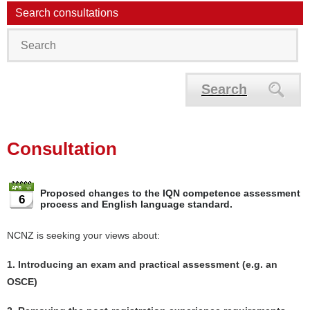
Search consultations
Search
Consultation
Proposed changes to the IQN competence assessment
6
process and English language standard.
NCNZ is seeking your views about:
1. Introducing an exam and practical assessment (e.g. an
OSCE)