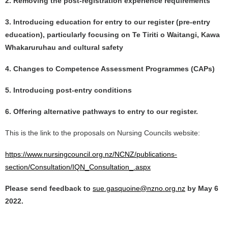
2. Removing the post-registration experience requirements
3. Introducing education for entry to our register (pre-entry
education), particularly focusing on Te Tiriti o Waitangi, Kawa
Whakaruruhau and cultural safety
4. Changes to Competence Assessment Programmes (CAPs)
5. Introducing post-entry conditions
6. Offering alternative pathways to entry to our register.
This is the link to the proposals on Nursing Councils website:
https://www.nursingcouncil.org.nz/NCNZ/publications-
section/Consultation/IQN_Consultation_.aspx
Please send feedback to
sue.gasquoine@nzno.org.nz
by May 6
2022.