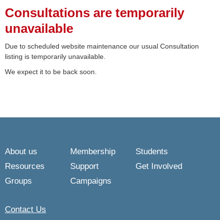
Consultations are temporarily
unavailable
Due to scheduled website maintenance our usual Consultation
listing is temporarily unavailable.
We expect it to be back soon.
About us
Membership
Students
Resources
Support
Get Involved
Groups
Campaigns
Contact Us