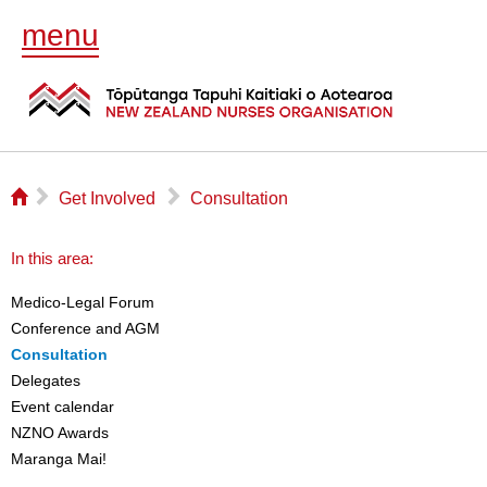
menu
⌂
▻
▻
Get Involved
Consultation
In this area:
Medico-Legal Forum
Conference and AGM
Consultation
Delegates
Event calendar
NZNO Awards
Maranga Mai!