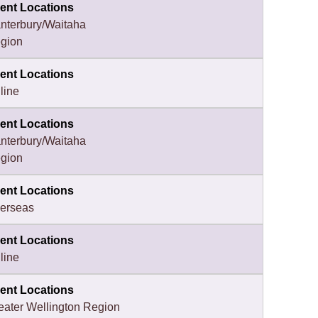
ent Locations
nterbury/Waitaha
gion
ent Locations
line
ent Locations
nterbury/Waitaha
gion
ent Locations
erseas
ent Locations
line
ent Locations
eater Wellington Region