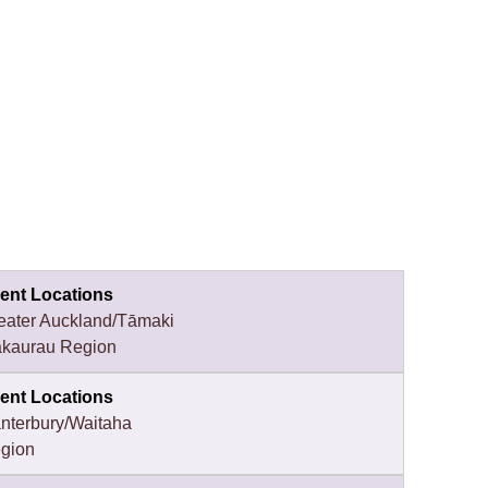
ent Locations
eater Auckland/Tāmaki
kaurau Region
ent Locations
nterbury/Waitaha
gion