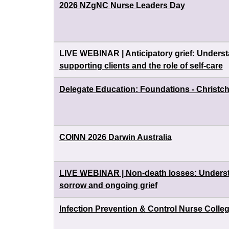
2026 NZgNC Nurse Leaders Day
LIVE WEBINAR | Anticipatory grief: Underst
supporting clients and the role of self-care
Delegate Education: Foundations - Christc
COINN 2026 Darwin Australia
LIVE WEBINAR | Non-death losses: Understa
sorrow and ongoing grief
Infection Prevention & Control Nurse Colle