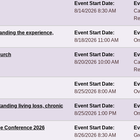
Event Start Date:
Ev
8/14/2026 8:30 AM
Ca
Re
anding the experience,
Event Start Date:
Ev
8/18/2026 11:00 AM
On
hurch
Event Start Date:
Ev
8/20/2026 10:00 AM
Ca
Re
Event Start Date:
Ev
8/25/2026 8:00 AM
Ov
nding living loss, chronic
Event Start Date:
Ev
8/25/2026 1:00 PM
On
ge Conference 2026
Event Start Date:
Ev
8/26/2026 8:30 AM
Gr