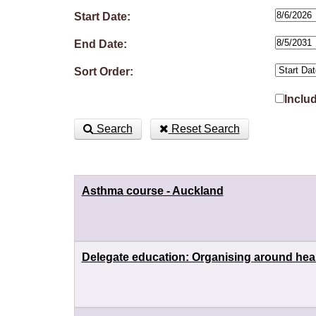
Start Date:
End Date:
Sort Order:
Inclu
Search
Reset Search
Asthma course - Auckland
Delegate education: Organising around heal