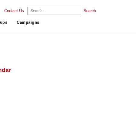
Contact Us
Search
ups
Campaigns
ndar