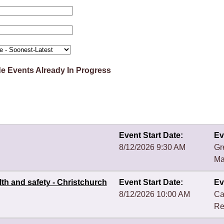
de Events Already In Progress
Event Start Date:
Ev
8/12/2026 9:30 AM
Gr
Ma
th and safety - Christchurch
Event Start Date:
Ev
8/12/2026 10:00 AM
Ca
Re