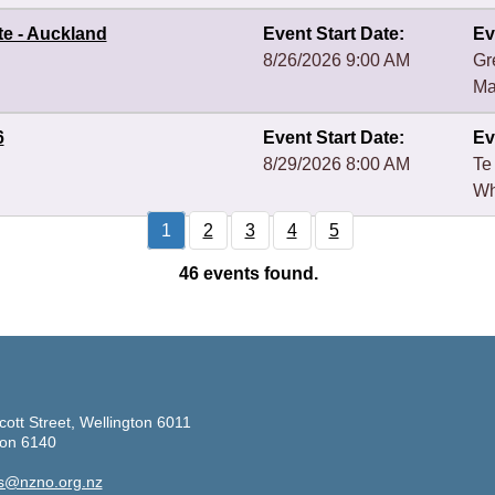
te - Auckland
Event Start Date:
Ev
8/26/2026 9:00 AM
Gr
Ma
6
Event Start Date:
Ev
8/29/2026 8:00 AM
Te
Wh
1
2
3
4
5
46
events found.
cott Street, Wellington 6011
ton 6140
s@nzno.org.nz