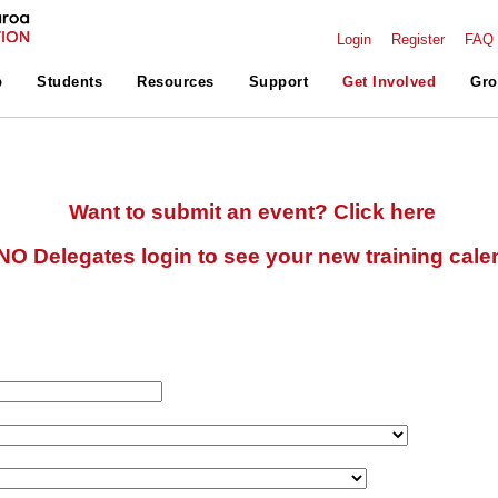
Login
Register
FAQ
p
Students
Resources
Support
Get Involved
Gro
Want to submit an event? Click here
O Delegates login to see your new training cale