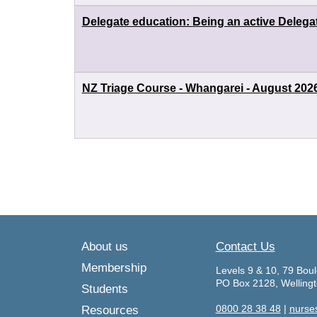
Delegate education: Being an active Delega
NZ Triage Course - Whangarei - August 202
About us
Contact Us
Membership
Levels 9 & 10, 79 Boul
PO Box 2128, Welling
Students
0800 28 38 48
|
nurse
Resources