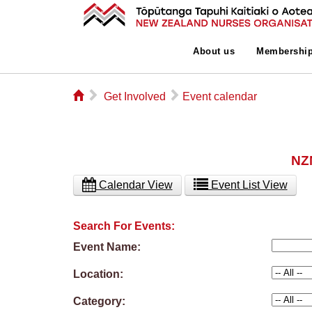
About us
Membershi
⌂
▻
▻
Get Involved
Event calendar
NZN
Calendar View
Event List View
Search For Events:
Event Name:
Location:
Category: