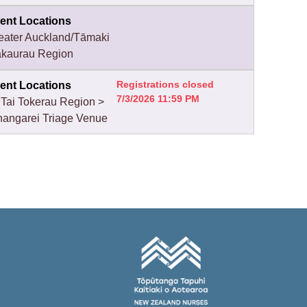
ent Locations
eater Auckland/Tāmaki
kaurau Region
Registrations closed
ent Locations
7/3/2026 11:59 PM
 Tai Tokerau Region >
angarei Triage Venue