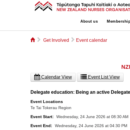
About us
Membershi
⌂
▻
▻
Get Involved
Event calendar
NZN
Calendar View
Event List View
Delegate education: Being an active Delegat
Event Locations
Te Tai Tokerau Region
Event Start:
Wednesday, 24 June 2026 at 08:30 AM
Event End:
Wednesday, 24 June 2026 at 04:30 PM