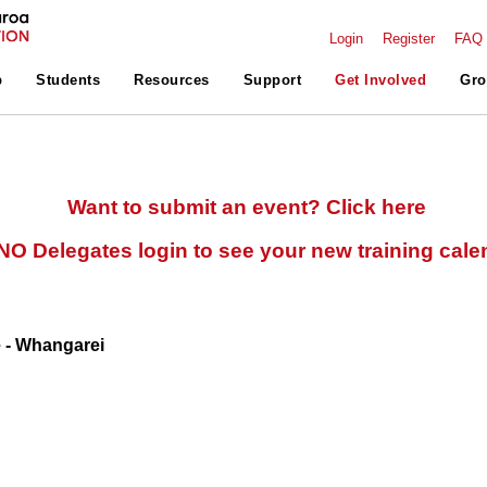
Login
Register
FAQ
p
Students
Resources
Support
Get Involved
Gro
Want to submit an event? Click here
O Delegates login to see your new training cale
e - Whangarei