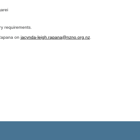
arei
ary requirements.
 Rapana on
jacynda-leigh.rapana@nzno.org.nz
.