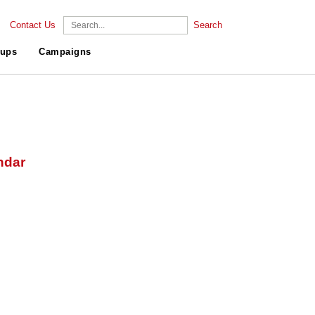
Contact Us
Search
ups
Campaigns
ndar