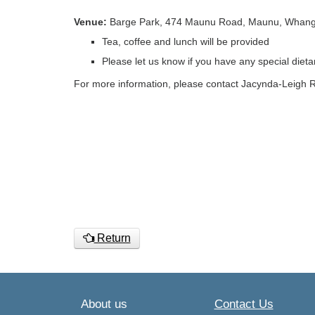
Venue:
Barge Park, 474 Maunu Road, Maunu, Whang
Tea, coffee and lunch will be provided
Please let us know if you have any special diet
For more information, please contact Jacynda-Leigh
Return
About us
Contact Us