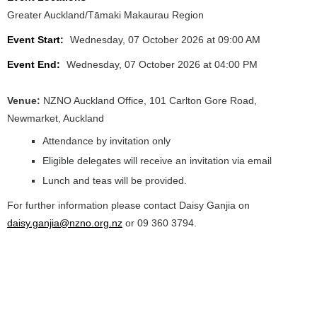
Greater Auckland/Tāmaki Makaurau Region
Event Start:
Wednesday, 07 October 2026 at 09:00 AM
Event End:
Wednesday, 07 October 2026 at 04:00 PM
Venue:
NZNO Auckland Office, 101 Carlton Gore Road,
Newmarket, Auckland
Attendance by invitation only
Eligible delegates will receive an invitation via email
Lunch and teas will be provided.
For further information please contact Daisy Ganjia on
daisy.ganjia@nzno.org.nz
or 09 360 3794.