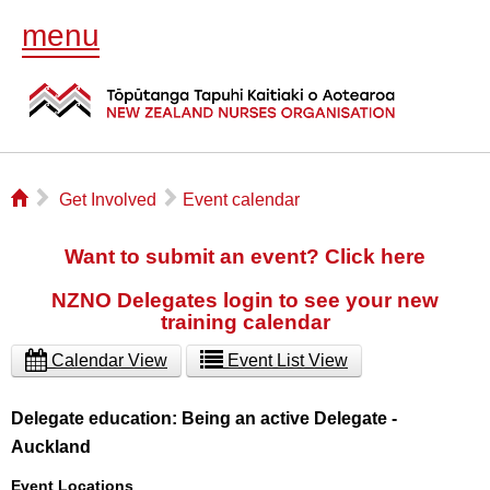
menu
⌂
▻
▻
Get Involved
Event calendar
Want to submit an event? Click here
NZNO Delegates login to see your new
training calendar
Calendar View
Event List View
Delegate education: Being an active Delegate -
Auckland
Event Locations