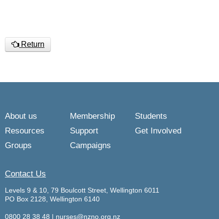
Return
About us
Membership
Students
Resources
Support
Get Involved
Groups
Campaigns
Contact Us
Levels 9 & 10, 79 Boulcott Street, Wellington 6011
PO Box 2128, Wellington 6140
0800 28 38 48
|
nurses@nzno.org.nz