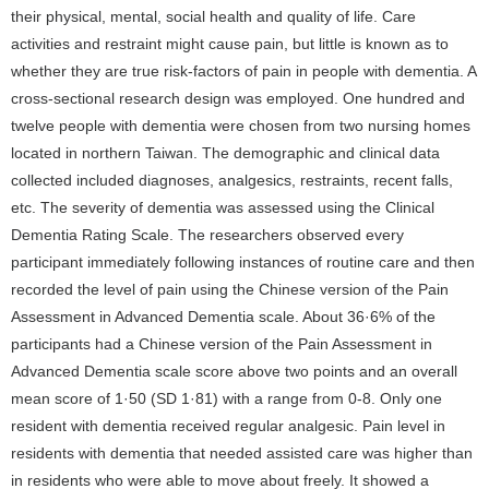
their physical, mental, social health and quality of life. Care
activities and restraint might cause pain, but little is known as to
whether they are true risk-factors of pain in people with dementia. A
cross-sectional research design was employed. One hundred and
twelve people with dementia were chosen from two nursing homes
located in northern Taiwan. The demographic and clinical data
collected included diagnoses, analgesics, restraints, recent falls,
etc. The severity of dementia was assessed using the Clinical
Dementia Rating Scale. The researchers observed every
participant immediately following instances of routine care and then
recorded the level of pain using the Chinese version of the Pain
Assessment in Advanced Dementia scale. About 36·6% of the
participants had a Chinese version of the Pain Assessment in
Advanced Dementia scale score above two points and an overall
mean score of 1·50 (SD 1·81) with a range from 0-8. Only one
resident with dementia received regular analgesic. Pain level in
residents with dementia that needed assisted care was higher than
in residents who were able to move about freely. It showed a