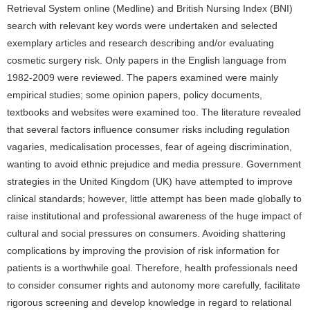
Retrieval System online (Medline) and British Nursing Index (BNI)
search with relevant key words were undertaken and selected
exemplary articles and research describing and/or evaluating
cosmetic surgery risk. Only papers in the English language from
1982-2009 were reviewed. The papers examined were mainly
empirical studies; some opinion papers, policy documents,
textbooks and websites were examined too. The literature revealed
that several factors influence consumer risks including regulation
vagaries, medicalisation processes, fear of ageing discrimination,
wanting to avoid ethnic prejudice and media pressure. Government
strategies in the United Kingdom (UK) have attempted to improve
clinical standards; however, little attempt has been made globally to
raise institutional and professional awareness of the huge impact of
cultural and social pressures on consumers. Avoiding shattering
complications by improving the provision of risk information for
patients is a worthwhile goal. Therefore, health professionals need
to consider consumer rights and autonomy more carefully, facilitate
rigorous screening and develop knowledge in regard to relational