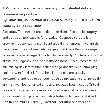
2. Contemporary cosmetic surgery: the potential risks and
relevance for practice
By Gilmartin, Jo.
Journal of Clinical Nursing
. Jul 2011, Vol. 20
Issue 13/14: p1801-1809
Abstract:
To examine and critique the risks of cosmetic surgery
and consider implications for practice. Cosmetic surgery is a
growing industry with a significant global phenomenon. Feminists
have been critical of aesthetic surgery practice, offering a range of
representations in regard to 'identity', 'normality', 'cultural and social
pressures', 'agency' and 'self-enhancement'. Discourses around
minimising risk information acknowledge deficits in not supplying
patients with full risk information. The results are usually
devastating and lead to serious health complications that incisively
diminish well-being for patients and increase health costs. Critical
review. This paper represents a critical review of risks associated
with cosmetic surgery. A Cumulative Index to Nursing and Allied
Health Literature (CINAHL), Medical Literature Analysis and