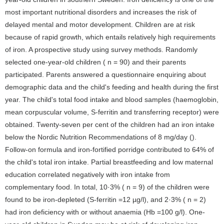
most important nutritional disorders and increases the risk of
delayed mental and motor development. Children are at risk
because of rapid growth, which entails relatively high requirements
of iron. A prospective study using survey methods. Randomly
selected one-year-old children ( n = 90) and their parents
participated. Parents answered a questionnaire enquiring about
demographic data and the child's feeding and health during the first
year. The child's total food intake and blood samples (haemoglobin,
mean corpuscular volume, S-ferritin and transferring receptor) were
obtained. Twenty-seven per cent of the children had an iron intake
below the Nordic Nutrition Recommendations of 8 mg/day ().
Follow-on formula and iron-fortified porridge contributed to 64% of
the child's total iron intake. Partial breastfeeding and low maternal
education correlated negatively with iron intake from
complementary food. In total, 10·3% ( n = 9) of the children were
found to be iron-depleted (S-ferritin =12 µg/l), and 2·3% ( n = 2)
had iron deficiency with or without anaemia (Hb =100 g/l). One-