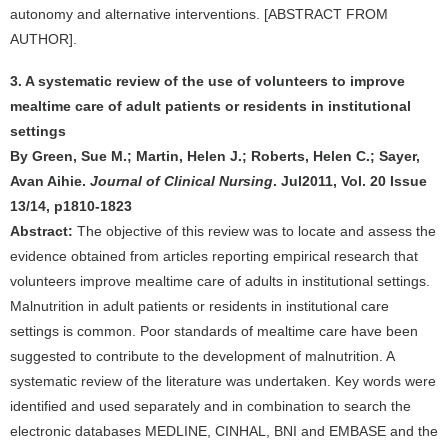
autonomy and alternative interventions. [ABSTRACT FROM
AUTHOR].
3. A systematic review of the use of volunteers to improve
mealtime care of adult patients or residents in institutional
settings
By Green, Sue M.; Martin, Helen J.; Roberts, Helen C.; Sayer,
Avan Aihie.
Journal of Clinical Nursing
. Jul2011, Vol. 20 Issue
13/14, p1810-1823
Abstract:
The objective of this review was to locate and assess the
evidence obtained from articles reporting empirical research that
volunteers improve mealtime care of adults in institutional settings.
Malnutrition in adult patients or residents in institutional care
settings is common. Poor standards of mealtime care have been
suggested to contribute to the development of malnutrition. A
systematic review of the literature was undertaken. Key words were
identified and used separately and in combination to search the
electronic databases MEDLINE, CINHAL, BNI and EMBASE and the