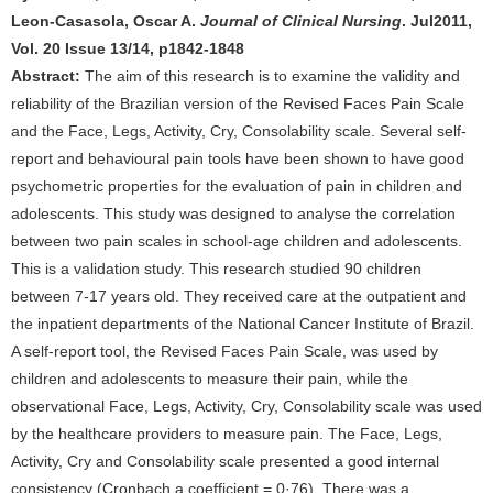
Leon-Casasola, Oscar A.
Journal of Clinical Nursing
. Jul2011,
Vol. 20 Issue 13/14, p1842-1848
Abstract:
The aim of this research is to examine the validity and
reliability of the Brazilian version of the Revised Faces Pain Scale
and the Face, Legs, Activity, Cry, Consolability scale. Several self-
report and behavioural pain tools have been shown to have good
psychometric properties for the evaluation of pain in children and
adolescents. This study was designed to analyse the correlation
between two pain scales in school-age children and adolescents.
This is a validation study. This research studied 90 children
between 7-17 years old. They received care at the outpatient and
the inpatient departments of the National Cancer Institute of Brazil.
A self-report tool, the Revised Faces Pain Scale, was used by
children and adolescents to measure their pain, while the
observational Face, Legs, Activity, Cry, Consolability scale was used
by the healthcare providers to measure pain. The Face, Legs,
Activity, Cry and Consolability scale presented a good internal
consistency (Cronbach a coefficient = 0·76). There was a