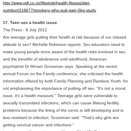
http://www.odt.co.nz/lifestyle/health-fitness/diet-
nutrition/216677/smokers-who-quit-gain-5kg-study
17. Teen sex a health issue
The Press - 8 July 2012
Are teenage girls putting their health at risk because of our relaxed
attitude to sex? Michelle Robinson reports. Sex educators need to
make young people more aware of the health risks involved in sex,
and the benefits of abstinence until adulthood, American
psychiatrist Dr Miriam Grossman says. Speaking at the recent
annual Forum on the Family conference, she criticised the health
information offered by both Family Planning and Rainbow Youth, for
not emphasising the importance of putting off sex. "It's not a moral
issue, it's a health measure." Teenage girls were vulnerable to
sexually transmitted infections, which can cause lifelong fertility
problems because the lining of the cervix is still developing and is
less resistant to infection, Grossman said. "That's why girls are
getting cervical cancer and infections."