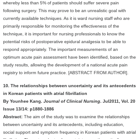
whereby less than 5% of patients should suffer severe pain
following surgery. This may prove to be an unrealistic goal with
currently available techniques. As it is ward nursing staff who are
primarily responsible for monitoring the effectiveness of the
technique, it is important for nursing professionals to know the
potential risks of postoperative epidural analgesia to be able to
respond appropriately. The important measurements of an
optimum acute pain assessment have been identified, based on the
study results, allowing the development of a national acute pain
registry to inform future practice. [ABSTRACT FROM AUTHOR].
10. The relationships between uncertainty and its antecedents
in Korean patients with atrial fibrillation
By Younhee Kang.
Journal of Clinical Nursing
. Jul2011, Vol. 20
Issue 13/14: p1880-1886
Abstract:
The aim of the study was to examine the relationships
between uncertainty and its antecedents, including education,
social support and symptom frequency in Korean patients with atrial