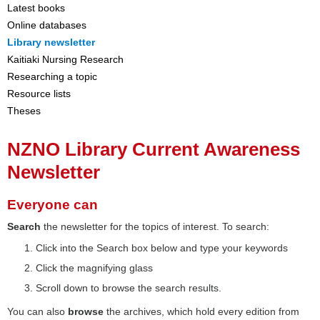
Latest books
Online databases
Library newsletter
Kaitiaki Nursing Research
Researching a topic
Resource lists
Theses
NZNO Library Current Awareness
Newsletter
Everyone can
Search
the newsletter for the topics of interest. To search:
Click into the Search box below and type your keywords
Click the magnifying glass
Scroll down to browse the search results.
You can also
browse
the archives, which hold every edition from