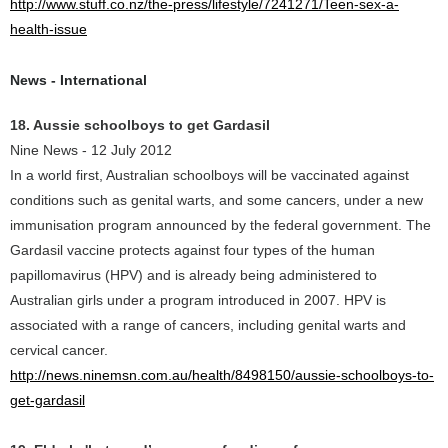
http://www.stuff.co.nz/the-press/lifestyle/7241271/Teen-sex-a-
health-issue
News - International
18. Aussie schoolboys to get Gardasil
Nine News - 12 July 2012
In a world first, Australian schoolboys will be vaccinated against
conditions such as genital warts, and some cancers, under a new
immunisation program announced by the federal government. The
Gardasil vaccine protects against four types of the human
papillomavirus (HPV) and is already being administered to
Australian girls under a program introduced in 2007. HPV is
associated with a range of cancers, including genital warts and
cervical cancer.
http://news.ninemsn.com.au/health/8498150/aussie-schoolboys-to-
get-gardasil