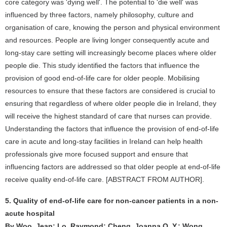
core category was 'dying well'. The potential to 'die well' was
influenced by three factors, namely philosophy, culture and
organisation of care, knowing the person and physical environment
and resources. People are living longer consequently acute and
long-stay care setting will increasingly become places where older
people die. This study identified the factors that influence the
provision of good end-of-life care for older people. Mobilising
resources to ensure that these factors are considered is crucial to
ensuring that regardless of where older people die in Ireland, they
will receive the highest standard of care that nurses can provide.
Understanding the factors that influence the provision of end-of-life
care in acute and long-stay facilities in Ireland can help health
professionals give more focused support and ensure that
influencing factors are addressed so that older people at end-of-life
receive quality end-of-life care. [ABSTRACT FROM AUTHOR].
5. Quality of end-of-life care for non-cancer patients in a non-
acute hospital
By Woo, Jean; Lo, Raymond; Cheng, Joanna O. Y.; Wong,