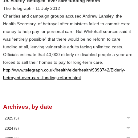
19. Elderly 'betrayed’ over care funding reform
The Telegraph - 11 July 2012
Charities and campaign groups accused Andrew Lansley, the
Health Secretary, of betrayal after ministers failed to commit extra
money to help pay for personal care. But Whitehall sources said it
was “entirely possible” that there would be no reform to care
funding at all, leaving vulnerable adults facing unlimited costs.
Officials estimate that 40,000 elderly or disabled people a year are
forced to sell their homes to pay for long-term care.
http://www.telegraph.co.uk/health/elderhealth/9393742/Elderly-
betrayed-over-care-funding-reform.html
Archives, by date
2025
(5)
2024
(8)