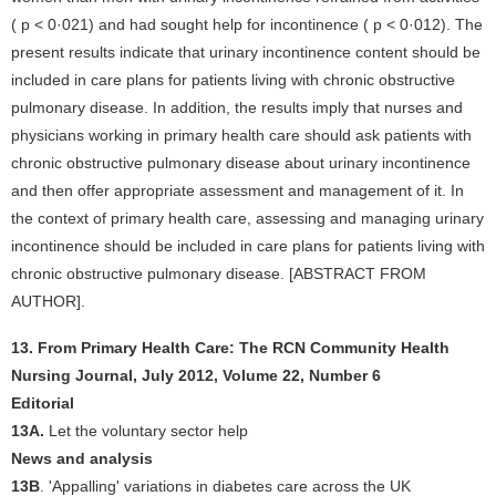
( p < 0·021) and had sought help for incontinence ( p < 0·012). The
present results indicate that urinary incontinence content should be
included in care plans for patients living with chronic obstructive
pulmonary disease. In addition, the results imply that nurses and
physicians working in primary health care should ask patients with
chronic obstructive pulmonary disease about urinary incontinence
and then offer appropriate assessment and management of it. In
the context of primary health care, assessing and managing urinary
incontinence should be included in care plans for patients living with
chronic obstructive pulmonary disease. [ABSTRACT FROM
AUTHOR].
13. From Primary Health Care: The RCN Community Health
Nursing Journal, July 2012, Volume 22, Number 6
Editorial
13A.
Let the voluntary sector help
News and analysis
13B
. 'Appalling' variations in diabetes care across the UK