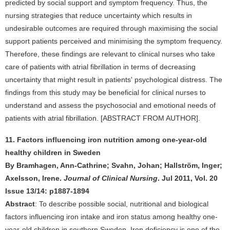
predicted by social support and symptom frequency. Thus, the
nursing strategies that reduce uncertainty which results in
undesirable outcomes are required through maximising the social
support patients perceived and minimising the symptom frequency.
Therefore, these findings are relevant to clinical nurses who take
care of patients with atrial fibrillation in terms of decreasing
uncertainty that might result in patients' psychological distress. The
findings from this study may be beneficial for clinical nurses to
understand and assess the psychosocial and emotional needs of
patients with atrial fibrillation. [ABSTRACT FROM AUTHOR].
11. Factors influencing iron nutrition among one-year-old
healthy children in Sweden
By Bramhagen, Ann-Cathrine; Svahn, Johan; Hallström, Inger;
Axelsson, Irene.
Journal of Clinical Nursing
. Jul 2011, Vol. 20
Issue 13/14: p1887-1894
Abstract
: To describe possible social, nutritional and biological
factors influencing iron intake and iron status among healthy one-
year-old children in southern Sweden. Iron deficiency is one of the