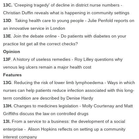
13C.
'Creeping tragedy' of decline in district nurse numbers -
Christian Duffin reveals what is happening in community settings
13D
. Taking health care to young people - Julie Penfold reports on
an innovative service in London
13E
. Join the debate online - Do patients with diabetes on your
practice list get all the correct checks?
Opinion
13F
. A history of useless remedies - Roy Lilley questions why
venous leg ulcers remain a major health cost
Features
13G
. Reducing the risk of lower limb lymphoedema - Ways in which
nurses can help patients reduce infection associated with this long-
term condition are described by Denise Hardy
13H.
Changes to medicines legislation - Molly Courtenay and Matt
Griffiths discuss the law on controlled drugs
13I.
From a service to a business: the development of a social
enterprise - Alison Hopkins reflects on setting up a community
interest company