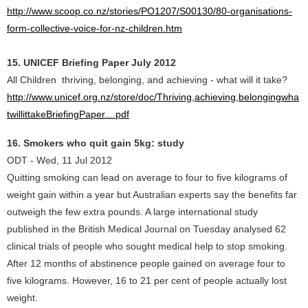
http://www.scoop.co.nz/stories/PO1207/S00130/80-organisations-
form-collective-voice-for-nz-children.htm
15. UNICEF Briefing Paper July 2012
All Children thriving, belonging, and achieving - what will it take?
http://www.unicef.org.nz/store/doc/Thriving,achieving,belongingwha
twillittakeBriefingPaper....pdf
16. Smokers who quit gain 5kg: study
ODT - Wed, 11 Jul 2012
Quitting smoking can lead on average to four to five kilograms of
weight gain within a year but Australian experts say the benefits far
outweigh the few extra pounds. A large international study
published in the British Medical Journal on Tuesday analysed 62
clinical trials of people who sought medical help to stop smoking.
After 12 months of abstinence people gained on average four to
five kilograms. However, 16 to 21 per cent of people actually lost
weight.