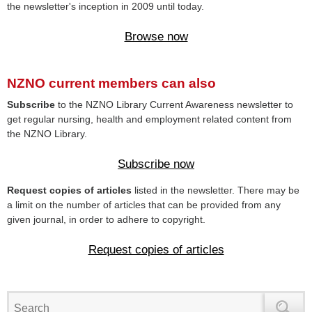
the newsletter's inception in 2009 until today.
Browse now
NZNO current members can also
Subscribe
to the NZNO Library Current Awareness newsletter to
get regular nursing, health and employment related content from
the NZNO Library.
Subscribe now
Request copies of articles
listed in the newsletter. There may be
a limit on the number of articles that can be provided from any
given journal, in order to adhere to copyright.
Request copies of articles