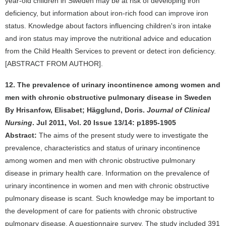
year-old children in Sweden may be at risk of developing iron
deficiency, but information about iron-rich food can improve iron
status. Knowledge about factors influencing children's iron intake
and iron status may improve the nutritional advice and education
from the Child Health Services to prevent or detect iron deficiency.
[ABSTRACT FROM AUTHOR].
12. The prevalence of urinary incontinence among women and
men with chronic obstructive pulmonary disease in Sweden
By Hrisanfow, Elisabet; Hägglund, Doris.
Journal of Clinical
Nursing
. Jul 2011, Vol. 20 Issue 13/14: p1895-1905
Abstract:
The aims of the present study were to investigate the
prevalence, characteristics and status of urinary incontinence
among women and men with chronic obstructive pulmonary
disease in primary health care. Information on the prevalence of
urinary incontinence in women and men with chronic obstructive
pulmonary disease is scant. Such knowledge may be important to
the development of care for patients with chronic obstructive
pulmonary disease. A questionnaire survey. The study included 391