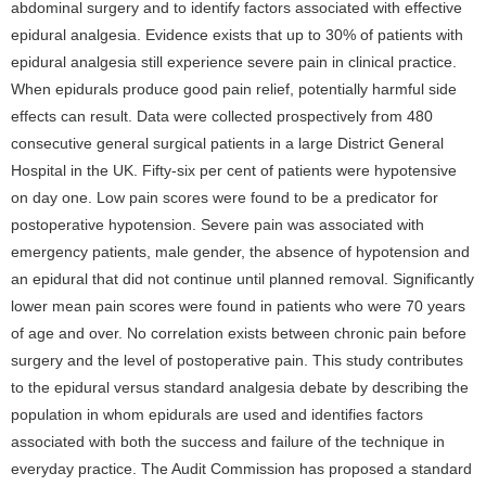
abdominal surgery and to identify factors associated with effective
epidural analgesia. Evidence exists that up to 30% of patients with
epidural analgesia still experience severe pain in clinical practice.
When epidurals produce good pain relief, potentially harmful side
effects can result. Data were collected prospectively from 480
consecutive general surgical patients in a large District General
Hospital in the UK. Fifty-six per cent of patients were hypotensive
on day one. Low pain scores were found to be a predicator for
postoperative hypotension. Severe pain was associated with
emergency patients, male gender, the absence of hypotension and
an epidural that did not continue until planned removal. Significantly
lower mean pain scores were found in patients who were 70 years
of age and over. No correlation exists between chronic pain before
surgery and the level of postoperative pain. This study contributes
to the epidural versus standard analgesia debate by describing the
population in whom epidurals are used and identifies factors
associated with both the success and failure of the technique in
everyday practice. The Audit Commission has proposed a standard