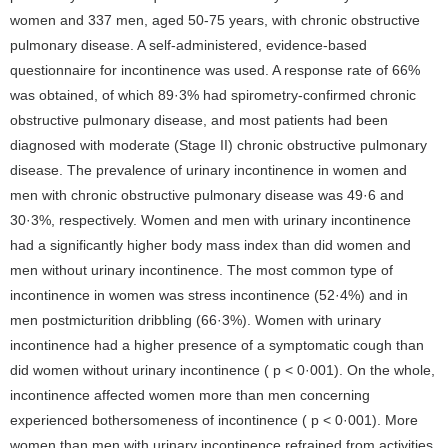
women and 337 men, aged 50-75 years, with chronic obstructive
pulmonary disease. A self-administered, evidence-based
questionnaire for incontinence was used. A response rate of 66%
was obtained, of which 89·3% had spirometry-confirmed chronic
obstructive pulmonary disease, and most patients had been
diagnosed with moderate (Stage II) chronic obstructive pulmonary
disease. The prevalence of urinary incontinence in women and
men with chronic obstructive pulmonary disease was 49·6 and
30·3%, respectively. Women and men with urinary incontinence
had a significantly higher body mass index than did women and
men without urinary incontinence. The most common type of
incontinence in women was stress incontinence (52·4%) and in
men postmicturition dribbling (66·3%). Women with urinary
incontinence had a higher presence of a symptomatic cough than
did women without urinary incontinence ( p < 0·001). On the whole,
incontinence affected women more than men concerning
experienced bothersomeness of incontinence ( p < 0·001). More
women than men with urinary incontinence refrained from activities