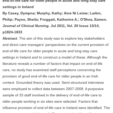
end-of-life care for older people in acute and long-stay care
settings in Ireland
By Casey, Dympna; Murphy, Kathy; Aine Ni Leime; Larkin,
Philip; Payne, Sheila; Froggatt, Katherine A.; O'Shea, Eamon.
Journal of Clinical Nursing
. Jul 2011, Vol. 20 Issue 13/14,
p1824-1833
Abstract
: The aim of this study was to explore key stakeholders
and direct care managers' perspectives on the current provision of
end-of-life care for older people in acute and long-stay care
settings in Ireland and to construct a model of these. Although the
literature reveals a number of factors that impact on end-of-life
care, no study has examined staff perceptions concerning the
provision of good end-of-life care for older people in an Irish
context. Grounded theory was used. Semi-structured interviews
were employed to collect data between 2007-2008. A purposive
sample of 33 staff involved in the delivery of end-of-life care to
older people working in six sites were selected. Factors that
influence provision of end-of-life care in Ireland were identified. The