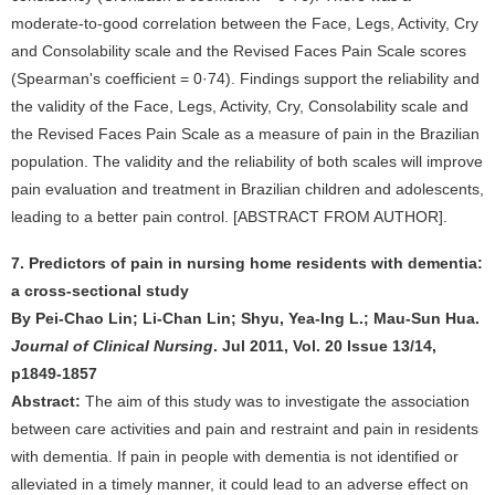
moderate-to-good correlation between the Face, Legs, Activity, Cry
and Consolability scale and the Revised Faces Pain Scale scores
(Spearman's coefficient = 0·74). Findings support the reliability and
the validity of the Face, Legs, Activity, Cry, Consolability scale and
the Revised Faces Pain Scale as a measure of pain in the Brazilian
population. The validity and the reliability of both scales will improve
pain evaluation and treatment in Brazilian children and adolescents,
leading to a better pain control. [ABSTRACT FROM AUTHOR].
7. Predictors of pain in nursing home residents with dementia:
a cross-sectional study
By Pei-Chao Lin; Li-Chan Lin; Shyu, Yea-Ing L.; Mau-Sun Hua.
Journal of Clinical Nursing
. Jul 2011, Vol. 20 Issue 13/14,
p1849-1857
Abstract:
The aim of this study was to investigate the association
between care activities and pain and restraint and pain in residents
with dementia. If pain in people with dementia is not identified or
alleviated in a timely manner, it could lead to an adverse effect on