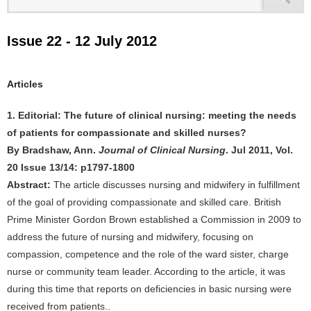
Issue 22 - 12 July 2012
Articles
1. Editorial: The future of clinical nursing: meeting the needs
of patients for compassionate and skilled nurses?
By Bradshaw, Ann.
Journal of Clinical Nursing
. Jul 2011, Vol.
20 Issue 13/14: p1797-1800
Abstract:
The article discusses nursing and midwifery in fulfillment
of the goal of providing compassionate and skilled care. British
Prime Minister Gordon Brown established a Commission in 2009 to
address the future of nursing and midwifery, focusing on
compassion, competence and the role of the ward sister, charge
nurse or community team leader. According to the article, it was
during this time that reports on deficiencies in basic nursing were
received from patients..