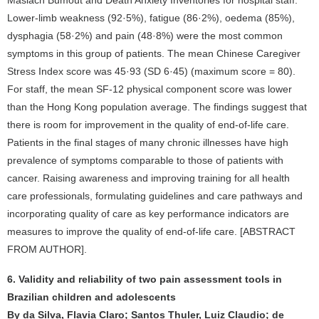
Maslach Bumout and Death Anxiety Inventories for hospital staff.
Lower-limb weakness (92·5%), fatigue (86·2%), oedema (85%),
dysphagia (58·2%) and pain (48·8%) were the most common
symptoms in this group of patients. The mean Chinese Caregiver
Stress Index score was 45·93 (SD 6·45) (maximum score = 80).
For staff, the mean SF-12 physical component score was lower
than the Hong Kong population average. The findings suggest that
there is room for improvement in the quality of end-of-life care.
Patients in the final stages of many chronic illnesses have high
prevalence of symptoms comparable to those of patients with
cancer. Raising awareness and improving training for all health
care professionals, formulating guidelines and care pathways and
incorporating quality of care as key performance indicators are
measures to improve the quality of end-of-life care. [ABSTRACT
FROM AUTHOR].
6. Validity and reliability of two pain assessment tools in
Brazilian children and adolescents
By da Silva, Flavia Claro; Santos Thuler, Luiz Claudio; de