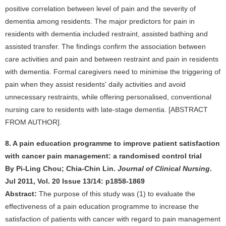
positive correlation between level of pain and the severity of
dementia among residents. The major predictors for pain in
residents with dementia included restraint, assisted bathing and
assisted transfer. The findings confirm the association between
care activities and pain and between restraint and pain in residents
with dementia. Formal caregivers need to minimise the triggering of
pain when they assist residents' daily activities and avoid
unnecessary restraints, while offering personalised, conventional
nursing care to residents with late-stage dementia. [ABSTRACT
FROM AUTHOR].
8. A pain education programme to improve patient satisfaction
with cancer pain management: a randomised control trial
By Pi-Ling Chou; Chia-Chin Lin.
Journal of Clinical Nursing
.
Jul 2011, Vol. 20 Issue 13/14: p1858-1869
Abstract:
The purpose of this study was (1) to evaluate the
effectiveness of a pain education programme to increase the
satisfaction of patients with cancer with regard to pain management