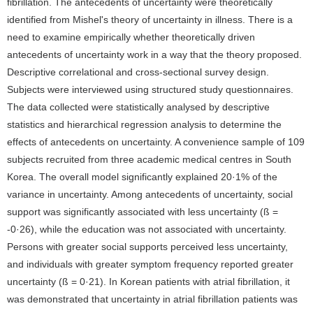
fibrillation. The antecedents of uncertainty were theoretically
identified from Mishel's theory of uncertainty in illness. There is a
need to examine empirically whether theoretically driven
antecedents of uncertainty work in a way that the theory proposed.
Descriptive correlational and cross-sectional survey design.
Subjects were interviewed using structured study questionnaires.
The data collected were statistically analysed by descriptive
statistics and hierarchical regression analysis to determine the
effects of antecedents on uncertainty. A convenience sample of 109
subjects recruited from three academic medical centres in South
Korea. The overall model significantly explained 20·1% of the
variance in uncertainty. Among antecedents of uncertainty, social
support was significantly associated with less uncertainty (ß =
-0·26), while the education was not associated with uncertainty.
Persons with greater social supports perceived less uncertainty,
and individuals with greater symptom frequency reported greater
uncertainty (ß = 0·21). In Korean patients with atrial fibrillation, it
was demonstrated that uncertainty in atrial fibrillation patients was