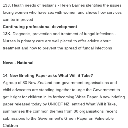
13J.
Health needs of lesbians - Helen Barnes identifies the issues
facing women who have sex with women and shows how services
can be improved
Continuing professional development
13K.
Diagnosis, prevention and treatment of fungal infections -
Nurses in primary care are well placed to offer advice about
treatment and how to prevent the spread of fungal infections
News - National
14. New Briefing Paper asks What Will it Take?
A group of 80 New Zealand non-government organisations and
child advocates are standing together to urge the Government to
get it right for children in its forthcoming White Paper. A new briefing
paper released today by UNICEF NZ, entitled What Will it Take,
summarises the common themes from 80 organisations’ recent
submissions to the Government’s Green Paper on Vulnerable
Children