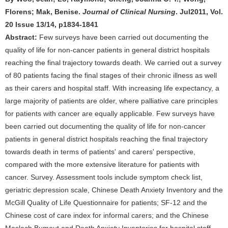
Florens; Mak, Benise.
Journal of Clinical Nursing
. Jul2011, Vol.
20 Issue 13/14, p1834-1841
Abstract:
Few surveys have been carried out documenting the
quality of life for non-cancer patients in general district hospitals
reaching the final trajectory towards death. We carried out a survey
of 80 patients facing the final stages of their chronic illness as well
as their carers and hospital staff. With increasing life expectancy, a
large majority of patients are older, where palliative care principles
for patients with cancer are equally applicable. Few surveys have
been carried out documenting the quality of life for non-cancer
patients in general district hospitals reaching the final trajectory
towards death in terms of patients' and carers' perspective,
compared with the more extensive literature for patients with
cancer. Survey. Assessment tools include symptom check list,
geriatric depression scale, Chinese Death Anxiety Inventory and the
McGill Quality of Life Questionnaire for patients; SF-12 and the
Chinese cost of care index for informal carers; and the Chinese