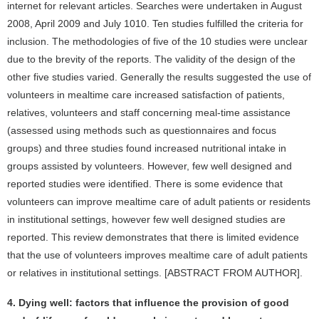
internet for relevant articles. Searches were undertaken in August
2008, April 2009 and July 1010. Ten studies fulfilled the criteria for
inclusion. The methodologies of five of the 10 studies were unclear
due to the brevity of the reports. The validity of the design of the
other five studies varied. Generally the results suggested the use of
volunteers in mealtime care increased satisfaction of patients,
relatives, volunteers and staff concerning meal-time assistance
(assessed using methods such as questionnaires and focus
groups) and three studies found increased nutritional intake in
groups assisted by volunteers. However, few well designed and
reported studies were identified. There is some evidence that
volunteers can improve mealtime care of adult patients or residents
in institutional settings, however few well designed studies are
reported. This review demonstrates that there is limited evidence
that the use of volunteers improves mealtime care of adult patients
or relatives in institutional settings. [ABSTRACT FROM AUTHOR].
4. Dying well: factors that influence the provision of good