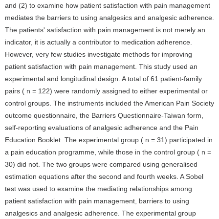
and (2) to examine how patient satisfaction with pain management
mediates the barriers to using analgesics and analgesic adherence.
The patients' satisfaction with pain management is not merely an
indicator, it is actually a contributor to medication adherence.
However, very few studies investigate methods for improving
patient satisfaction with pain management. This study used an
experimental and longitudinal design. A total of 61 patient-family
pairs ( n = 122) were randomly assigned to either experimental or
control groups. The instruments included the American Pain Society
outcome questionnaire, the Barriers Questionnaire-Taiwan form,
self-reporting evaluations of analgesic adherence and the Pain
Education Booklet. The experimental group ( n = 31) participated in
a pain education programme, while those in the control group ( n =
30) did not. The two groups were compared using generalised
estimation equations after the second and fourth weeks. A Sobel
test was used to examine the mediating relationships among
patient satisfaction with pain management, barriers to using
analgesics and analgesic adherence. The experimental group