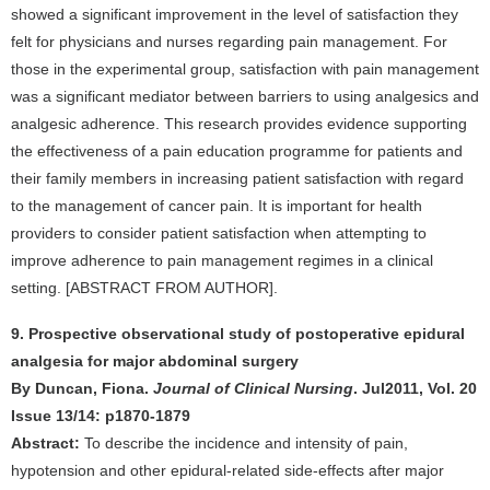
showed a significant improvement in the level of satisfaction they
felt for physicians and nurses regarding pain management. For
those in the experimental group, satisfaction with pain management
was a significant mediator between barriers to using analgesics and
analgesic adherence. This research provides evidence supporting
the effectiveness of a pain education programme for patients and
their family members in increasing patient satisfaction with regard
to the management of cancer pain. It is important for health
providers to consider patient satisfaction when attempting to
improve adherence to pain management regimes in a clinical
setting. [ABSTRACT FROM AUTHOR].
9. Prospective observational study of postoperative epidural
analgesia for major abdominal surgery
By Duncan, Fiona.
Journal of Clinical Nursing
. Jul2011, Vol. 20
Issue 13/14: p1870-1879
Abstract:
To describe the incidence and intensity of pain,
hypotension and other epidural-related side-effects after major