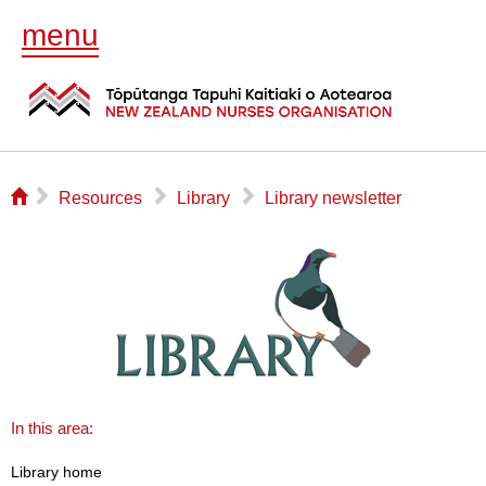
menu
⌂
▻
▻
▻
Resources
Library
Library newsletter
In this area:
Library home