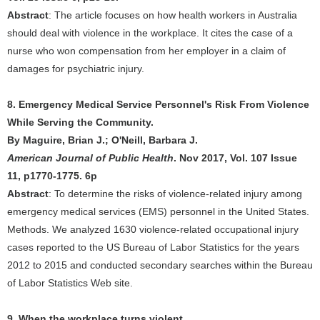
Abstract
: The article focuses on how health workers in Australia
should deal with violence in the workplace. It cites the case of a
nurse who won compensation from her employer in a claim of
damages for psychiatric injury.
8. Emergency Medical Service Personnel's Risk From Violence
While Serving the Community.
By Maguire, Brian J.; O'Neill, Barbara J.
American Journal of Public Health
. Nov 2017, Vol. 107 Issue
11, p1770-1775. 6p
Abstract
: To determine the risks of violence-related injury among
emergency medical services (EMS) personnel in the United States.
Methods. We analyzed 1630 violence-related occupational injury
cases reported to the US Bureau of Labor Statistics for the years
2012 to 2015 and conducted secondary searches within the Bureau
of Labor Statistics Web site.
9. When the workplace turns violent