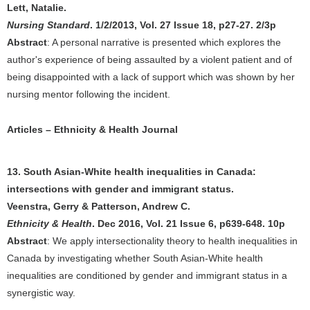
Lett, Natalie.
Nursing Standard
. 1/2/2013, Vol. 27 Issue 18, p27-27. 2/3p
Abstract
: A personal narrative is presented which explores the
author's experience of being assaulted by a violent patient and of
being disappointed with a lack of support which was shown by her
nursing mentor following the incident.
Articles – Ethnicity & Health Journal
13. South Asian-White health inequalities in Canada:
intersections with gender and immigrant status.
Veenstra, Gerry & Patterson, Andrew C.
Ethnicity & Health
. Dec 2016, Vol. 21 Issue 6, p639-648. 10p
Abstract
: We apply intersectionality theory to health inequalities in
Canada by investigating whether South Asian-White health
inequalities are conditioned by gender and immigrant status in a
synergistic way.