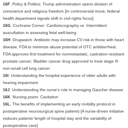
16F
. Policy & Politics: Trump administration opens division of
conscience and religious freedom [In controversial move, federal
health department signals shift in civil rights focus]
16G
. Cochrane Corner: Cardiotocography vs. Intermittent
auscultation in assessing fetal well-being
16H
. Drugwatch: Antibiotic may increase CV risk in those with heart
disease; FDA to minimize abuse potential of OTC antidiarrheal;
FDA approves first treatment for nonmetastatic, castration-resistant
prostate cancer; Bladder cancer drug approved to treat stage III
non-small cell lung cancer
16I
. Understanding the hospital experience of older adults with
hearing impairment
16J
. Understanding the nurse’s role in managing Gaucher disease
16K
. Nursing poem: Cavitation
16L.
The benefits of implementing an early mobility protocol in
postoperative neurosurgical spine patients [A nurse-driven initiative
reduces patients’ length of hospital stay and the variability of
postoperative care]