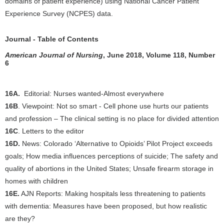
domains of patient experience) using National Cancer Patient
Experience Survey (NCPES) data.
Journal - Table of Contents
American Journal of Nursing
, June 2018, Volume 118, Number
6
16A.
Editorial: Nurses wanted-Almost everywhere
16B
. Viewpoint: Not so smart - Cell phone use hurts our patients
and profession – The clinical setting is no place for divided attention
16C
. Letters to the editor
16D.
News: Colorado ‘Alternative to Opioids’ Pilot Project exceeds
goals; How media influences perceptions of suicide; The safety and
quality of abortions in the United States; Unsafe firearm storage in
homes with children
16E.
AJN Reports: Making hospitals less threatening to patients
with dementia: Measures have been proposed, but how realistic
are they?