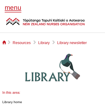
menu
⌂
▻
▻
▻
Resources
Library
Library newsletter
In this area:
Library home