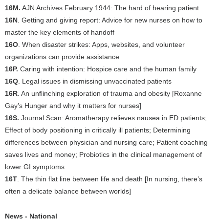
16M.
AJN Archives February 1944: The hard of hearing patient
16N
. Getting and giving report: Advice for new nurses on how to
master the key elements of handoff
16O
. When disaster strikes: Apps, websites, and volunteer
organizations can provide assistance
16P.
Caring with intention: Hospice care and the human family
16Q
. Legal issues in dismissing unvaccinated patients
16R
. An unflinching exploration of trauma and obesity [Roxanne
Gay’s Hunger and why it matters for nurses]
16S.
Journal Scan: Aromatherapy relieves nausea in ED patients;
Effect of body positioning in critically ill patients; Determining
differences between physician and nursing care; Patient coaching
saves lives and money; Probiotics in the clinical management of
lower GI symptoms
16T
. The thin flat line between life and death [In nursing, there’s
often a delicate balance between worlds]
News - National