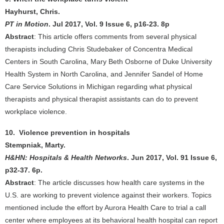
Hayhurst, Chris.
PT in Motion
. Jul 2017, Vol. 9 Issue 6, p16-23. 8p
Abstract
: This article offers comments from several physical
therapists including Chris Studebaker of Concentra Medical
Centers in South Carolina, Mary Beth Osborne of Duke University
Health System in North Carolina, and Jennifer Sandel of Home
Care Service Solutions in Michigan regarding what physical
therapists and physical therapist assistants can do to prevent
workplace violence.
10. Violence prevention in hospitals
Stempniak, Marty.
H&HN: Hospitals & Health Networks
. Jun 2017, Vol. 91 Issue 6,
p32-37. 6p.
Abstract
: The article discusses how health care systems in the
U.S. are working to prevent violence against their workers. Topics
mentioned include the effort by Aurora Health Care to trial a call
center where employees at its behavioral health hospital can report