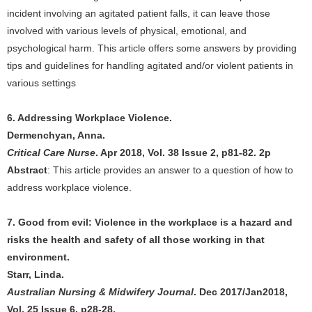
incident involving an agitated patient falls, it can leave those
involved with various levels of physical, emotional, and
psychological harm. This article offers some answers by providing
tips and guidelines for handling agitated and/or violent patients in
various settings
6. Addressing Workplace Violence.
Dermenchyan, Anna.
Critical Care Nurse
. Apr 2018, Vol. 38 Issue 2, p81-82. 2p
Abstract
: This article provides an answer to a question of how to
address workplace violence.
7. Good from evil: Violence in the workplace is a hazard and
risks the health and safety of all those working in that
environment.
Starr, Linda.
Australian Nursing & Midwifery Journal
. Dec 2017/Jan2018,
Vol. 25 Issue 6, p28-28.