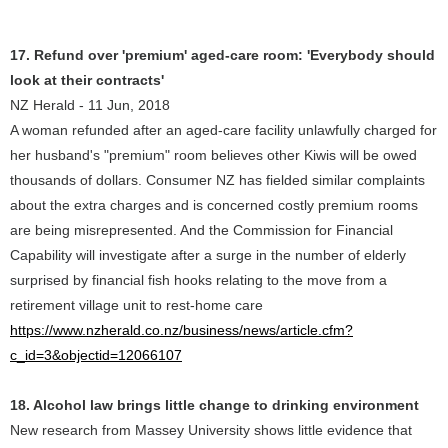
17. Refund over 'premium' aged-care room: 'Everybody should
look at their contracts'
NZ Herald - 11 Jun, 2018
A woman refunded after an aged-care facility unlawfully charged for
her husband's "premium" room believes other Kiwis will be owed
thousands of dollars. Consumer NZ has fielded similar complaints
about the extra charges and is concerned costly premium rooms
are being misrepresented. And the Commission for Financial
Capability will investigate after a surge in the number of elderly
surprised by financial fish hooks relating to the move from a
retirement village unit to rest-home care
https://www.nzherald.co.nz/business/news/article.cfm?
c_id=3&objectid=12066107
18. Alcohol law brings little change to drinking environment
New research from Massey University shows little evidence that