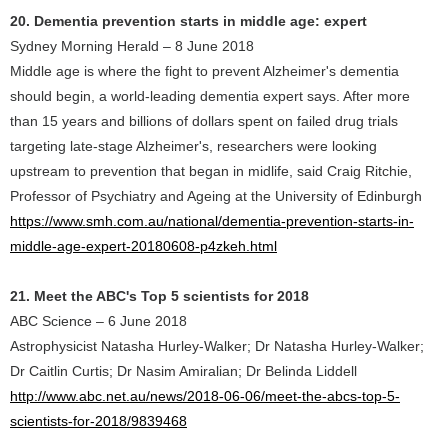
20. Dementia prevention starts in middle age: expert
Sydney Morning Herald – 8 June 2018
Middle age is where the fight to prevent Alzheimer's dementia
should begin, a world-leading dementia expert says. After more
than 15 years and billions of dollars spent on failed drug trials
targeting late-stage Alzheimer's, researchers were looking
upstream to prevention that began in midlife, said Craig Ritchie,
Professor of Psychiatry and Ageing at the University of Edinburgh
https://www.smh.com.au/national/dementia-prevention-starts-in-
middle-age-expert-20180608-p4zkeh.html
21. Meet the ABC's Top 5 scientists for 2018
ABC Science – 6 June 2018
Astrophysicist Natasha Hurley-Walker; Dr Natasha Hurley-Walker;
Dr Caitlin Curtis; Dr Nasim Amiralian; Dr Belinda Liddell
http://www.abc.net.au/news/2018-06-06/meet-the-abcs-top-5-
scientists-for-2018/9839468