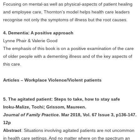
Focusing on mental-as well as physical-aspects of patient healing
and employee care, Thornton’s model helps health care leaders
recognise not only the symptoms of illness but the root causes.
4. Dementia: A positive approach
Lynne Phair & Valerie Good
The emphasis of this book is on a positive examination of the care
of older people with a dementing illness and of the key aspects of
this care.
Articles – Workplace Violence/Violent patients
5. The agitated patient: Steps to take, how to stay safe
Iroku-Malize, Tochi; Grissom, Maureen.
Journal of Family Practice
. Mar 2018, Vol. 67 Issue 3, p136-147.
12p
Abstract
: Situations involving agitated patients are not uncommon
in health care settings. And no matter where on the spectrum an