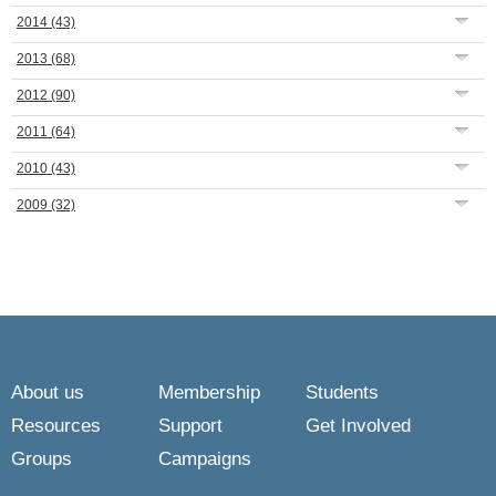
2014
(43)
2013
(68)
2012
(90)
2011
(64)
2010
(43)
2009
(32)
About us
Membership
Students
Resources
Support
Get Involved
Groups
Campaigns