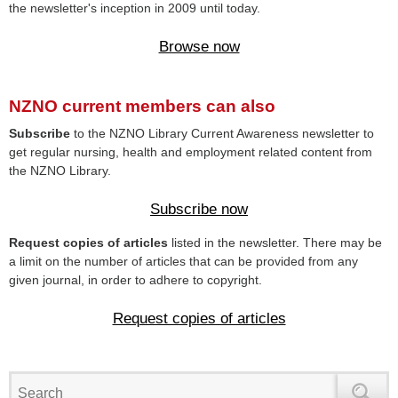
the newsletter's inception in 2009 until today.
Browse now
NZNO current members can also
Subscribe
to the NZNO Library Current Awareness newsletter to
get regular nursing, health and employment related content from
the NZNO Library.
Subscribe now
Request copies of articles
listed in the newsletter. There may be
a limit on the number of articles that can be provided from any
given journal, in order to adhere to copyright.
Request copies of articles