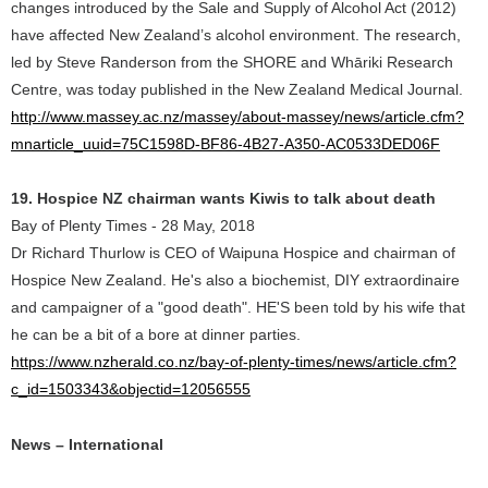
changes introduced by the Sale and Supply of Alcohol Act (2012)
have affected New Zealand’s alcohol environment. The research,
led by Steve Randerson from the SHORE and Whāriki Research
Centre, was today published in the New Zealand Medical Journal.
http://www.massey.ac.nz/massey/about-massey/news/article.cfm?
mnarticle_uuid=75C1598D-BF86-4B27-A350-AC0533DED06F
19. Hospice NZ chairman wants Kiwis to talk about death
Bay of Plenty Times - 28 May, 2018
Dr Richard Thurlow is CEO of Waipuna Hospice and chairman of
Hospice New Zealand. He's also a biochemist, DIY extraordinaire
and campaigner of a "good death". HE'S been told by his wife that
he can be a bit of a bore at dinner parties.
https://www.nzherald.co.nz/bay-of-plenty-times/news/article.cfm?
c_id=1503343&objectid=12056555
News – International