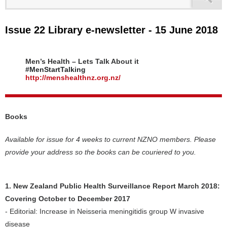
Issue 22 Library e-newsletter - 15 June 2018
Men’s Health – Lets Talk About it
#MenStartTalking
http://menshealthnz.org.nz/
Books
Available for issue for 4 weeks to current NZNO members. Please
provide your address so the books can be couriered to you.
1. New Zealand Public Health Surveillance Report March 2018:
Covering October to December 2017
- Editorial: Increase in Neisseria meningitidis group W invasive
disease