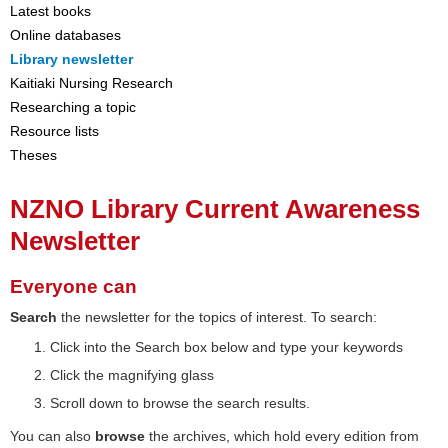
Latest books
Online databases
Library newsletter
Kaitiaki Nursing Research
Researching a topic
Resource lists
Theses
NZNO Library Current Awareness
Newsletter
Everyone can
Search
the newsletter for the topics of interest. To search:
Click into the Search box below and type your keywords
Click the magnifying glass
Scroll down to browse the search results.
You can also
browse
the archives, which hold every edition from