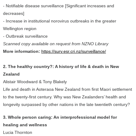
- Notifiable disease surveillance [Significant increases and
decreases]
- Increase in institutional norovirus outbreaks in the greater
Wellington region
- Outbreak surveillance
Scanned copy available on request from NZNO Library
More information:
https://surv.esr.cri.nz/surveillance/
2. The healthy country?: A history of life & death in New
Zealand
Alistair Woodward & Tony Blakely
Life and death in Aoteraoa New Zealand from first Maori settlement
to the twenty-first century. Why was New Zealanders’ health and
longevity surpassed by other nations in the late twentieth century?
3. Whole person caring: An interprofessional model for
healing and wellness
Lucia Thornton