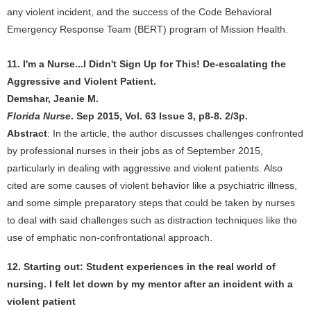
any violent incident, and the success of the Code Behavioral
Emergency Response Team (BERT) program of Mission Health.
11. I'm a Nurse...I Didn't Sign Up for This! De-escalating the
Aggressive and Violent Patient.
Demshar, Jeanie M.
Florida Nurse
. Sep 2015, Vol. 63 Issue 3, p8-8. 2/3p.
Abstract
: In the article, the author discusses challenges confronted
by professional nurses in their jobs as of September 2015,
particularly in dealing with aggressive and violent patients. Also
cited are some causes of violent behavior like a psychiatric illness,
and some simple preparatory steps that could be taken by nurses
to deal with said challenges such as distraction techniques like the
use of emphatic non-confrontational approach.
12. Starting out: Student experiences in the real world of
nursing. I felt let down by my mentor after an incident with a
violent patient