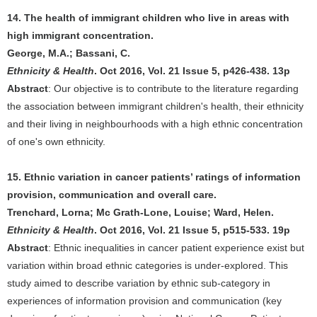
14. The health of immigrant children who live in areas with
high immigrant concentration.
George, M.A.; Bassani, C.
Ethnicity & Health
. Oct 2016, Vol. 21 Issue 5, p426-438. 13p
Abstract
: Our objective is to contribute to the literature regarding
the association between immigrant children's health, their ethnicity
and their living in neighbourhoods with a high ethnic concentration
of one's own ethnicity.
15. Ethnic variation in cancer patients’ ratings of information
provision, communication and overall care.
Trenchard, Lorna; Mc Grath-Lone, Louise; Ward, Helen.
Ethnicity & Health
. Oct 2016, Vol. 21 Issue 5, p515-533. 19p
Abstract
: Ethnic inequalities in cancer patient experience exist but
variation within broad ethnic categories is under-explored. This
study aimed to describe variation by ethnic sub-category in
experiences of information provision and communication (key