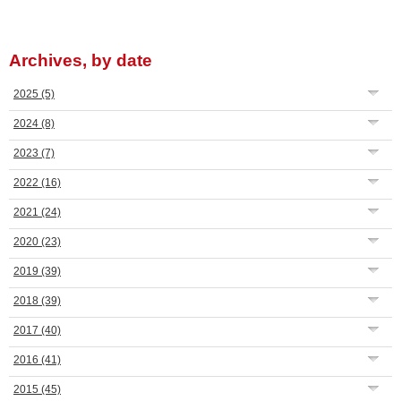
Archives, by date
2025
(5)
2024
(8)
2023
(7)
2022
(16)
2021
(24)
2020
(23)
2019
(39)
2018
(39)
2017
(40)
2016
(41)
2015
(45)