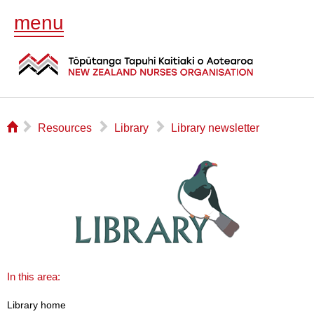
menu
⌂
▻
▻
▻
Resources
Library
Library newsletter
In this area:
Library home