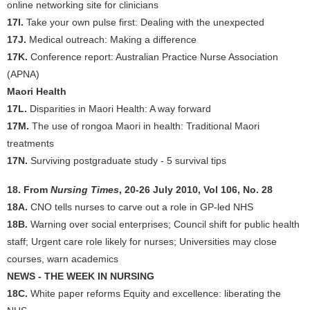
online networking site for clinicians
17I.
Take your own pulse first: Dealing with the unexpected
17J.
Medical outreach: Making a difference
17K.
Conference report: Australian Practice Nurse Association
(APNA)
Maori Health
17L.
Disparities in Maori Health: A way forward
17M.
The use of rongoa Maori in health: Traditional Maori
treatments
17N.
Surviving postgraduate study - 5 survival tips
18. From
Nursing Times
, 20-26 July 2010, Vol 106, No. 28
18A.
CNO tells nurses to carve out a role in GP-led NHS
18B.
Warning over social enterprises; Council shift for public health
staff; Urgent care role likely for nurses; Universities may close
courses, warn academics
NEWS - THE WEEK IN NURSING
18C.
White paper reforms Equity and excellence: liberating the