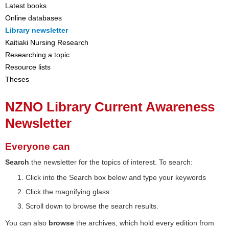
Latest books
Online databases
Library newsletter
Kaitiaki Nursing Research
Researching a topic
Resource lists
Theses
NZNO Library Current Awareness
Newsletter
Everyone can
Search
the newsletter for the topics of interest. To search:
Click into the Search box below and type your keywords
Click the magnifying glass
Scroll down to browse the search results.
You can also
browse
the archives, which hold every edition from