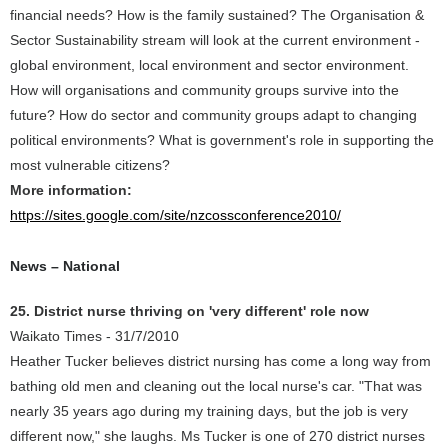
financial needs? How is the family sustained? The Organisation &
Sector Sustainability stream will look at the current environment -
global environment, local environment and sector environment.
How will organisations and community groups survive into the
future? How do sector and community groups adapt to changing
political environments? What is government's role in supporting the
most vulnerable citizens?
More information:
https://sites.google.com/site/nzcossconference2010/
News – National
25. District nurse thriving on 'very different' role now
Waikato Times - 31/7/2010
Heather Tucker believes district nursing has come a long way from
bathing old men and cleaning out the local nurse's car. "That was
nearly 35 years ago during my training days, but the job is very
different now," she laughs. Ms Tucker is one of 270 district nurses