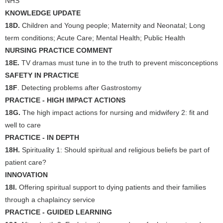
NHS
KNOWLEDGE UPDATE
18D.
Children and Young people; Maternity and Neonatal; Long
term conditions; Acute Care; Mental Health; Public Health
NURSING PRACTICE COMMENT
18E.
TV dramas must tune in to the truth to prevent misconceptions
SAFETY IN PRACTICE
18F
. Detecting problems after Gastrostomy
PRACTICE - HIGH IMPACT ACTIONS
18G.
The high impact actions for nursing and midwifery 2: fit and
well to care
PRACTICE - IN DEPTH
18H.
Spirituality 1: Should spiritual and religious beliefs be part of
patient care?
INNOVATION
18I.
Offering spiritual support to dying patients and their families
through a chaplaincy service
PRACTICE - GUIDED LEARNING