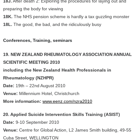
18J.
After death 2: Exploring the procedures for laying out and
preparing the body for viewing
18K.
The NHS pension scheme is hardly a tax guzzling monster
18L.
The good, the bad, and the ridiculously busy
Conferences, Training, seminars
19. NEW ZEALAND RHEUMATOLOGY ASSOCIATION ANNUAL
SCIENTIFIC MEETING 2010
including the New Zealand Health Professionals in
Rheumatology (NZHPR)
Date:
19th – 22nd August 2010
Venue:
Millennium Hotel, Christchurch
More information:
www.eenz.com/nzra2010
20. Applied Suicide Intervention Skills Training (ASIST)
Date:
9-10 September 2010
Venue:
Centre for Global Action, L2 James Smith building, 49-55
Cuba Street, WELLINGTON