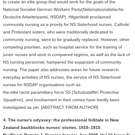
to create an elite group that would work for the goals of the
National Socialist German Workers’ Party(Nationalsozialistische
Deutsche Arbeiterpartei, NSDAP). Hilgenfeldt proclaimed
community nursing as a priority for NS Sisterhood nurses. Catholic
and Protestant sisters, who were traditionally dedicated to
community nursing, were to be gradually replaced. However, other
competing priorities, such as hospital service for the training of
junior nurses and work in conquered regions, as well as the lack of
NS nursing personnel, hampered the expansion of community
nursing. The paper also addresses areas for future research:
everyday activities of NS nurses, the service of NS Sisterhood
nurses for NSDAP organisations such as
the elite racist paramilitary force SS (Schutzstaffel, Protective
Squadron), and involvement in their crimes have hardly been
investigated as yet. [ABSTRACT FROM AUTHOR]
4. The nurse’s odyssey: the professional folktale in New
Zealand backblocks nurses’ stories, 1910–1915