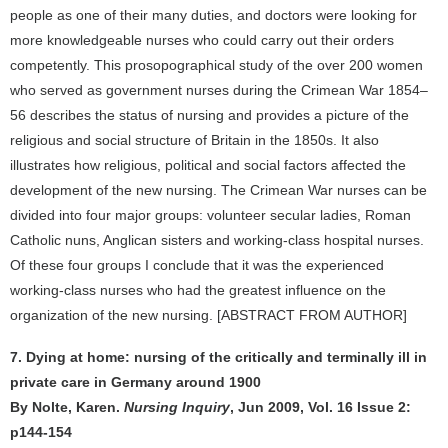
people as one of their many duties, and doctors were looking for
more knowledgeable nurses who could carry out their orders
competently. This prosopographical study of the over 200 women
who served as government nurses during the Crimean War 1854–
56 describes the status of nursing and provides a picture of the
religious and social structure of Britain in the 1850s. It also
illustrates how religious, political and social factors affected the
development of the new nursing. The Crimean War nurses can be
divided into four major groups: volunteer secular ladies, Roman
Catholic nuns, Anglican sisters and working-class hospital nurses.
Of these four groups I conclude that it was the experienced
working-class nurses who had the greatest influence on the
organization of the new nursing. [ABSTRACT FROM AUTHOR]
7. Dying at home: nursing of the critically and terminally ill in
private care in Germany around 1900
By Nolte, Karen.
Nursing Inquiry
, Jun 2009, Vol. 16 Issue 2:
p144-154