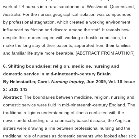
work of TB nurses in a rural sanatorium at Westwood, Queensland,
Australia. For the nurses geographical isolation was compounded
by professional stagnation, which created a working environment
influenced by friction and discord among the staff. It reveals how
despite this, nurses coped with working in hostile conditions, to
make the long stay of their patients, separated from their families
and familiar life style more bearable. [ABSTRACT FROM AUTHOR]
6. Shifting boundaries: religion, medicine, nursing and
domestic service in mid-nineteenth-century Britain
By Helmstadter, Carol.
Nursing Inquiry
, Jun 2009, Vol. 16 Issue
2: p133-143
Abstract:
The boundaries between medicine, religion, nursing and
domestic service were fluid in mid-nineteenth-century England. The
traditional religious understanding of illness conflicted with the
newer understanding of anatomically based disease, the Anglican
sisters were drawing a line between professional nursing and the
traditional role of nurses as domestic servants who looked after sick