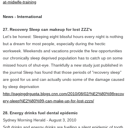
at-midwife-training
News - International
27. Recovery Sleep can makeup for lost ZZZ's
Let's be honest: Sleeping eight blissful hours every night is nothing
but a dream for most people, especially during the hectic
workweek. Weekends and vacations provide the few opportunities
our chronically sleep deprived population has to catch up on some
missed hours of shut-eye. Thankfully a new study just published in
the journal Sleep has found that those periods of "recovery sleep"
are good for us and can actually undo some of the damage caused
by sleep deprivation
http://pagingdrgupta.blogs.cnn.com/2010/08/02/%E2%80%98recov
ery-sleep%E2%80%99-can-make-up-for-lost-zzzs/
28. Energy drinks fuel dental epidemic
Sydney Morning Herald - August 3, 2010
Soft drinks and energy drinks are fuelling a silent epidemic of tooth