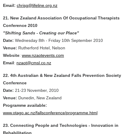
Email:
chrisg@lifeline.org.nz
21. New Zealand Association Of Occupational Therapists
Conference 2010
"Shifting Sands - Creating our Place"
Date:
Wednesday 8th - Friday 10th September 2010
Venue:
Rutherford Hotel, Nelson
Website
:
www.nzaotevents.com
Email
:
nzaot@cmsl.co.nz
22. 4th Australian & New Zealand Falls Prevention Society
Conference
Date:
21-23 November, 2010
Venue:
Dunedin, New Zealand
Programme available:
www.otago.ac.nz/fallsconference/programme.html
23. Connecting People and Technologies - Innovation in
Rehabilitation