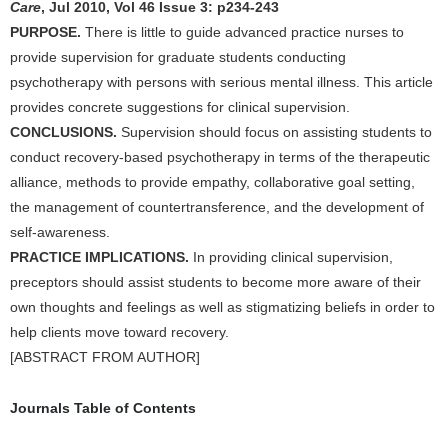
Care
, Jul 2010, Vol 46 Issue 3: p234-243
PURPOSE.
There is little to guide advanced practice nurses to
provide supervision for graduate students conducting
psychotherapy with persons with serious mental illness. This article
provides concrete suggestions for clinical supervision.
CONCLUSIONS.
Supervision should focus on assisting students to
conduct recovery-based psychotherapy in terms of the therapeutic
alliance, methods to provide empathy, collaborative goal setting,
the management of countertransference, and the development of
self-awareness.
PRACTICE IMPLICATIONS.
In providing clinical supervision,
preceptors should assist students to become more aware of their
own thoughts and feelings as well as stigmatizing beliefs in order to
help clients move toward recovery.
[ABSTRACT FROM AUTHOR]
Journals Table of Contents