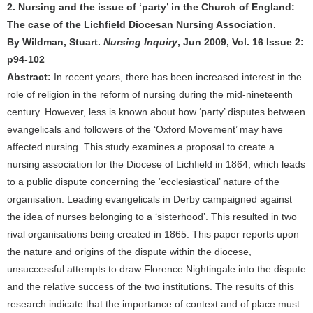
2. Nursing and the issue of ‘party’ in the Church of England:
The case of the Lichfield Diocesan Nursing Association.
By Wildman, Stuart.
Nursing Inquiry
, Jun 2009, Vol. 16 Issue 2:
p94-102
Abstract:
In recent years, there has been increased interest in the
role of religion in the reform of nursing during the mid-nineteenth
century. However, less is known about how ‘party’ disputes between
evangelicals and followers of the ‘Oxford Movement’ may have
affected nursing. This study examines a proposal to create a
nursing association for the Diocese of Lichfield in 1864, which leads
to a public dispute concerning the ‘ecclesiastical’ nature of the
organisation. Leading evangelicals in Derby campaigned against
the idea of nurses belonging to a ‘sisterhood’. This resulted in two
rival organisations being created in 1865. This paper reports upon
the nature and origins of the dispute within the diocese,
unsuccessful attempts to draw Florence Nightingale into the dispute
and the relative success of the two institutions. The results of this
research indicate that the importance of context and of place must