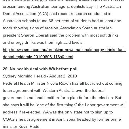
erosion among Australian teenagers, dentists say. The Australian
Dental Association (ADA) said recent research conducted in
Australian schools found 68 per cent of students had at least one
tooth showing signs of erosion. Association South Australian
president Sharon Liberali said the problem with most soft drinks
and energy drinks was their high acid levels.
http://news.smh.com.au/breaking-news-national/energy-drinks-fuel-
dental-epidemic-20100803-113s0.html
29. No health deal with WA before poll
Sydney Morning Herald - August 2, 2010
Federal Health Minister Nicola Roxon has all but ruled out coming
to an agreement with Western Australia over the federal
government's national health reform plan before the election. But
she says it will be "one of the first things" the Labor government will
address if re-elected. WA was the only state not to sign up to
COAG's health agreement in April, spearheaded by former prime
minister Kevin Rudd.