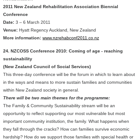
2011 New Zealand Rehabilitation Association Biennial
Conference
Date:
3 – 6 March 2011
Venue:
Hyatt Regency Auckland, New Zealand
More information:
www.nzrehabconf2011.co.nz
24. NZCOSS Conference 2010: Coming of age - reaching
sustainability
(New Zealand Council of Social Services)
This three-day conference will be the forum in which to learn about
in the ways and means to more sustain families and communities
within New Zealand society in general.
There will be two main themes for the programme:
The Family & Community Sustainability stream will be an
opportunity to reflect supporting our most vulnerable but most
important community institution, the family. What happens when
they fall through the cracks? How can families survive economic
hardship? How do we support those families with special health or