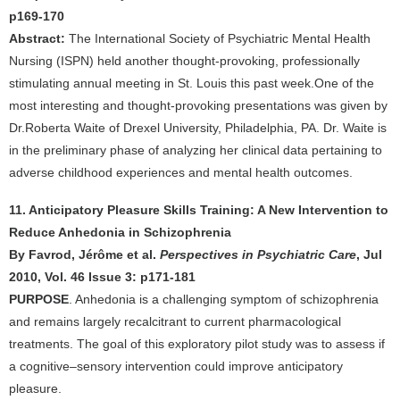
p169-170
Abstract:
The International Society of Psychiatric Mental Health
Nursing (ISPN) held another thought-provoking, professionally
stimulating annual meeting in St. Louis this past week.One of the
most interesting and thought-provoking presentations was given by
Dr.Roberta Waite of Drexel University, Philadelphia, PA. Dr. Waite is
in the preliminary phase of analyzing her clinical data pertaining to
adverse childhood experiences and mental health outcomes.
11. Anticipatory Pleasure Skills Training: A New Intervention to
Reduce Anhedonia in Schizophrenia
By Favrod, Jérôme et al.
Perspectives in Psychiatric Care
, Jul
2010, Vol. 46 Issue 3: p171-181
PURPOSE
. Anhedonia is a challenging symptom of schizophrenia
and remains largely recalcitrant to current pharmacological
treatments. The goal of this exploratory pilot study was to assess if
a cognitive–sensory intervention could improve anticipatory
pleasure.