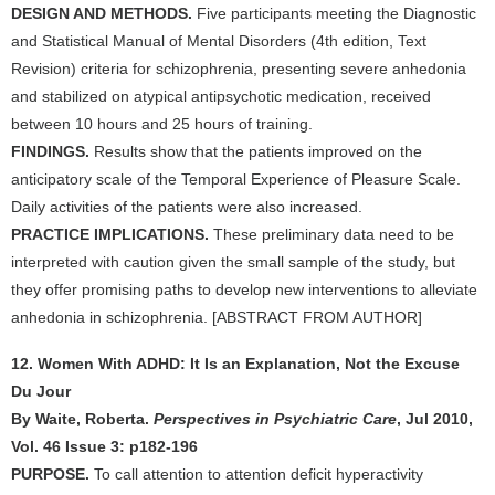
DESIGN AND METHODS.
Five participants meeting the Diagnostic
and Statistical Manual of Mental Disorders (4th edition, Text
Revision) criteria for schizophrenia, presenting severe anhedonia
and stabilized on atypical antipsychotic medication, received
between 10 hours and 25 hours of training.
FINDINGS.
Results show that the patients improved on the
anticipatory scale of the Temporal Experience of Pleasure Scale.
Daily activities of the patients were also increased.
PRACTICE IMPLICATIONS.
These preliminary data need to be
interpreted with caution given the small sample of the study, but
they offer promising paths to develop new interventions to alleviate
anhedonia in schizophrenia. [ABSTRACT FROM AUTHOR]
12. Women With ADHD: It Is an Explanation, Not the Excuse
Du Jour
By Waite, Roberta.
Perspectives in Psychiatric Care
, Jul 2010,
Vol. 46 Issue 3: p182-196
PURPOSE.
To call attention to attention deficit hyperactivity