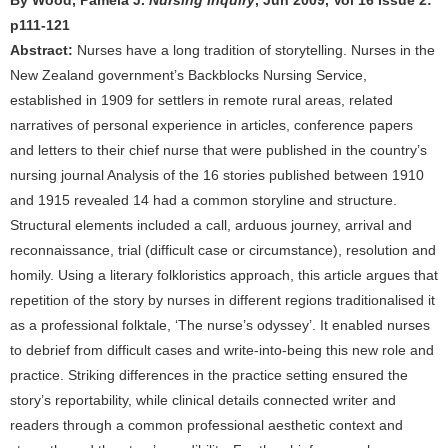
By Wood, Pamela J.
Nursing Inquiry
, Jun 2009, Vol 16 Issue 2:
p111-121
Abstract:
Nurses have a long tradition of storytelling. Nurses in the
New Zealand government’s Backblocks Nursing Service,
established in 1909 for settlers in remote rural areas, related
narratives of personal experience in articles, conference papers
and letters to their chief nurse that were published in the country’s
nursing journal Analysis of the 16 stories published between 1910
and 1915 revealed 14 had a common storyline and structure.
Structural elements included a call, arduous journey, arrival and
reconnaissance, trial (difficult case or circumstance), resolution and
homily. Using a literary folkloristics approach, this article argues that
repetition of the story by nurses in different regions traditionalised it
as a professional folktale, ‘The nurse’s odyssey’. It enabled nurses
to debrief from difficult cases and write-into-being this new role and
practice. Striking differences in the practice setting ensured the
story’s reportability, while clinical details connected writer and
readers through a common professional aesthetic context and