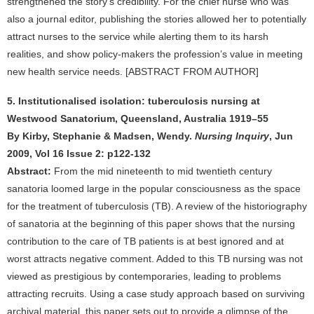
strengthened the story’s credibility. For the chief nurse who was
also a journal editor, publishing the stories allowed her to potentially
attract nurses to the service while alerting them to its harsh
realities, and show policy-makers the profession’s value in meeting
new health service needs. [ABSTRACT FROM AUTHOR]
5. Institutionalised isolation: tuberculosis nursing at
Westwood Sanatorium, Queensland, Australia 1919–55
By Kirby, Stephanie & Madsen, Wendy.
Nursing Inquiry
, Jun
2009, Vol 16 Issue 2: p122-132
Abstract:
From the mid nineteenth to mid twentieth century
sanatoria loomed large in the popular consciousness as the space
for the treatment of tuberculosis (TB). A review of the historiography
of sanatoria at the beginning of this paper shows that the nursing
contribution to the care of TB patients is at best ignored and at
worst attracts negative comment. Added to this TB nursing was not
viewed as prestigious by contemporaries, leading to problems
attracting recruits. Using a case study approach based on surviving
archival material, this paper sets out to provide a glimpse of the