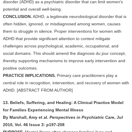
disorder (ADHD) as a psychiatric disorder that can limit women's
potential and overall well-being.
CONCLUSION.
ADHD, a legitimate neurobiological disorder that is
often hidden, ignored, or misdiagnosed among women, causes
them to struggle in silence. Proper interventions for women with
ADHD that provide significant attention to context mitigate
challenges across psychological, academic, occupational, and
social domains. This should amend the diagnosis du jour concept,
thereby supporting mechanisms to improve early intervention and
positive outcomes.
PRACTICE IMPLICATIONS.
Primary care practitioners play a
central role in recognition, intervention, and recovery of women with
ADHD. [ABSTRACT FROM AUTHOR]
13. Beliefs, Suffering, and Healing: A Clinical Practice Model
for Families Experiencing Mental Illness
By Marshall, Amy et al.
Perspectives in Psychiatric Care
, Jul
2010, Vol. 46 Issue 3: p197-208