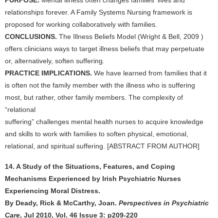
PURPOSE.
Mental illness often changes families' lives and
relationships forever. A Family Systems Nursing framework is
proposed for working collaboratively with families.
CONCLUSIONS.
The Illness Beliefs Model (Wright & Bell, 2009 )
offers clinicians ways to target illness beliefs that may perpetuate
or, alternatively, soften suffering.
PRACTICE IMPLICATIONS.
We have learned from families that it
is often not the family member with the illness who is suffering
most, but rather, other family members. The complexity of
“relational
suffering” challenges mental health nurses to acquire knowledge
and skills to work with families to soften physical, emotional,
relational, and spiritual suffering. [ABSTRACT FROM AUTHOR]
14. A Study of the Situations, Features, and Coping
Mechanisms Experienced by Irish Psychiatric Nurses
Experiencing Moral Distress.
By Deady, Rick & McCarthy, Joan.
Perspectives in Psychiatric
Care
, Jul 2010, Vol. 46 Issue 3: p209-220