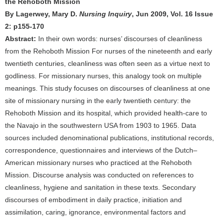
the Rehoboth Mission
By Lagerwey, Mary D.
Nursing Inquiry
, Jun 2009, Vol. 16 Issue
2: p155-170
Abstract:
In their own words: nurses’ discourses of cleanliness
from the Rehoboth Mission For nurses of the nineteenth and early
twentieth centuries, cleanliness was often seen as a virtue next to
godliness. For missionary nurses, this analogy took on multiple
meanings. This study focuses on discourses of cleanliness at one
site of missionary nursing in the early twentieth century: the
Rehoboth Mission and its hospital, which provided health-care to
the Navajo in the southwestern USA from 1903 to 1965. Data
sources included denominational publications, institutional records,
correspondence, questionnaires and interviews of the Dutch–
American missionary nurses who practiced at the Rehoboth
Mission. Discourse analysis was conducted on references to
cleanliness, hygiene and sanitation in these texts. Secondary
discourses of embodiment in daily practice, initiation and
assimilation, caring, ignorance, environmental factors and