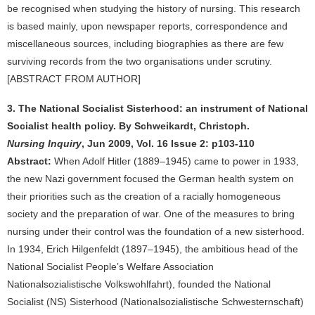
be recognised when studying the history of nursing. This research
is based mainly, upon newspaper reports, correspondence and
miscellaneous sources, including biographies as there are few
surviving records from the two organisations under scrutiny.
[ABSTRACT FROM AUTHOR]
3. The National Socialist Sisterhood: an instrument of National
Socialist health policy. By Schweikardt, Christoph.
Nursing Inquiry
, Jun 2009, Vol. 16 Issue 2: p103-110
Abstract:
When Adolf Hitler (1889–1945) came to power in 1933,
the new Nazi government focused the German health system on
their priorities such as the creation of a racially homogeneous
society and the preparation of war. One of the measures to bring
nursing under their control was the foundation of a new sisterhood.
In 1934, Erich Hilgenfeldt (1897–1945), the ambitious head of the
National Socialist People’s Welfare Association
Nationalsozialistische Volkswohlfahrt), founded the National
Socialist (NS) Sisterhood (Nationalsozialistische Schwesternschaft)