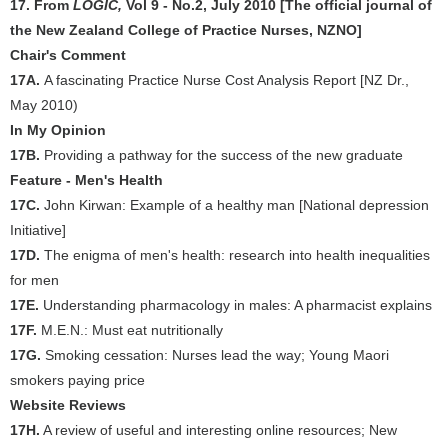
17. From
LOGIC,
Vol 9 - No.2, July 2010 [The official journal of
the New Zealand College of Practice Nurses, NZNO]
Chair's Comment
17A.
A fascinating Practice Nurse Cost Analysis Report [NZ Dr.,
May 2010)
In My Opinion
17B.
Providing a pathway for the success of the new graduate
Feature - Men's Health
17C.
John Kirwan: Example of a healthy man [National depression
Initiative]
17D.
The enigma of men's health: research into health inequalities
for men
17E.
Understanding pharmacology in males: A pharmacist explains
17F.
M.E.N.: Must eat nutritionally
17G.
Smoking cessation: Nurses lead the way; Young Maori
smokers paying price
Website Reviews
17H.
A review of useful and interesting online resources; New