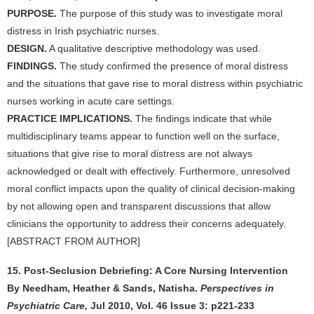
PURPOSE.
The purpose of this study was to investigate moral
distress in Irish psychiatric nurses.
DESIGN.
A qualitative descriptive methodology was used.
FINDINGS.
The study confirmed the presence of moral distress
and the situations that gave rise to moral distress within psychiatric
nurses working in acute care settings.
PRACTICE IMPLICATIONS.
The findings indicate that while
multidisciplinary teams appear to function well on the surface,
situations that give rise to moral distress are not always
acknowledged or dealt with effectively. Furthermore, unresolved
moral conflict impacts upon the quality of clinical decision-making
by not allowing open and transparent discussions that allow
clinicians the opportunity to address their concerns adequately.
[ABSTRACT FROM AUTHOR]
15. Post-Seclusion Debriefing: A Core Nursing Intervention
By Needham, Heather & Sands, Natisha.
Perspectives in
Psychiatric Care,
Jul 2010, Vol. 46 Issue 3: p221-233