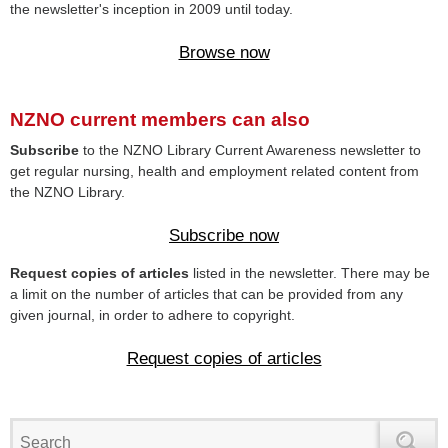
the newsletter's inception in 2009 until today.
Browse now
NZNO current members can also
Subscribe
to the NZNO Library Current Awareness newsletter to
get regular nursing, health and employment related content from
the NZNO Library.
Subscribe now
Request copies of articles
listed in the newsletter. There may be
a limit on the number of articles that can be provided from any
given journal, in order to adhere to copyright.
Request copies of articles