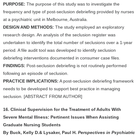
PURPOSE:
The purpose of this study was to investigate the
frequency and type of post-seclusion debriefing provided by nurses
at a psychiatric unit in Melbourne, Australia.
DESIGN AND METHODS:
The study employed an exploratory
research design. An analysis of the seclusion register was
undertaken to identify the total number of seclusions over a 1-year
period. A file audit tool was developed to identify seclusion
debriefing interventions documented in consumer case files.
FINDINGS:
Post-seclusion debriefing is not routinely performed
following an episode of seclusion.
PRACTICE IMPLICATIONS:
A post-seclusion debriefing framework
needs to be developed to support best practice in managing
seclusion. [ABSTRACT FROM AUTHOR]
16. Clinical Supervision for the Treatment of Adults With
Severe Mental Illness: Pertinent Issues When Assisting
Graduate Nursing Students
By Buck, Kelly D.& Lysaker, Paul H.
Perspectives in Psychiatric