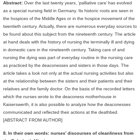
Abstract:
Over the last twenty years, ‘palliative care’ has evolved
as a special nursing field in Germany. Its historic roots are seen in
the hospices of the Middle Ages or in the hospice movement of the
twentieth century. Actually, there are numerous everyday sources to
be found about this subject from the nineteenth century. The article
at hand deals with the history of nursing the terminally ill and dying
in domestic care in the nineteenth century. Taking care of and
nursing the dying was part of everyday routine in the nursing care
as practiced by the deaconesses and sisters in those days. The
article takes a look not only at the actual nursing activities but also
at the relationship between the sisters and their patients and their
relatives and the family doctor. On the basis of the recorded letters
which the nurses wrote to the deaconess motherhouse in
Kaiserswerth, it is also possible to analyze how the deaconesses
communicated and reflected their actions at the deathbed.
[ABSTRACT FROM AUTHOR]
8. In their own words: nurses’ discourses of cleanliness from