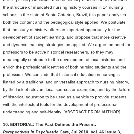
the structure of mandated nursing history courses in 14 nursing
schools in the state of Santa Catarina, Brazil, this paper analyzes
both the content and the pedagogical style applied. We postulate
that the study of history offers an important opportunity for the
development of student learning, and propose that more creative
and dynamic teaching strategies be applied. We argue the need for
professors to be active historical researchers, so they may
meaningfully contribute to the development of local histories and
enrich the professional identities of both nursing students and the
profession. We conclude that historical education in nursing is
limited by a traditional and universalist approach to nursing history,
by the lack of relevant local sources or examples, and by the failure
of historical education to be used as a vehicle to provide students
with the intellectual tools for the development of professional
understanding and self-identity. [ABSTRACT FROM AUTHOR]
10. EDITORIAL: The Past Defines the Present.
Perspectives in Psychiatric Care
, Jul 2010, Vol. 46 Issue 3,