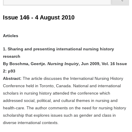
Issue 146 - 4 August 2010
Articles
1. Sharing and presenting international nursing history
research
By Boschma, Geertje.
Nursing Inquiry
, Jun 2009, Vol. 16 Issue
2: p93
Abstract:
The article discusses the International Nursing History
Conference held in Toronto, Canada. National and international
scholars in nursing history attended the conference which
addressed social, political, and cultural themes in nursing and
health-care. The author comments on the need for nursing history
scholarship that explores issues such as gender and class in
diverse international contexts.