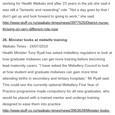
working for Health Waikato and after 23 years in the job she said it
was still a "fantastic and rewarding" role. "Not a day goes by that I
don't get up and look forward to going to work," she said.
http://www.stuff.co.nz/waikato-times/news/3977525/District-nurse-
thriving-on-very-different-role-now
26. Minister looks at midwife training
Waikato Times - 24/07/2010
Health Minister Tony Ryall has asked midwifery regulators to look at
how graduate midwives can get more training before becoming
lead maternity carers. "I have asked the Midwifery Council to look
at how student and graduate midwives can gain more time
attending births in secondary and tertiary hospitals," Mr Ryall said.
This could see the currently optional Midwifery First Year of
Practice programme made compulsory for all new graduates, who
would be placed with a trained mentor and undergo training
designed to ease them into practice
http://www.stuff.co.nz/waikato-times/news/3953639/Minister-looks-