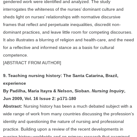
gendered work were identified and analyzed. The study
interrogates the whiteness of the nurses’ dominant culture and
sheds light on nurses’ relationships with normative discursive
frames that reflect and perpetuate inequalities, discredit non-
dominant practices, and leave little room for competing discourses.
It also illustrates a blurring of religion and health-care, and the need
for a reflective and informed stance as a basis for cultural
competence.
[ABSTRACT FROM AUTHOR]
9. Teaching nursing history: The Santa Catarina, Brazil,
experience
By Padilha, Maria Itayra & Nelson, Sioban.
Nursing Inquiry
,
Jun 2009, Vol. 16 Issue 2: p171-180
Abstract:
Nursing history has been a much debated subject with a
wide range of work from many countries discussing the profession’s
identity and questioning the nature of nursing and professional
practice. Building upon a review of the recent developments in
nursing history worldwide and on primary research that examined