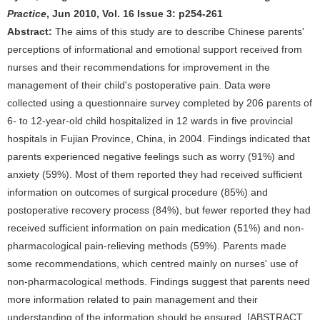
Practice
, Jun 2010, Vol. 16 Issue 3: p254-261
Abstract:
The aims of this study are to describe Chinese parents'
perceptions of informational and emotional support received from
nurses and their recommendations for improvement in the
management of their child's postoperative pain. Data were
collected using a questionnaire survey completed by 206 parents of
6- to 12-year-old child hospitalized in 12 wards in five provincial
hospitals in Fujian Province, China, in 2004. Findings indicated that
parents experienced negative feelings such as worry (91%) and
anxiety (59%). Most of them reported they had received sufficient
information on outcomes of surgical procedure (85%) and
postoperative recovery process (84%), but fewer reported they had
received sufficient information on pain medication (51%) and non-
pharmacological pain-relieving methods (59%). Parents made
some recommendations, which centred mainly on nurses' use of
non-pharmacological methods. Findings suggest that parents need
more information related to pain management and their
understanding of the information should be ensured. [ABSTRACT