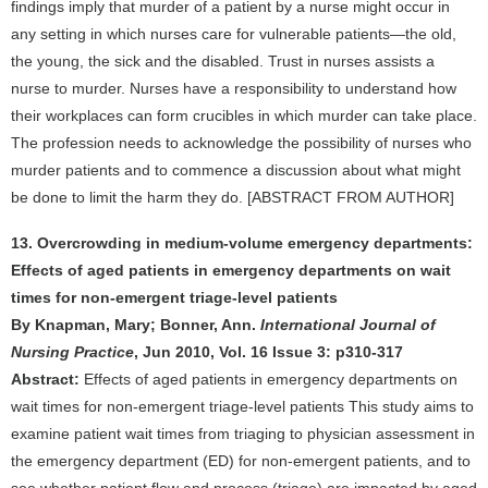
findings imply that murder of a patient by a nurse might occur in
any setting in which nurses care for vulnerable patients—the old,
the young, the sick and the disabled. Trust in nurses assists a
nurse to murder. Nurses have a responsibility to understand how
their workplaces can form crucibles in which murder can take place.
The profession needs to acknowledge the possibility of nurses who
murder patients and to commence a discussion about what might
be done to limit the harm they do. [ABSTRACT FROM AUTHOR]
13. Overcrowding in medium-volume emergency departments:
Effects of aged patients in emergency departments on wait
times for non-emergent triage-level patients
By Knapman, Mary; Bonner, Ann.
International Journal of
Nursing Practice
, Jun 2010, Vol. 16 Issue 3: p310-317
Abstract:
Effects of aged patients in emergency departments on
wait times for non-emergent triage-level patients This study aims to
examine patient wait times from triaging to physician assessment in
the emergency department (ED) for non-emergent patients, and to