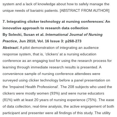
system and a lack of knowledge about how to safely manage the
unique needs of bariatric patients. [ABSTRACT FROM AUTHOR]
7. Integrating clicker technology at nursing conferences: An
innovative approach to research data collection
By Solecki, Susan et al.
International Journal of Nursing
Practice
, Jun 2010, Vol. 16 Issue 3: p268-273
Abstract:
A pilot demonstration of integrating an audience
response system, that is, ‘clickers’ at a nursing education
conference as an engaging tool for using the research process for
learning through immediate research results is presented. A
convenience sample of nursing conference attendees were
surveyed using clicker technology before a panel presentation on
the ‘Impaired Health Professional'. The 208 subjects who used the
clickers were mostly women (93%) and were nurse educators
(81%) with at least 20 years of nursing experience (75%). The ease
of data collection, real-time analysis, the active engagement of both
participant and presenter were all findings of this study. The utility