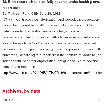
18. Birth control should be fully covered under health plans,
report says
By Madison Park, CNN July 19, 2011
(CNN) -- Contraceptives, sterilization and reproductive education
should be covered by health insurance plans with no cost to
patients under the health care reform law, a new report
recommends. The birth control methods, services and education
should be available "so that women can better avoid unwanted
pregnancies and space their pregnancies to promote optimal birth
outcomes," according to a report from the Institute of Medicine, an
independent, nonprofit organization that gives advice to decision
makers and the public.
http://www.cnn.com/2011/HEALTH/07/19/birth.control.iom/index.htm
l
Archives, by date
2025
(5)