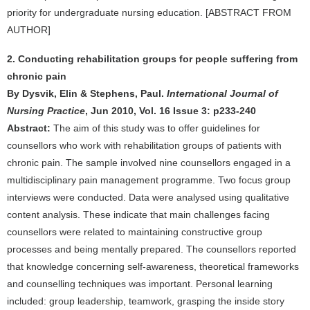
priority for undergraduate nursing education. [ABSTRACT FROM
AUTHOR]
2. Conducting rehabilitation groups for people suffering from
chronic pain
By Dysvik, Elin & Stephens, Paul.
International Journal of
Nursing Practice
, Jun 2010, Vol. 16 Issue 3: p233-240
Abstract:
The aim of this study was to offer guidelines for
counsellors who work with rehabilitation groups of patients with
chronic pain. The sample involved nine counsellors engaged in a
multidisciplinary pain management programme. Two focus group
interviews were conducted. Data were analysed using qualitative
content analysis. These indicate that main challenges facing
counsellors were related to maintaining constructive group
processes and being mentally prepared. The counsellors reported
that knowledge concerning self-awareness, theoretical frameworks
and counselling techniques was important. Personal learning
included: group leadership, teamwork, grasping the inside story