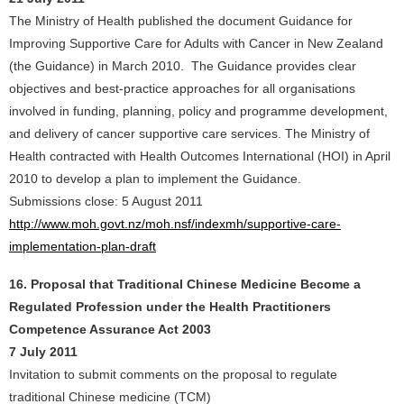
The Ministry of Health published the document Guidance for
Improving Supportive Care for Adults with Cancer in New Zealand
(the Guidance) in March 2010. The Guidance provides clear
objectives and best-practice approaches for all organisations
involved in funding, planning, policy and programme development,
and delivery of cancer supportive care services. The Ministry of
Health contracted with Health Outcomes International (HOI) in April
2010 to develop a plan to implement the Guidance.
Submissions close: 5 August 2011
http://www.moh.govt.nz/moh.nsf/indexmh/supportive-care-
implementation-plan-draft
16. Proposal that Traditional Chinese Medicine Become a
Regulated Profession under the Health Practitioners
Competence Assurance Act 2003
7 July 2011
Invitation to submit comments on the proposal to regulate
traditional Chinese medicine (TCM)