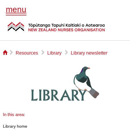
menu
⌂
▻
▻
▻
Resources
Library
Library newsletter
In this area:
Library home