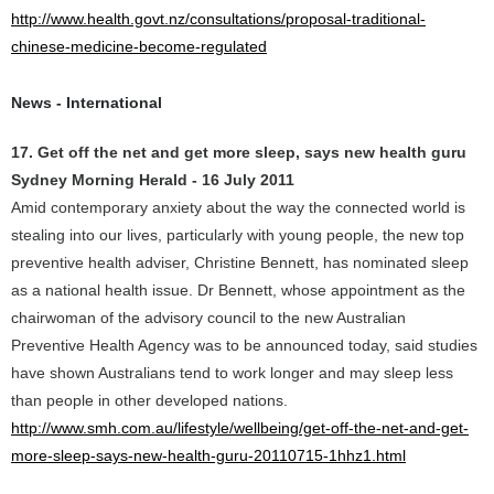
http://www.health.govt.nz/consultations/proposal-traditional-
chinese-medicine-become-regulated
News - International
17. Get off the net and get more sleep, says new health guru
Sydney Morning Herald - 16 July 2011
Amid contemporary anxiety about the way the connected world is
stealing into our lives, particularly with young people, the new top
preventive health adviser, Christine Bennett, has nominated sleep
as a national health issue. Dr Bennett, whose appointment as the
chairwoman of the advisory council to the new Australian
Preventive Health Agency was to be announced today, said studies
have shown Australians tend to work longer and may sleep less
than people in other developed nations.
http://www.smh.com.au/lifestyle/wellbeing/get-off-the-net-and-get-
more-sleep-says-new-health-guru-20110715-1hhz1.html