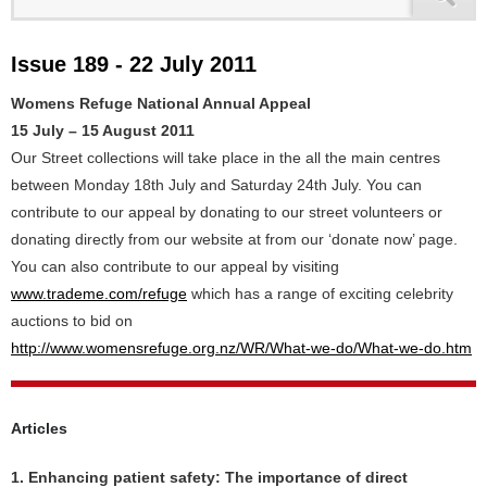
Issue 189 - 22 July 2011
Womens Refuge National Annual Appeal
15 July – 15 August 2011
Our Street collections will take place in the all the main centres
between Monday 18th July and Saturday 24th July. You can
contribute to our appeal by donating to our street volunteers or
donating directly from our website at from our ‘donate now’ page.
You can also contribute to our appeal by visiting
www.trademe.com/refuge
which has a range of exciting celebrity
auctions to bid on
http://www.womensrefuge.org.nz/WR/What-we-do/What-we-do.htm
Articles
1. Enhancing patient safety: The importance of direct