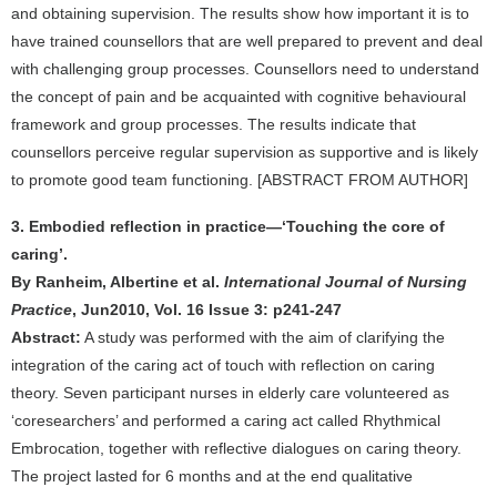
and obtaining supervision. The results show how important it is to
have trained counsellors that are well prepared to prevent and deal
with challenging group processes. Counsellors need to understand
the concept of pain and be acquainted with cognitive behavioural
framework and group processes. The results indicate that
counsellors perceive regular supervision as supportive and is likely
to promote good team functioning. [ABSTRACT FROM AUTHOR]
3. Embodied reflection in practice—‘Touching the core of
caring’.
By Ranheim, Albertine et al.
International Journal of Nursing
Practice
, Jun2010, Vol. 16 Issue 3: p241-247
Abstract:
A study was performed with the aim of clarifying the
integration of the caring act of touch with reflection on caring
theory. Seven participant nurses in elderly care volunteered as
‘coresearchers’ and performed a caring act called Rhythmical
Embrocation, together with reflective dialogues on caring theory.
The project lasted for 6 months and at the end qualitative