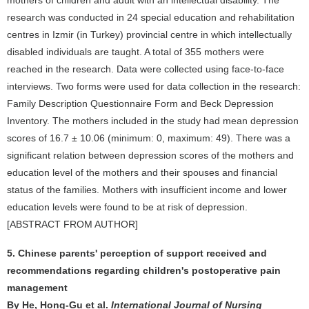
mothers of children and adult with an intellectual disability. The
research was conducted in 24 special education and rehabilitation
centres in Izmir (in Turkey) provincial centre in which intellectually
disabled individuals are taught. A total of 355 mothers were
reached in the research. Data were collected using face-to-face
interviews. Two forms were used for data collection in the research:
Family Description Questionnaire Form and Beck Depression
Inventory. The mothers included in the study had mean depression
scores of 16.7 ± 10.06 (minimum: 0, maximum: 49). There was a
significant relation between depression scores of the mothers and
education level of the mothers and their spouses and financial
status of the families. Mothers with insufficient income and lower
education levels were found to be at risk of depression.
[ABSTRACT FROM AUTHOR]
5. Chinese parents' perception of support received and
recommendations regarding children's postoperative pain
management
By He, Hong-Gu et al.
International Journal of Nursing