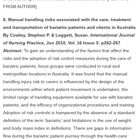
FROM AUTHOR]
6. Manual handling risks associated with the care, treatment
and transportation of bariatric patients and clients in Australia
By Cowley, Stephen P. & Leggett, Susan.
International Journal
of Nursing Practice
, Jun 2010, Vol. 16 Issue 3: p262-267
Abstract:
To gain an understanding of the factors that affect the
risks and the adoption of risk control measures during the care of
bariatric patients, focus groups were conducted in rural and
metropolitan locations in Australia. It was found that the manual
handling injury risk to carers is influenced by the design of the
environments within which patient movement is undertaken; the
limited range of handling equipment available for use with bariatric
patients; and the efficacy of organizational procedures and training.
Adoption of risk controls is hampered by the absence of a standard
definition of the term ‘bariatric’ and limitations in the use of weight
and body mass index in definitions. There are gaps in information
flow during the bariatric patient journey through the health-care