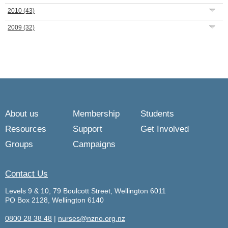
2010
(43)
2009
(32)
About us
Membership
Students
Resources
Support
Get Involved
Groups
Campaigns
Contact Us
Levels 9 & 10, 79 Boulcott Street, Wellington 6011
PO Box 2128, Wellington 6140
0800 28 38 48
|
nurses@nzno.org.nz