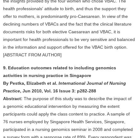
the insights provided by the four women who chose VBAC. The
health professionals' attitude to birth, and thus the support they
offer to mothers, is predominantly pro-Caesarean. In view of the
declining numbers of VBACs and the fact that the clinical literature
documents risks for both elective Caesarean and VBAC, it is
important for health professionals to be very sensitive and balanced
in the information and support offered for the VBAC birth option.
[ABSTRACT FROM AUTHOR]
9. Education outcomes related to including genomics
activities in nursing practice in Singapore
By Pestka, Elizabeth et al.
International Journal of Nursing
Practice
, Jun 2010, Vol. 16 Issue 3: p282-288
Abstract:
The purpose of this study was to describe the impact of
a genomic educational intervention by measuring the extent
participants could apply the class content to practice. A sample of
76 nurses employed by Singapore Health Services, Singapore,
participated in a nursing genomics seminar in 2008 and completed
a survey form with a response rate of 89%. Every respondent was