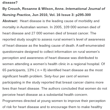
disease?
By Crouch, Rosanne & Wilson, Anne.
International Journal of
Nursing Practice
, Jun 2010, Vol. 16 Issue 3: p295-300
Abstract:
Heart disease is the leading cause of morbidity and
mortality in Australian women. In 2005, 109 000 women died of
heart disease and 27 000 women died of breast cancer. The
reported study sought to assess rural women's level of awareness
of heart disease as the leading cause of death. A self-enumerated
questionnaire designed to collect information on rural women's
perception and awareness of heart disease was distributed to
women attending a women's health clinic in a regional hospital. Of
65 participants, 13% ( n = 8) identified heart disease as the most
significant health problem. Sixty-four per cent of women
participating in the study reported that breast cancer claims more
lives than heart disease. The authors concluded that women do not
perceive heart disease as a substantial health concern.
Programmes directed at young women to improve their perception
of risk for heart disease and to encourage them to make healthy