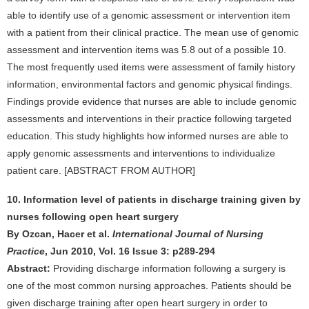
able to identify use of a genomic assessment or intervention item
with a patient from their clinical practice. The mean use of genomic
assessment and intervention items was 5.8 out of a possible 10.
The most frequently used items were assessment of family history
information, environmental factors and genomic physical findings.
Findings provide evidence that nurses are able to include genomic
assessments and interventions in their practice following targeted
education. This study highlights how informed nurses are able to
apply genomic assessments and interventions to individualize
patient care. [ABSTRACT FROM AUTHOR]
10. Information level of patients in discharge training given by
nurses following open heart surgery
By Ozcan, Hacer et al.
International Journal of Nursing
Practice
, Jun 2010, Vol. 16 Issue 3: p289-294
Abstract:
Providing discharge information following a surgery is
one of the most common nursing approaches. Patients should be
given discharge training after open heart surgery in order to