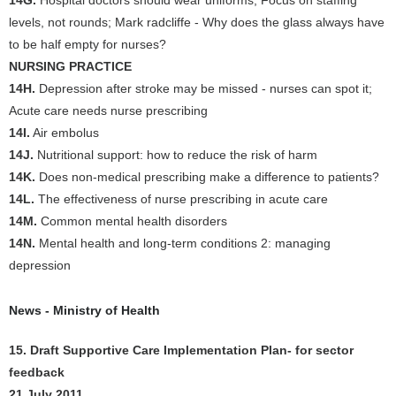
14G.
Hospital doctors should wear uniforms; Focus on staffing
levels, not rounds; Mark radcliffe - Why does the glass always have
to be half empty for nurses?
NURSING PRACTICE
14H.
Depression after stroke may be missed - nurses can spot it;
Acute care needs nurse prescribing
14I.
Air embolus
14J.
Nutritional support: how to reduce the risk of harm
14K.
Does non-medical prescribing make a difference to patients?
14L.
The effectiveness of nurse prescribing in acute care
14M.
Common mental health disorders
14N.
Mental health and long-term conditions 2: managing
depression
News - Ministry of Health
15. Draft Supportive Care Implementation Plan- for sector
feedback
21 July 2011