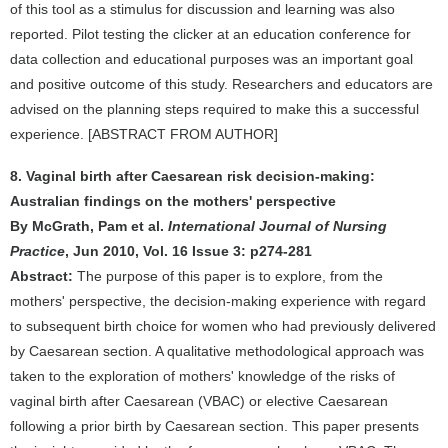
of this tool as a stimulus for discussion and learning was also
reported. Pilot testing the clicker at an education conference for
data collection and educational purposes was an important goal
and positive outcome of this study. Researchers and educators are
advised on the planning steps required to make this a successful
experience. [ABSTRACT FROM AUTHOR]
8. Vaginal birth after Caesarean risk decision-making:
Australian findings on the mothers' perspective
By McGrath, Pam et al.
International Journal of Nursing
Practice
, Jun 2010, Vol. 16 Issue 3: p274-281
Abstract:
The purpose of this paper is to explore, from the
mothers' perspective, the decision-making experience with regard
to subsequent birth choice for women who had previously delivered
by Caesarean section. A qualitative methodological approach was
taken to the exploration of mothers' knowledge of the risks of
vaginal birth after Caesarean (VBAC) or elective Caesarean
following a prior birth by Caesarean section. This paper presents