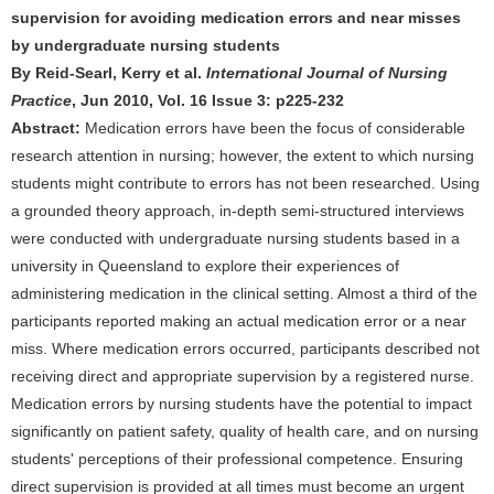
supervision for avoiding medication errors and near misses
by undergraduate nursing students
By Reid-Searl, Kerry et al.
International Journal of Nursing
Practice
, Jun 2010, Vol. 16 Issue 3: p225-232
Abstract:
Medication errors have been the focus of considerable
research attention in nursing; however, the extent to which nursing
students might contribute to errors has not been researched. Using
a grounded theory approach, in-depth semi-structured interviews
were conducted with undergraduate nursing students based in a
university in Queensland to explore their experiences of
administering medication in the clinical setting. Almost a third of the
participants reported making an actual medication error or a near
miss. Where medication errors occurred, participants described not
receiving direct and appropriate supervision by a registered nurse.
Medication errors by nursing students have the potential to impact
significantly on patient safety, quality of health care, and on nursing
students' perceptions of their professional competence. Ensuring
direct supervision is provided at all times must become an urgent