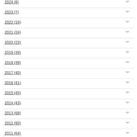
2024
(8)
2023
(7)
2022
(16)
2021
(24)
2020
(23)
2019
(39)
2018
(39)
2017
(40)
2016
(41)
2015
(45)
2014
(43)
2013
(68)
2012
(90)
2011
(64)