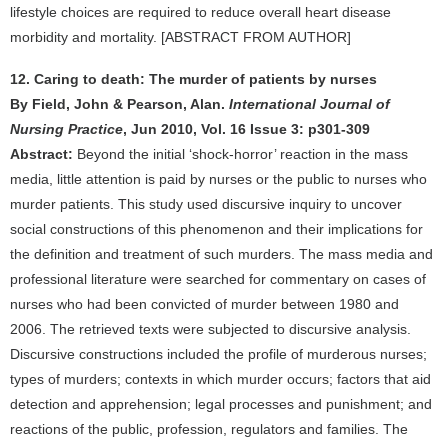
lifestyle choices are required to reduce overall heart disease
morbidity and mortality. [ABSTRACT FROM AUTHOR]
12. Caring to death: The murder of patients by nurses
By Field, John & Pearson, Alan.
International Journal of
Nursing Practice
, Jun 2010, Vol. 16 Issue 3: p301-309
Abstract:
Beyond the initial ‘shock-horror’ reaction in the mass
media, little attention is paid by nurses or the public to nurses who
murder patients. This study used discursive inquiry to uncover
social constructions of this phenomenon and their implications for
the definition and treatment of such murders. The mass media and
professional literature were searched for commentary on cases of
nurses who had been convicted of murder between 1980 and
2006. The retrieved texts were subjected to discursive analysis.
Discursive constructions included the profile of murderous nurses;
types of murders; contexts in which murder occurs; factors that aid
detection and apprehension; legal processes and punishment; and
reactions of the public, profession, regulators and families. The