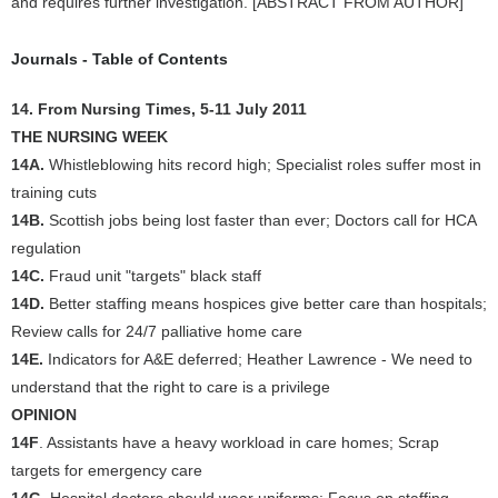
and requires further investigation. [ABSTRACT FROM AUTHOR]
Journals - Table of Contents
14. From Nursing Times, 5-11 July 2011
THE NURSING WEEK
14A.
Whistleblowing hits record high; Specialist roles suffer most in
training cuts
14B.
Scottish jobs being lost faster than ever; Doctors call for HCA
regulation
14C.
Fraud unit "targets" black staff
14D.
Better staffing means hospices give better care than hospitals;
Review calls for 24/7 palliative home care
14E.
Indicators for A&E deferred; Heather Lawrence - We need to
understand that the right to care is a privilege
OPINION
14F
. Assistants have a heavy workload in care homes; Scrap
targets for emergency care