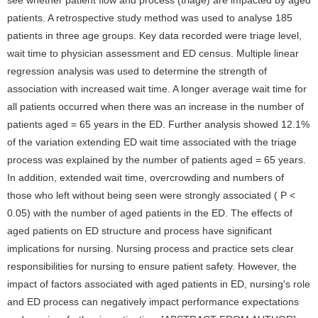
see whether patient flow and process (triage) are impacted by aged
patients. A retrospective study method was used to analyse 185
patients in three age groups. Key data recorded were triage level,
wait time to physician assessment and ED census. Multiple linear
regression analysis was used to determine the strength of
association with increased wait time. A longer average wait time for
all patients occurred when there was an increase in the number of
patients aged = 65 years in the ED. Further analysis showed 12.1%
of the variation extending ED wait time associated with the triage
process was explained by the number of patients aged = 65 years.
In addition, extended wait time, overcrowding and numbers of
those who left without being seen were strongly associated ( P <
0.05) with the number of aged patients in the ED. The effects of
aged patients on ED structure and process have significant
implications for nursing. Nursing process and practice sets clear
responsibilities for nursing to ensure patient safety. However, the
impact of factors associated with aged patients in ED, nursing's role
and ED process can negatively impact performance expectations