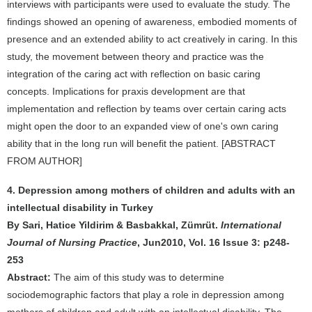
interviews with participants were used to evaluate the study. The
findings showed an opening of awareness, embodied moments of
presence and an extended ability to act creatively in caring. In this
study, the movement between theory and practice was the
integration of the caring act with reflection on basic caring
concepts. Implications for praxis development are that
implementation and reflection by teams over certain caring acts
might open the door to an expanded view of one's own caring
ability that in the long run will benefit the patient. [ABSTRACT
FROM AUTHOR]
4. Depression among mothers of children and adults with an
intellectual disability in Turkey
By Sari, Hatice Yildirim & Basbakkal, Zümrüt.
International
Journal of Nursing Practice
, Jun2010, Vol. 16 Issue 3: p248-
253
Abstract:
The aim of this study was to determine
sociodemographic factors that play a role in depression among