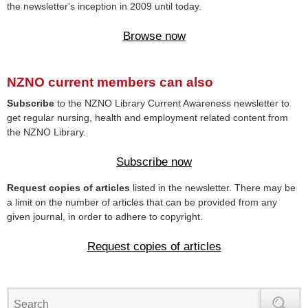
the newsletter's inception in 2009 until today.
Browse now
NZNO current members can also
Subscribe
to the NZNO Library Current Awareness newsletter to
get regular nursing, health and employment related content from
the NZNO Library.
Subscribe now
Request copies of articles
listed in the newsletter. There may be
a limit on the number of articles that can be provided from any
given journal, in order to adhere to copyright.
Request copies of articles