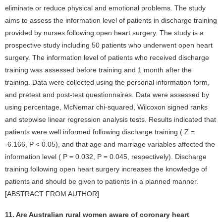
eliminate or reduce physical and emotional problems. The study
aims to assess the information level of patients in discharge training
provided by nurses following open heart surgery. The study is a
prospective study including 50 patients who underwent open heart
surgery. The information level of patients who received discharge
training was assessed before training and 1 month after the
training. Data were collected using the personal information form,
and pretest and post-test questionnaires. Data were assessed by
using percentage, McNemar chi-squared, Wilcoxon signed ranks
and stepwise linear regression analysis tests. Results indicated that
patients were well informed following discharge training ( Z =
-6.166, P < 0.05), and that age and marriage variables affected the
information level ( P = 0.032, P = 0.045, respectively). Discharge
training following open heart surgery increases the knowledge of
patients and should be given to patients in a planned manner.
[ABSTRACT FROM AUTHOR]
11. Are Australian rural women aware of coronary heart