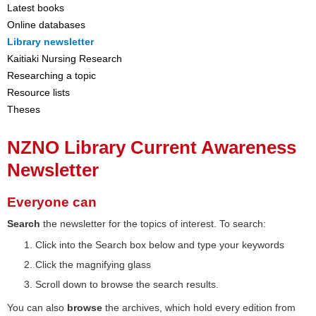
Latest books
Online databases
Library newsletter
Kaitiaki Nursing Research
Researching a topic
Resource lists
Theses
NZNO Library Current Awareness
Newsletter
Everyone can
Search
the newsletter for the topics of interest. To search:
Click into the Search box below and type your keywords
Click the magnifying glass
Scroll down to browse the search results.
You can also
browse
the archives, which hold every edition from