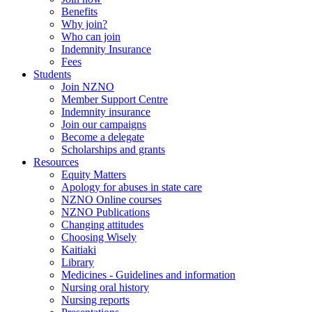
Benefits
Why join?
Who can join
Indemnity Insurance
Fees
Students
Join NZNO
Member Support Centre
Indemnity insurance
Join our campaigns
Become a delegate
Scholarships and grants
Resources
Equity Matters
Apology for abuses in state care
NZNO Online courses
NZNO Publications
Changing attitudes
Choosing Wisely
Kaitiaki
Library
Medicines - Guidelines and information
Nursing oral history
Nursing reports