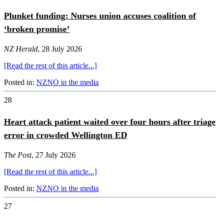
Plunket funding: Nurses union accuses coalition of
‘broken promise’
NZ Herald
, 28 July 2026
[Read the rest of this article...]
Posted in:
NZNO in the media
28
Heart attack patient waited over four hours after triage
error in crowded Wellington ED
The Post
, 27 July 2026
[Read the rest of this article...]
Posted in:
NZNO in the media
27