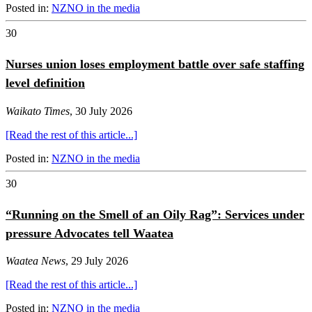
Posted in:
NZNO in the media
30
Nurses union loses employment battle over safe staffing
level definition
Waikato Times
, 30 July 2026
[Read the rest of this article...]
Posted in:
NZNO in the media
30
“Running on the Smell of an Oily Rag”: Services under
pressure Advocates tell Waatea
Waatea News
, 29 July 2026
[Read the rest of this article...]
Posted in:
NZNO in the media