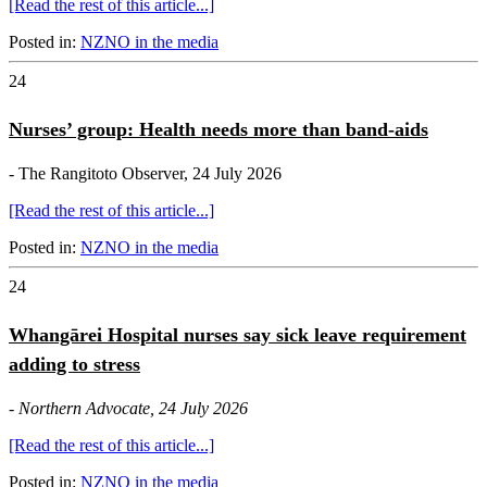
[Read the rest of this article...]
Posted in:
NZNO in the media
24
Nurses’ group: Health needs more than band-aids
- The Rangitoto Observer, 24 July 2026
[Read the rest of this article...]
Posted in:
NZNO in the media
24
Whangārei Hospital nurses say sick leave requirement
adding to stress
-
Northern Advocate, 24 July 2026
[Read the rest of this article...]
Posted in:
NZNO in the media