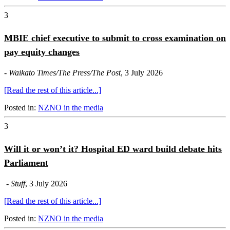
3
MBIE chief executive to submit to cross examination on
pay equity changes
-
Waikato Times/The Press/The Post
, 3 July 2026
[Read the rest of this article...]
Posted in:
NZNO in the media
3
Will it or won’t it? Hospital ED ward build debate hits
Parliament
-
Stuff
, 3 July 2026
[Read the rest of this article...]
Posted in:
NZNO in the media