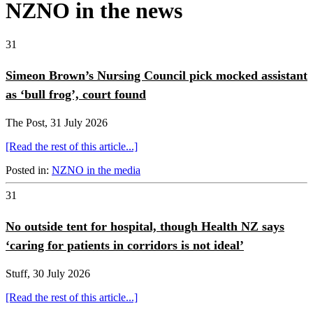
NZNO in the news
31
Simeon Brown’s Nursing Council pick mocked assistant
as ‘bull frog’, court found
The Post, 31 July 2026
[Read the rest of this article...]
Posted in:
NZNO in the media
31
No outside tent for hospital, though Health NZ says
‘caring for patients in corridors is not ideal’
Stuff, 30 July 2026
[Read the rest of this article...]