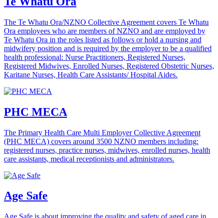
Te Whatu Ora
The Te Whatu Ora/NZNO Collective Agreement covers Te Whatu
Ora employees who are members of NZNO and are employed by
Te Whatu Ora in the roles listed as follows or hold a nursing and
midwifery position and is required by the employer to be a qualified
health professional: Nurse Practitioners, Registered Nurses,
Registered Midwives, Enrolled Nurses, Registered Obstetric Nurses,
Karitane Nurses, Health Care Assistants/ Hospital Aides.
PHC MECA
The Primary Health Care Multi Employer Collective Agreement
(PHC MECA) covers around 3500 NZNO members including:
registered nurses, practice nurses, midwives, enrolled nurses, health
care assistants, medical receptionists and administrators.
Age Safe
Age Safe is about improving the quality and safety of aged care in