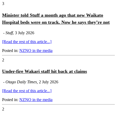
3
Minister told Stuff a month ago that new Waikato
Hospital beds were on track. Now he says they’re not
-
Stuff
, 3 July 2026
[Read the rest of this article...]
Posted in:
NZNO in the media
2
Under-fire Wakari staff hit back at claims
-
Otago Daily Times,
2 July 2026
[Read the rest of this article...]
Posted in:
NZNO in the media
2