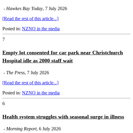
-
Hawkes Bay Today
, 7 July 2026
[Read the rest of this article...]
Posted in:
NZNO in the media
7
Empty lot consented for car park near Christchurch
Hospital idle as 2000 staff wait
-
The Press
, 7 July 2026
[Read the rest of this article...]
Posted in:
NZNO in the media
6
Health system struggles with seasonal surge in illness
-
Morning Report
, 6 July 2026