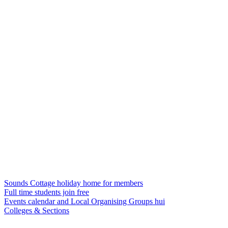
Sounds Cottage holiday home for members
Full time students join free
Events calendar and Local Organising Groups hui
Colleges & Sections