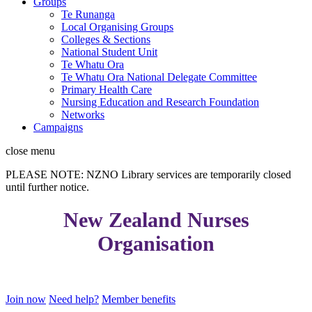
Groups
Te Runanga
Local Organising Groups
Colleges & Sections
National Student Unit
Te Whatu Ora
Te Whatu Ora National Delegate Committee
Primary Health Care
Nursing Education and Research Foundation
Networks
Campaigns
close
menu
PLEASE NOTE: NZNO Library services are temporarily closed
until further notice.
New Zealand Nurses
Organisation
Join now
Need help?
Member benefits