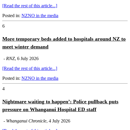
[Read the rest of this article...]
Posted in:
NZNO in the media
6
More temporary beds added to hospitals around NZ to
meet winter demand
-
RNZ
, 6 July 2026
[Read the rest of this article...]
Posted in:
NZNO in the media
4
Nightmare waiting to happen’: Police pullback puts
pressure on Whanganui Hospital ED staff
-
Whanganui Chronicle
, 4 July 2026