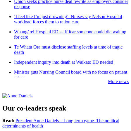
Union seeks practice nurse deal rewrite as employers consider
response
‘I feel like I’m just drowning’: Nurses say Nelson Hospital
workload forces them to ration care
Whangārei Hospital ED staff fear someone could die waiting
for care
Te Whatu Ora must disclose staffing levels at time of tragic
death
Independent inquiry into death at Waikato ED needed
Minister guts Nursing Council board with no focus on patient
safety
More news
Our co-leaders speak
Read:
President Anne Daniels – Long term game. The political
determinants of health