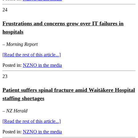
24
Frustrations and concerns grow over IT failures in
hospitals
–
Morning Report
[Read the rest of this article...]
Posted in:
NZNO in the media
23
Patient suffers spinal fracture amid Waitākere Hospital
staffing shortages
–
NZ Herald
[Read the rest of this article...]
Posted in:
NZNO in the media