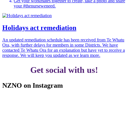
Get your workmates together to create, take a photo and share
your #thenurseweneed.
Holidays act remediation
An updated remediation schedule has been received from Te Whatu
Ora, with further delays for members in some Districts. We have
contacted Te Whatu Ora for an explanation but have yet to receive a
response. We will keep you updated as we learn more.
Get social with us!
NZNO on Instagram