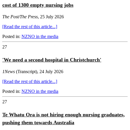
cost of 1300 empty nursing jobs
The Post/The Press
, 25 July 2026
[Read the rest of this article...]
Posted in:
NZNO in the media
27
'We need a second hospital in Christchurch'
1News
(Transcript), 24 July 2026
[Read the rest of this article...]
Posted in:
NZNO in the media
27
Te Whatu Ora is not hiring enough nursing graduates,
pushing them towards Australia