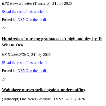
RNZ News Bulletins
(Transcript), 24 July 2026
[Read the rest of this article...]
Posted in:
NZNO in the media
27
Hundreds of nursing graduates left high and dry by Te
Whatu Ora
NZ Doctor/NZNO,
24 July 2026
[Read the rest of this article...]
Posted in:
NZNO in the media
27
Waitakere nurses strike against understaffing
(Transcript) One News Breakfast, TVNZ, 24 July 2026