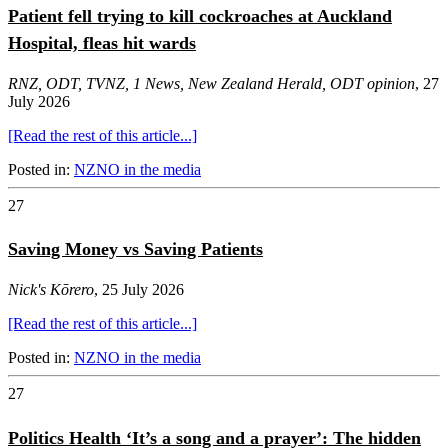
Patient fell trying to kill cockroaches at Auckland
Hospital, fleas hit wards
RNZ,
ODT
,
TVNZ
,
1 News
,
New Zealand Herald
,
ODT opinion
, 27
July 2026
[Read the rest of this article...]
Posted in:
NZNO in the media
27
Saving Money vs Saving Patients
Nick's Kōrero
, 25 July 2026
[Read the rest of this article...]
Posted in:
NZNO in the media
27
Politics Health ‘It’s a song and a prayer’: The hidden