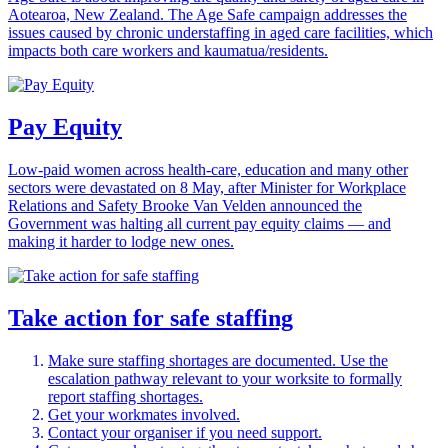
Aotearoa, New Zealand. The Age Safe campaign addresses the
issues caused by chronic understaffing in aged care facilities, which
impacts both care workers and kaumatua/residents.
Pay Equity
Low-paid women across health-care, education and many other
sectors were devastated on 8 May, after Minister for Workplace
Relations and Safety Brooke Van Velden announced the
Government was halting all current pay equity claims — and
making it harder to lodge new ones.
Take action for safe staffing
Make sure staffing shortages are documented. Use the
escalation pathway relevant to your worksite to formally
report staffing shortages.
Get your workmates involved.
Contact your organiser if you need support.