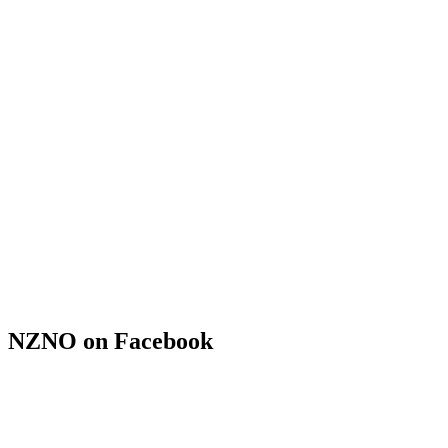
NZNO on Facebook