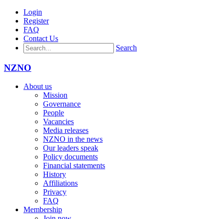
Login
Register
FAQ
Contact Us
Search
NZNO
About us
Mission
Governance
People
Vacancies
Media releases
NZNO in the news
Our leaders speak
Policy documents
Financial statements
History
Affiliations
Privacy
FAQ
Membership
Join now