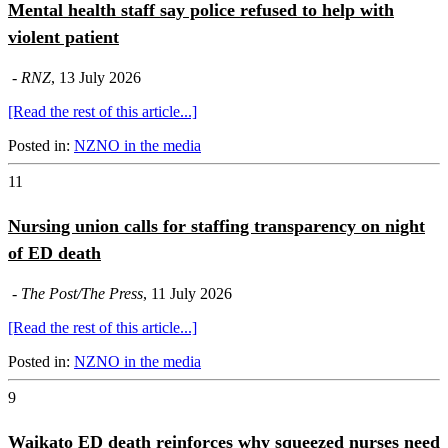
Mental health staff say police refused to help with
violent patient
-
RNZ
, 13 July 2026
[Read the rest of this article...]
Posted in:
NZNO in the media
11
Nursing union calls for staffing transparency on night
of ED death
-
The Post/The Press
, 11 July 2026
[Read the rest of this article...]
Posted in:
NZNO in the media
9
Waikato ED death reinforces why squeezed nurses need