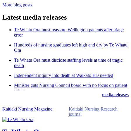
More blog posts
Latest media releases
Te Whatu Ora must reassure Wellington patients after triage
error
Hundreds of nursing graduates left high and dry by Te Whatu
Ora
Te Whatu Ora must disclose staffing levels at time of tragic
death
Independent inquiry into death at Waikato ED needed
Minister guts Nursing Council board with no focus on patient
safety
media releases
Kaitiaki Nursing Magazine
Kaitiaki Nursing Research
journal