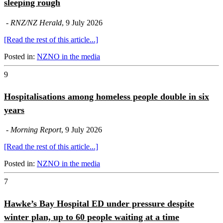
sleeping rough
-
RNZ/NZ Herald
, 9 July 2026
[Read the rest of this article...]
Posted in:
NZNO in the media
9
Hospitalisations among homeless people double in six
years
-
Morning Report
, 9 July 2026
[Read the rest of this article...]
Posted in:
NZNO in the media
7
Hawke’s Bay Hospital ED under pressure despite
winter plan, up to 60 people waiting at a time