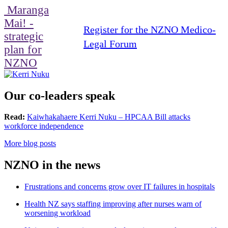
Maranga
Mai! -
Register for the NZNO Medico-
strategic
Legal Forum
plan for
NZNO
Our co-leaders speak
Read:
Kaiwhakahaere Kerri Nuku – HPCAA Bill attacks
workforce independence
More blog posts
NZNO in the news
Frustrations and concerns grow over IT failures in hospitals
Health NZ says staffing improving after nurses warn of
worsening workload