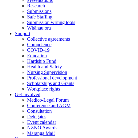
Presentations
Research
Submissions
Safe Staffing
Submission writing tools
Whānau ora
Support
Collective agreements
Competence
COVID-19
Education
Hardship Fund
Health and Safety
Nursing Supervision
Professional development
Scholarships and Grants
Workplace rights
Get Involved
Medico-Legal Forum
Conference and AGM
Consultation
Delegates
Event calendar
NZNO Awards
Maranga Mai!