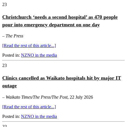
23
Christchurch ‘needs a second hospital’ as 470 people
pour into emergency department on one day
–
The Press
[Read the rest of this article...]
Posted in:
NZNO in the media
23
Clinics cancelled as Waikato hospitals hit by major IT
outage
–
Waikato Times/The Press/The Post
, 22 July 2026
[Read the rest of this article...]
Posted in:
NZNO in the media
22