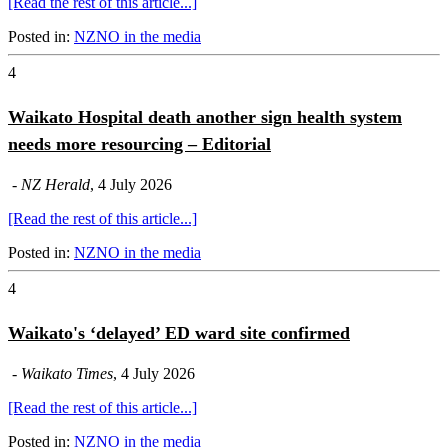
[Read the rest of this article...]
Posted in:
NZNO in the media
4
Waikato Hospital death another sign health system
needs more resourcing – Editorial
-
NZ Herald
, 4 July 2026
[Read the rest of this article...]
Posted in:
NZNO in the media
4
Waikato's ‘delayed’ ED ward site confirmed
-
Waikato Times
, 4 July 2026
[Read the rest of this article...]
Posted in:
NZNO in the media