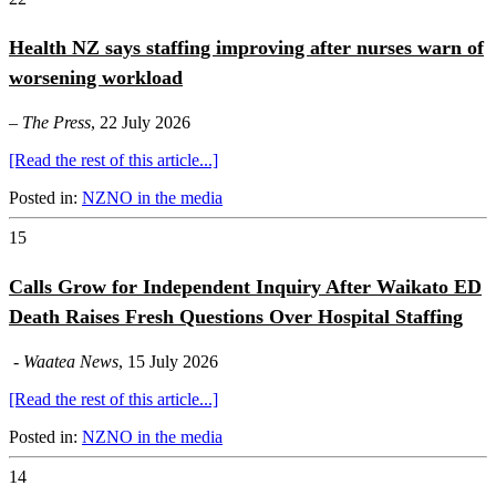
Health NZ says staffing improving after nurses warn of
worsening workload
–
The Press
, 22 July 2026
[Read the rest of this article...]
Posted in:
NZNO in the media
15
Calls Grow for Independent Inquiry After Waikato ED
Death Raises Fresh Questions Over Hospital Staffing
-
Waatea News
, 15 July 2026
[Read the rest of this article...]
Posted in:
NZNO in the media
14