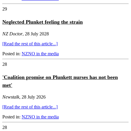
29
Neglected Plunket feeling the strain
NZ Doctor
, 28 July 2028
[Read the rest of this article...]
Posted in:
NZNO in the media
28
'Coalition promise on Plunkett nurses has not been
met'
Newstalk
, 28 July 2026
[Read the rest of this article...]
Posted in:
NZNO in the media
28