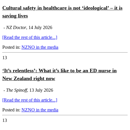
Cultural safety in healthcare is not ‘ideological’ – it is
saving lives
-
NZ Doctor
, 14 July 2026
[Read the rest of this article...]
Posted in:
NZNO in the media
13
‘It’s relentless’: What it’s like to be an ED nurse in
New Zealand right now
-
The Spinoff
, 13 July 2026
[Read the rest of this article...]
Posted in:
NZNO in the media
13