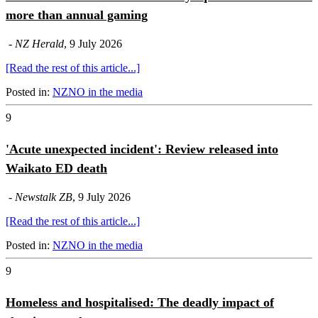
more than annual gaming
-
NZ Herald
, 9 July 2026
[Read the rest of this article...]
Posted in:
NZNO in the media
9
'Acute unexpected incident': Review released into
Waikato ED death
-
Newstalk ZB
, 9 July 2026
[Read the rest of this article...]
Posted in:
NZNO in the media
9
Homeless and hospitalised: The deadly impact of