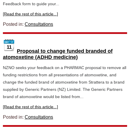
Feedback form to guide your...
[Read the rest of this article...]
Posted in:
Consultations
11
Proposal to change funded branded of
atomoxetine (ADHD medicine)
NZNO seeks your feedback on a PHARMAC proposal to remove all
funding restrictions from all presentations of atomoxetine, and
change the funded brand of atomoxetine from Strattera to a brand
supplied by Generic Partners (NZ) Limited. The Generic Partners
brand of atomoxetine would be listed from...
[Read the rest of this article...]
Posted in:
Consultations