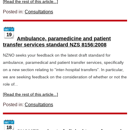
[Read the rest of this article...]
Posted in:
Consultations
19
Ambulance, paramedicine and patient
transfer services standard NZS 8156:2008
NZNO seeks your feedback on the latest draft standard for
ambulance, paramedical and patient transfer services, specifically
on a new section relating to “inter-hospital transfers”. In particular,
we are seeking feedback on the consideration of whether or not the
role of...
[Read the rest of this article...]
Posted in:
Consultations
18