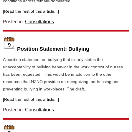
conditions across female-dominated...
[Read the rest of this article...]
Posted in:
Consultations
9
Position Statement: Bullying
A position statement on bullying that clearly states the
unacceptability of bullying behavior in the work context of nurses
has been requested. This would be in addition to the other
resources that NZNO provides on recognizing, addressing and
preventing bullying in workplaces. The draft...
[Read the rest of this article...]
Posted in:
Consultations