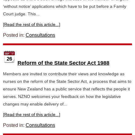
‘without notice’ applications which have to be put before a Family
Court judge. This...
[Read the rest of this article...]
Posted in:
Consultations
26
Reform of the State Sector Act 1988
Members are invited to contribute their views and knowledge as
nurses on the reform of the State Sector Act, a process that aims to
ensure New Zealand has a public service that reflects the people it
serves. NZNO welcomes your feedback on how the legislative
changes may enable delivery of...
[Read the rest of this article...]
Posted in:
Consultations