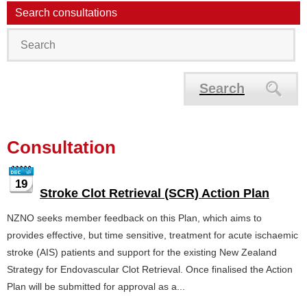
Search consultations
Search
Consultation
19
Stroke Clot Retrieval (SCR) Action Plan
NZNO seeks member feedback on this Plan, which aims to
provides effective, but time sensitive, treatment for acute ischaemic
stroke (AIS) patients and support for the existing New Zealand
Strategy for Endovascular Clot Retrieval. Once finalised the Action
Plan will be submitted for approval as a...