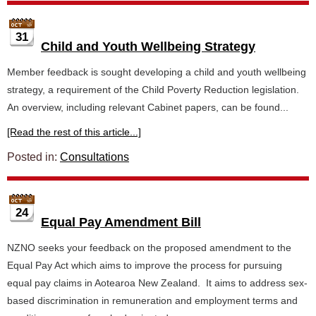
31
Child and Youth Wellbeing Strategy
Member feedback is sought developing a child and youth wellbeing
strategy, a requirement of the Child Poverty Reduction legislation.
An overview, including relevant Cabinet papers, can be found...
[Read the rest of this article...]
Posted in:
Consultations
24
Equal Pay Amendment Bill
NZNO seeks your feedback on the proposed amendment to the
Equal Pay Act which aims to improve the process for pursuing
equal pay claims in Aotearoa New Zealand. It aims to address sex-
based discrimination in remuneration and employment terms and