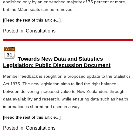
abolished only by an entrenched majority of 75 percent or more,
but the Māori seats can be removed...
[Read the rest of this article...]
Posted in:
Consultations
31
Towards New Data and Statistics
Legislation: Public Discussion Document
Member feedback is sought on a proposed update to the Statistics
Act 1975. The new legislation aims to find the right balance
between delivering increased value to New Zealanders through
data availability and research, while ensuring data such as health
information is shared and used in a way...
[Read the rest of this article...]
Posted in:
Consultations