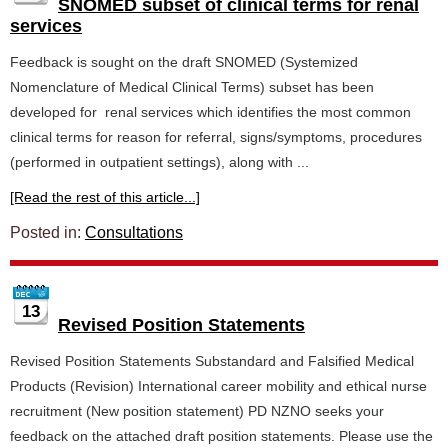
SNOMED subset of clinical terms for renal
services
Feedback is sought on the draft SNOMED (Systemized
Nomenclature of Medical Clinical Terms) subset has been
developed for renal services which identifies the most common
clinical terms for reason for referral, signs/symptoms, procedures
(performed in outpatient settings), along with ...
[Read the rest of this article...]
Posted in:
Consultations
13
Revised Position Statements
Revised Position Statements Substandard and Falsified Medical
Products (Revision) International career mobility and ethical nurse
recruitment (New position statement) PD NZNO seeks your
feedback on the attached draft position statements. Please use the