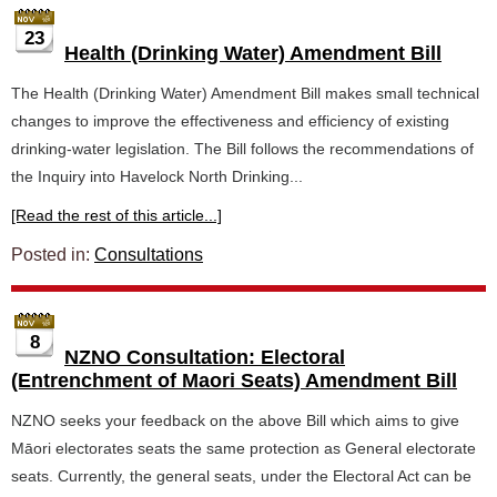
23
Health (Drinking Water) Amendment Bill
The Health (Drinking Water) Amendment Bill makes small technical
changes to improve the effectiveness and efficiency of existing
drinking-water legislation. The Bill follows the recommendations of
the Inquiry into Havelock North Drinking...
[Read the rest of this article...]
Posted in:
Consultations
8
NZNO Consultation: Electoral
(Entrenchment of Maori Seats) Amendment Bill
NZNO seeks your feedback on the above Bill which aims to give
Māori electorates seats the same protection as General electorate
seats. Currently, the general seats, under the Electoral Act can be