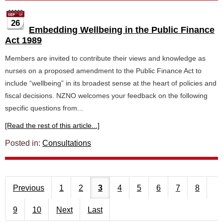
26
Embedding Wellbeing in the Public Finance
Act 1989
Members are invited to contribute their views and knowledge as
nurses on a proposed amendment to the Public Finance Act to
include “wellbeing” in its broadest sense at the heart of policies and
fiscal decisions. NZNO welcomes your feedback on the following
specific questions from...
[Read the rest of this article...]
Posted in:
Consultations
Previous
1
2
3
4
5
6
7
8
9
10
Next
Last