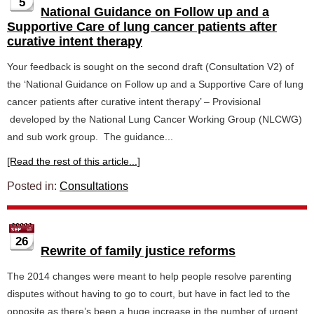
5
National Guidance on Follow up and a
Supportive Care of lung cancer patients after
curative intent therapy
Your feedback is sought on the second draft (Consultation V2) of
the ‘National Guidance on Follow up and a Supportive Care of lung
cancer patients after curative intent therapy’ – Provisional
developed by the National Lung Cancer Working Group (NLCWG)
and sub work group. The guidance...
[Read the rest of this article...]
Posted in:
Consultations
26
Rewrite of family justice reforms
The 2014 changes were meant to help people resolve parenting
disputes without having to go to court, but have in fact led to the
opposite as there’s been a huge increase in the number of urgent