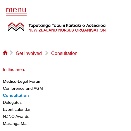
menu
⌂
▻
▻
Get Involved
Consultation
In this area:
Medico-Legal Forum
Conference and AGM
Consultation
Delegates
Event calendar
NZNO Awards
Maranga Mai!