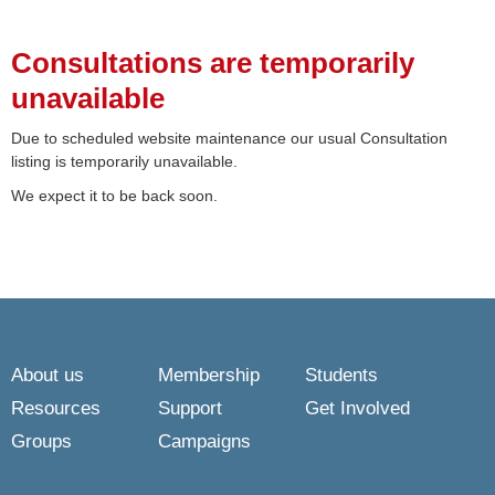
Consultations are temporarily
unavailable
Due to scheduled website maintenance our usual Consultation
listing is temporarily unavailable.
We expect it to be back soon.
About us
Membership
Students
Resources
Support
Get Involved
Groups
Campaigns