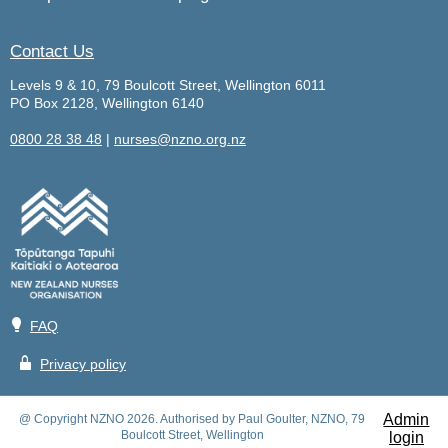
Contact Us
Levels 9 & 10, 79 Boulcott Street, Wellington 6011
PO Box 2128, Wellington 6140
0800 28 38 48
|
nurses@nzno.org.nz
💡
FAQ
🔒
Privacy policy
Admin
@ Copyright NZNO 2026. Authorised by Paul Goulter, NZNO, 79
Boulcott Street, Wellington
login