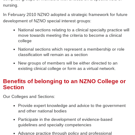
nursing.
In February 2010 NZNO adopted a strategic framework for future
development of NZNO special interest groups:
National sections relating to a clinical specialty practice will
move towards meeting the criteria to become a clinical
college
National sections which represent a membership or role
classification will remain as a section
New groups of members will be either directed to an
existing clinical college or form as a virtual network.
Benefits of belonging to an NZNO College or
Section
Our Colleges and Sections:
Provide expert knowledge and advice to the government
and other national bodies
Participate in the development of evidence-based
guidelines and specialty competencies
Advance practice through policy and professional