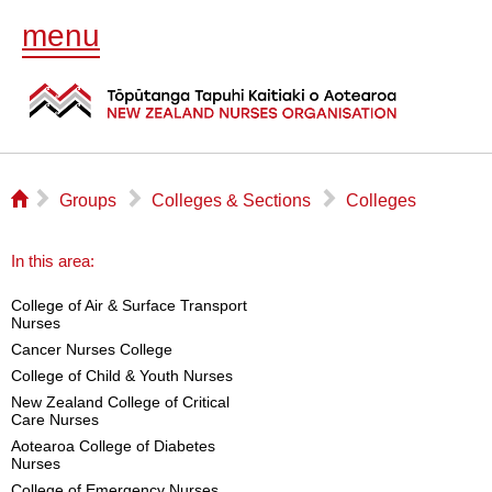
menu
⌂
▻
▻
▻
Groups
Colleges & Sections
Colleges
In this area:
College of Air & Surface Transport
Nurses
Cancer Nurses College
College of Child & Youth Nurses
New Zealand College of Critical
Care Nurses
Aotearoa College of Diabetes
Nurses
College of Emergency Nurses