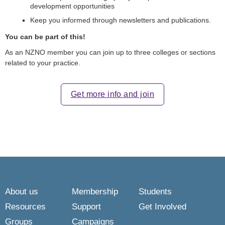
development opportunities
Keep you informed through newsletters and publications.
You can be part of this!
As an NZNO member you can join up to three colleges or sections
related to your practice.
Get more info and join
About us
Membership
Students
Resources
Support
Get Involved
Groups
Campaigns