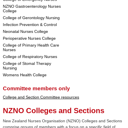
NZNO Gastroenterology Nurses
College
College of Gerontology Nursing
Infection Prevention & Control
Neonatal Nurses College
Perioperative Nurses College
College of Primary Health Care
Nurses
College of Respiratory Nurses
College of Stomal Therapy
Nursing
Womens Health College
Committee members only
College and Section Committee resources
NZNO Colleges and Sections
New Zealand Nurses Organisation (NZNO) Colleges and Sections
comprise groups of members with a focus on a specific field of