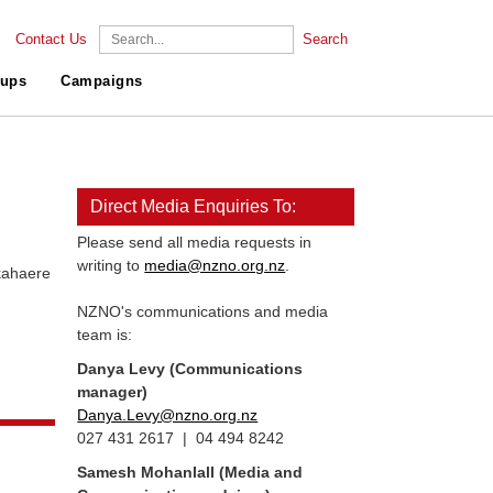
Contact Us
Search
ups
Campaigns
Direct Media Enquiries To:
Please send all media requests in
writing to
media@nzno.org.nz
.
aere
NZNO's communications and media
team is:
Danya Levy (Communications
manager)
Danya.Levy@nzno.org.nz
027 431 2617 | 04 494 8242
Samesh Mohanlall
(Media and