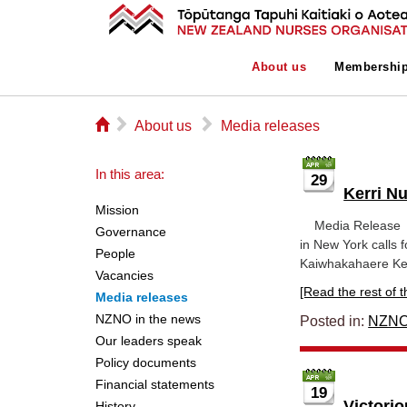
About us
Membershi
⌂
▻
▻
About us
Media releases
In this area:
29
Kerri N
Mission
Media Re
Governance
in New York calls 
People
Kaiwhakahaere Ker
Vacancies
[Read the rest of thi
Media releases
NZNO in the news
Posted in:
NZNO
Our leaders speak
Policy documents
Financial statements
19
Victori
History