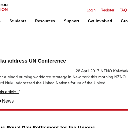
Login
Register
FAQ
p
Students
Resources
Support
Get Involved
Gro
uku address UN Conference
lease 28 April 2017 NZNO Kaiwhakah
for a Māori nursing workforce strategy In New York this morning NZNO
ri Nuku addressed the United Nations forum of the United...
s article...]
 News
ous Equal Pay Settlement for the Unions