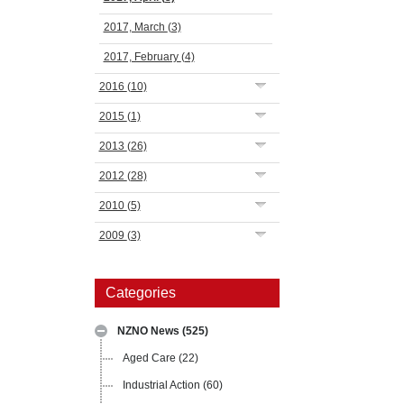
2017, March
(3)
2017, February
(4)
2016
(10)
2015
(1)
2013
(26)
2012
(28)
2010
(5)
2009
(3)
Categories
NZNO News
(525)
Aged Care
(22)
Industrial Action
(60)