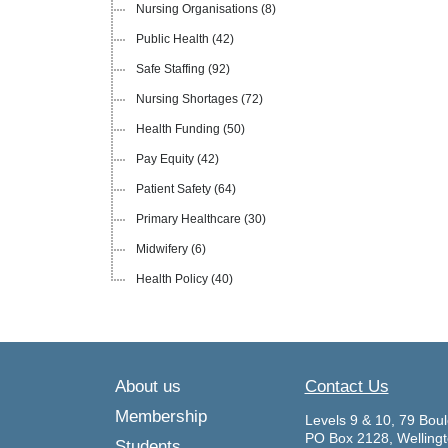
Nursing Organisations
(8)
Public Health
(42)
Safe Staffing
(92)
Nursing Shortages
(72)
Health Funding
(50)
Pay Equity
(42)
Patient Safety
(64)
Primary Healthcare
(30)
Midwifery
(6)
Health Policy
(40)
About us
Contact Us
Membership
Levels 9 & 10, 79 Boul
PO Box 2128, Welling
Students