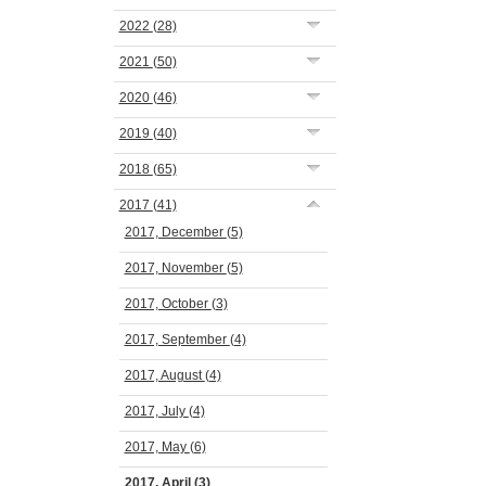
2022
(28)
2021
(50)
2020
(46)
2019
(40)
2018
(65)
2017
(41)
2017, December
(5)
2017, November
(5)
2017, October
(3)
2017, September
(4)
2017, August
(4)
2017, July
(4)
2017, May
(6)
2017, April
(3)