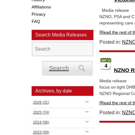
Affiliations
Media rel
Privacy
NZNO, PSA and CTU
FAQ
representing care 
[Read the rest of thi
Search Media Releases
Posted in:
NZNO
4
Search
NZNO Re
Media rele
focus on tight DHB
Archives, by date
NZNO Regional Conv
2026
(31)
[Read the rest of thi
Posted in:
NZNO
2025
(74)
2024
(56)
2023
(59)