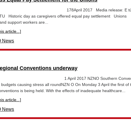
ease 178April 2017 Media release: E tū
 Historic day as caregivers offered equal pay settlement Unions
and support workers are...
s article...]
 News
gional Conventions underway
ase 1 April 2017 NZNO Southern Convent
 budgets causing stress all roundNZN O On Monday 3 April the first of 
entions is being held. With the effects of inadequate healthcare...
s article...]
 News