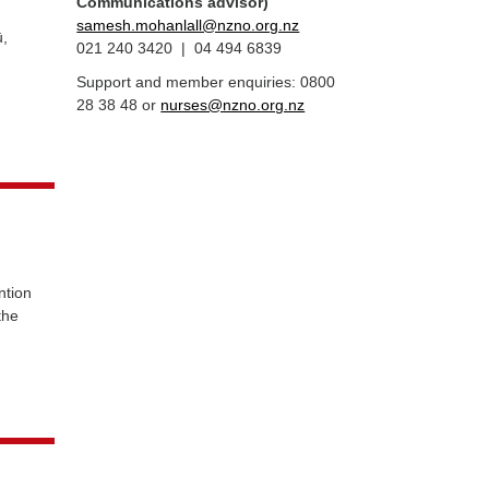
Communications advisor)
samesh.mohanlall@nzno.org.nz
,
021 240 3420 | 04 494 6839
Support and member enquiries: 0800
28 38 48 or
nurses@nzno.org.nz
ion
the