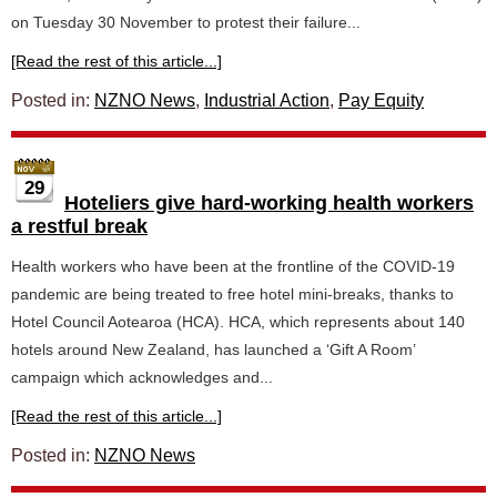
on Tuesday 30 November to protest their failure...
[Read the rest of this article...]
Posted in:
NZNO News
,
Industrial Action
,
Pay Equity
29
Hoteliers give hard-working health workers
a restful break
Health workers who have been at the frontline of the COVID-19
pandemic are being treated to free hotel mini-breaks, thanks to
Hotel Council Aotearoa (HCA). HCA, which represents about 140
hotels around New Zealand, has launched a ‘Gift A Room’
campaign which acknowledges and...
[Read the rest of this article...]
Posted in:
NZNO News