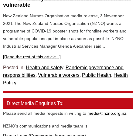
vulnerable
New Zealand Nurses Organisation media release, 3 November
2021 The New Zealand Nurses Organisation (NZNO) wants a
programme of COVID-19 booster shots for frontline workers and
vulnerable populations put in place as soon as possible. NZNO
Industrial Services Manager Glenda Alexander said...
[Read the rest of this article...]
Posted in:
Health and safety
,
Pandemic governance and
responsibilities
,
Vulnerable workers
,
Public Health
,
Health
Policy
Direct Media Enquiries To:
Please send all media requests in writing to
media@nzno.org.nz
.
NZNO's communications and media team is:
Danya Levy (Communications manager)