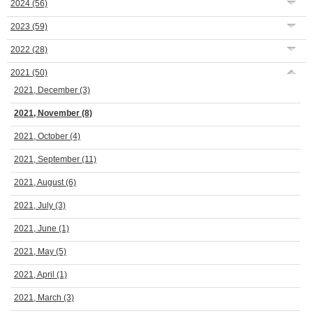
2024
(56)
2023
(59)
2022
(28)
2021
(50)
2021, December
(3)
2021, November
(8)
2021, October
(4)
2021, September
(11)
2021, August
(6)
2021, July
(3)
2021, June
(1)
2021, May
(5)
2021, April
(1)
2021, March
(3)