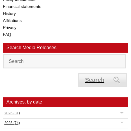
Financial statements
History
Affiliations
Privacy
FAQ
Search Media Releases
Search
Archives, by date
2026
(31)
2025
(74)