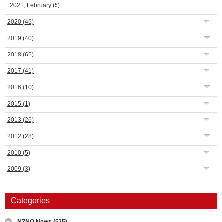
2021, February
(5)
2020
(46)
2019
(40)
2018
(65)
2017
(41)
2016
(10)
2015
(1)
2013
(26)
2012
(28)
2010
(5)
2009
(3)
Categories
NZNO News
(525)