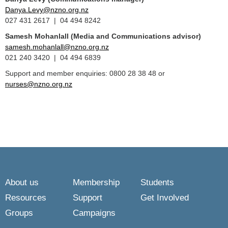
Danya.Levy@nzno.org.nz
027 431 2617 | 04 494 8242
Samesh Mohanlall
(Media and Communications advisor)
samesh.mohanlall@nzno.org.nz
021 240 3420 | 04 494 6839
Support and member enquiries: 0800 28 38 48 or
nurses@nzno.org.nz
About us
Membership
Students
Resources
Support
Get Involved
Groups
Campaigns