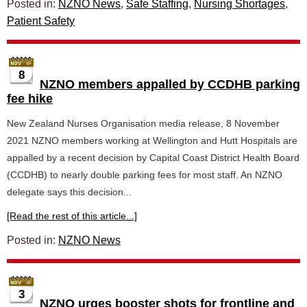
Posted in:
NZNO News
,
Safe Staffing
,
Nursing Shortages
,
Patient Safety
8
NZNO members appalled by CCDHB parking
fee hike
New Zealand Nurses Organisation media release, 8 November
2021 NZNO members working at Wellington and Hutt Hospitals are
appalled by a recent decision by Capital Coast District Health Board
(CCDHB) to nearly double parking fees for most staff. An NZNO
delegate says this decision...
[Read the rest of this article...]
Posted in:
NZNO News
3
NZNO urges booster shots for frontline and