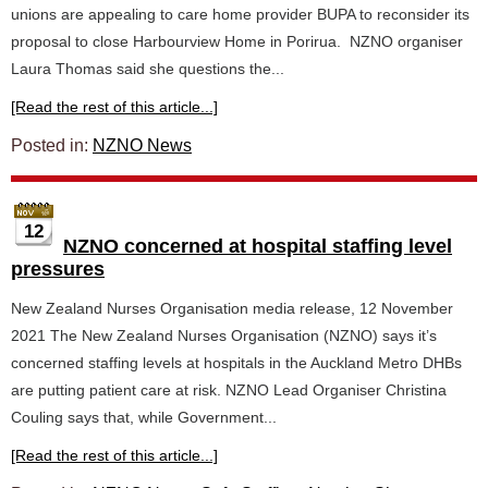
unions are appealing to care home provider BUPA to reconsider its
proposal to close Harbourview Home in Porirua. NZNO organiser
Laura Thomas said she questions the...
[Read the rest of this article...]
Posted in:
NZNO News
12
NZNO concerned at hospital staffing level
pressures
New Zealand Nurses Organisation media release, 12 November
2021 The New Zealand Nurses Organisation (NZNO) says it’s
concerned staffing levels at hospitals in the Auckland Metro DHBs
are putting patient care at risk. NZNO Lead Organiser Christina
Couling says that, while Government...
[Read the rest of this article...]