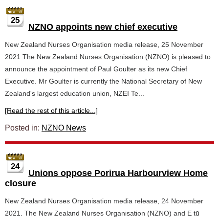
25
NZNO appoints new chief executive
New Zealand Nurses Organisation media release, 25 November
2021 The New Zealand Nurses Organisation (NZNO) is pleased to
announce the appointment of Paul Goulter as its new Chief
Executive. Mr Goulter is currently the National Secretary of New
Zealand's largest education union, NZEI Te...
[Read the rest of this article...]
Posted in:
NZNO News
24
Unions oppose Porirua Harbourview Home
closure
New Zealand Nurses Organisation media release, 24 November
2021. The New Zealand Nurses Organisation (NZNO) and E tū