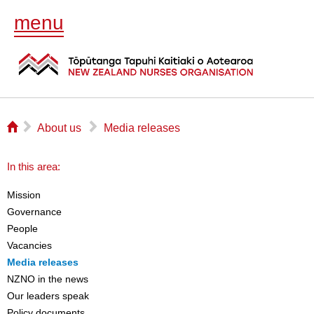
menu
⌂
▻
▻
About us
Media releases
In this area:
Mission
Governance
People
Vacancies
Media releases
NZNO in the news
Our leaders speak
Policy documents