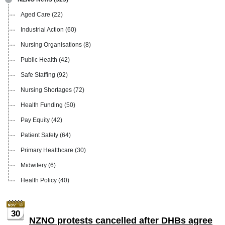
Aged Care
(22)
Industrial Action
(60)
Nursing Organisations
(8)
Public Health
(42)
Safe Staffing
(92)
Nursing Shortages
(72)
Health Funding
(50)
Pay Equity
(42)
Patient Safety
(64)
Primary Healthcare
(30)
Midwifery
(6)
Health Policy
(40)
30
NZNO protests cancelled after DHBs agree