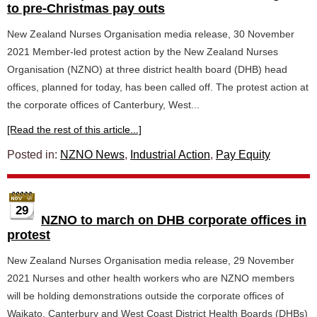
to pre-Christmas pay outs
New Zealand Nurses Organisation media release, 30 November
2021 Member-led protest action by the New Zealand Nurses
Organisation (NZNO) at three district health board (DHB) head
offices, planned for today, has been called off. The protest action at
the corporate offices of Canterbury, West...
[Read the rest of this article...]
Posted in:
NZNO News
,
Industrial Action
,
Pay Equity
29
NZNO to march on DHB corporate offices in
protest
New Zealand Nurses Organisation media release, 29 November
2021 Nurses and other health workers who are NZNO members
will be holding demonstrations outside the corporate offices of
Waikato, Canterbury and West Coast District Health Boards (DHBs)