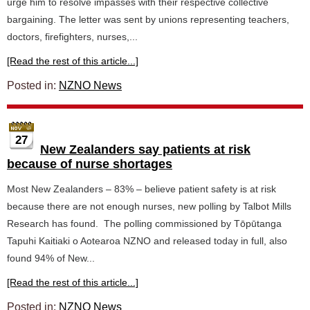
urge him to resolve impasses with their respective collective
bargaining. The letter was sent by unions representing teachers,
doctors, firefighters, nurses,...
[Read the rest of this article...]
Posted in:
NZNO News
27
New Zealanders say patients at risk
because of nurse shortages
Most New Zealanders – 83% – believe patient safety is at risk
because there are not enough nurses, new polling by Talbot Mills
Research has found. The polling commissioned by Tōpūtanga
Tapuhi Kaitiaki o Aotearoa NZNO and released today in full, also
found 94% of New...
[Read the rest of this article...]
Posted in:
NZNO News