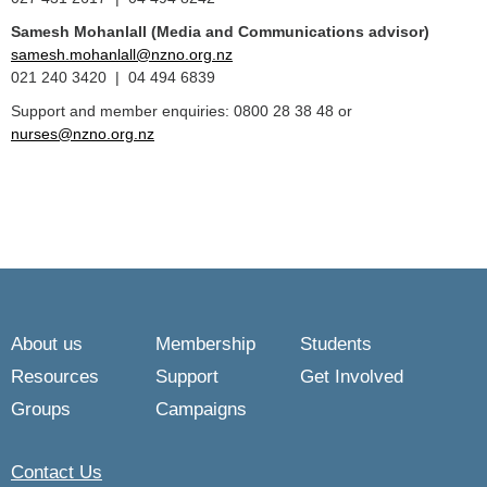
Samesh Mohanlall
(Media and Communications advisor)
samesh.mohanlall@nzno.org.nz
021 240 3420 | 04 494 6839
Support and member enquiries: 0800 28 38 48 or
nurses@nzno.org.nz
About us
Membership
Students
Resources
Support
Get Involved
Groups
Campaigns
Contact Us