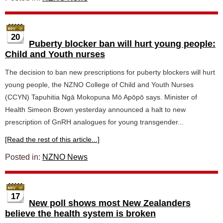
20
Puberty blocker ban will hurt young people:
Child and Youth nurses
The decision to ban new prescriptions for puberty blockers will hurt
young people, the NZNO College of Child and Youth Nurses
(CCYN) Tapuhitia Ngā Mokopuna Mō Apōpō says. Minister of
Health Simeon Brown yesterday announced a halt to new
prescription of GnRH analogues for young transgender...
[Read the rest of this article...]
Posted in:
NZNO News
17
New poll shows most New Zealanders
believe the health system is broken