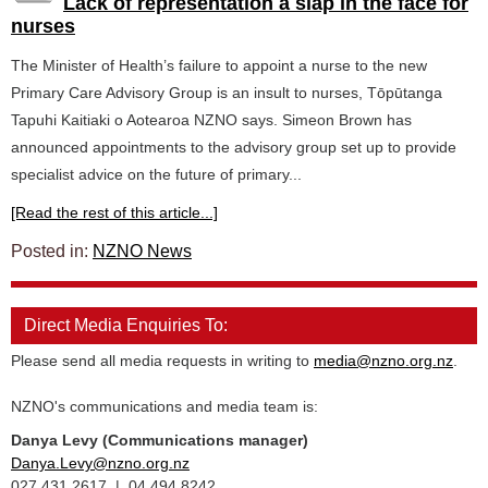
Lack of representation a slap in the face for
nurses
The Minister of Health’s failure to appoint a nurse to the new
Primary Care Advisory Group is an insult to nurses, Tōpūtanga
Tapuhi Kaitiaki o Aotearoa NZNO says. Simeon Brown has
announced appointments to the advisory group set up to provide
specialist advice on the future of primary...
[Read the rest of this article...]
Posted in:
NZNO News
Direct Media Enquiries To:
Please send all media requests in writing to
media@nzno.org.nz
.
NZNO's communications and media team is:
Danya Levy (Communications manager)
Danya.Levy@nzno.org.nz
027 431 2617 | 04 494 8242