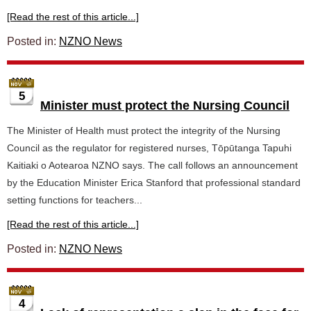
[Read the rest of this article...]
Posted in:
NZNO News
5
Minister must protect the Nursing Council
The Minister of Health must protect the integrity of the Nursing
Council as the regulator for registered nurses, Tōpūtanga Tapuhi
Kaitiaki o Aotearoa NZNO says. The call follows an announcement
by the Education Minister Erica Stanford that professional standard
setting functions for teachers...
[Read the rest of this article...]
Posted in:
NZNO News
4