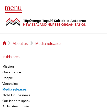
menu
⌂
▻
▻
About us
Media releases
In this area:
Mission
Governance
People
Vacancies
Media releases
NZNO in the news
Our leaders speak
Policy documents