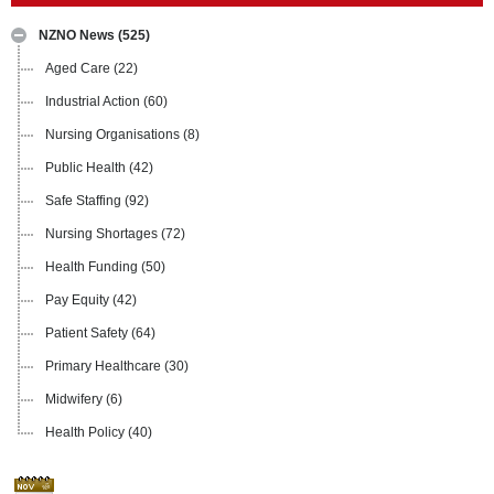
NZNO News
(525)
Aged Care
(22)
Industrial Action
(60)
Nursing Organisations
(8)
Public Health
(42)
Safe Staffing
(92)
Nursing Shortages
(72)
Health Funding
(50)
Pay Equity
(42)
Patient Safety
(64)
Primary Healthcare
(30)
Midwifery
(6)
Health Policy
(40)