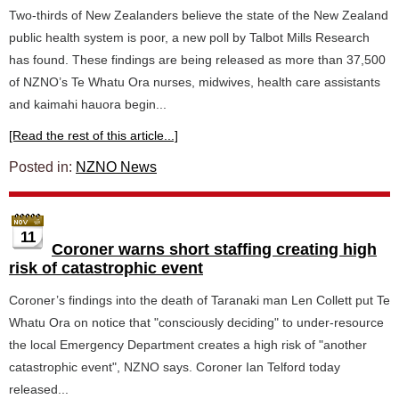
Two-thirds of New Zealanders believe the state of the New Zealand
public health system is poor, a new poll by Talbot Mills Research
has found. These findings are being released as more than 37,500
of NZNO’s Te Whatu Ora nurses, midwives, health care assistants
and kaimahi hauora begin...
[Read the rest of this article...]
Posted in:
NZNO News
11
Coroner warns short staffing creating high
risk of catastrophic event
Coroner’s findings into the death of Taranaki man Len Collett put Te
Whatu Ora on notice that "consciously deciding" to under-resource
the local Emergency Department creates a high risk of "another
catastrophic event", NZNO says. Coroner Ian Telford today
released...