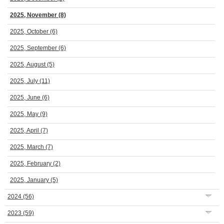
2025, November
(8)
2025, October
(6)
2025, September
(6)
2025, August
(5)
2025, July
(11)
2025, June
(6)
2025, May
(9)
2025, April
(7)
2025, March
(7)
2025, February
(2)
2025, January
(5)
2024
(56)
2023
(59)