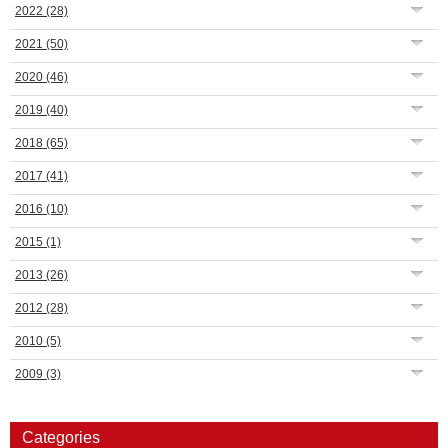
2022
(28)
2021
(50)
2020
(46)
2019
(40)
2018
(65)
2017
(41)
2016
(10)
2015
(1)
2013
(26)
2012
(28)
2010
(5)
2009
(3)
Categories