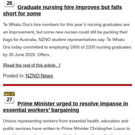
28
Graduate nursing hire improves but falls
short for some
Te Whatu Ora’s hire numbers for this year’s nursing graduates are
an improvement, but some new nurses could still be packing their
bags for Australia, NZNO student representatives say. Te Whatu
Ora today committed to employing 1800 of 2200 nursing graduates
by 30 June 2026. Offers...
[Read the rest of this article...]
Posted in:
NZNO News
27
Prime Minister urged to resolve impasse in
essential workers’ bargaining
Unions representing workers from essential health, education and
public services have written to Prime Minister Christopher Luxon to