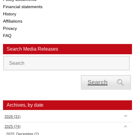
Financial statements
History
Affiliations
Privacy
FAQ
Search Media Releases
Search
Archives, by date
2026
(31)
2025
(74)
2025, December
(2)