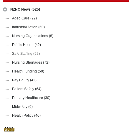
NZNO News
(525)
Aged Care
(22)
Industrial Action
(60)
Nursing Organisations
(8)
Public Health
(42)
Safe Staffing
(92)
Nursing Shortages
(72)
Health Funding
(50)
Pay Equity
(42)
Patient Safety
(64)
Primary Healthcare
(30)
Midwifery
(6)
Health Policy
(40)