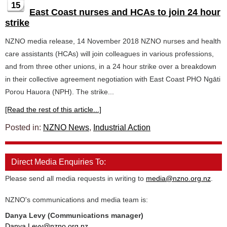
15
East Coast nurses and HCAs to join 24 hour
strike
NZNO media release, 14 November 2018 NZNO nurses and health
care assistants (HCAs) will join colleagues in various professions,
and from three other unions, in a 24 hour strike over a breakdown
in their collective agreement negotiation with East Coast PHO Ngāti
Porou Hauora (NPH). The strike...
[Read the rest of this article...]
Posted in:
NZNO News
,
Industrial Action
Direct Media Enquiries To:
Please send all media requests in writing to
media@nzno.org.nz
.
NZNO's communications and media team is:
Danya Levy (Communications manager)
Danya.Levy@nzno.org.nz