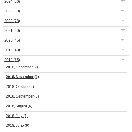
2024
(56)
2023
(59)
2022
(28)
2021
(50)
2020
(46)
2019
(40)
2018
(65)
2018, December
(7)
2018, November
(1)
2018, October
(5)
2018, September
(5)
2018, August
(4)
2018, July
(7)
2018, June
(9)