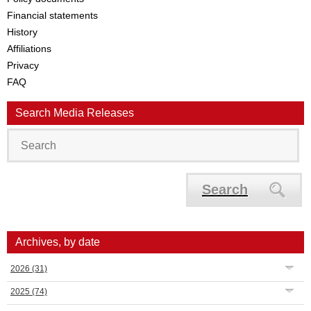
Financial statements
History
Affiliations
Privacy
FAQ
Search Media Releases
Search
Archives, by date
2026
(31)
2025
(74)