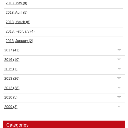
2018, May
(8)
2018, April
(5)
2018, March
(8)
2018, February
(4)
2018, January
(2)
2017
(41)
2016
(10)
2015
(1)
2013
(26)
2012
(28)
2010
(5)
2009
(3)
Categories