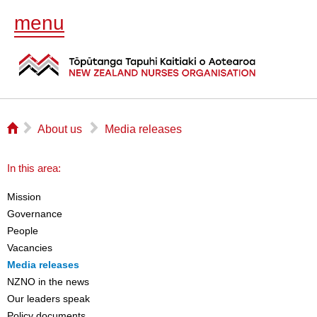
menu
⌂
▻
▻
About us
Media releases
In this area:
Mission
Governance
People
Vacancies
Media releases
NZNO in the news
Our leaders speak
Policy documents