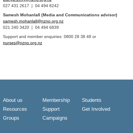
027 431 2617 | 04 494 8242
Samesh Mohanlall
(Media and Communications advisor)
samesh.mohanlall@nzno.org.nz
021 240 3420 | 04 494 6839
Support and member enquiries: 0800 28 38 48 or
nurses@nzno.org.nz
About us
Membership
Students
Resources
Support
Get Involved
Groups
Campaigns