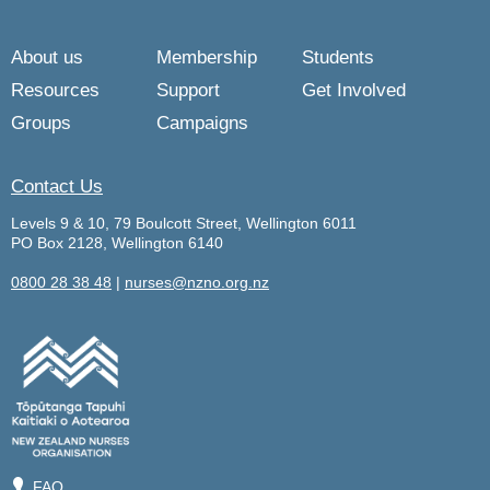
About us
Membership
Students
Resources
Support
Get Involved
Groups
Campaigns
Contact Us
Levels 9 & 10, 79 Boulcott Street, Wellington 6011
PO Box 2128, Wellington 6140
0800 28 38 48
|
nurses@nzno.org.nz
💡
FAQ