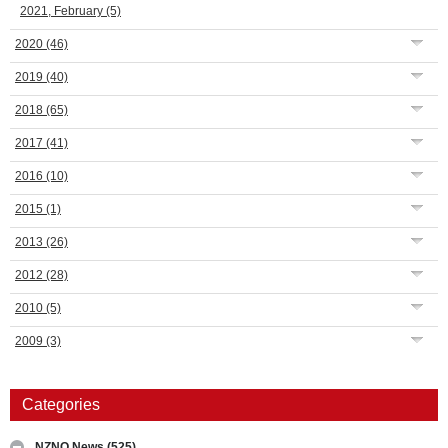
2021, February
(5)
2020
(46)
2019
(40)
2018
(65)
2017
(41)
2016
(10)
2015
(1)
2013
(26)
2012
(28)
2010
(5)
2009
(3)
Categories
NZNO News
(525)