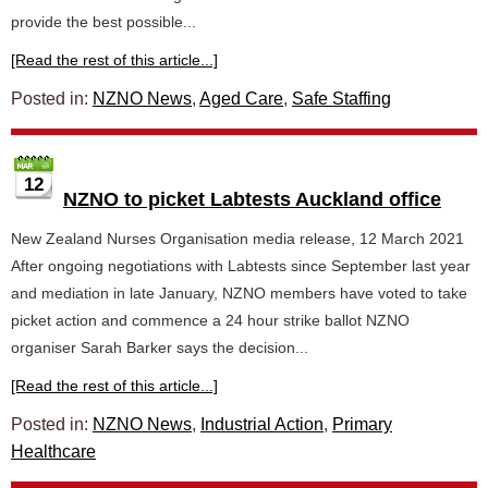
provide the best possible...
[Read the rest of this article...]
Posted in:
NZNO News
,
Aged Care
,
Safe Staffing
12
NZNO to picket Labtests Auckland office
New Zealand Nurses Organisation media release, 12 March 2021
After ongoing negotiations with Labtests since September last year
and mediation in late January, NZNO members have voted to take
picket action and commence a 24 hour strike ballot NZNO
organiser Sarah Barker says the decision...
[Read the rest of this article...]
Posted in:
NZNO News
,
Industrial Action
,
Primary
Healthcare