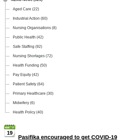
Aged Care
(22)
Industrial Action
(60)
Nursing Organisations
(8)
Public Health
(42)
Safe Staffing
(92)
Nursing Shortages
(72)
Health Funding
(50)
Pay Equity
(42)
Patient Safety
(64)
Primary Healthcare
(30)
Midwifery
(6)
Health Policy
(40)
19
Pasifika encouraged to get COVID-19