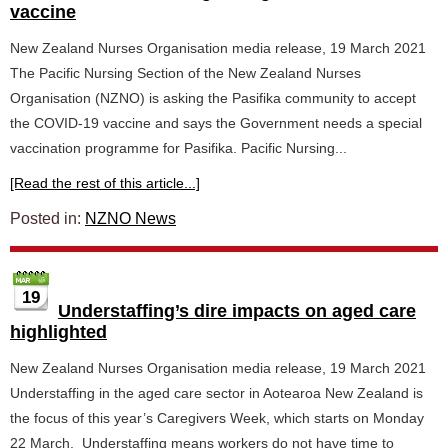
vaccine
New Zealand Nurses Organisation media release, 19 March 2021
The Pacific Nursing Section of the New Zealand Nurses
Organisation (NZNO) is asking the Pasifika community to accept
the COVID-19 vaccine and says the Government needs a special
vaccination programme for Pasifika. Pacific Nursing...
[Read the rest of this article...]
Posted in:
NZNO News
19
Understaffing’s dire impacts on aged care
highlighted
New Zealand Nurses Organisation media release, 19 March 2021
Understaffing in the aged care sector in Aotearoa New Zealand is
the focus of this year’s Caregivers Week, which starts on Monday
22 March. Understaffing means workers do not have time to