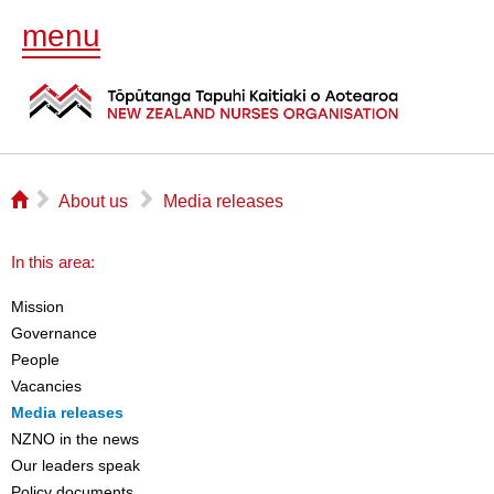
menu
⌂
▻
▻
About us
Media releases
In this area:
Mission
Governance
People
Vacancies
Media releases
NZNO in the news
Our leaders speak
Policy documents