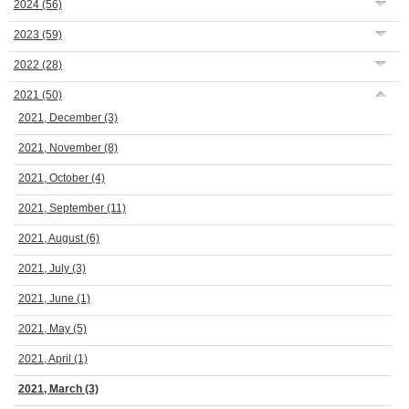
2024
(56)
2023
(59)
2022
(28)
2021
(50)
2021, December
(3)
2021, November
(8)
2021, October
(4)
2021, September
(11)
2021, August
(6)
2021, July
(3)
2021, June
(1)
2021, May
(5)
2021, April
(1)
2021, March
(3)