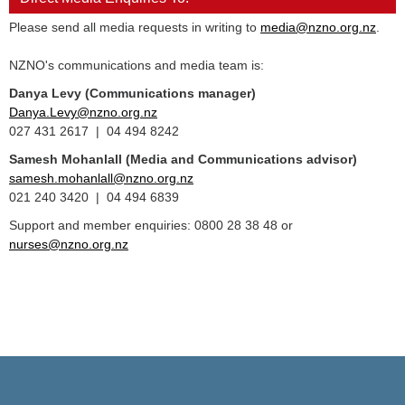
Please send all media requests in writing to
media@nzno.org.nz
.
NZNO's communications and media team is:
Danya Levy (Communications manager)
Danya.Levy@nzno.org.nz
027 431 2617 | 04 494 8242
Samesh Mohanlall
(Media and Communications advisor)
samesh.mohanlall@nzno.org.nz
021 240 3420 | 04 494 6839
Support and member enquiries: 0800 28 38 48 or
nurses@nzno.org.nz