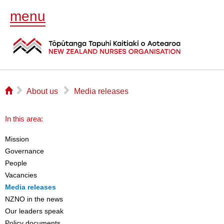
menu
⌂
▻
▻
About us
Media releases
In this area:
Mission
Governance
People
Vacancies
Media releases
NZNO in the news
Our leaders speak
Policy documents