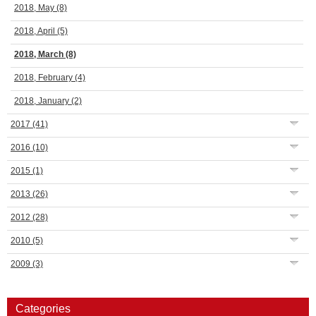
2018, May
(8)
2018, April
(5)
2018, March
(8)
2018, February
(4)
2018, January
(2)
2017
(41)
2016
(10)
2015
(1)
2013
(26)
2012
(28)
2010
(5)
2009
(3)
Categories