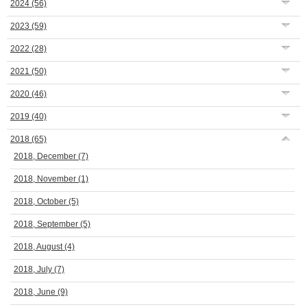
2024
(56)
2023
(59)
2022
(28)
2021
(50)
2020
(46)
2019
(40)
2018
(65)
2018, December
(7)
2018, November
(1)
2018, October
(5)
2018, September
(5)
2018, August
(4)
2018, July
(7)
2018, June
(9)