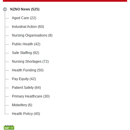
NZNO News
(525)
Aged Care
(22)
Industrial Action
(60)
Nursing Organisations
(8)
Public Health
(42)
Safe Staffing
(92)
Nursing Shortages
(72)
Health Funding
(50)
Pay Equity
(42)
Patient Safety
(64)
Primary Healthcare
(30)
Midwifery
(6)
Health Policy
(40)