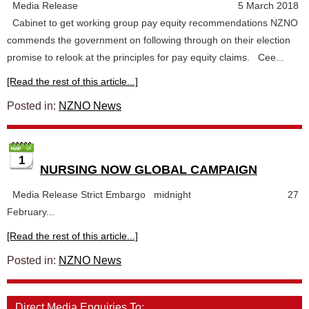
Media Release 5 March 2018
Cabinet to get working group pay equity recommendations NZNO
commends the government on following through on their election
promise to relook at the principles for pay equity claims. Cee...
[Read the rest of this article...]
Posted in:
NZNO News
1
NURSING NOW GLOBAL CAMPAIGN
Media Release Strict Embargo midnight 27
February...
[Read the rest of this article...]
Posted in:
NZNO News
Direct Media Enquiries To: