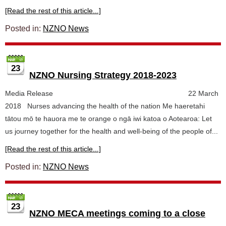
[Read the rest of this article...]
Posted in:
NZNO News
23
NZNO Nursing Strategy 2018-2023
Media Release 22 March
2018 Nurses advancing the health of the nation Me haeretahi
tātou mō te hauora me te orange o ngā iwi katoa o Aotearoa: Let
us journey together for the health and well-being of the people of...
[Read the rest of this article...]
Posted in:
NZNO News
23
NZNO MECA meetings coming to a close