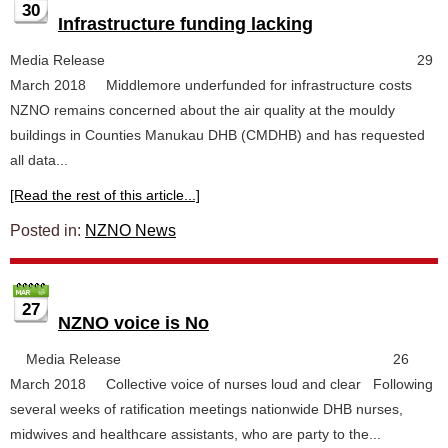
30
Infrastructure funding lacking
Media Release 29
March 2018 Middlemore underfunded for infrastructure costs
NZNO remains concerned about the air quality at the mouldy
buildings in Counties Manukau DHB (CMDHB) and has requested
all data...
[Read the rest of this article...]
Posted in:
NZNO News
27
NZNO voice is No
Media Release 26
March 2018 Collective voice of nurses loud and clear Following
several weeks of ratification meetings nationwide DHB nurses,
midwives and healthcare assistants, who are party to the...