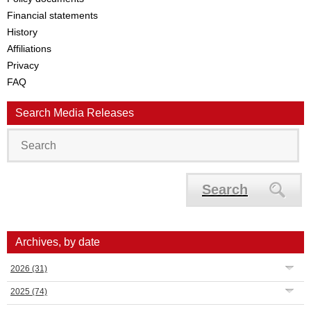
Financial statements
History
Affiliations
Privacy
FAQ
Search Media Releases
Search
Archives, by date
2026
(31)
2025
(74)