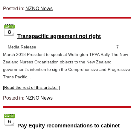
Posted in:
NZNO News
8
Transpacific agreement not right
Media Release 7
March 2018 President to speak at Wellington TPPA Rally The New
Zealand Nurses Organisation objects to the New Zealand
government’s intention to sign the Comprehensive and Progressive
Trans Pacific...
[Read the rest of this article...]
Posted in:
NZNO News
6
Pay Equity recommendations to cabinet