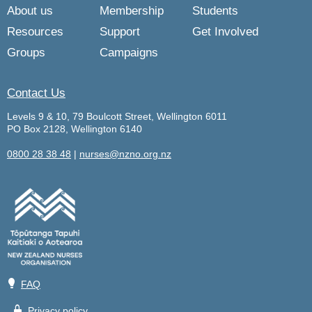
About us
Membership
Students
Resources
Support
Get Involved
Groups
Campaigns
Contact Us
Levels 9 & 10, 79 Boulcott Street, Wellington 6011
PO Box 2128, Wellington 6140
0800 28 38 48
|
nurses@nzno.org.nz
💡
FAQ
🔒
Privacy policy