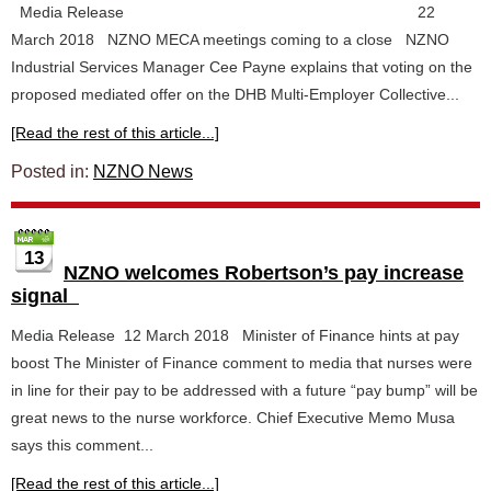
Media Release 22
March 2018 NZNO MECA meetings coming to a close NZNO
Industrial Services Manager Cee Payne explains that voting on the
proposed mediated offer on the DHB Multi-Employer Collective...
[Read the rest of this article...]
Posted in:
NZNO News
13
NZNO welcomes Robertson’s pay increase
signal
Media Release 12 March 2018 Minister of Finance hints at pay
boost The Minister of Finance comment to media that nurses were
in line for their pay to be addressed with a future “pay bump” will be
great news to the nurse workforce. Chief Executive Memo Musa
says this comment...
[Read the rest of this article...]