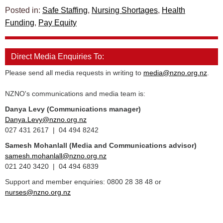
Posted in:
Safe Staffing
,
Nursing Shortages
,
Health
Funding
,
Pay Equity
Direct Media Enquiries To:
Please send all media requests in writing to
media@nzno.org.nz
.
NZNO's communications and media team is:
Danya Levy (Communications manager)
Danya.Levy@nzno.org.nz
027 431 2617 | 04 494 8242
Samesh Mohanlall
(Media and Communications advisor)
samesh.mohanlall@nzno.org.nz
021 240 3420 | 04 494 6839
Support and member enquiries: 0800 28 38 48 or
nurses@nzno.org.nz