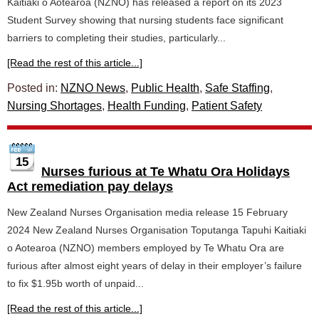
Kaitiaki o Aotearoa (NZNO) has released a report on its 2023
Student Survey showing that nursing students face significant
barriers to completing their studies, particularly...
[Read the rest of this article...]
Posted in:
NZNO News
,
Public Health
,
Safe Staffing
,
Nursing Shortages
,
Health Funding
,
Patient Safety
15
Nurses furious at Te Whatu Ora Holidays
Act remediation pay delays
New Zealand Nurses Organisation media release 15 February
2024 New Zealand Nurses Organisation Toputanga Tapuhi Kaitiaki
o Aotearoa (NZNO) members employed by Te Whatu Ora are
furious after almost eight years of delay in their employer’s failure
to fix $1.95b worth of unpaid...
[Read the rest of this article...]