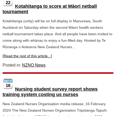
22
Kotahitanga to score at Māori netball
tournament
Kotahitanga (unity) will be on full display in Manurewa, South
Auckland on Saturday when the second Māori health workers
netball tournament takes place. And all people have been invited to
come along with whānau to enjoy a fun-filled day. Hosted by Te
Rūnanga o Aotearoa New Zealand Nurses...
[Read the rest of this article...]
Posted in:
NZNO News
16
Nursing student survey report shows
training system costing us nurses
New Zealand Nurses Organisation media release, 16 February
2024 The New Zealand Nurses Organisation Tōpūtanga Tapuhi