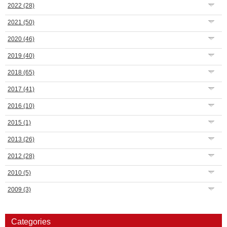
2022
(28)
2021
(50)
2020
(46)
2019
(40)
2018
(65)
2017
(41)
2016
(10)
2015
(1)
2013
(26)
2012
(28)
2010
(5)
2009
(3)
Categories