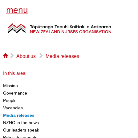
menu
⌂
▻
▻
About us
Media releases
In this area:
Mission
Governance
People
Vacancies
Media releases
NZNO in the news
Our leaders speak
Policy documents