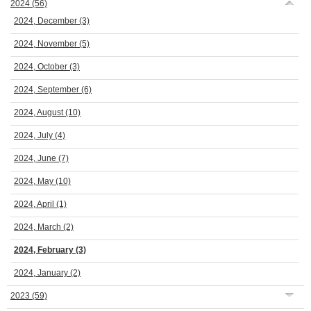
2024
(56)
2024, December
(3)
2024, November
(5)
2024, October
(3)
2024, September
(6)
2024, August
(10)
2024, July
(4)
2024, June
(7)
2024, May
(10)
2024, April
(1)
2024, March
(2)
2024, February
(3)
2024, January
(2)
2023
(59)