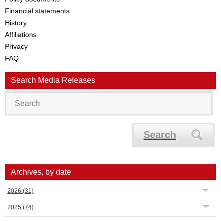
Financial statements
History
Affiliations
Privacy
FAQ
Search Media Releases
Search
Archives, by date
2026
(31)
2025
(74)