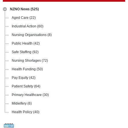
NZNO News
(525)
Aged Care
(22)
Industrial Action
(60)
Nursing Organisations
(8)
Public Health
(42)
Safe Staffing
(92)
Nursing Shortages
(72)
Health Funding
(50)
Pay Equity
(42)
Patient Safety
(64)
Primary Healthcare
(30)
Midwifery
(6)
Health Policy
(40)