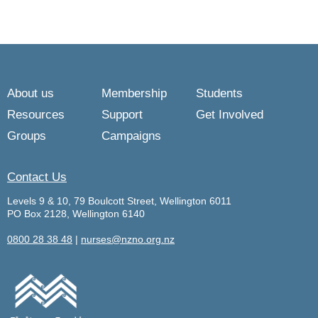
About us
Membership
Students
Resources
Support
Get Involved
Groups
Campaigns
Contact Us
Levels 9 & 10, 79 Boulcott Street, Wellington 6011
PO Box 2128, Wellington 6140
0800 28 38 48
|
nurses@nzno.org.nz