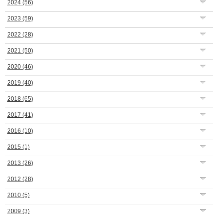
2024
(56)
2023
(59)
2022
(28)
2021
(50)
2020
(46)
2019
(40)
2018
(65)
2017
(41)
2016
(10)
2015
(1)
2013
(26)
2012
(28)
2010
(5)
2009
(3)