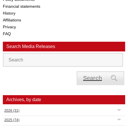
Financial statements
History
Affiliations
Privacy
FAQ
Search Media Releases
Search
Archives, by date
2026
(31)
2025
(74)