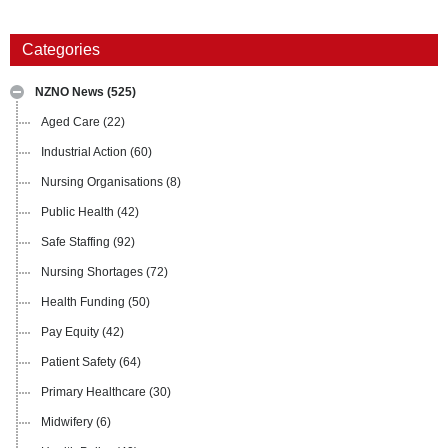
Categories
NZNO News
(525)
Aged Care
(22)
Industrial Action
(60)
Nursing Organisations
(8)
Public Health
(42)
Safe Staffing
(92)
Nursing Shortages
(72)
Health Funding
(50)
Pay Equity
(42)
Patient Safety
(64)
Primary Healthcare
(30)
Midwifery
(6)