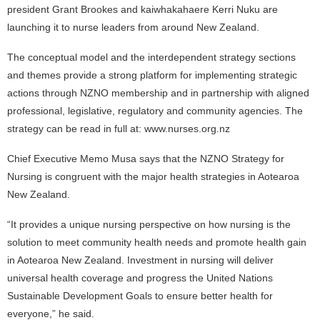
president Grant Brookes and kaiwhakahaere Kerri Nuku are
launching it to nurse leaders from around New Zealand.
The conceptual model and the interdependent strategy sections
and themes provide a strong platform for implementing strategic
actions through NZNO membership and in partnership with aligned
professional, legislative, regulatory and community agencies. The
strategy can be read in full at: www.nurses.org.nz
Chief Executive Memo Musa says that the NZNO Strategy for
Nursing is congruent with the major health strategies in Aotearoa
New Zealand.
“It provides a unique nursing perspective on how nursing is the
solution to meet community health needs and promote health gain
in Aotearoa New Zealand. Investment in nursing will deliver
universal health coverage and progress the United Nations
Sustainable Development Goals to ensure better health for
everyone,” he said.