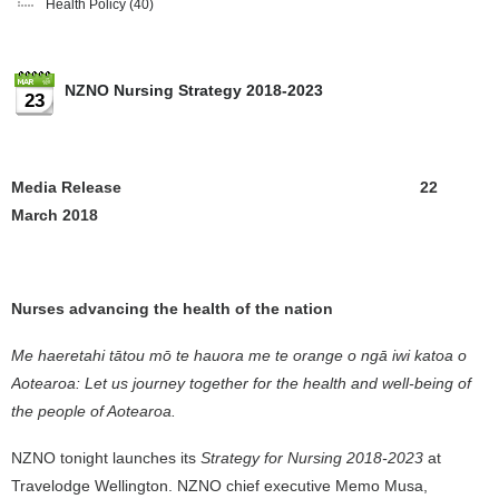
Health Policy
(40)
NZNO Nursing Strategy 2018-2023
23
Media Release 22
March 2018
Nurses advancing the health of the nation
Me haeretahi tātou mō te hauora me te orange o ngā iwi katoa o
Aotearoa: Let us journey together for the health and well-being of
the people of Aotearoa.
NZNO tonight launches its
Strategy for Nursing 2018-2023
at
Travelodge Wellington. NZNO chief executive Memo Musa,