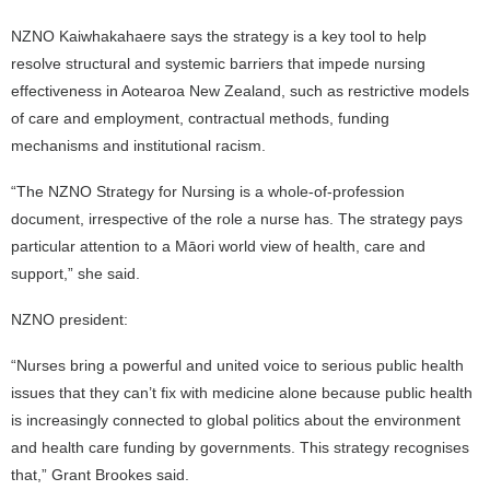
NZNO Kaiwhakahaere says the strategy is a key tool to help
resolve structural and systemic barriers that impede nursing
effectiveness in Aotearoa New Zealand, such as restrictive models
of care and employment, contractual methods, funding
mechanisms and institutional racism.
“The NZNO Strategy for Nursing is a whole-of-profession
document, irrespective of the role a nurse has. The strategy pays
particular attention to a Māori world view of health, care and
support,” she said.
NZNO president:
“Nurses bring a powerful and united voice to serious public health
issues that they can’t fix with medicine alone because public health
is increasingly connected to global politics about the environment
and health care funding by governments. This strategy recognises
that,” Grant Brookes said.