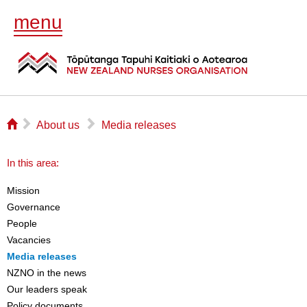
menu
⌂
▻
▻
About us
Media releases
In this area:
Mission
Governance
People
Vacancies
Media releases
NZNO in the news
Our leaders speak
Policy documents