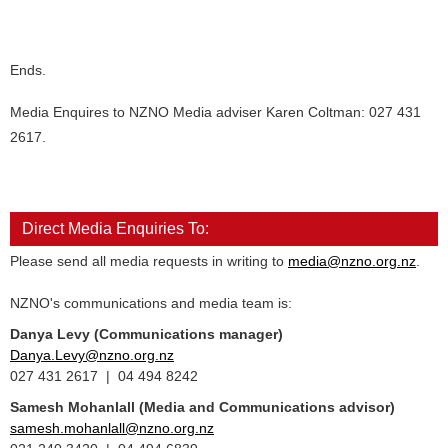
Ends.
Media Enquires to NZNO Media adviser Karen Coltman: 027 431
2617.
Direct Media Enquiries To:
Please send all media requests in writing to
media@nzno.org.nz
.
NZNO's communications and media team is:
Danya Levy (Communications manager)
Danya.Levy@nzno.org.nz
027 431 2617 | 04 494 8242
Samesh Mohanlall
(Media and Communications advisor)
samesh.mohanlall@nzno.org.nz