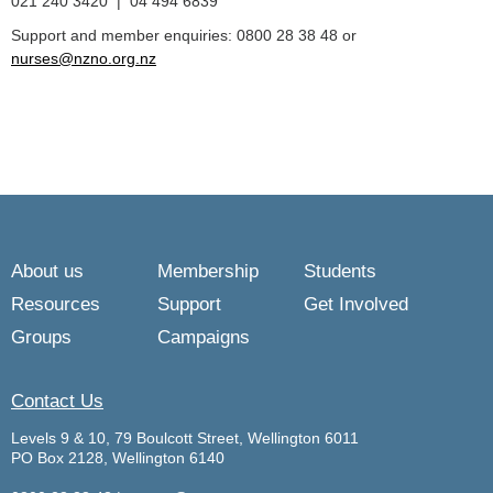
021 240 3420 | 04 494 6839
Support and member enquiries: 0800 28 38 48 or
nurses@nzno.org.nz
About us
Membership
Students
Resources
Support
Get Involved
Groups
Campaigns
Contact Us
Levels 9 & 10, 79 Boulcott Street, Wellington 6011
PO Box 2128, Wellington 6140