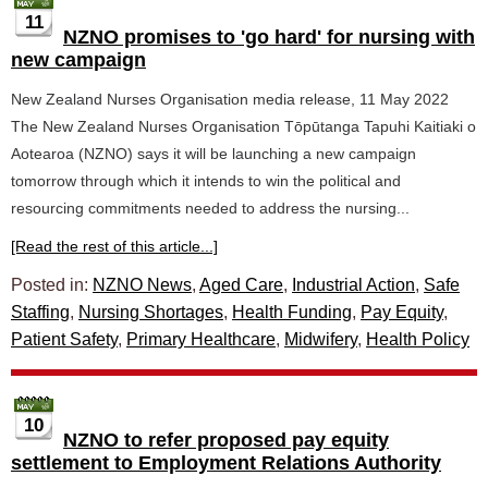
11
NZNO promises to 'go hard' for nursing with
new campaign
New Zealand Nurses Organisation media release, 11 May 2022
The New Zealand Nurses Organisation Tōpūtanga Tapuhi Kaitiaki o
Aotearoa (NZNO) says it will be launching a new campaign
tomorrow through which it intends to win the political and
resourcing commitments needed to address the nursing...
[Read the rest of this article...]
Posted in:
NZNO News
,
Aged Care
,
Industrial Action
,
Safe
Staffing
,
Nursing Shortages
,
Health Funding
,
Pay Equity
,
Patient Safety
,
Primary Healthcare
,
Midwifery
,
Health Policy
10
NZNO to refer proposed pay equity
settlement to Employment Relations Authority