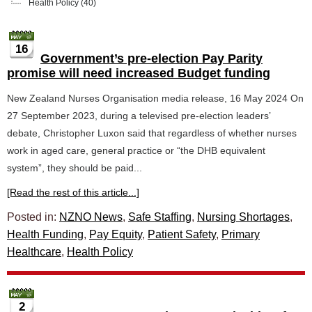
Health Policy
(40)
16
Government’s pre-election Pay Parity
promise will need increased Budget funding
New Zealand Nurses Organisation media release, 16 May 2024 On
27 September 2023, during a televised pre-election leaders’
debate, Christopher Luxon said that regardless of whether nurses
work in aged care, general practice or “the DHB equivalent
system”, they should be paid...
[Read the rest of this article...]
Posted in:
NZNO News
,
Safe Staffing
,
Nursing Shortages
,
Health Funding
,
Pay Equity
,
Patient Safety
,
Primary
Healthcare
,
Health Policy
2