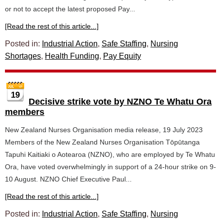
or not to accept the latest proposed Pay...
[Read the rest of this article...]
Posted in:
Industrial Action
,
Safe Staffing
,
Nursing
Shortages
,
Health Funding
,
Pay Equity
19
Decisive strike vote by NZNO Te Whatu Ora
members
New Zealand Nurses Organisation media release, 19 July 2023
Members of the New Zealand Nurses Organisation Tōpūtanga
Tapuhi Kaitiaki o Aotearoa (NZNO), who are employed by Te Whatu
Ora, have voted overwhelmingly in support of a 24-hour strike on 9-
10 August. NZNO Chief Executive Paul...
[Read the rest of this article...]
Posted in:
Industrial Action
,
Safe Staffing
,
Nursing