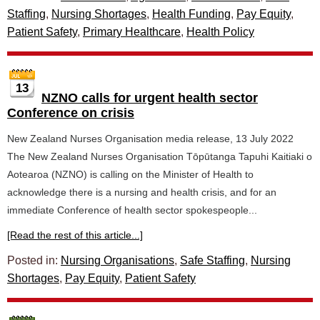
Staffing
,
Nursing Shortages
,
Health Funding
,
Pay Equity
,
Patient Safety
,
Primary Healthcare
,
Health Policy
13
NZNO calls for urgent health sector
Conference on crisis
New Zealand Nurses Organisation media release, 13 July 2022
The New Zealand Nurses Organisation Tōpūtanga Tapuhi Kaitiaki o
Aotearoa (NZNO) is calling on the Minister of Health to
acknowledge there is a nursing and health crisis, and for an
immediate Conference of health sector spokespeople...
[Read the rest of this article...]
Posted in:
Nursing Organisations
,
Safe Staffing
,
Nursing
Shortages
,
Pay Equity
,
Patient Safety