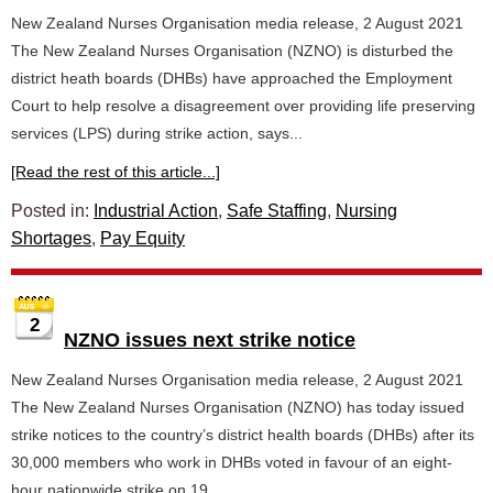
New Zealand Nurses Organisation media release, 2 August 2021
The New Zealand Nurses Organisation (NZNO) is disturbed the
district heath boards (DHBs) have approached the Employment
Court to help resolve a disagreement over providing life preserving
services (LPS) during strike action, says...
[Read the rest of this article...]
Posted in:
Industrial Action
,
Safe Staffing
,
Nursing
Shortages
,
Pay Equity
2
NZNO issues next strike notice
New Zealand Nurses Organisation media release, 2 August 2021
The New Zealand Nurses Organisation (NZNO) has today issued
strike notices to the country’s district health boards (DHBs) after its
30,000 members who work in DHBs voted in favour of an eight-
hour nationwide strike on 19...