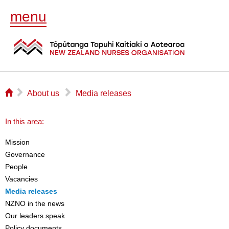
menu
⌂
▻
▻
About us
Media releases
In this area:
Mission
Governance
People
Vacancies
Media releases
NZNO in the news
Our leaders speak
Policy documents