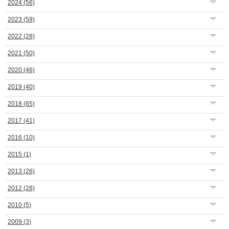
2024
(56)
2023
(59)
2022
(28)
2021
(50)
2020
(46)
2019
(40)
2018
(65)
2017
(41)
2016
(10)
2015
(1)
2013
(26)
2012
(28)
2010
(5)
2009
(3)