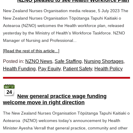
NZNO pleased to see Health Workforce Plan
New Zealand Nurses Organisation media release, 5 July 2023 The
New Zealand Nurses Organisation Tōpūtanga Tapuhi Kaitiaki o
Aotearoa (NZNO) welcomes the Health workforce plan, released
yesterday by the Ministry of Health’s Workforce Taskforce. NZNO
Manager of Nursing and Professional...
[Read the rest of this article...]
Posted in:
NZNO News
,
Safe Staffing
,
Nursing Shortages
,
Health Funding
,
Pay Equity
,
Patient Safety
,
Health Policy
24
New general practice wage funding
welcome move in right direction
The New Zealand Nurses Organisation Tōpūtanga Tapuhi Kaitiaki o
Aotearoa (NZNO) welcomes today’s announcement by Health
Minister Ayesha Verrall that general practice, community and other