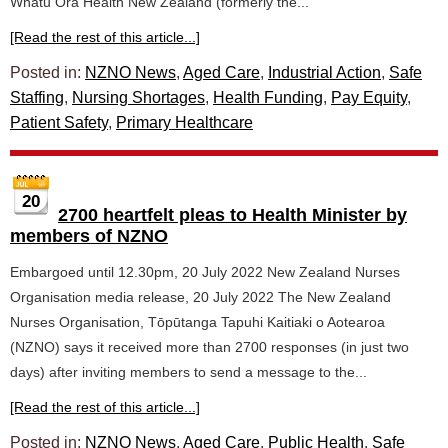
Whatu Ora Health New Zealand (formerly the...
[Read the rest of this article...]
Posted in:
NZNO News
,
Aged Care
,
Industrial Action
,
Safe
Staffing
,
Nursing Shortages
,
Health Funding
,
Pay Equity
,
Patient Safety
,
Primary Healthcare
20
2700 heartfelt pleas to Health Minister by
members of NZNO
Embargoed until 12.30pm, 20 July 2022 New Zealand Nurses
Organisation media release, 20 July 2022 The New Zealand
Nurses Organisation, Tōpūtanga Tapuhi Kaitiaki o Aotearoa
(NZNO) says it received more than 2700 responses (in just two
days) after inviting members to send a message to the...
[Read the rest of this article...]
Posted in:
NZNO News
,
Aged Care
,
Public Health
,
Safe