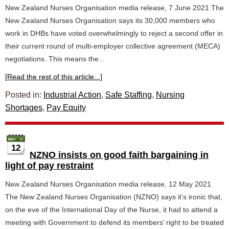
New Zealand Nurses Organisation media release, 7 June 2021 The
New Zealand Nurses Organisation says its 30,000 members who
work in DHBs have voted overwhelmingly to reject a second offer in
their current round of multi-employer collective agreement (MECA)
negotiations. This means the...
[Read the rest of this article...]
Posted in:
Industrial Action
,
Safe Staffing
,
Nursing
Shortages
,
Pay Equity
12
NZNO insists on good faith bargaining in
light of pay restraint
New Zealand Nurses Organisation media release, 12 May 2021
The New Zealand Nurses Organisation (NZNO) says it’s ironic that,
on the eve of the International Day of the Nurse, it had to attend a
meeting with Government to defend its members’ right to be treated