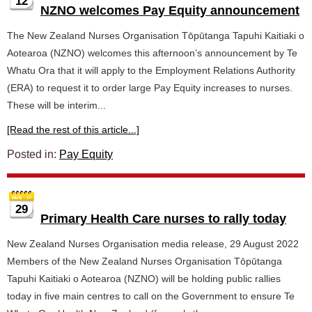
12
NZNO welcomes Pay Equity announcement
The New Zealand Nurses Organisation Tōpūtanga Tapuhi Kaitiaki o
Aotearoa (NZNO) welcomes this afternoon’s announcement by Te
Whatu Ora that it will apply to the Employment Relations Authority
(ERA) to request it to order large Pay Equity increases to nurses.
These will be interim...
[Read the rest of this article...]
Posted in:
Pay Equity
29
Primary Health Care nurses to rally today
New Zealand Nurses Organisation media release, 29 August 2022
Members of the New Zealand Nurses Organisation Tōpūtanga
Tapuhi Kaitiaki o Aotearoa (NZNO) will be holding public rallies
today in five main centres to call on the Government to ensure Te