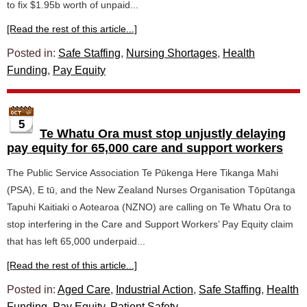
to fix $1.95b worth of unpaid...
[Read the rest of this article...]
Posted in:
Safe Staffing
,
Nursing Shortages
,
Health
Funding
,
Pay Equity
5
Te Whatu Ora must stop unjustly delaying
pay equity for 65,000 care and support workers
The Public Service Association Te Pūkenga Here Tikanga Mahi
(PSA), E tū, and the New Zealand Nurses Organisation Tōpūtanga
Tapuhi Kaitiaki o Aotearoa (NZNO) are calling on Te Whatu Ora to
stop interfering in the Care and Support Workers’ Pay Equity claim
that has left 65,000 underpaid...
[Read the rest of this article...]
Posted in:
Aged Care
,
Industrial Action
,
Safe Staffing
,
Health
Funding
,
Pay Equity
,
Patient Safety