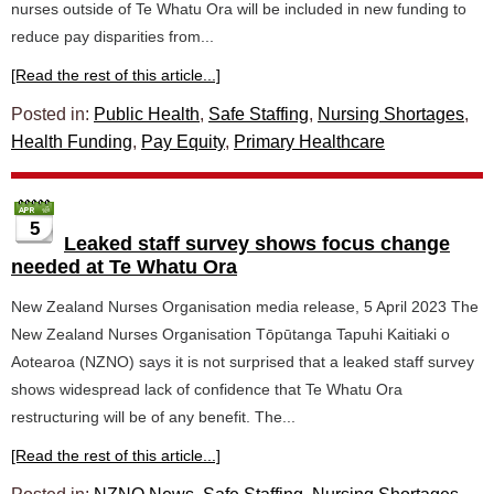
nurses outside of Te Whatu Ora will be included in new funding to
reduce pay disparities from...
[Read the rest of this article...]
Posted in:
Public Health
,
Safe Staffing
,
Nursing Shortages
,
Health Funding
,
Pay Equity
,
Primary Healthcare
5
Leaked staff survey shows focus change
needed at Te Whatu Ora
New Zealand Nurses Organisation media release, 5 April 2023 The
New Zealand Nurses Organisation Tōpūtanga Tapuhi Kaitiaki o
Aotearoa (NZNO) says it is not surprised that a leaked staff survey
shows widespread lack of confidence that Te Whatu Ora
restructuring will be of any benefit. The...
[Read the rest of this article...]