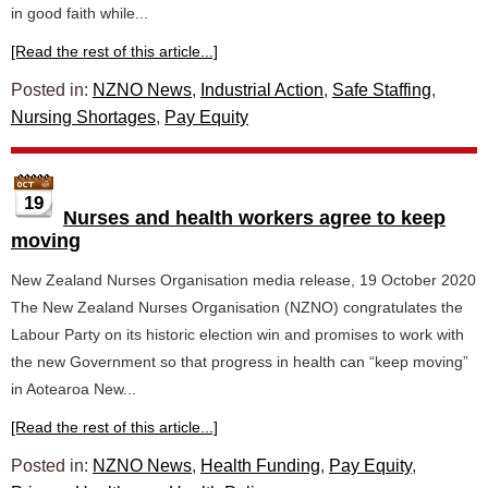
in good faith while...
[Read the rest of this article...]
Posted in:
NZNO News
,
Industrial Action
,
Safe Staffing
,
Nursing Shortages
,
Pay Equity
19
Nurses and health workers agree to keep
moving
New Zealand Nurses Organisation media release, 19 October 2020
The New Zealand Nurses Organisation (NZNO) congratulates the
Labour Party on its historic election win and promises to work with
the new Government so that progress in health can “keep moving”
in Aotearoa New...
[Read the rest of this article...]
Posted in:
NZNO News
,
Health Funding
,
Pay Equity
,