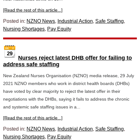
[Read the rest of this article...]
Posted in:
NZNO News
,
Industrial Action
,
Safe Staffing
,
Nursing Shortages
,
Pay Equity
29
Nurses reject latest DHB offer for failing to
address safe staffing
New Zealand Nurses Organisation (NZNO) media release, 29 July
2021 NZNO members who work in district health boards (DHBs)
have voted by clear majority to reject the latest offer in their
negotiations with the DHBs, saying it fails to address the chronic
and systemic safe staffing issues in a...
[Read the rest of this article...]
Posted in:
NZNO News
,
Industrial Action
,
Safe Staffing
,
Nursing Shortages
,
Pay Equity