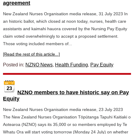
agreement
New Zealand Nurses Organisation media release, 31 July 2023 In
an historic ballot, which closed at noon today, nurses, health care
assistants and kaimahi hauora covered by the Nursing Pay Equity
claim voted overwhelmingly to accept a proposed settlement.
Those voting included members of...
[Read the rest of this article...]
Posted in:
NZNO News
,
Health Funding
,
Pay Equity
23
NZNO members to have historic say on Pay
Equity
New Zealand Nurses Organisation media release, 23 July 2023
The New Zealand Nurses Organisation Tōpūtanga Tapuhi Kaitiaki o
Aotearoa (NZNO) says its 35,000 or so members employed by Te
Whatu Ora will start voting tomorrow (Monday 24 July) on whether