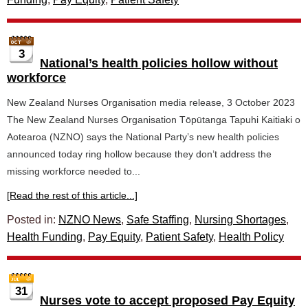
3
National’s health policies hollow without
workforce
New Zealand Nurses Organisation media release, 3 October 2023
The New Zealand Nurses Organisation Tōpūtanga Tapuhi Kaitiaki o
Aotearoa (NZNO) says the National Party’s new health policies
announced today ring hollow because they don’t address the
missing workforce needed to...
[Read the rest of this article...]
Posted in:
NZNO News
,
Safe Staffing
,
Nursing Shortages
,
Health Funding
,
Pay Equity
,
Patient Safety
,
Health Policy
31
Nurses vote to accept proposed Pay Equity