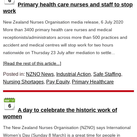
6
Primary health care nurses and staff to stop
work
New Zealand Nurses Organisation media release, 6 July 2020
More than 3400 primary health care nurses and medical
receptionists/administrators across more than 500 practices and
accident and medical centres will stop work for two hours
nationwide on Thursday 23 July after mediation to settle...
[Read the rest of this article...]
Posted in:
NZNO News
,
Industrial Action
,
Safe Staffing
,
Nursing Shortages
,
Pay Equity
,
Primary Healthcare
6
A day to celebrate the historic work of
women
The New Zealand Nurses Organisation (NZNO) says International
Women’s Day (Sunday 8 March) is a great time for people in