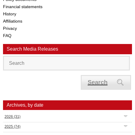
Financial statements
History
Affiliations
Privacy
FAQ
Search Media Releases
Search
Archives, by date
2026
(31)
2025
(74)