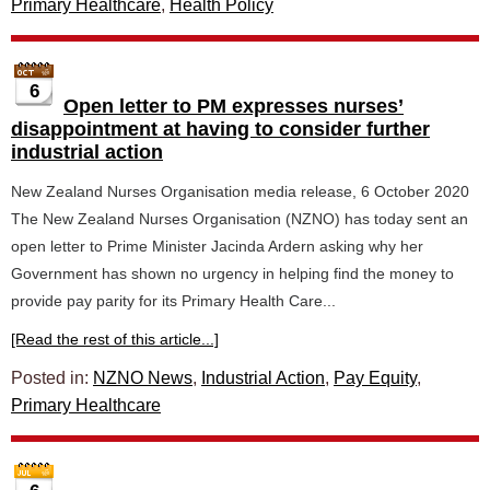
Primary Healthcare
,
Health Policy
6
Open letter to PM expresses nurses’
disappointment at having to consider further
industrial action
New Zealand Nurses Organisation media release, 6 October 2020
The New Zealand Nurses Organisation (NZNO) has today sent an
open letter to Prime Minister Jacinda Ardern asking why her
Government has shown no urgency in helping find the money to
provide pay parity for its Primary Health Care...
[Read the rest of this article...]
Posted in:
NZNO News
,
Industrial Action
,
Pay Equity
,
Primary Healthcare