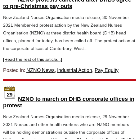
to pre-Christmas pay outs
New Zealand Nurses Organisation media release, 30 November
2021 Member-led protest action by the New Zealand Nurses
Organisation (NZNO) at three district health board (DHB) head
offices, planned for today, has been called off. The protest action at
the corporate offices of Canterbury, West...
[Read the rest of this article...]
Posted in:
NZNO News
,
Industrial Action
,
Pay Equity
29
NZNO to march on DHB corporate offices in
protest
New Zealand Nurses Organisation media release, 29 November
2021 Nurses and other health workers who are NZNO members
will be holding demonstrations outside the corporate offices of