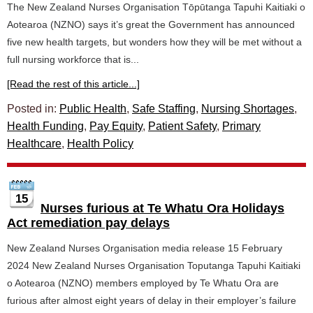
The New Zealand Nurses Organisation Tōpūtanga Tapuhi Kaitiaki o
Aotearoa (NZNO) says it’s great the Government has announced
five new health targets, but wonders how they will be met without a
full nursing workforce that is...
[Read the rest of this article...]
Posted in:
Public Health
,
Safe Staffing
,
Nursing Shortages
,
Health Funding
,
Pay Equity
,
Patient Safety
,
Primary
Healthcare
,
Health Policy
15
Nurses furious at Te Whatu Ora Holidays
Act remediation pay delays
New Zealand Nurses Organisation media release 15 February
2024 New Zealand Nurses Organisation Toputanga Tapuhi Kaitiaki
o Aotearoa (NZNO) members employed by Te Whatu Ora are
furious after almost eight years of delay in their employer’s failure