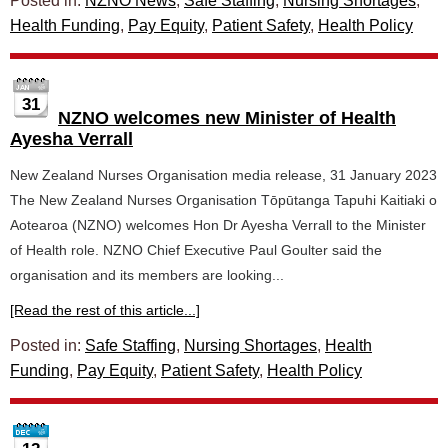
Posted in:
NZNO News
,
Safe Staffing
,
Nursing Shortages
,
Health Funding
,
Pay Equity
,
Patient Safety
,
Health Policy
31
NZNO welcomes new Minister of Health
Ayesha Verrall
New Zealand Nurses Organisation media release, 31 January 2023
The New Zealand Nurses Organisation Tōpūtanga Tapuhi Kaitiaki o
Aotearoa (NZNO) welcomes Hon Dr Ayesha Verrall to the Minister
of Health role. NZNO Chief Executive Paul Goulter said the
organisation and its members are looking...
[Read the rest of this article...]
Posted in:
Safe Staffing
,
Nursing Shortages
,
Health
Funding
,
Pay Equity
,
Patient Safety
,
Health Policy