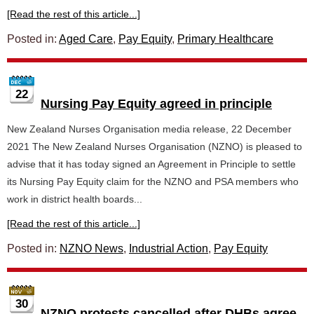
[Read the rest of this article...]
Posted in:
Aged Care
,
Pay Equity
,
Primary Healthcare
22
Nursing Pay Equity agreed in principle
New Zealand Nurses Organisation media release, 22 December
2021 The New Zealand Nurses Organisation (NZNO) is pleased to
advise that it has today signed an Agreement in Principle to settle
its Nursing Pay Equity claim for the NZNO and PSA members who
work in district health boards...
[Read the rest of this article...]
Posted in:
NZNO News
,
Industrial Action
,
Pay Equity
30
NZNO protests cancelled after DHBs agree