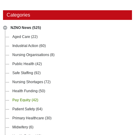
Categories
NZNO News
(525)
Aged Care
(22)
Industrial Action
(60)
Nursing Organisations
(8)
Public Health
(42)
Safe Staffing
(92)
Nursing Shortages
(72)
Health Funding
(50)
Pay Equity
(42)
Patient Safety
(64)
Primary Healthcare
(30)
Midwifery
(6)