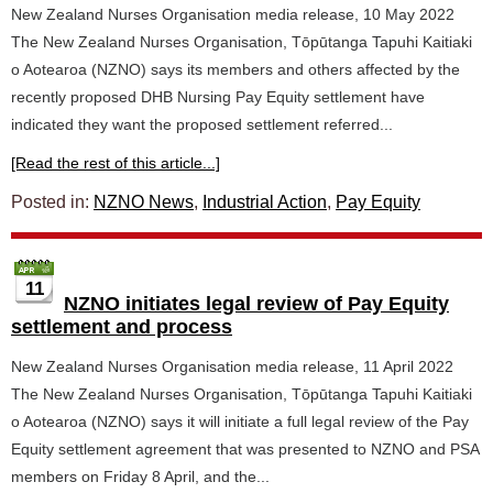
New Zealand Nurses Organisation media release, 10 May 2022
The New Zealand Nurses Organisation, Tōpūtanga Tapuhi Kaitiaki
o Aotearoa (NZNO) says its members and others affected by the
recently proposed DHB Nursing Pay Equity settlement have
indicated they want the proposed settlement referred...
[Read the rest of this article...]
Posted in:
NZNO News
,
Industrial Action
,
Pay Equity
11
NZNO initiates legal review of Pay Equity
settlement and process
New Zealand Nurses Organisation media release, 11 April 2022
The New Zealand Nurses Organisation, Tōpūtanga Tapuhi Kaitiaki
o Aotearoa (NZNO) says it will initiate a full legal review of the Pay
Equity settlement agreement that was presented to NZNO and PSA
members on Friday 8 April, and the...