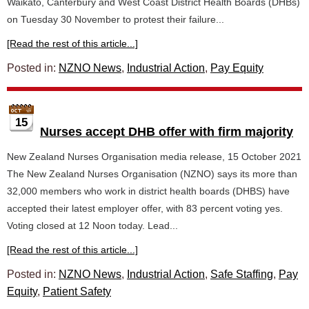
Waikato, Canterbury and West Coast District Health Boards (DHBs)
on Tuesday 30 November to protest their failure...
[Read the rest of this article...]
Posted in:
NZNO News
,
Industrial Action
,
Pay Equity
15
Nurses accept DHB offer with firm majority
New Zealand Nurses Organisation media release, 15 October 2021
The New Zealand Nurses Organisation (NZNO) says its more than
32,000 members who work in district health boards (DHBS) have
accepted their latest employer offer, with 83 percent voting yes.
Voting closed at 12 Noon today. Lead...
[Read the rest of this article...]
Posted in:
NZNO News
,
Industrial Action
,
Safe Staffing
,
Pay
Equity
,
Patient Safety