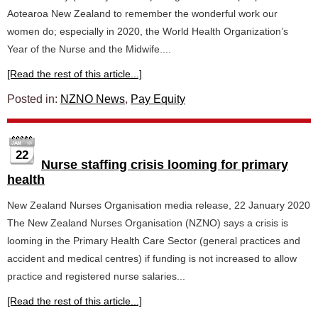
Aotearoa New Zealand to remember the wonderful work our
women do; especially in 2020, the World Health Organization’s
Year of the Nurse and the Midwife....
[Read the rest of this article...]
Posted in:
NZNO News
,
Pay Equity
22
Nurse staffing crisis looming for primary
health
New Zealand Nurses Organisation media release, 22 January 2020
The New Zealand Nurses Organisation (NZNO) says a crisis is
looming in the Primary Health Care Sector (general practices and
accident and medical centres) if funding is not increased to allow
practice and registered nurse salaries...
[Read the rest of this article...]