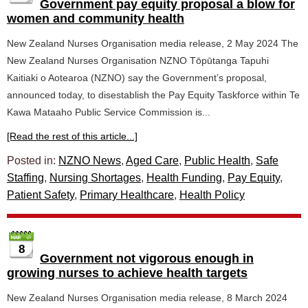
Government pay equity proposal a blow for
women and community health
New Zealand Nurses Organisation media release, 2 May 2024 The
New Zealand Nurses Organisation NZNO Tōpūtanga Tapuhi
Kaitiaki o Aotearoa (NZNO) say the Government’s proposal,
announced today, to disestablish the Pay Equity Taskforce within Te
Kawa Mataaho Public Service Commission is...
[Read the rest of this article...]
Posted in:
NZNO News
,
Aged Care
,
Public Health
,
Safe
Staffing
,
Nursing Shortages
,
Health Funding
,
Pay Equity
,
Patient Safety
,
Primary Healthcare
,
Health Policy
8
Government not vigorous enough in
growing nurses to achieve health targets
New Zealand Nurses Organisation media release, 8 March 2024