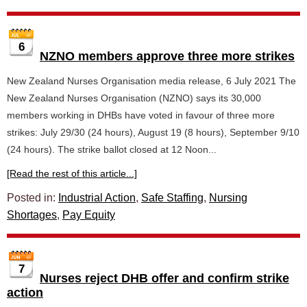
6
NZNO members approve three more strikes
New Zealand Nurses Organisation media release, 6 July 2021 The
New Zealand Nurses Organisation (NZNO) says its 30,000
members working in DHBs have voted in favour of three more
strikes: July 29/30 (24 hours), August 19 (8 hours), September 9/10
(24 hours). The strike ballot closed at 12 Noon...
[Read the rest of this article...]
Posted in:
Industrial Action
,
Safe Staffing
,
Nursing
Shortages
,
Pay Equity
7
Nurses reject DHB offer and confirm strike
action