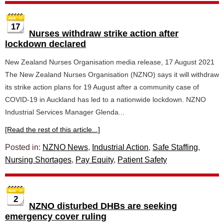
17
Nurses withdraw strike action after
lockdown declared
New Zealand Nurses Organisation media release, 17 August 2021
The New Zealand Nurses Organisation (NZNO) says it will withdraw
its strike action plans for 19 August after a community case of
COVID-19 in Auckland has led to a nationwide lockdown. NZNO
Industrial Services Manager Glenda...
[Read the rest of this article...]
Posted in:
NZNO News
,
Industrial Action
,
Safe Staffing
,
Nursing Shortages
,
Pay Equity
,
Patient Safety
2
NZNO disturbed DHBs are seeking
emergency cover ruling