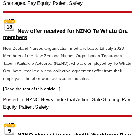
Shortages
,
Pay Equity
,
Patient Safety
18
New offer received for NZNO Te Whatu Ora
members
New Zealand Nurses Organisation media release, 18 July 2023
Members of the New Zealand Nurses Organisation Tōpūtanga
Tapuhi Kaitiaki o Aotearoa (NZNO), who are employed by Te Whatu
Ora, have received a new collective agreement offer from their
employer. The offer was received in the latest...
[Read the rest of this article...]
Posted in:
NZNO News
,
Industrial Action
,
Safe Staffing
,
Pay
Equity
,
Patient Safety
5