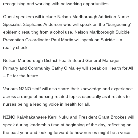
recognising and working with networking opportunities.
Guest speakers will include Nelson-Marlborough Addiction Nurse
Specialist Stephanie Anderson who will speak on the “burgeoning”
epidemic resulting from alcohol use. Nelson Marlborough Suicide
Prevention Co-ordinator Paul Martin will speak on Suicide – a
reality check.
Nelson Marlborough District Health Board General Manager
Primary and Community Cathy O’Malley will speak on Health for All
– Fit for the future.
Various NZNO staff will also share their knowledge and experience
across a range of nursing-related topics especially as it relates to
nurses being a leading voice in health for all.
NZNO Kaiwhakahaere Kerri Nuku and President Grant Brookes will
speak during leadership time at beginning of the day, reflecting on
the past year and looking forward to how nurses might be a voice