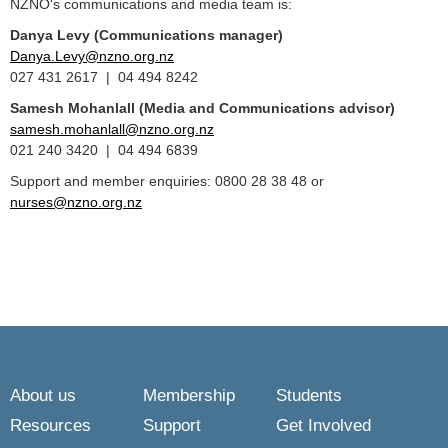
NZNO's communications and media team is:
Danya Levy (Communications manager)
Danya.Levy@nzno.org.nz
027 431 2617 | 04 494 8242
Samesh Mohanlall
(Media and Communications advisor)
samesh.mohanlall@nzno.org.nz
021 240 3420 | 04 494 6839
Support and member enquiries: 0800 28 38 48 or
nurses@nzno.org.nz
About us
Membership
Students
Resources
Support
Get Involved