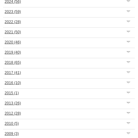
2024
(56)
2023
(59)
2022
(28)
2021
(50)
2020
(46)
2019
(40)
2018
(65)
2017
(41)
2016
(10)
2015
(1)
2013
(26)
2012
(28)
2010
(5)
2009
(3)