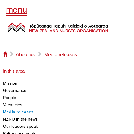
menu
⌂
▻
▻
About us
Media releases
In this area:
Mission
Governance
People
Vacancies
Media releases
NZNO in the news
Our leaders speak
Policy documents