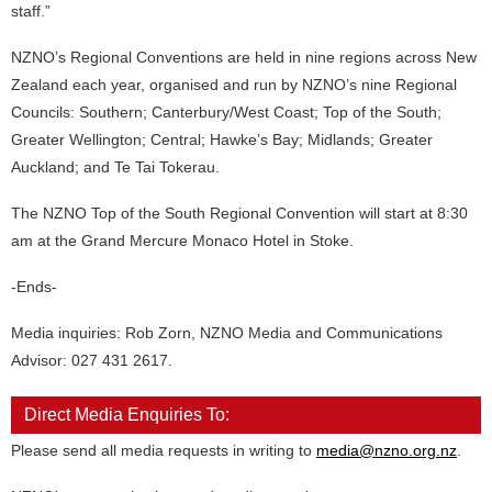
staff.”
NZNO’s Regional Conventions are held in nine regions across New
Zealand each year, organised and run by NZNO’s nine Regional
Councils: Southern; Canterbury/West Coast; Top of the South;
Greater Wellington; Central; Hawke’s Bay; Midlands; Greater
Auckland; and Te Tai Tokerau.
The NZNO Top of the South Regional Convention will start at 8:30
am at the Grand Mercure Monaco Hotel in Stoke.
-Ends-
Media inquiries: Rob Zorn, NZNO Media and Communications
Advisor: 027 431 2617.
Direct Media Enquiries To:
Please send all media requests in writing to
media@nzno.org.nz
.