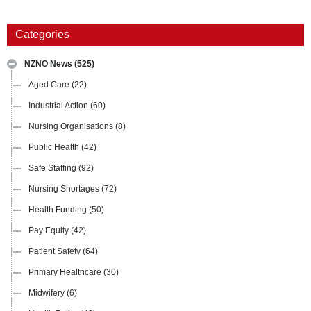
Categories
NZNO News
(525)
Aged Care
(22)
Industrial Action
(60)
Nursing Organisations
(8)
Public Health
(42)
Safe Staffing
(92)
Nursing Shortages
(72)
Health Funding
(50)
Pay Equity
(42)
Patient Safety
(64)
Primary Healthcare
(30)
Midwifery
(6)