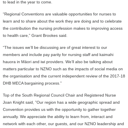
to lead in the year to come.
“Regional Conventions are valuable opportunities for nurses to
learn and to share about the work they are doing and to celebrate
the contribution the nursing profession makes to improving access
to health care,” Grant Brookes said.
“The issues we’ll be discussing are of great interest to our
members and include pay parity for nursing staff and kaimahi
hauora in Māori and iwi providers. We’ll also be talking about
matters particular to NZNO such as the impacts of social media on
the organisation and the current independent review of the 2017-18
DHB MECA bargaining process.”
Top of the South Regional Council Chair and Registered Nurse
Joan Knight said, ”Our region has a wide geographic spread and
Convention provides us with the opportunity to gather together
annually. We appreciate the ability to learn from, interact and
network with each other, our guests, and our NZNO leadership and