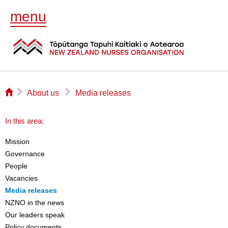
menu
⌂
▻
▻
About us
Media releases
In this area:
Mission
Governance
People
Vacancies
Media releases
NZNO in the news
Our leaders speak
Policy documents