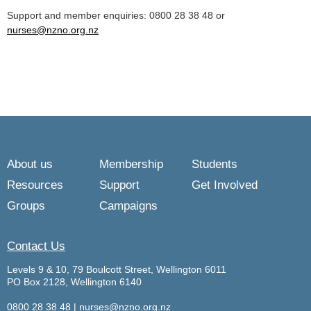
Support and member enquiries: 0800 28 38 48 or
nurses@nzno.org.nz
About us
Membership
Students
Resources
Support
Get Involved
Groups
Campaigns
Contact Us
Levels 9 & 10, 79 Boulcott Street, Wellington 6011
PO Box 2128, Wellington 6140
0800 28 38 48
|
nurses@nzno.org.nz