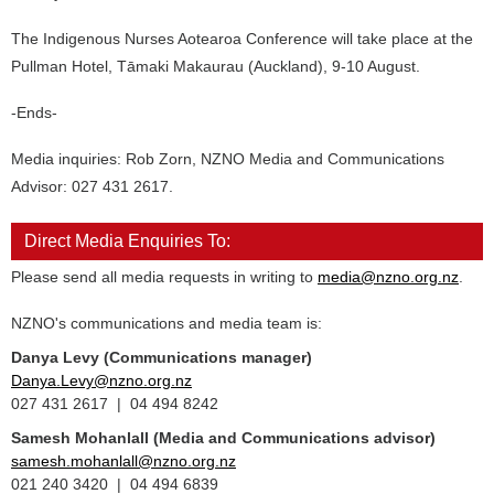
The Indigenous Nurses Aotearoa Conference will take place at the
Pullman Hotel, Tāmaki Makaurau (Auckland), 9-10 August.
-Ends-
Media inquiries: Rob Zorn, NZNO Media and Communications
Advisor: 027 431 2617.
Direct Media Enquiries To:
Please send all media requests in writing to
media@nzno.org.nz
.
NZNO's communications and media team is:
Danya Levy (Communications manager)
Danya.Levy@nzno.org.nz
027 431 2617 | 04 494 8242
Samesh Mohanlall
(Media and Communications advisor)
samesh.mohanlall@nzno.org.nz
021 240 3420 | 04 494 6839