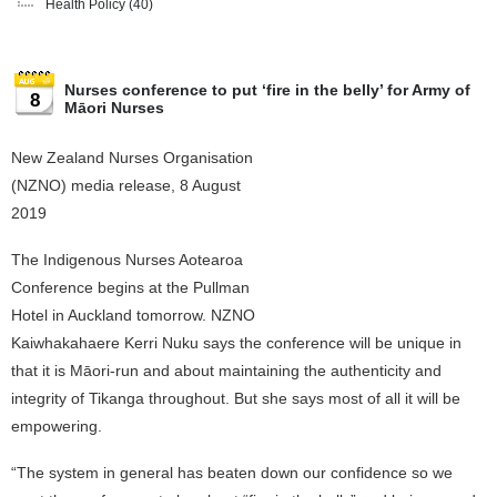
Health Policy
(40)
Nurses conference to put ‘fire in the belly’ for Army of
8
Māori Nurses
New Zealand Nurses Organisation
(NZNO) media release, 8 August
2019
The Indigenous Nurses Aotearoa
Conference begins at the Pullman
Hotel in Auckland tomorrow. NZNO
Kaiwhakahaere Kerri Nuku says the conference will be unique in
that it is Māori-run and about maintaining the authenticity and
integrity of Tikanga throughout. But she says most of all it will be
empowering.
“The system in general has beaten down our confidence so we