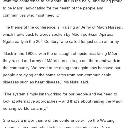
want the conference to be about “fire in the belly” and being proud
to be Māori, advocating for the health of the people and
communities who most need it.”
The theme of the conference is ‘Raising an Army of Māori Nurses’,
which harks back to words spoken by Māori politician Apirana
th
Ngata early in the 20
Century, who called for just such an army.
“Back in the 1900s, with the onslaught of epidemics killing Māori,
they raised and army of Māori nurses to go out there and work in
the community. We need to be doing that again now because our
people are dying at the same rates from non-communicable
diseases such as heart disease,” Ms Nuku said.
“The system simply isn’t working for our people and we need to
look at alternative approaches – and that’s about raising the Māori
nursing workforce army.”
She says a major theme of the conference will be the Waitangi
Tribunal’s recommendation for a complete redesign of New