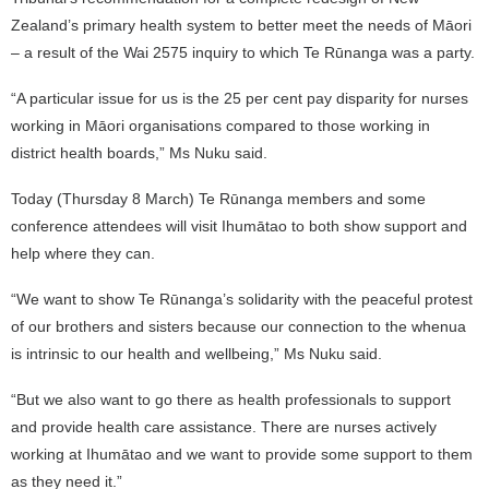
Zealand’s primary health system to better meet the needs of Māori
– a result of the Wai 2575 inquiry to which Te Rūnanga was a party.
“A particular issue for us is the 25 per cent pay disparity for nurses
working in Māori organisations compared to those working in
district health boards,” Ms Nuku said.
Today (Thursday 8 March) Te Rūnanga members and some
conference attendees will visit Ihumātao to both show support and
help where they can.
“We want to show Te Rūnanga’s solidarity with the peaceful protest
of our brothers and sisters because our connection to the whenua
is intrinsic to our health and wellbeing,” Ms Nuku said.
“But we also want to go there as health professionals to support
and provide health care assistance. There are nurses actively
working at Ihumātao and we want to provide some support to them
as they need it.”