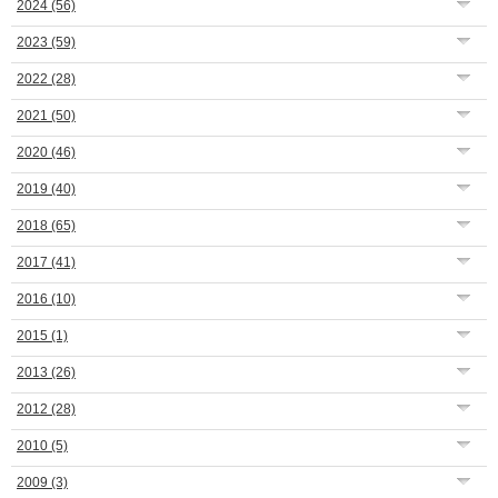
2024
(56)
2023
(59)
2022
(28)
2021
(50)
2020
(46)
2019
(40)
2018
(65)
2017
(41)
2016
(10)
2015
(1)
2013
(26)
2012
(28)
2010
(5)
2009
(3)