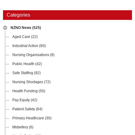
Categories
NZNO News
(525)
Aged Care
(22)
Industrial Action
(60)
Nursing Organisations
(8)
Public Health
(42)
Safe Staffing
(92)
Nursing Shortages
(72)
Health Funding
(50)
Pay Equity
(42)
Patient Safety
(64)
Primary Healthcare
(30)
Midwifery
(6)