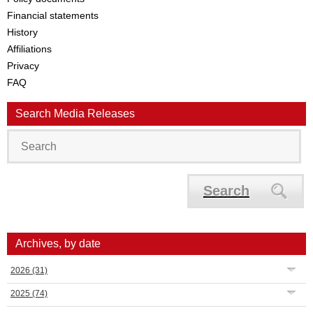
Financial statements
History
Affiliations
Privacy
FAQ
Search Media Releases
Search
Archives, by date
2026
(31)
2025
(74)