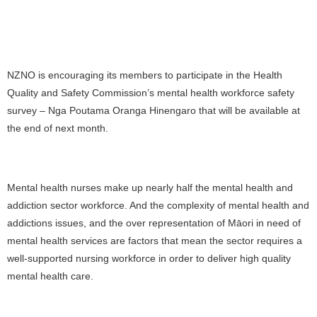
NZNO is encouraging its members to participate in the Health
Quality and Safety Commission’s mental health workforce safety
survey – Nga Poutama Oranga Hinengaro that will be available at
the end of next month.
Mental health nurses make up nearly half the mental health and
addiction sector workforce. And the complexity of mental health and
addictions issues, and the over representation of Māori in need of
mental health services are factors that mean the sector requires a
well-supported nursing workforce in order to deliver high quality
mental health care.