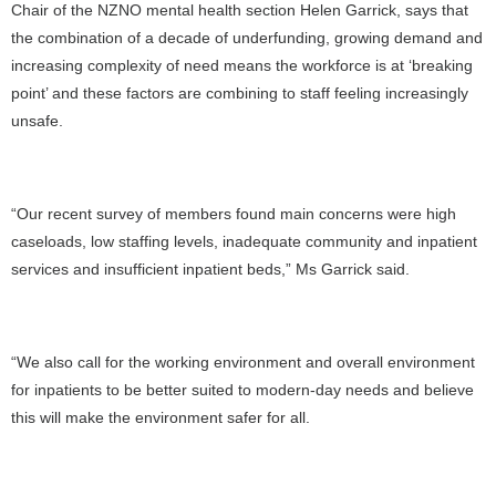
Chair of the NZNO mental health section Helen Garrick, says that
the combination of a decade of underfunding, growing demand and
increasing complexity of need means the workforce is at ‘breaking
point’ and these factors are combining to staff feeling increasingly
unsafe.
“Our recent survey of members found main concerns were high
caseloads, low staffing levels, inadequate community and inpatient
services and insufficient inpatient beds,” Ms Garrick said.
“We also call for the working environment and overall environment
for inpatients to be better suited to modern-day needs and believe
this will make the environment safer for all.