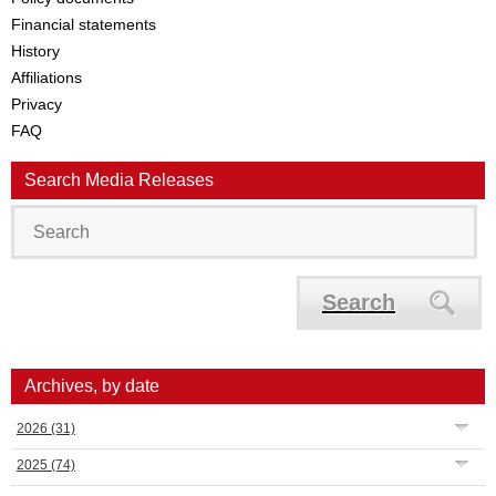
Financial statements
History
Affiliations
Privacy
FAQ
Search Media Releases
Search
Archives, by date
2026
(31)
2025
(74)