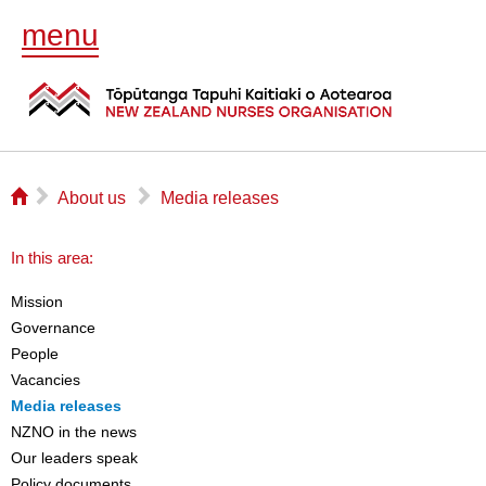
menu
⌂
▻
▻
About us
Media releases
In this area:
Mission
Governance
People
Vacancies
Media releases
NZNO in the news
Our leaders speak
Policy documents