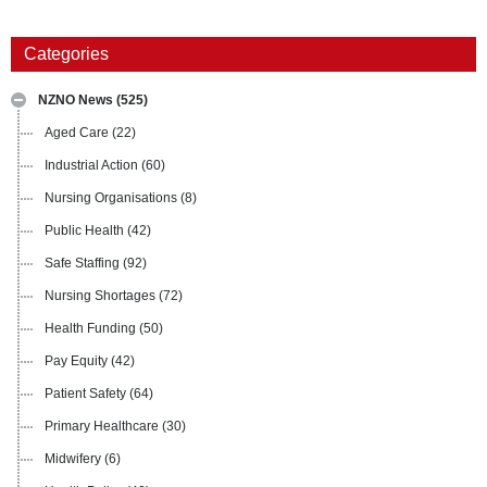
Categories
NZNO News
(525)
Aged Care
(22)
Industrial Action
(60)
Nursing Organisations
(8)
Public Health
(42)
Safe Staffing
(92)
Nursing Shortages
(72)
Health Funding
(50)
Pay Equity
(42)
Patient Safety
(64)
Primary Healthcare
(30)
Midwifery
(6)