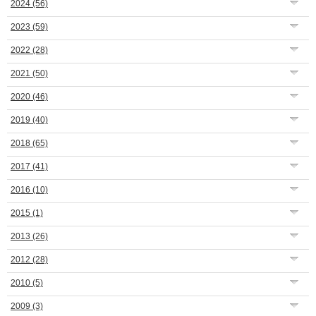
2024
(56)
2023
(59)
2022
(28)
2021
(50)
2020
(46)
2019
(40)
2018
(65)
2017
(41)
2016
(10)
2015
(1)
2013
(26)
2012
(28)
2010
(5)
2009
(3)