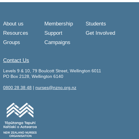
About us
Membership
Students
Resources
Support
Get Involved
Groups
Campaigns
Contact Us
Levels 9 & 10, 79 Boulcott Street, Wellington 6011
PO Box 2128, Wellington 6140
0800 28 38 48
|
nurses@nzno.org.nz