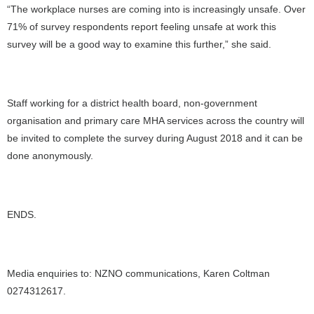
“The workplace nurses are coming into is increasingly unsafe. Over
71% of survey respondents report feeling unsafe at work this
survey will be a good way to examine this further,” she said.
Staff working for a district health board, non-government
organisation and primary care MHA services across the country will
be invited to complete the survey during August 2018 and it can be
done anonymously.
ENDS.
Media enquiries to: NZNO communications, Karen Coltman
0274312617.