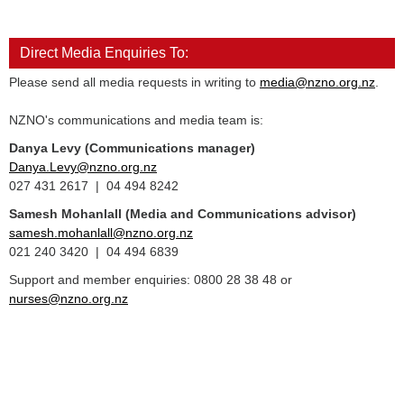
Direct Media Enquiries To:
Please send all media requests in writing to
media@nzno.org.nz
.
NZNO's communications and media team is:
Danya Levy (Communications manager)
Danya.Levy@nzno.org.nz
027 431 2617 | 04 494 8242
Samesh Mohanlall
(Media and Communications advisor)
samesh.mohanlall@nzno.org.nz
021 240 3420 | 04 494 6839
Support and member enquiries: 0800 28 38 48 or
nurses@nzno.org.nz