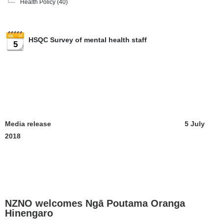
Health Policy
(40)
HSQC Survey of mental health staff
5
Media release 5 July
2018
NZNO welcomes Ngā Poutama Oranga
Hinengaro