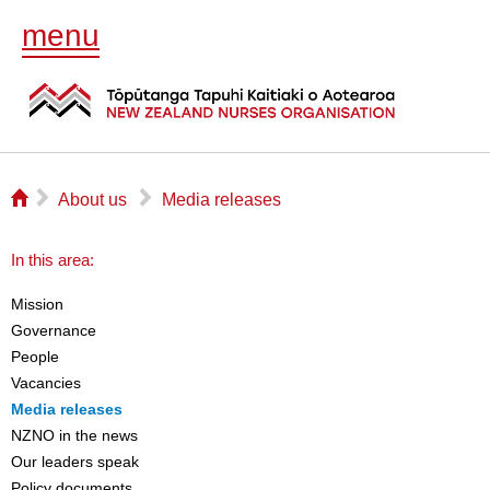
menu
⌂
▻
▻
About us
Media releases
In this area:
Mission
Governance
People
Vacancies
Media releases
NZNO in the news
Our leaders speak
Policy documents