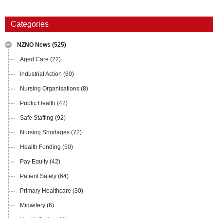
Categories
NZNO News
(525)
Aged Care
(22)
Industrial Action
(60)
Nursing Organisations
(8)
Public Health
(42)
Safe Staffing
(92)
Nursing Shortages
(72)
Health Funding
(50)
Pay Equity
(42)
Patient Safety
(64)
Primary Healthcare
(30)
Midwifery
(6)