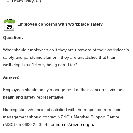
Health Policy
(40)
Employee concerns with workplace safety
25
Question:
What should employees do if they are unaware of their workplace’s
safety and pandemic plan or if they are unsatisfied that their
wellbeing is sufficiently being cared for?
Answer:
Employees should notify management of their concerns, via their
health and safety representative.
Nursing staff who are not satisfied with the response from their
management should contact NZNO’s Member Support Centre
(MSC) on 0800 28 38 48 or
nurses@nzno.org.nz
.