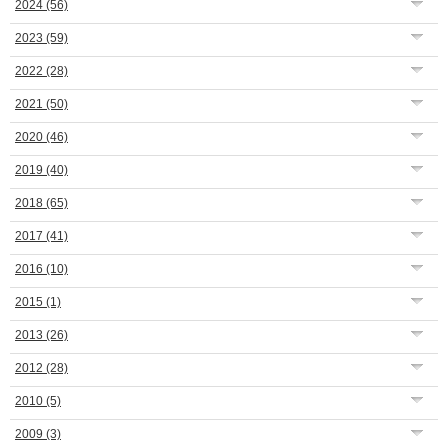
2024
(56)
2023
(59)
2022
(28)
2021
(50)
2020
(46)
2019
(40)
2018
(65)
2017
(41)
2016
(10)
2015
(1)
2013
(26)
2012
(28)
2010
(5)
2009
(3)