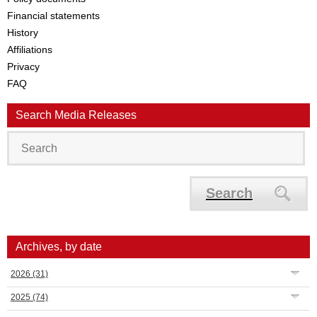
Financial statements
History
Affiliations
Privacy
FAQ
Search Media Releases
Search
Archives, by date
2026
(31)
2025
(74)