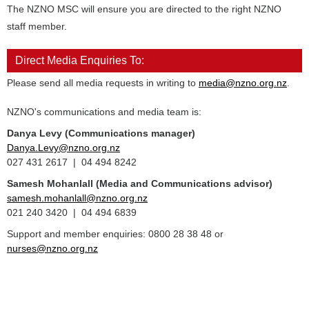
The NZNO MSC will ensure you are directed to the right NZNO
staff member.
Direct Media Enquiries To:
Please send all media requests in writing to
media@nzno.org.nz
.
NZNO's communications and media team is:
Danya Levy (Communications manager)
Danya.Levy@nzno.org.nz
027 431 2617 | 04 494 8242
Samesh Mohanlall
(Media and Communications advisor)
samesh.mohanlall@nzno.org.nz
021 240 3420 | 04 494 6839
Support and member enquiries: 0800 28 38 48 or
nurses@nzno.org.nz