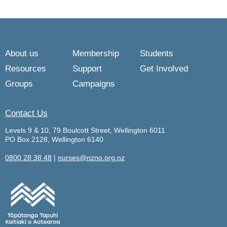
About us
Membership
Students
Resources
Support
Get Involved
Groups
Campaigns
Contact Us
Levels 9 & 10, 79 Boulcott Street, Wellington 6011
PO Box 2128, Wellington 6140
0800 28 38 48
|
nurses@nzno.org.nz