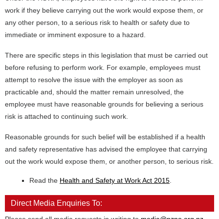
work if they believe carrying out the work would expose them, or
any other person, to a serious risk to health or safety due to
immediate or imminent exposure to a hazard.
There are specific steps in this legislation that must be carried out
before refusing to perform work. For example, employees must
attempt to resolve the issue with the employer as soon as
practicable and, should the matter remain unresolved, the
employee must have reasonable grounds for believing a serious
risk is attached to continuing such work.
Reasonable grounds for such belief will be established if a health
and safety representative has advised the employee that carrying
out the work would expose them, or another person, to serious risk.
Read the
Health and Safety at Work Act 2015
.
Direct Media Enquiries To: