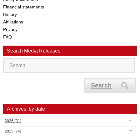
Financial statements
History
Affiliations
Privacy
FAQ
Search Media Releases
Search
Archives, by date
2026
(31)
2025
(74)