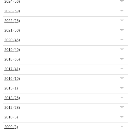
2024
(56)
2023
(59)
2022
(28)
2021
(50)
2020
(46)
2019
(40)
2018
(65)
2017
(41)
2016
(10)
2015
(1)
2013
(26)
2012
(28)
2010
(5)
2009
(3)