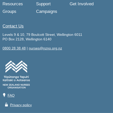
Resources
Support
Get Involved
Groups
Campaigns
Contact Us
Levels 9 & 10, 79 Boulcott Street, Wellington 6011
PO Box 2128, Wellington 6140
0800 28 38 48
|
nurses@nzno.org.nz
💡
FAQ
🔒
Privacy policy