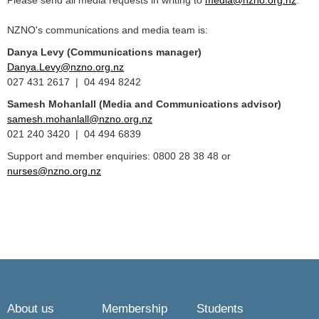
Please send all media requests in writing to
media@nzno.org.nz
.
NZNO's communications and media team is:
Danya Levy (Communications manager)
Danya.Levy@nzno.org.nz
027 431 2617 | 04 494 8242
Samesh Mohanlall
(Media and Communications advisor)
samesh.mohanlall@nzno.org.nz
021 240 3420 | 04 494 6839
Support and member enquiries: 0800 28 38 48 or
nurses@nzno.org.nz
About us
Membership
Students