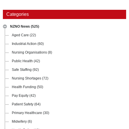
Categories
NZNO News
(525)
Aged Care
(22)
Industrial Action
(60)
Nursing Organisations
(8)
Public Health
(42)
Safe Staffing
(92)
Nursing Shortages
(72)
Health Funding
(50)
Pay Equity
(42)
Patient Safety
(64)
Primary Healthcare
(30)
Midwifery
(6)