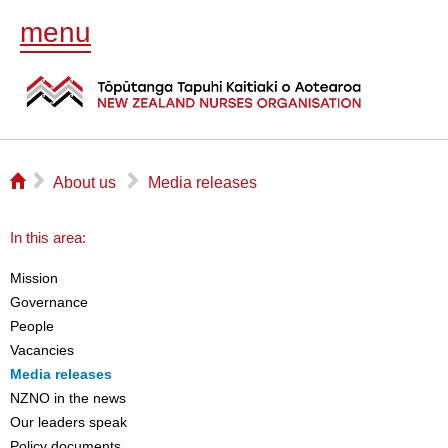
menu
⌂
▻
▻
About us
Media releases
In this area:
Mission
Governance
People
Vacancies
Media releases
NZNO in the news
Our leaders speak
Policy documents