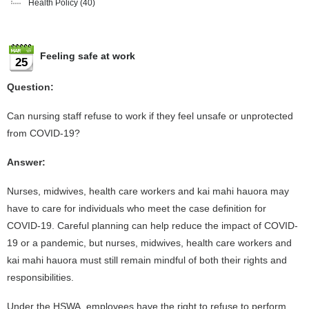
Health Policy
(40)
Feeling safe at work
25
Question:
Can nursing staff refuse to work if they feel unsafe or unprotected
from COVID-19?
Answer:
Nurses, midwives, health care workers and kai mahi hauora may
have to care for individuals who meet the case definition for
COVID-19. Careful planning can help reduce the impact of COVID-
19 or a pandemic, but nurses, midwives, health care workers and
kai mahi hauora must still remain mindful of both their rights and
responsibilities.
Under the HSWA, employees have the right to refuse to perform