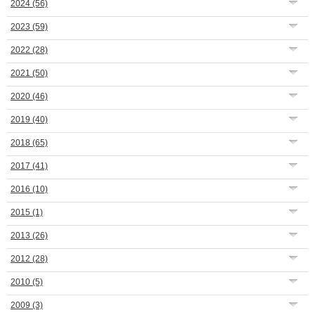
2024
(56)
2023
(59)
2022
(28)
2021
(50)
2020
(46)
2019
(40)
2018
(65)
2017
(41)
2016
(10)
2015
(1)
2013
(26)
2012
(28)
2010
(5)
2009
(3)