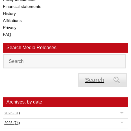
Financial statements
History
Affiliations
Privacy
FAQ
Search Media Releases
Search
Archives, by date
2026
(31)
2025
(74)