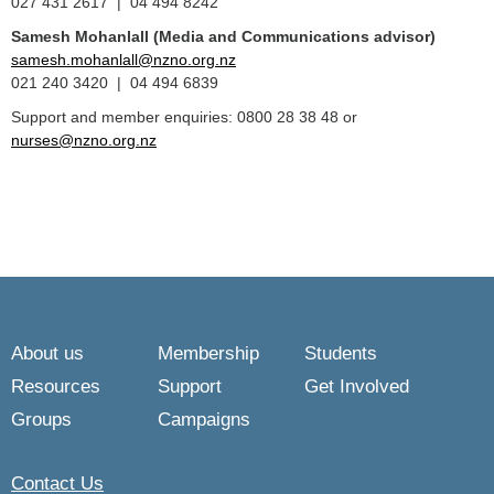
027 431 2617 | 04 494 8242
Samesh Mohanlall
(Media and Communications advisor)
samesh.mohanlall@nzno.org.nz
021 240 3420 | 04 494 6839
Support and member enquiries: 0800 28 38 48 or
nurses@nzno.org.nz
About us
Membership
Students
Resources
Support
Get Involved
Groups
Campaigns
Contact Us