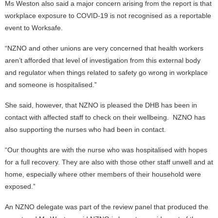
Ms Weston also said a major concern arising from the report is that
workplace exposure to COVID-19 is not recognised as a reportable
event to Worksafe.
“NZNO and other unions are very concerned that health workers
aren’t afforded that level of investigation from this external body
and regulator when things related to safety go wrong in workplace
and someone is hospitalised.”
She said, however, that NZNO is pleased the DHB has been in
contact with affected staff to check on their wellbeing. NZNO has
also supporting the nurses who had been in contact.
“Our thoughts are with the nurse who was hospitalised with hopes
for a full recovery. They are also with those other staff unwell and at
home, especially where other members of their household were
exposed.”
An NZNO delegate was part of the review panel that produced the