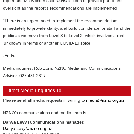
report and Ms Weston said NZNO is keen to provide part of the
oversight as the report’s recommendations are implemented.
“There is an urgent need to implement the recommendations
immediately to provide clarity, and build confidence for staff and the
public as we move from Level 3 to Level 2, which involves a real
‘unknown’ in terms of another COVID-19 spike.”
-Ends-
Media inquiries: Rob Zorn, NZNO Media and Communications
Advisor: 027 431 2617.
Direct Media Enquiries To:
Please send all media requests in writing to
media@nzno.org.nz
.
NZNO's communications and media team is:
Danya Levy (Communications manager)
Danya.Levy@nzno.org.nz