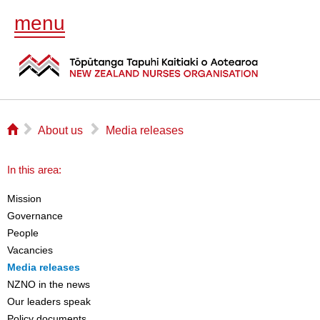
menu
⌂
▻
▻
About us
Media releases
In this area:
Mission
Governance
People
Vacancies
Media releases
NZNO in the news
Our leaders speak
Policy documents