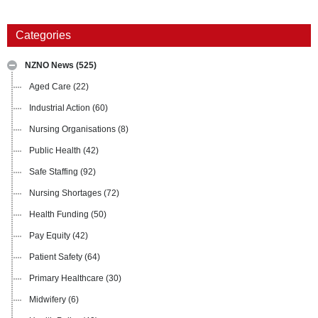
Categories
NZNO News
(525)
Aged Care
(22)
Industrial Action
(60)
Nursing Organisations
(8)
Public Health
(42)
Safe Staffing
(92)
Nursing Shortages
(72)
Health Funding
(50)
Pay Equity
(42)
Patient Safety
(64)
Primary Healthcare
(30)
Midwifery
(6)