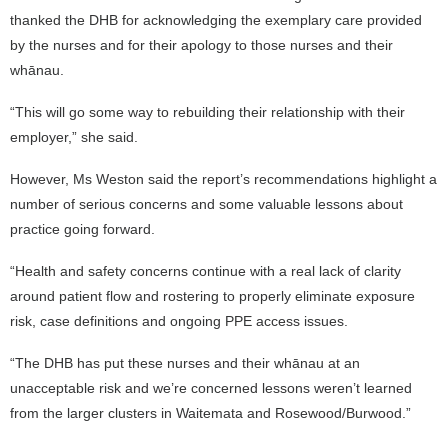
thanked the DHB for acknowledging the exemplary care provided
by the nurses and for their apology to those nurses and their
whānau.
“This will go some way to rebuilding their relationship with their
employer,” she said.
However, Ms Weston said the report’s recommendations highlight a
number of serious concerns and some valuable lessons about
practice going forward.
“Health and safety concerns continue with a real lack of clarity
around patient flow and rostering to properly eliminate exposure
risk, case definitions and ongoing PPE access issues.
“The DHB has put these nurses and their whānau at an
unacceptable risk and we’re concerned lessons weren’t learned
from the larger clusters in Waitemata and Rosewood/Burwood.”