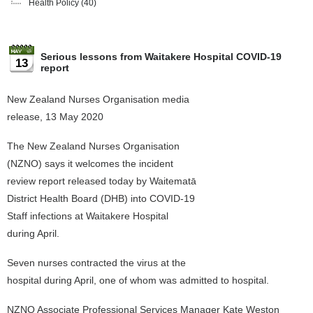
Health Policy
(40)
Serious lessons from Waitakere Hospital COVID-19
13
report
New Zealand Nurses Organisation media
release, 13 May 2020
The New Zealand Nurses Organisation
(NZNO) says it welcomes the incident
review report released today by Waitematā
District Health Board (DHB) into COVID-19
Staff infections at Waitakere Hospital
during April.
Seven nurses contracted the virus at the
hospital during April, one of whom was admitted to hospital.
NZNO Associate Professional Services Manager Kate Weston