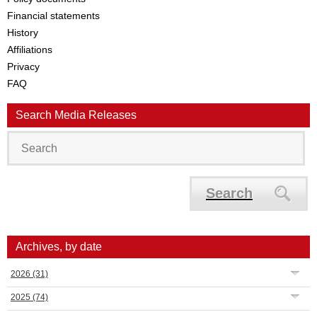
Financial statements
History
Affiliations
Privacy
FAQ
Search Media Releases
Search
Archives, by date
2026
(31)
2025
(74)