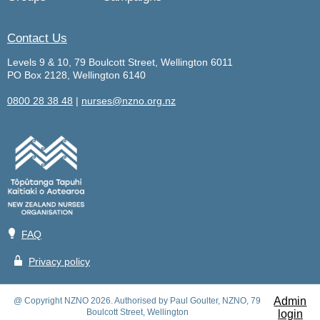
Contact Us
Levels 9 & 10, 79 Boulcott Street, Wellington 6011
PO Box 2128, Wellington 6140
0800 28 38 48
|
nurses@nzno.org.nz
💡
FAQ
🔒
Privacy policy
Admin
@ Copyright NZNO 2026. Authorised by Paul Goulter, NZNO, 79
Boulcott Street, Wellington
login