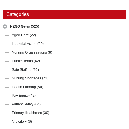
Categories
NZNO News
(525)
Aged Care
(22)
Industrial Action
(60)
Nursing Organisations
(8)
Public Health
(42)
Safe Staffing
(92)
Nursing Shortages
(72)
Health Funding
(50)
Pay Equity
(42)
Patient Safety
(64)
Primary Healthcare
(30)
Midwifery
(6)