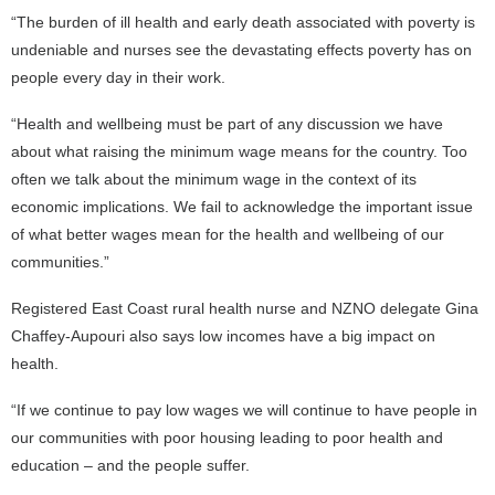
“The burden of ill health and early death associated with poverty is
undeniable and nurses see the devastating effects poverty has on
people every day in their work.
“Health and wellbeing must be part of any discussion we have
about what raising the minimum wage means for the country. Too
often we talk about the minimum wage in the context of its
economic implications. We fail to acknowledge the important issue
of what better wages mean for the health and wellbeing of our
communities.”
Registered East Coast rural health nurse and NZNO delegate Gina
Chaffey-Aupouri also says low incomes have a big impact on
health.
“If we continue to pay low wages we will continue to have people in
our communities with poor housing leading to poor health and
education – and the people suffer.