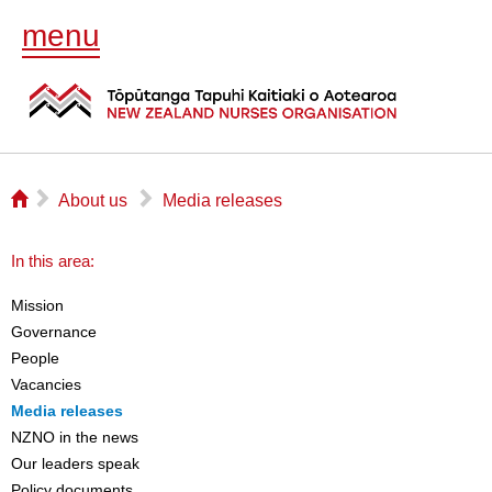
menu
⌂
▻
▻
About us
Media releases
In this area:
Mission
Governance
People
Vacancies
Media releases
NZNO in the news
Our leaders speak
Policy documents