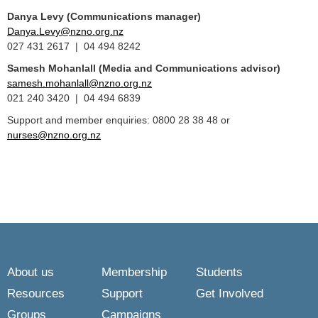
Danya Levy (Communications manager)
Danya.Levy@nzno.org.nz
027 431 2617 | 04 494 8242
Samesh Mohanlall
(Media and Communications advisor)
samesh.mohanlall@nzno.org.nz
021 240 3420 | 04 494 6839
Support and member enquiries: 0800 28 38 48 or
nurses@nzno.org.nz
About us
Membership
Students
Resources
Support
Get Involved
Groups
Campaigns