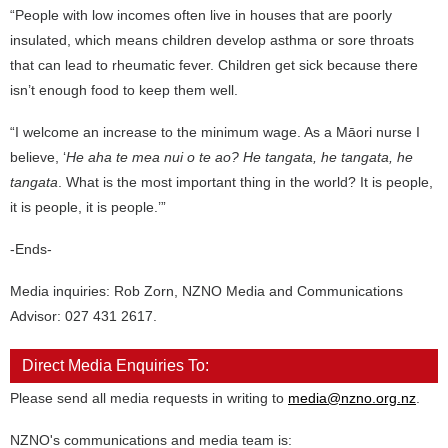
“People with low incomes often live in houses that are poorly
insulated, which means children develop asthma or sore throats
that can lead to rheumatic fever. Children get sick because there
isn’t enough food to keep them well.
“I welcome an increase to the minimum wage. As a Māori nurse I
believe, ‘
He aha te mea nui o te ao? He tangata, he tangata, he
tangata
. What is the most important thing in the world? It is people,
it is people, it is people.’”
-Ends-
Media inquiries: Rob Zorn, NZNO Media and Communications
Advisor: 027 431 2617.
Direct Media Enquiries To:
Please send all media requests in writing to
media@nzno.org.nz
.
NZNO's communications and media team is: