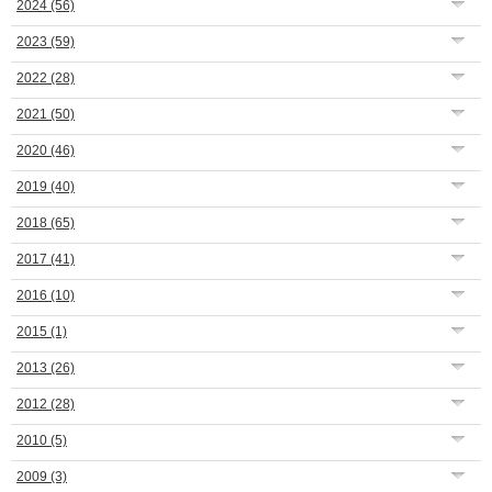
2024
(56)
2023
(59)
2022
(28)
2021
(50)
2020
(46)
2019
(40)
2018
(65)
2017
(41)
2016
(10)
2015
(1)
2013
(26)
2012
(28)
2010
(5)
2009
(3)