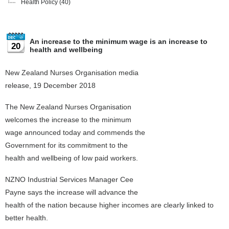
Health Policy
(40)
An increase to the minimum wage is an increase to
20
health and wellbeing
New Zealand Nurses Organisation media
release, 19 December 2018
The New Zealand Nurses Organisation
welcomes the increase to the minimum
wage announced today and commends the
Government for its commitment to the
health and wellbeing of low paid workers.
NZNO Industrial Services Manager Cee
Payne says the increase will advance the
health of the nation because higher incomes are clearly linked to
better health.