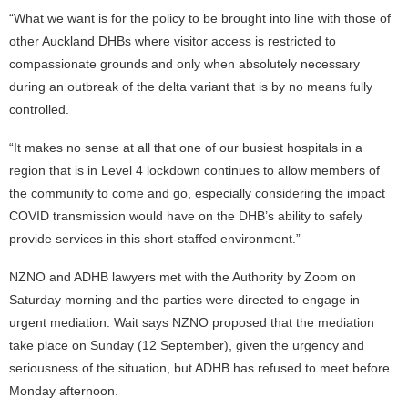
“What we want is for the policy to be brought into line with those of
other Auckland DHBs where visitor access is restricted to
compassionate grounds and only when absolutely necessary
during an outbreak of the delta variant that is by no means fully
controlled.
“It makes no sense at all that one of our busiest hospitals in a
region that is in Level 4 lockdown continues to allow members of
the community to come and go, especially considering the impact
COVID transmission would have on the DHB’s ability to safely
provide services in this short-staffed environment.”
NZNO and ADHB lawyers met with the Authority by Zoom on
Saturday morning and the parties were directed to engage in
urgent mediation. Wait says NZNO proposed that the mediation
take place on Sunday (12 September), given the urgency and
seriousness of the situation, but ADHB has refused to meet before
Monday afternoon.