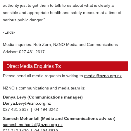
authority just to get them to talk to us about what is clearly a
sensible and appropriate health and safety measure at a time of
serious public danger.”
-Ends-
Media inquiries: Rob Zorn, NZNO Media and Communications
Advisor: 027 431 2617.
Direct Media Enquiries To:
Please send all media requests in writing to
media@nzno.org.nz
.
NZNO's communications and media team is:
Danya Levy (Communications manager)
Danya.Levy@nzno.org.nz
027 431 2617 | 04 494 8242
Samesh Mohanlall
(Media and Communications advisor)
samesh.mohanlall@nzno.org.nz
021 240 3420 | 04 494 6839