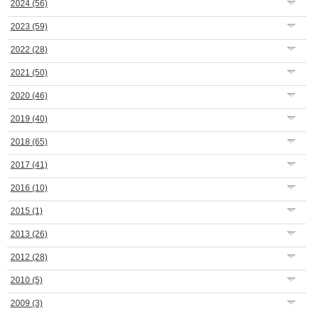
2024
(56)
2023
(59)
2022
(28)
2021
(50)
2020
(46)
2019
(40)
2018
(65)
2017
(41)
2016
(10)
2015
(1)
2013
(26)
2012
(28)
2010
(5)
2009
(3)