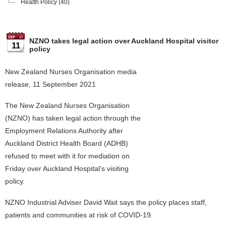
Health Policy
(40)
NZNO takes legal action over Auckland Hospital visitor
11
policy
New Zealand Nurses Organisation media
release, 11 September 2021
The New Zealand Nurses Organisation
(NZNO) has taken legal action through the
Employment Relations Authority after
Auckland District Health Board (ADHB)
refused to meet with it for mediation on
Friday over Auckland Hospital’s visiting
policy.
NZNO Industrial Adviser David Wait says the policy places staff,
patients and communities at risk of COVID-19.