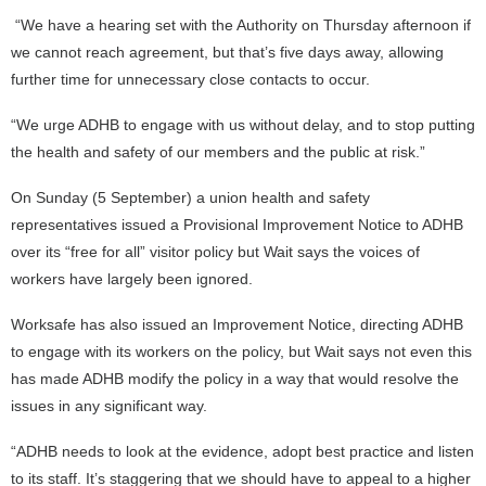
“We have a hearing set with the Authority on Thursday afternoon if
we cannot reach agreement, but that’s five days away, allowing
further time for unnecessary close contacts to occur.
“We urge ADHB to engage with us without delay, and to stop putting
the health and safety of our members and the public at risk.”
On Sunday (5 September) a union health and safety
representatives issued a Provisional Improvement Notice to ADHB
over its “free for all” visitor policy but Wait says the voices of
workers have largely been ignored.
Worksafe has also issued an Improvement Notice, directing ADHB
to engage with its workers on the policy, but Wait says not even this
has made ADHB modify the policy in a way that would resolve the
issues in any significant way.
“ADHB needs to look at the evidence, adopt best practice and listen
to its staff. It’s staggering that we should have to appeal to a higher