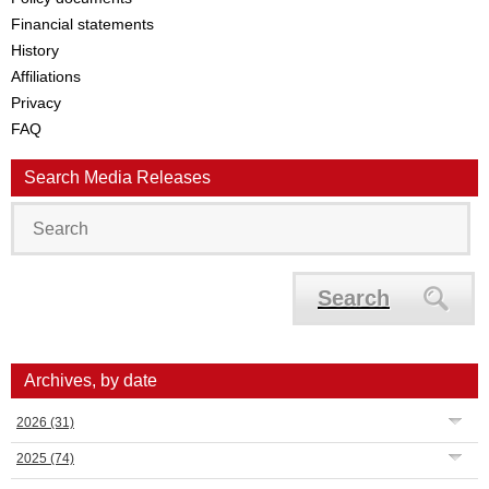
Financial statements
History
Affiliations
Privacy
FAQ
Search Media Releases
Search
Archives, by date
2026
(31)
2025
(74)