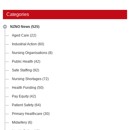
Categories
NZNO News
(525)
Aged Care
(22)
Industrial Action
(60)
Nursing Organisations
(8)
Public Health
(42)
Safe Staffing
(92)
Nursing Shortages
(72)
Health Funding
(50)
Pay Equity
(42)
Patient Safety
(64)
Primary Healthcare
(30)
Midwifery
(6)