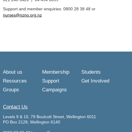
Support and member enquiries: 0800 28 38 48 or
nurses@nzno.org.nz
About us
Membership
Students
Resources
Support
Get Involved
Groups
Campaigns
Contact Us
Levels 9 & 10, 79 Boulcott Street, Wellington 6011
PO Box 2128, Wellington 6140