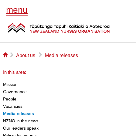
menu
⌂
▻
▻
About us
Media releases
In this area:
Mission
Governance
People
Vacancies
Media releases
NZNO in the news
Our leaders speak
Policy documents