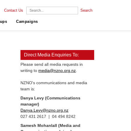
Contact Us
Search
ups
Campaigns
Direct Media Enquiries To:
Please send all media requests in
writing to
media@nzno.org.nz
.
NZNO's communications and media
team is:
Danya Levy (Communications
manager)
Danya.Levy@nzno.org.nz
027 431 2617 | 04 494 8242
Samesh Mohanlall
(Media and