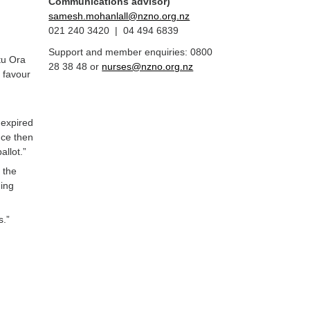
Communications advisor)
samesh.mohanlall@nzno.org.nz
021 240 3420 | 04 494 6839
Support and member enquiries: 0800
tu Ora
28 38 48 or
nurses@nzno.org.nz
 favour
 expired
nce then
llot.”
 the
ding
s.”