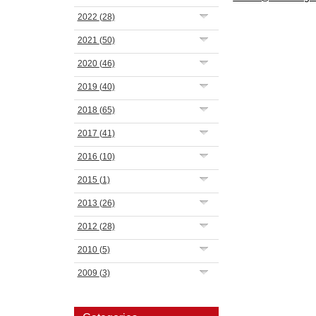
2022
(28)
2021
(50)
2020
(46)
2019
(40)
2018
(65)
2017
(41)
2016
(10)
2015
(1)
2013
(26)
2012
(28)
2010
(5)
2009
(3)