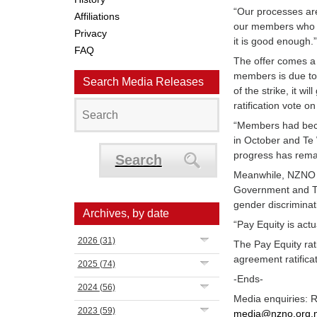
“Our processes are
Affiliations
our members who w
Privacy
it is good enough.
FAQ
The offer comes a 
members is due to 
Search Media Releases
of the strike, it w
ratification vote on
“Members had beco
in October and Te 
progress has remai
Search
Meanwhile, NZNO T
Government and Te
gender discriminat
Archives, by date
“Pay Equity is act
2026
(31)
The Pay Equity rati
agreement ratifica
2025
(74)
-Ends-
2024
(56)
Media enquiries: 
2023
(59)
media@nzno.org.