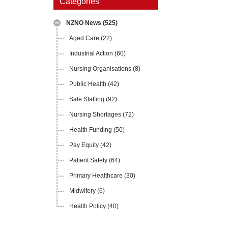
Categories
NZNO News
(525)
Aged Care
(22)
Industrial Action
(60)
Nursing Organisations
(8)
Public Health
(42)
Safe Staffing
(92)
Nursing Shortages
(72)
Health Funding
(50)
Pay Equity
(42)
Patient Safety
(64)
Primary Healthcare
(30)
Midwifery
(6)
Health Policy
(40)