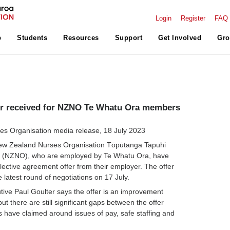
Login
Register
FAQ
p
Students
Resources
Support
Get Involved
Gro
er received for NZNO Te Whatu Ora members
s Organisation media release, 18 July 2023
ew Zealand Nurses Organisation Tōpūtanga Tapuhi
oa (NZNO), who are employed by Te Whatu Ora, have
lective agreement offer from their employer. The offer
 latest round of negotiations on 17 July.
ive Paul Goulter says the offer is an improvement
but there are still significant gaps between the offer
have claimed around issues of pay, safe staffing and