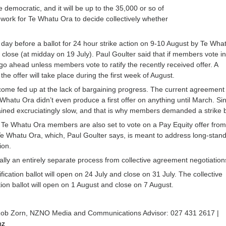
 democratic, and it will be up to the 35,000 or so of
ork for Te Whatu Ora to decide collectively whether
”
day before a ballot for 24 hour strike action on 9-10 August by Te Wha
close (at midday on 19 July). Paul Goulter said that if members vote in
ill go ahead unless members vote to ratify the recently received offer. A
 the offer will take place during the first week of August.
me fed up at the lack of bargaining progress. The current agreement
Whatu Ora didn’t even produce a first offer on anything until March. Si
ned excruciatingly slow, and that is why members demanded a strike ba
e Whatu Ora members are also set to vote on a Pay Equity offer from
 Whatu Ora, which, Paul Goulter says, is meant to address long-stan
ion.
ually an entirely separate process from collective agreement negotiation
fication ballot will open on 24 July and close on 31 July. The collective
tion ballot will open on 1 August and close on 7 August.
Rob Zorn, NZNO Media and Communications Advisor: 027 431 2617 |
nz