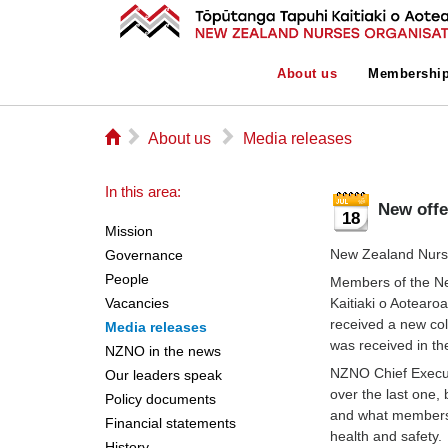
About us
Membershi
⌂
▻
▻
About us
Media releases
In this area:
New off
18
Mission
New Zealand Nurse
Governance
People
Members of the N
Vacancies
Kaitiaki o Aotear
received a new col
Media releases
was received in the
NZNO in the news
NZNO Chief Execut
Our leaders speak
over the last one, 
Policy documents
and what members 
Financial statements
health and safety.
History