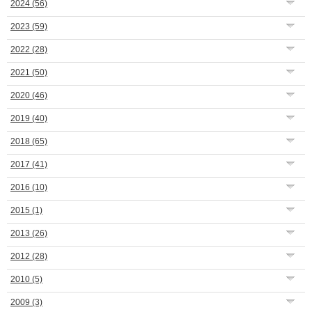
2024
(56)
2023
(59)
2022
(28)
2021
(50)
2020
(46)
2019
(40)
2018
(65)
2017
(41)
2016
(10)
2015
(1)
2013
(26)
2012
(28)
2010
(5)
2009
(3)