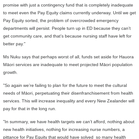
promise with just a contingency fund that is completely inadequate
to meet even the Pay Equity claims currently underway. Until we get
Pay Equity sorted, the problem of overcrowded emergency
departments will persist. People turn up in ED because they can’t
get community care, and that’s because nursing staff have left for
better pay."
Ms Nuku says that perhaps worst of all, funds set aside for Hauora
Māori services are inadequate to meet projected Māori population
growth.
"So again we’re failing to plan for the future to meet the cultural
needs of Māori, perpetuating their disenfranchisement from health
services. This will increase inequality and every New Zealander will
pay for that in the long run.
"In summary, we have health targets we can’t afford, nothing about
new health initiatives, nothing for increasing nurse numbers, a
pittance for Pay Equity that would have solved so many health