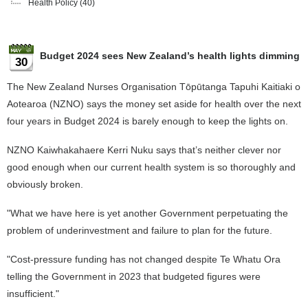
Health Policy
(40)
Budget 2024 sees New Zealand’s health lights dimming
30
The New Zealand Nurses Organisation Tōpūtanga Tapuhi Kaitiaki o
Aotearoa (NZNO) says the money set aside for health over the next
four years in Budget 2024 is barely enough to keep the lights on.
NZNO Kaiwhakahaere Kerri Nuku says that’s neither clever nor
good enough when our current health system is so thoroughly and
obviously broken.
"What we have here is yet another Government perpetuating the
problem of underinvestment and failure to plan for the future.
"Cost-pressure funding has not changed despite Te Whatu Ora
telling the Government in 2023 that budgeted figures were
insufficient."