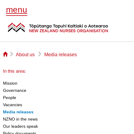
menu
⌂
▻
▻
About us
Media releases
In this area:
Mission
Governance
People
Vacancies
Media releases
NZNO in the news
Our leaders speak
Policy documents