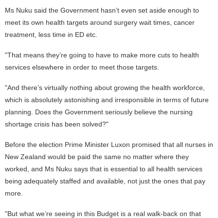
Ms Nuku said the Government hasn’t even set aside enough to
meet its own health targets around surgery wait times, cancer
treatment, less time in ED etc.
"That means they’re going to have to make more cuts to health
services elsewhere in order to meet those targets.
"And there’s virtually nothing about growing the health workforce,
which is absolutely astonishing and irresponsible in terms of future
planning. Does the Government seriously believe the nursing
shortage crisis has been solved?"
Before the election Prime Minister Luxon promised that all nurses in
New Zealand would be paid the same no matter where they
worked, and Ms Nuku says that is essential to all health services
being adequately staffed and available, not just the ones that pay
more.
"But what we’re seeing in this Budget is a real walk-back on that