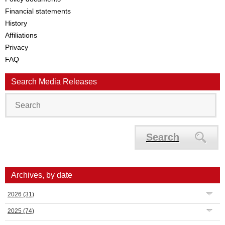
Financial statements
History
Affiliations
Privacy
FAQ
Search Media Releases
Search
Archives, by date
2026
(31)
2025
(74)