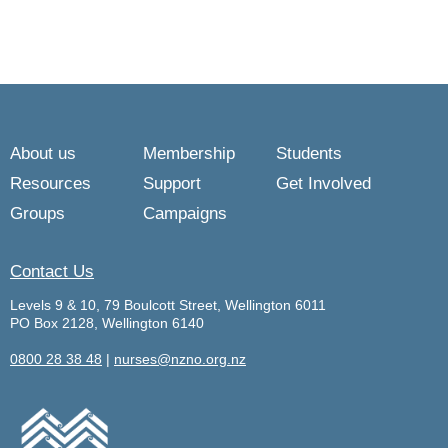
About us
Membership
Students
Resources
Support
Get Involved
Groups
Campaigns
Contact Us
Levels 9 & 10, 79 Boulcott Street, Wellington 6011
PO Box 2128, Wellington 6140
0800 28 38 48
|
nurses@nzno.org.nz