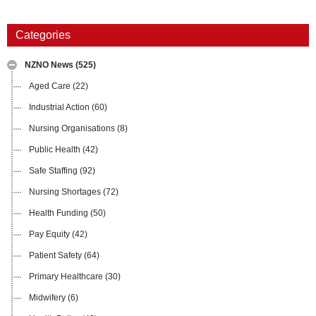
Categories
NZNO News
(525)
Aged Care
(22)
Industrial Action
(60)
Nursing Organisations
(8)
Public Health
(42)
Safe Staffing
(92)
Nursing Shortages
(72)
Health Funding
(50)
Pay Equity
(42)
Patient Safety
(64)
Primary Healthcare
(30)
Midwifery
(6)