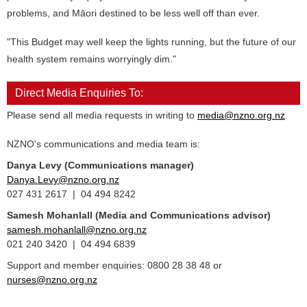
problems, and Māori destined to be less well off than ever.
"This Budget may well keep the lights running, but the future of our
health system remains worryingly dim."
Direct Media Enquiries To:
Please send all media requests in writing to
media@nzno.org.nz
.
NZNO's communications and media team is:
Danya Levy (Communications manager)
Danya.Levy@nzno.org.nz
027 431 2617 | 04 494 8242
Samesh Mohanlall
(Media and Communications advisor)
samesh.mohanlall@nzno.org.nz
021 240 3420 | 04 494 6839
Support and member enquiries: 0800 28 38 48 or
nurses@nzno.org.nz