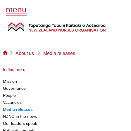
menu
⌂
▻
▻
About us
Media releases
In this area:
Mission
Governance
People
Vacancies
Media releases
NZNO in the news
Our leaders speak
Policy documents