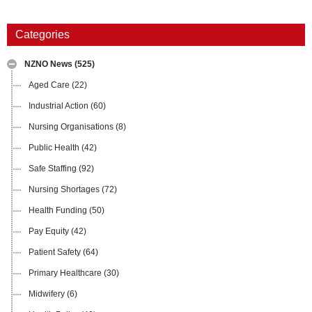
Categories
NZNO News
(525)
Aged Care
(22)
Industrial Action
(60)
Nursing Organisations
(8)
Public Health
(42)
Safe Staffing
(92)
Nursing Shortages
(72)
Health Funding
(50)
Pay Equity
(42)
Patient Safety
(64)
Primary Healthcare
(30)
Midwifery
(6)