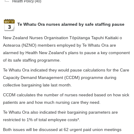
Health Policy
(40)
Te Whatu Ora nurses alarmed by safe staffing pause
3
New Zealand Nurses Organisation Tōpūtanga Tapuhi Kaitiaki o
Aotearoa (NZNO) members employed by Te Whatu Ora are
alarmed by Health New Zealand’s plans to pause a key component
of its safe staffing programme.
Te Whatu Ora indicated they would pause calculations for the Care
Capacity Demand Management (CCDM) programme during
collective bargaining late last month.
CCDM calculates the number of nurses needed based on how sick
patients are and how much nursing care they need.
Te Whatu Ora also indicated their bargaining parameters are
restricted to 1% of total employee costs*.
Both issues will be discussed at 62 urgent paid union meetings