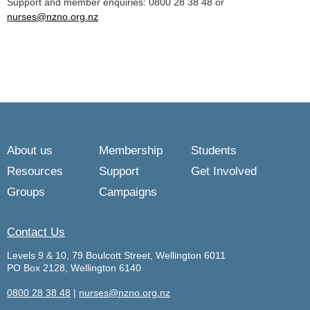
Support and member enquiries: 0800 28 38 48 or
nurses@nzno.org.nz
About us
Membership
Students
Resources
Support
Get Involved
Groups
Campaigns
Contact Us
Levels 9 & 10, 79 Boulcott Street, Wellington 6011
PO Box 2128, Wellington 6140
0800 28 38 48
|
nurses@nzno.org.nz