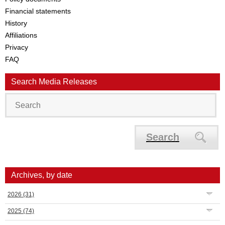
Financial statements
History
Affiliations
Privacy
FAQ
Search Media Releases
Search
Archives, by date
2026
(31)
2025
(74)