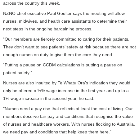
across the country this week.
NZNO chief executive Paul Goulter says the meeting will allow
nurses, midwives, and health care assistants to determine their
next steps in the ongoing bargaining process.
“Our members are fiercely committed to caring for their patients.
They don’t want to see patients’ safety at risk because there are not
enough nurses on duty to give them the care they need.
“Putting a pause on CCDM calculations is putting a pause on
patient safety.”
Nurses are also insulted by Te Whatu Ora’s indication they would
only be offered a ½% wage increase in the first year and up to a
1% wage increase in the second year, he said.
"Nurses need a pay rise that reflects at least the cost of living. Our
members deserve fair pay and conditions that recognise the value
of nurses and healthcare workers. With nurses flocking to Australia,
we need pay and conditions that help keep them here.”