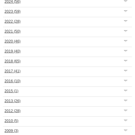
2024
(56)
2023
(59)
2022
(28)
2021
(50)
2020
(46)
2019
(40)
2018
(65)
2017
(41)
2016
(10)
2015
(1)
2013
(26)
2012
(28)
2010
(5)
2009
(3)