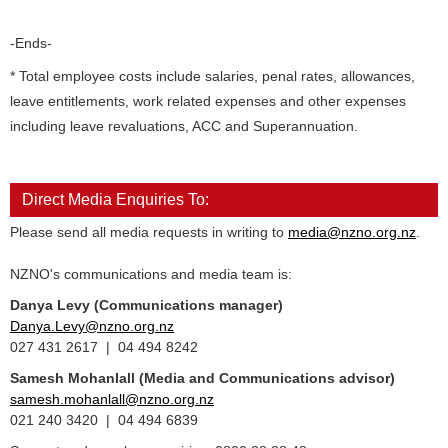
-Ends-
* Total employee costs include salaries, penal rates, allowances,
leave entitlements, work related expenses and other expenses
including leave revaluations, ACC and Superannuation.
Direct Media Enquiries To:
Please send all media requests in writing to
media@nzno.org.nz
.
NZNO's communications and media team is:
Danya Levy (Communications manager)
Danya.Levy@nzno.org.nz
027 431 2617 | 04 494 8242
Samesh Mohanlall
(Media and Communications advisor)
samesh.mohanlall@nzno.org.nz
021 240 3420 | 04 494 6839