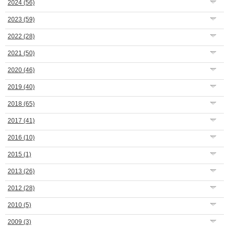
2024
(56)
2023
(59)
2022
(28)
2021
(50)
2020
(46)
2019
(40)
2018
(65)
2017
(41)
2016
(10)
2015
(1)
2013
(26)
2012
(28)
2010
(5)
2009
(3)