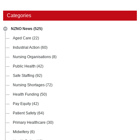
Categories
NZNO News
(525)
Aged Care
(22)
Industrial Action
(60)
Nursing Organisations
(8)
Public Health
(42)
Safe Staffing
(92)
Nursing Shortages
(72)
Health Funding
(50)
Pay Equity
(42)
Patient Safety
(64)
Primary Healthcare
(30)
Midwifery
(6)