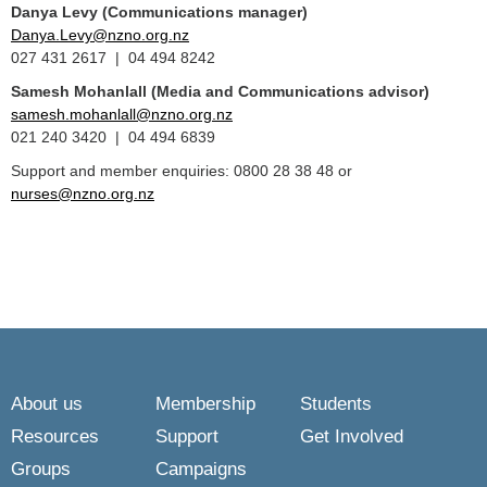
Danya Levy (Communications manager)
Danya.Levy@nzno.org.nz
027 431 2617 | 04 494 8242
Samesh Mohanlall
(Media and Communications advisor)
samesh.mohanlall@nzno.org.nz
021 240 3420 | 04 494 6839
Support and member enquiries: 0800 28 38 48 or
nurses@nzno.org.nz
About us
Membership
Students
Resources
Support
Get Involved
Groups
Campaigns