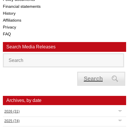
Financial statements
History
Affiliations
Privacy
FAQ
Search Media Releases
Search
Archives, by date
2026
(31)
2025
(74)