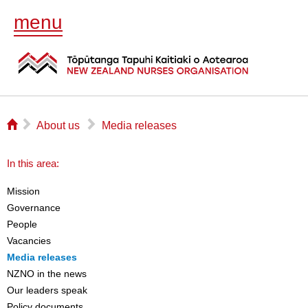
menu
⌂
▻
▻
About us
Media releases
In this area:
Mission
Governance
People
Vacancies
Media releases
NZNO in the news
Our leaders speak
Policy documents