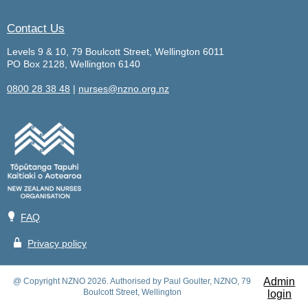
Contact Us
Levels 9 & 10, 79 Boulcott Street, Wellington 6011
PO Box 2128, Wellington 6140
0800 28 38 48
|
nurses@nzno.org.nz
💡
FAQ
🔒
Privacy policy
Admin
@ Copyright NZNO 2026. Authorised by Paul Goulter, NZNO, 79
Boulcott Street, Wellington
login