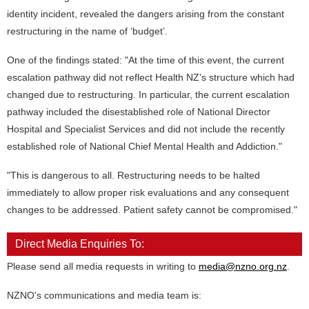
identity incident, revealed the dangers arising from the constant
restructuring in the name of ‘budget’.
One of the findings stated: "At the time of this event, the current
escalation pathway did not reflect Health NZ’s structure which had
changed due to restructuring. In particular, the current escalation
pathway included the disestablished role of National Director
Hospital and Specialist Services and did not include the recently
established role of National Chief Mental Health and Addiction."
"This is dangerous to all. Restructuring needs to be halted
immediately to allow proper risk evaluations and any consequent
changes to be addressed. Patient safety cannot be compromised."
Direct Media Enquiries To:
Please send all media requests in writing to
media@nzno.org.nz
.
NZNO's communications and media team is: