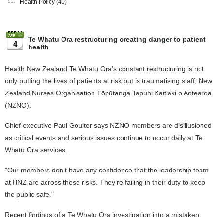
Health Policy
(40)
Te Whatu Ora restructuring creating danger to patient
4
health
Health New Zealand Te Whatu Ora’s constant restructuring is not
only putting the lives of patients at risk but is traumatising staff, New
Zealand Nurses Organisation Tōpūtanga Tapuhi Kaitiaki o Aotearoa
(NZNO).
Chief executive Paul Goulter says NZNO members are disillusioned
as critical events and serious issues continue to occur daily at Te
Whatu Ora services.
"Our members don’t have any confidence that the leadership team
at HNZ are across these risks. They’re failing in their duty to keep
the public safe."
Recent findings of a Te Whatu Ora investigation into a mistaken