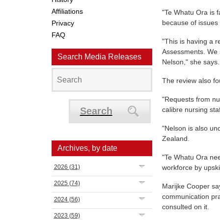
Affiliations
"Te Whatu Ora is fa
because of issues 
Privacy
FAQ
"This is having a r
Assessments. We 
Search Media Releases
Nelson," she says.
The review also fo
"Requests from nur
Search
calibre nursing sta
"Nelson is also un
Zealand.
Archives, by date
"Te Whatu Ora nee
2026
(31)
workforce by upski
2025
(74)
Marijke Cooper sa
communication prac
2024
(56)
consulted on it.
2023
(59)