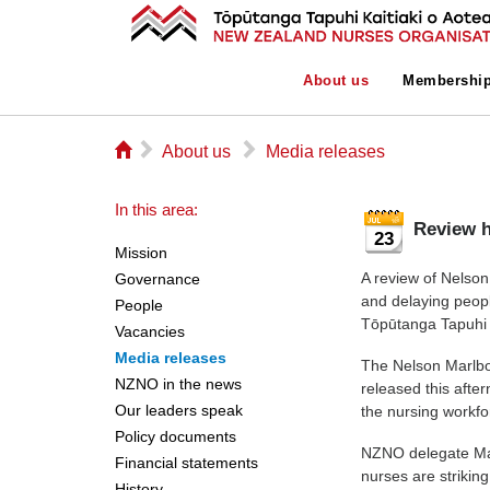
About us
Membershi
⌂
▻
▻
About us
Media releases
In this area:
Review h
23
Mission
A review of Nelson
Governance
and delaying peop
People
Tōpūtanga Tapuhi 
Vacancies
Media releases
The Nelson Marlbo
NZNO in the news
released this aft
Our leaders speak
the nursing workfo
Policy documents
NZNO delegate Mari
Financial statements
nurses are strikin
History