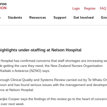
Login
Register
FAQ
p
Students
Resources
Support
Get Involved
Gro
ighlights under-staffing at Nelson Hospital
 Hospital has confirmed concerns that staff shortages are increasing wa
le getting the care they need, the New Zealand Nurses Organisation
Kaitiaki o Aotearoa (NZNO) says.
rough Clinical Quality and Systems Review carried out by Te Whatu O
ernoon and has found serious issues with the management and develop
rce at Nelson Hospital.
jke Cooper says the findings of this review go to the heart of concern
g over next week.