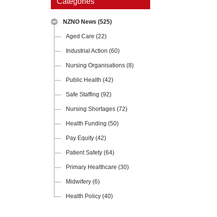
Categories
NZNO News
(525)
Aged Care
(22)
Industrial Action
(60)
Nursing Organisations
(8)
Public Health
(42)
Safe Staffing
(92)
Nursing Shortages
(72)
Health Funding
(50)
Pay Equity
(42)
Patient Safety
(64)
Primary Healthcare
(30)
Midwifery
(6)
Health Policy
(40)