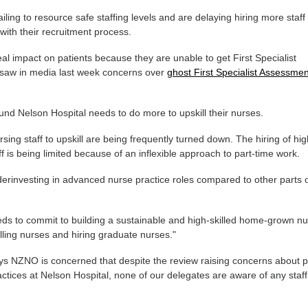
iling to resource safe staffing levels and are delaying hiring more staff
with their recruitment process.
eal impact on patients because they are unable to get First Specialist
saw in media last week concerns over
ghost First Specialist Assessme
und Nelson Hospital needs to do more to upskill their nurses.
sing staff to upskill are being frequently turned down. The hiring of hig
ff is being limited because of an inflexible approach to part-time work.
derinvesting in advanced nurse practice roles compared to other parts
ds to commit to building a sustainable and high-skilled home-grown nu
lling nurses and hiring graduate nurses."
ys NZNO is concerned that despite the review raising concerns about 
tices at Nelson Hospital, none of our delegates are aware of any staff