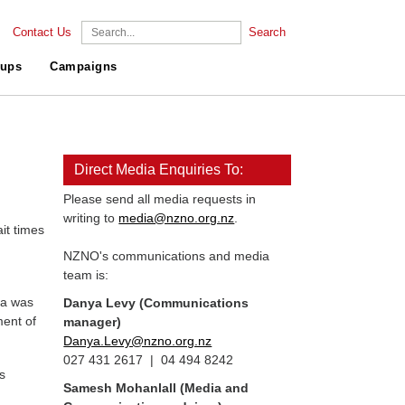
Contact Us
Search
ups
Campaigns
Direct Media Enquiries To:
Please send all media requests in
writing to
media@nzno.org.nz
.
it times
NZNO's communications and media
team is:
ra was
Danya Levy (Communications
ment of
manager)
Danya.Levy@nzno.org.nz
027 431 2617 | 04 494 8242
s
Samesh Mohanlall
(Media and