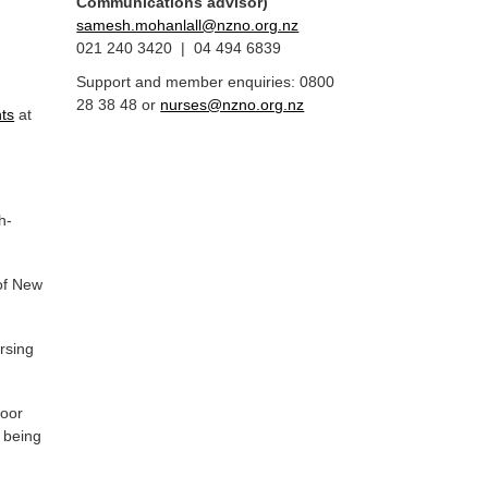
Communications advisor)
samesh.mohanlall@nzno.org.nz
021 240 3420 | 04 494 6839
Support and member enquiries: 0800
28 38 48 or
nurses@nzno.org.nz
nts
at
h-
 of New
rsing
poor
 being