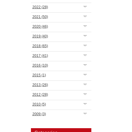
2022
(28)
2021
(50)
2020
(46)
2019
(40)
2018
(65)
2017
(41)
2016
(10)
2015
(1)
2013
(26)
2012
(28)
2010
(5)
2009
(3)