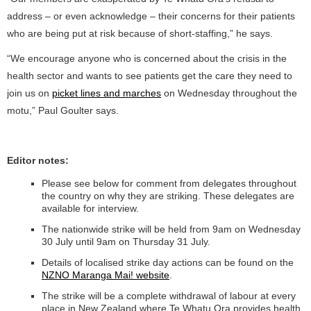
address – or even acknowledge – their concerns for their patients
who are being put at risk because of short-staffing,” he says.
“We encourage anyone who is concerned about the crisis in the
health sector and wants to see patients get the care they need to
join us on
picket lines and marches
on Wednesday throughout the
motu,” Paul Goulter says.
Editor notes:
Please see below for comment from delegates throughout
the country on why they are striking. These delegates are
available for interview.
The nationwide strike will be held from 9am on Wednesday
30 July until 9am on Thursday 31 July.
Details of localised strike day actions can be found on the
NZNO Maranga Mai! website
.
The strike will be a complete withdrawal of labour at every
place in New Zealand where Te Whatu Ora provides health