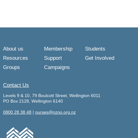
About us
Membership
Students
Resources
Support
Get Involved
Groups
Campaigns
Contact Us
Levels 9 & 10, 79 Boulcott Street, Wellington 6011
PO Box 2128, Wellington 6140
0800 28 38 48
|
nurses@nzno.org.nz