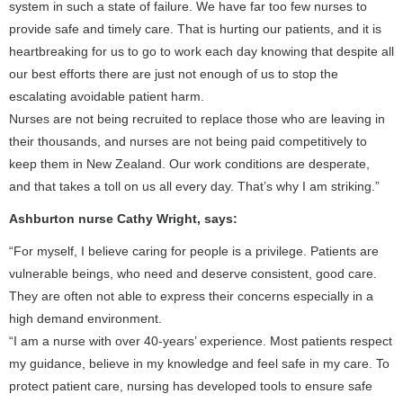
system in such a state of failure. We have far too few nurses to
provide safe and timely care. That is hurting our patients, and it is
heartbreaking for us to go to work each day knowing that despite all
our best efforts there are just not enough of us to stop the
escalating avoidable patient harm.
Nurses are not being recruited to replace those who are leaving in
their thousands, and nurses are not being paid competitively to
keep them in New Zealand. Our work conditions are desperate,
and that takes a toll on us all every day. That’s why I am striking.”
Ashburton nurse Cathy Wright, says:
“For myself, I believe caring for people is a privilege. Patients are
vulnerable beings, who need and deserve consistent, good care.
They are often not able to express their concerns especially in a
high demand environment.
“I am a nurse with over 40-years’ experience. Most patients respect
my guidance, believe in my knowledge and feel safe in my care. To
protect patient care, nursing has developed tools to ensure safe