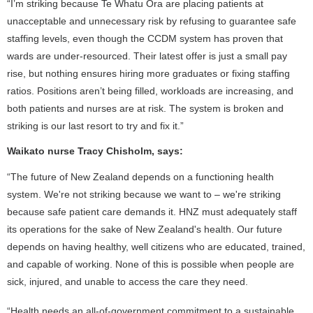
“I’m striking because Te Whatu Ora are placing patients at
unacceptable and unnecessary risk by refusing to guarantee safe
staffing levels, even though the CCDM system has proven that
wards are under-resourced. Their latest offer is just a small pay
rise, but nothing ensures hiring more graduates or fixing staffing
ratios. Positions aren’t being filled, workloads are increasing, and
both patients and nurses are at risk. The system is broken and
striking is our last resort to try and fix it.”
Waikato nurse Tracy Chisholm, says:
“The future of New Zealand depends on a functioning health
system. We're not striking because we want to – we're striking
because safe patient care demands it. HNZ must adequately staff
its operations for the sake of New Zealand's health. Our future
depends on having healthy, well citizens who are educated, trained,
and capable of working. None of this is possible when people are
sick, injured, and unable to access the care they need.
“Health needs an all-of-government commitment to a sustainable