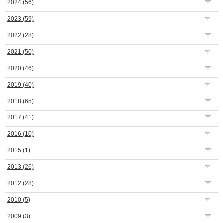
2024
(56)
2023
(59)
2022
(28)
2021
(50)
2020
(46)
2019
(40)
2018
(65)
2017
(41)
2016
(10)
2015
(1)
2013
(26)
2012
(28)
2010
(5)
2009
(3)