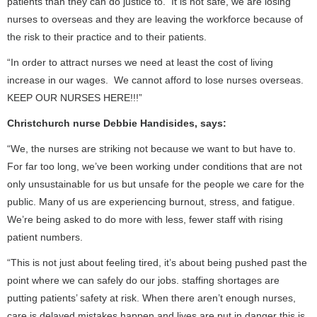
patients than they can do justice to. It is not safe, we are losing
nurses to overseas and they are leaving the workforce because of
the risk to their practice and to their patients.
“In order to attract nurses we need at least the cost of living
increase in our wages. We cannot afford to lose nurses overseas.
KEEP OUR NURSES HERE!!!”
Christchurch nurse Debbie Handisides, says:
“We, the nurses are striking not because we want to but have to.
For far too long, we’ve been working under conditions that are not
only unsustainable for us but unsafe for the people we care for the
public. Many of us are experiencing burnout, stress, and fatigue.
We’re being asked to do more with less, fewer staff with rising
patient numbers.
“This is not just about feeling tired, it’s about being pushed past the
point where we can safely do our jobs. staffing shortages are
putting patients’ safety at risk. When there aren’t enough nurses,
care is delayed mistakes happen and lives are put in danger this is