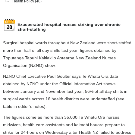
Health Policy
(40)
Exasperated hospital nurses striking over chronic
28
short-staffing
Surgical hospital wards throughout New Zealand were short-staffed
more than half of all day shifts last year, figures obtained by
Tōpūtanga Tapuhi Kaitiaki o Aotearoa New Zealand Nurses
Organisation (NZNO) show.
NZNO Chief Executive Paul Goulter says Te Whatu Ora data
obtained by NZNO under the Official Information Act shows
between January and November last year, 56% of all day shifts in
surgical wards across 16 health districts were understaffed (see
table in editor’s notes).
The figures come as more than 36,000 Te Whatu Ora nurses,
midwives, health care assistants and kaimahi hauora prepare to
strike for 24-hours on Wednesday after Health NZ failed to address