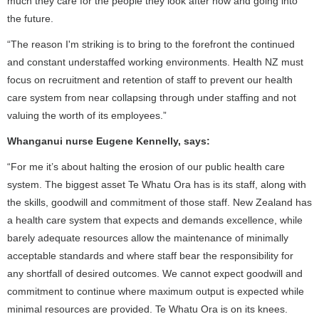
much they care for the people they look after now and going into
the future.
“The reason I'm striking is to bring to the forefront the continued
and constant understaffed working environments. Health NZ must
focus on recruitment and retention of staff to prevent our health
care system from near collapsing through under staffing and not
valuing the worth of its employees.”
Whanganui nurse Eugene Kennelly, says:
“For me it’s about halting the erosion of our public health care
system. The biggest asset Te Whatu Ora has is its staff, along with
the skills, goodwill and commitment of those staff. New Zealand has
a health care system that expects and demands excellence, while
barely adequate resources allow the maintenance of minimally
acceptable standards and where staff bear the responsibility for
any shortfall of desired outcomes. We cannot expect goodwill and
commitment to continue where maximum output is expected while
minimal resources are provided. Te Whatu Ora is on its knees.