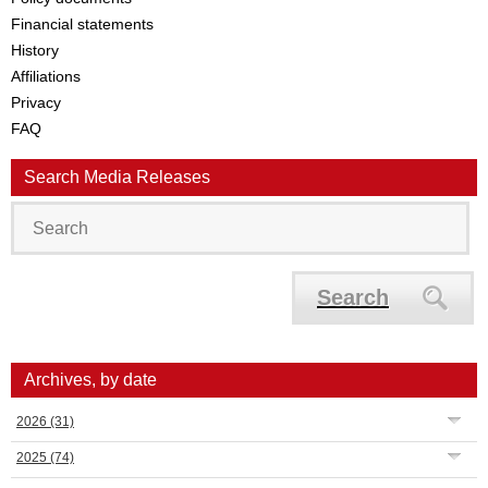
Financial statements
History
Affiliations
Privacy
FAQ
Search Media Releases
Search
Archives, by date
2026
(31)
2025
(74)