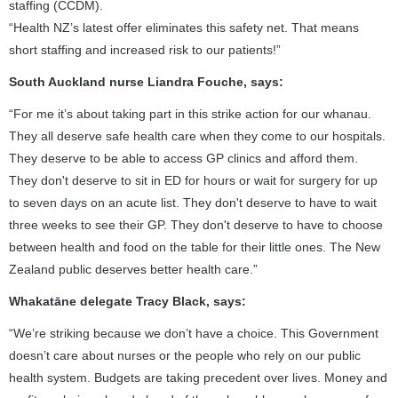
staffing (CCDM).
“Health NZ’s latest offer eliminates this safety net. That means
short staffing and increased risk to our patients!”
South Auckland nurse Liandra Fouche, says:
“For me it’s about taking part in this strike action for our whanau.
They all deserve safe health care when they come to our hospitals.
They deserve to be able to access GP clinics and afford them.
They don't deserve to sit in ED for hours or wait for surgery for up
to seven days on an acute list. They don't deserve to have to wait
three weeks to see their GP. They don't deserve to have to choose
between health and food on the table for their little ones. The New
Zealand public deserves better health care.”
Whakatāne delegate Tracy Black, says:
“We’re striking because we don’t have a choice. This Government
doesn’t care about nurses or the people who rely on our public
health system. Budgets are taking precedent over lives. Money and