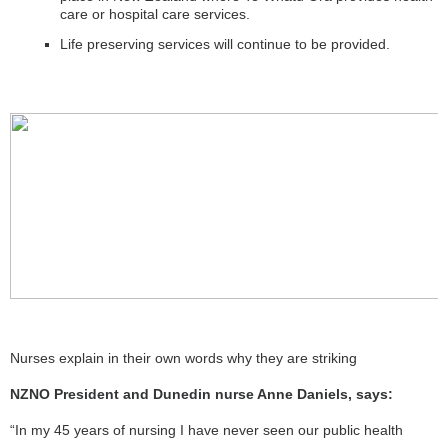
care or hospital care services.
Life preserving services will continue to be provided.
Nurses explain in their own words why they are striking
NZNO President and Dunedin nurse Anne Daniels, says:
“In my 45 years of nursing I have never seen our public health