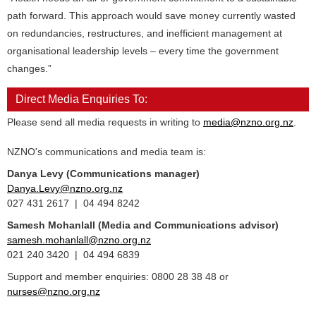
path forward. This approach would save money currently wasted
on redundancies, restructures, and inefficient management at
organisational leadership levels – every time the government
changes.”
Direct Media Enquiries To:
Please send all media requests in writing to
media@nzno.org.nz
.
NZNO's communications and media team is:
Danya Levy (Communications manager)
Danya.Levy@nzno.org.nz
027 431 2617 | 04 494 8242
Samesh Mohanlall
(Media and Communications advisor)
samesh.mohanlall@nzno.org.nz
021 240 3420 | 04 494 6839
Support and member enquiries: 0800 28 38 48 or
nurses@nzno.org.nz