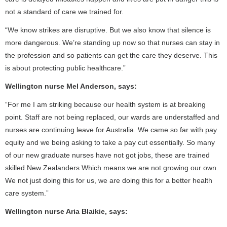
not a standard of care we trained for.
“We know strikes are disruptive. But we also know that silence is
more dangerous. We’re standing up now so that nurses can stay in
the profession and so patients can get the care they deserve. This
is about protecting public healthcare.”
Wellington nurse Mel Anderson, says:
“For me I am striking because our health system is at breaking
point. Staff are not being replaced, our wards are understaffed and
nurses are continuing leave for Australia. We came so far with pay
equity and we being asking to take a pay cut essentially. So many
of our new graduate nurses have not got jobs, these are trained
skilled New Zealanders Which means we are not growing our own.
We not just doing this for us, we are doing this for a better health
care system.”
Wellington nurse Aria Blaikie, says: