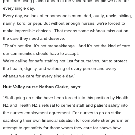
profit are being placed ahead of the vulnerable people we care for
every single day.
Every day, we look after someone’s mum, dad, aunty, uncle, sibling,
nanny, koro, or pēpi. But without enough nurses, we’re forced to
make impossible choices. That means some whānau miss out on
the care they need and deserve.
“That’s not tika. It’s not manaakitanga. And it’s not the kind of care
our communities should have to accept.
We’re calling for safe staffing not just for ourselves, but to protect
the health, dignity, and wellbeing of every person and every
whānau we care for every single day.”
Hutt Valley nurse Nathan Clarke, says:
“Staff going on strike have been forced into this position by Health
NZ and Health NZ’s refusal to cement staff and patient safety into
the nurses employment agreement. For nurses to go on strike,
sacrificing their own financial situation for complete strangers in an
attempt to get safety for those whom they care for shows how