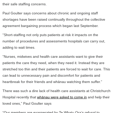
their safe staffing concerns.
Paul Goulter says concerns about chronic and ongoing staff
shortages have been raised continually throughout the collective
agreement bargaining process which began last September.
“Short-staffing not only puts patients at risk it impacts on the
number of procedures and assessments hospitals can carry out,
adding to wait times.
“Nurses, midwives and health care assistants want to give their
patients the care they need, when they need it. Instead they are
stretched too thin and their patients are forced to wait for care. This
can lead to unnecessary pain and discomfort for patients and
heartbreak for their friends and whānau watching them suffer.”
There was such a dire lack of health care assistants at Christchurch
Hospital recently that
whānau were asked to come in
and help their
loved ones,” Paul Goulter says
“Our members are exasperated by Te Whatu Ora’s refusal to