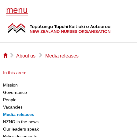
menu
⌂
▻
▻
About us
Media releases
In this area:
Mission
Governance
People
Vacancies
Media releases
NZNO in the news
Our leaders speak
Policy documents