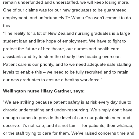
remain underfunded and understaffed, we will keep losing more.
One of our claims was for our new graduates to be guaranteed
employment, and unfortunately Te Whatu Ora won’t commit to do
this.
“The reality for a lot of New Zealand nursing graduates is a large
student loan and little hope of employment. We have to fight to
protect the future of healthcare, our nurses and health care
assistants and try to stem the steady flow heading overseas.
Patient care is our priority, and to we need adequate safe staffing
levels to enable this – we need to be fully recruited and to retain
our new graduates to ensure a healthy workforce.”
Wellington nurse Hilary Gardner, says:
“We are striking because patient safety is at risk every day due to
chronic understaffing and under-resourcing. We simply don’t have
enough nurses to provide the level of care our patients need and
deserve. It’s not safe, and it’s not fair — for patients, their whānau,
or the staff trying to care for them. We’ve raised concerns time and