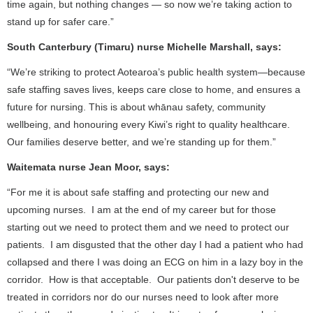
time again, but nothing changes — so now we’re taking action to
stand up for safer care.”
South Canterbury (Timaru) nurse Michelle Marshall, says:
“We’re striking to protect Aotearoa’s public health system—because
safe staffing saves lives, keeps care close to home, and ensures a
future for nursing. This is about whānau safety, community
wellbeing, and honouring every Kiwi’s right to quality healthcare.
Our families deserve better, and we’re standing up for them.”
Waitemata nurse Jean Moor, says:
“For me it is about safe staffing and protecting our new and
upcoming nurses. I am at the end of my career but for those
starting out we need to protect them and we need to protect our
patients. I am disgusted that the other day I had a patient who had
collapsed and there I was doing an ECG on him in a lazy boy in the
corridor. How is that acceptable. Our patients don't deserve to be
treated in corridors nor do our nurses need to look after more