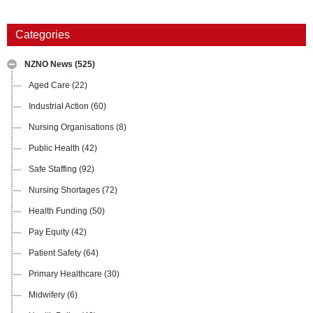
Categories
NZNO News
(525)
Aged Care
(22)
Industrial Action
(60)
Nursing Organisations
(8)
Public Health
(42)
Safe Staffing
(92)
Nursing Shortages
(72)
Health Funding
(50)
Pay Equity
(42)
Patient Safety
(64)
Primary Healthcare
(30)
Midwifery
(6)