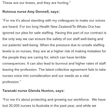
These are our knees, and they are hurting.”
Rotorua nurse Amy Donnell, says:
“For me it’s about standing with my colleagues to make our voices
are heard. For too long Health New Zealand/Te Whatu Ora has
ignored our plea for safe staffing. Having this part of our contract is
the only way we can ensure the safety of our staff well-being and
our patients’ well-being. When the pressure due to unsafe staffing
levels is on nurses, they are at a higher risk of making mistakes for
the people they are caring for, which can have terrible
consequences. It can also lead to burnout and higher rates of staff
leaving the profession. The latest collective agreement fails to take
nurses voice into consideration and our needs as a vital
profession.”
Taranaki nurse Glenda Huston, says:
“For me it’s about protecting and growing our workforce. We have
lost 30,000 nurses to Australia in the past year, and while we