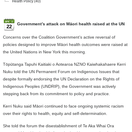
Health Policy
(40)
Government’s attack on Māori health raised at the UN
22
Concerns over the Coalition Government’s active reversal of
policies designed to improve Māori health outcomes were raised at
the United Nations in New York this morning.
Tōpūtanga Tapuhi Kaitiaki o Aotearoa NZNO Kaiwhakahaere Kerri
Nuku told the UN Permanent Forum on Indigenous Issues that
despite formally endorsing the UN Declaration on the Rights of
Indigenous Peoples (UNDRIP), the Government was actively
stepping back from its commitment to policy and practice.
Kerri Nuku said Māori continued to face ongoing systemic racism
over their rights to health, equity and self-determination.
She told the forum the disestablishment of Te Aka Whai Ora