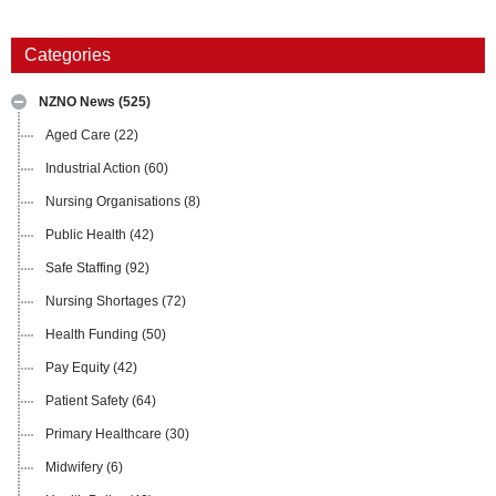
Categories
NZNO News
(525)
Aged Care
(22)
Industrial Action
(60)
Nursing Organisations
(8)
Public Health
(42)
Safe Staffing
(92)
Nursing Shortages
(72)
Health Funding
(50)
Pay Equity
(42)
Patient Safety
(64)
Primary Healthcare
(30)
Midwifery
(6)