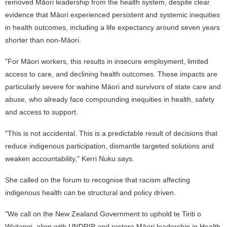
removed Māori leadership from the health system, despite clear
evidence that Māori experienced persistent and systemic inequities
in health outcomes, including a life expectancy around seven years
shorter than non-Māori.
"For Māori workers, this results in insecure employment, limited
access to care, and declining health outcomes. These impacts are
particularly severe for wahine Māori and survivors of state care and
abuse, who already face compounding inequities in health, safety
and access to support.
"This is not accidental. This is a predictable result of decisions that
reduce indigenous participation, dismantle targeted solutions and
weaken accountability," Kerri Nuku says.
She called on the forum to recognise that racism affecting
indigenous health can be structural and policy driven.
"We call on the New Zealand Government to uphold te Tiriti o
Waitangi, align with UNDRIP and restore Māori leadership in Health