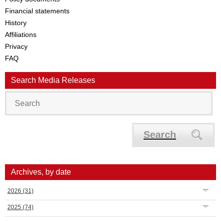
Financial statements
History
Affiliations
Privacy
FAQ
Search Media Releases
Search
Archives, by date
2026
(31)
2025
(74)