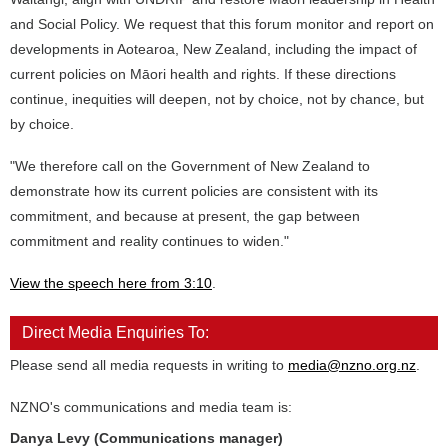
and Social Policy. We request that this forum monitor and report on
developments in Aotearoa, New Zealand, including the impact of
current policies on Māori health and rights. If these directions
continue, inequities will deepen, not by choice, not by chance, but
by choice.
"We therefore call on the Government of New Zealand to
demonstrate how its current policies are consistent with its
commitment, and because at present, the gap between
commitment and reality continues to widen."
View the speech here from 3:10
.
Direct Media Enquiries To:
Please send all media requests in writing to
media@nzno.org.nz
.
NZNO's communications and media team is:
Danya Levy (Communications manager)