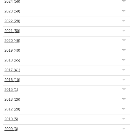
2024
(56)
2023
(59)
2022
(28)
2021
(50)
2020
(46)
2019
(40)
2018
(65)
2017
(41)
2016
(10)
2015
(1)
2013
(26)
2012
(28)
2010
(5)
2009
(3)