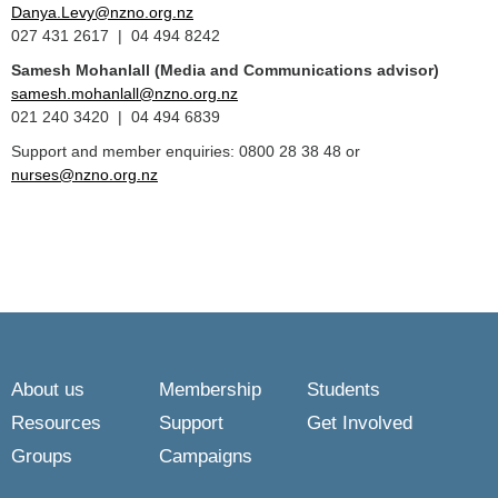
Danya.Levy@nzno.org.nz
027 431 2617 | 04 494 8242
Samesh Mohanlall
(Media and Communications advisor)
samesh.mohanlall@nzno.org.nz
021 240 3420 | 04 494 6839
Support and member enquiries: 0800 28 38 48 or
nurses@nzno.org.nz
About us
Membership
Students
Resources
Support
Get Involved
Groups
Campaigns