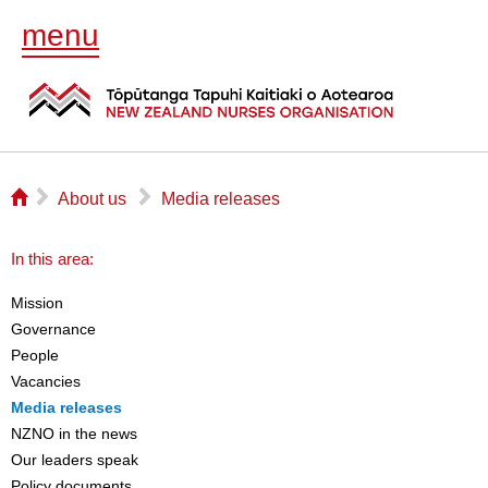
menu
⌂
▻
▻
About us
Media releases
In this area:
Mission
Governance
People
Vacancies
Media releases
NZNO in the news
Our leaders speak
Policy documents