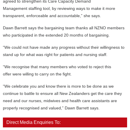
agreed to strengthen its Care Capacity Demand
Management staffing tool, by reviewing ways to make it more
transparent, enforceable and accountable,” she says.
Dawn Barrett says the bargaining team thanks all NZNO members
who participated in the extended 20 months of bargaining.
“We could not have made any progress without their willingness to
stand up for what was right for patients and nursing staff.
“We recognise that many members who voted to reject this
offer were willing to carry on the fight.
“We celebrate you and know there is more to be done as we
continue to battle to ensure all New Zealanders get the care they
need and our nurses, midwives and health care assistants are
properly recognised and valued,” Dawn Barrett says.
Direct Media Enquiries To: