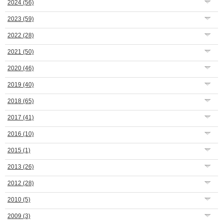
2024
(56)
2023
(59)
2022
(28)
2021
(50)
2020
(46)
2019
(40)
2018
(65)
2017
(41)
2016
(10)
2015
(1)
2013
(26)
2012
(28)
2010
(5)
2009
(3)