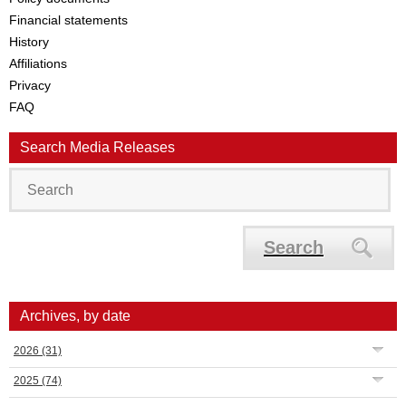
Financial statements
History
Affiliations
Privacy
FAQ
Search Media Releases
Search
Archives, by date
2026
(31)
2025
(74)