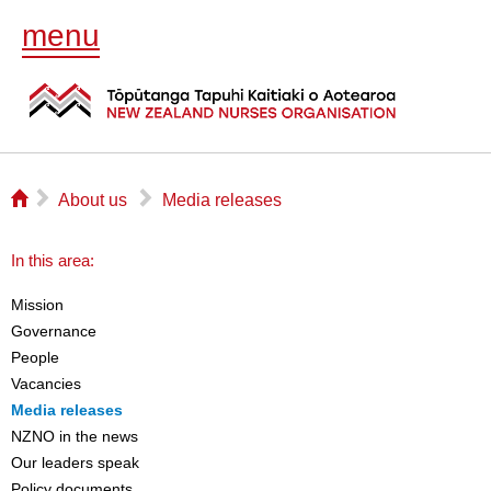
menu
⌂
▻
▻
About us
Media releases
In this area:
Mission
Governance
People
Vacancies
Media releases
NZNO in the news
Our leaders speak
Policy documents