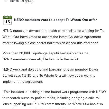
Health Policy
(40)
NZNO members vote to accept Te Whatu Ora offer
15
NZNO nurses, midwives and health care assistants working for Te
Whatu Ora have voted to accept the latest Collective Agreement
offer following a close secret ballot which closed this afternoon.
More than 38,000 Tōpūtanga Tapuhi Kaitiaki o Aotearoa
NZNO members were eligible to vote in the ballot.
NZNO Auckland delegate and bargaining team member Dawn
Barrett says NZNO and Te Whatu Ora will now begin work to
implement the agreement.
“This includes launching a time bound work programme with NZNO
to research nurse-to-patient ratios, including applying a cultural
lens supporting our Te Tiriti commitments. Te Whatu Ora has also