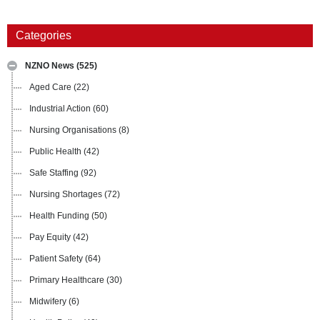
Categories
NZNO News
(525)
Aged Care
(22)
Industrial Action
(60)
Nursing Organisations
(8)
Public Health
(42)
Safe Staffing
(92)
Nursing Shortages
(72)
Health Funding
(50)
Pay Equity
(42)
Patient Safety
(64)
Primary Healthcare
(30)
Midwifery
(6)