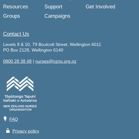
Resources
Support
Get Involved
Groups
Campaigns
Contact Us
Levels 9 & 10, 79 Boulcott Street, Wellington 6011
PO Box 2128, Wellington 6140
0800 28 38 48
|
nurses@nzno.org.nz
💡
FAQ
🔒
Privacy policy