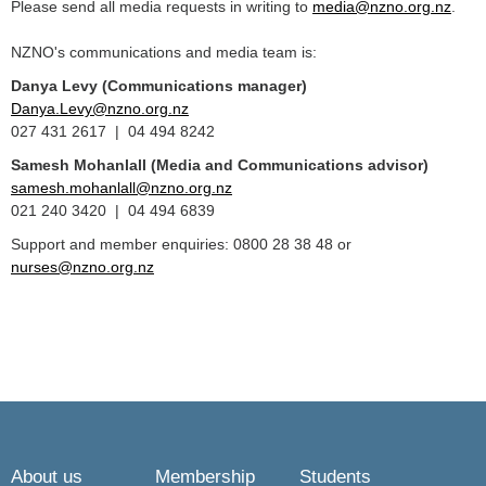
Please send all media requests in writing to
media@nzno.org.nz
.
NZNO's communications and media team is:
Danya Levy (Communications manager)
Danya.Levy@nzno.org.nz
027 431 2617 | 04 494 8242
Samesh Mohanlall
(Media and Communications advisor)
samesh.mohanlall@nzno.org.nz
021 240 3420 | 04 494 6839
Support and member enquiries: 0800 28 38 48 or
nurses@nzno.org.nz
About us
Membership
Students