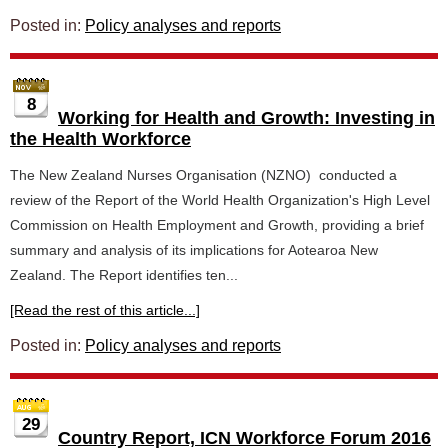
Posted in:
Policy analyses and reports
8
Working for Health and Growth: Investing in
the Health Workforce
The New Zealand Nurses Organisation (NZNO) conducted a
review of the Report of the World Health Organization's High Level
Commission on Health Employment and Growth, providing a brief
summary and analysis of its implications for Aotearoa New
Zealand. The Report identifies ten...
[Read the rest of this article...]
Posted in:
Policy analyses and reports
29
Country Report, ICN Workforce Forum 2016