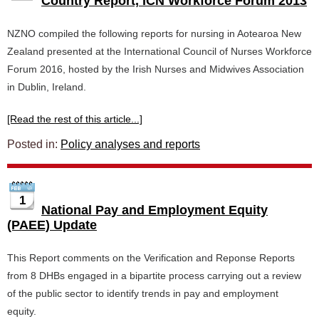
Country Report, ICN Workforce Forum 2013
NZNO compiled the following reports for nursing in Aotearoa New
Zealand presented at the International Council of Nurses Workforce
Forum 2016, hosted by the Irish Nurses and Midwives Association
in Dublin, Ireland.
[Read the rest of this article...]
Posted in:
Policy analyses and reports
1
National Pay and Employment Equity
(PAEE) Update
This Report comments on the Verification and Reponse Reports
from 8 DHBs engaged in a bipartite process carrying out a review
of the public sector to identify trends in pay and employment
equity.