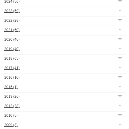
2024
(56)
2023
(59)
2022
(28)
2021
(50)
2020
(46)
2019
(40)
2018
(65)
2017
(41)
2016
(10)
2015
(1)
2013
(26)
2012
(28)
2010
(5)
2009
(3)