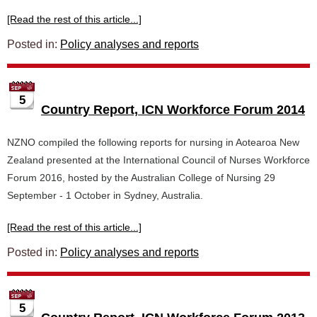
[Read the rest of this article...]
Posted in:
Policy analyses and reports
5
Country Report, ICN Workforce Forum 2014
NZNO compiled the following reports for nursing in Aotearoa New
Zealand presented at the International Council of Nurses Workforce
Forum 2016, hosted by the Australian College of Nursing 29
September - 1 October in Sydney, Australia.
[Read the rest of this article...]
Posted in:
Policy analyses and reports
5