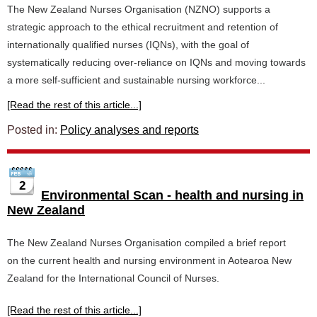
The New Zealand Nurses Organisation (NZNO) supports a
strategic approach to the ethical recruitment and retention of
internationally qualified nurses (IQNs), with the goal of
systematically reducing over-reliance on IQNs and moving towards
a more self-sufficient and sustainable nursing workforce...
[Read the rest of this article...]
Posted in:
Policy analyses and reports
2
Environmental Scan - health and nursing in
New Zealand
The New Zealand Nurses Organisation compiled a brief report
on the current health and nursing environment in Aotearoa New
Zealand for the International Council of Nurses.
[Read the rest of this article...]