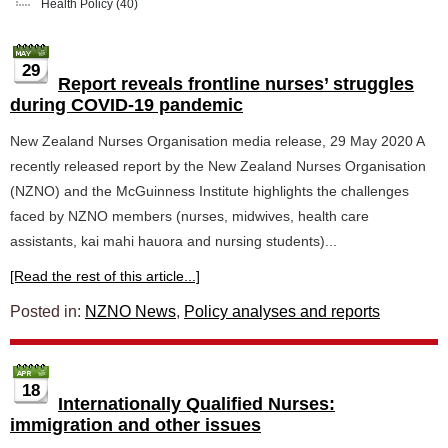
Health Policy
(40)
29
Report reveals frontline nurses’ struggles
during COVID-19 pandemic
New Zealand Nurses Organisation media release, 29 May 2020 A
recently released report by the New Zealand Nurses Organisation
(NZNO) and the McGuinness Institute highlights the challenges
faced by NZNO members (nurses, midwives, health care
assistants, kai mahi hauora and nursing students)...
[Read the rest of this article...]
Posted in:
NZNO News
,
Policy analyses and reports
18
Internationally Qualified Nurses:
immigration and other issues