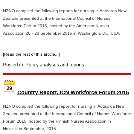
NZNO compiled the following reports for nursing in Aotearoa New
Zealand presented at the International Council of Nurses
Workforce Forum 2016, hosted by the American Nurses
Association 26 - 28 September 2016 in Washington, DC, USA.
[Read the rest of this article...]
Posted in:
Policy analyses and reports
29
Country Report, ICN Workforce Forum 2015
NZNO compiled the following report for nursing in Aotearoa New
Zealand presented at the International Council of Nurses Workforce
Forum 2015, hosted by the Finnish Nurses Association in
Helsinki in September, 2015