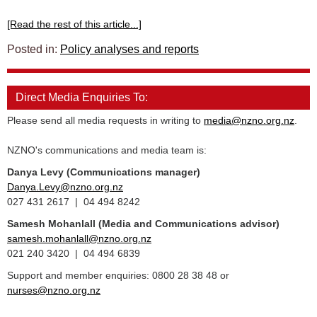
[Read the rest of this article...]
Posted in:
Policy analyses and reports
Direct Media Enquiries To:
Please send all media requests in writing to
media@nzno.org.nz
.
NZNO's communications and media team is:
Danya Levy (Communications manager)
Danya.Levy@nzno.org.nz
027 431 2617 | 04 494 8242
Samesh Mohanlall
(Media and Communications advisor)
samesh.mohanlall@nzno.org.nz
021 240 3420 | 04 494 6839
Support and member enquiries: 0800 28 38 48 or
nurses@nzno.org.nz