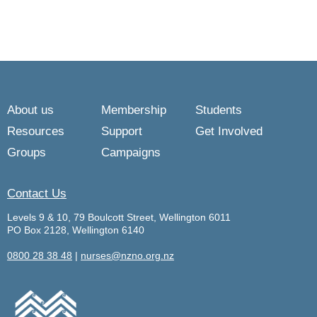
About us
Membership
Students
Resources
Support
Get Involved
Groups
Campaigns
Contact Us
Levels 9 & 10, 79 Boulcott Street, Wellington 6011
PO Box 2128, Wellington 6140
0800 28 38 48
|
nurses@nzno.org.nz