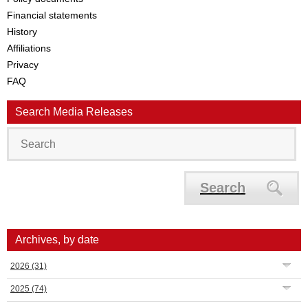
Financial statements
History
Affiliations
Privacy
FAQ
Search Media Releases
Search
Archives, by date
2026
(31)
2025
(74)