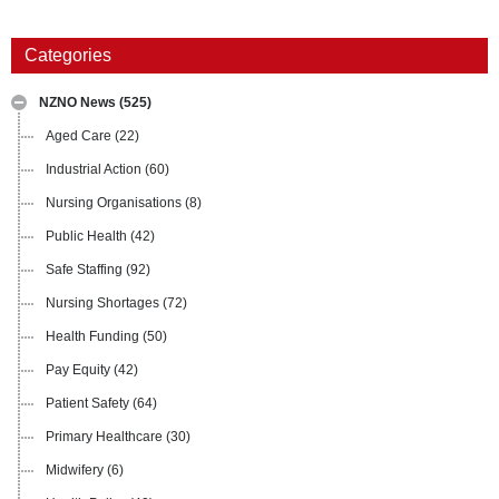
Categories
NZNO News
(525)
Aged Care
(22)
Industrial Action
(60)
Nursing Organisations
(8)
Public Health
(42)
Safe Staffing
(92)
Nursing Shortages
(72)
Health Funding
(50)
Pay Equity
(42)
Patient Safety
(64)
Primary Healthcare
(30)
Midwifery
(6)