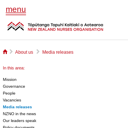
menu
⌂
▻
▻
About us
Media releases
In this area:
Mission
Governance
People
Vacancies
Media releases
NZNO in the news
Our leaders speak
Policy documents