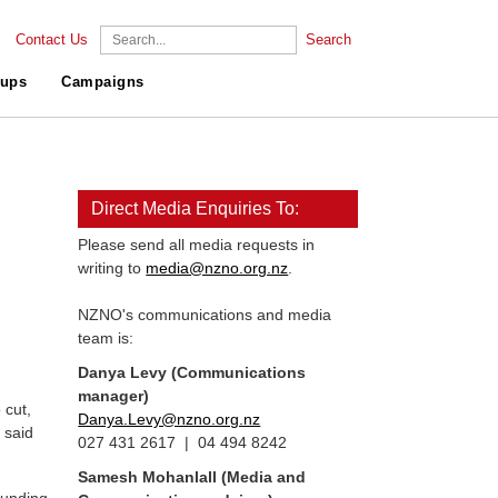
Contact Us
Search
ups
Campaigns
Direct Media Enquiries To:
Please send all media requests in
writing to
media@nzno.org.nz
.
NZNO's communications and media
team is:
Danya Levy (Communications
manager)
 cut,
Danya.Levy@nzno.org.nz
 said
027 431 2617 | 04 494 8242
Samesh Mohanlall
(Media and