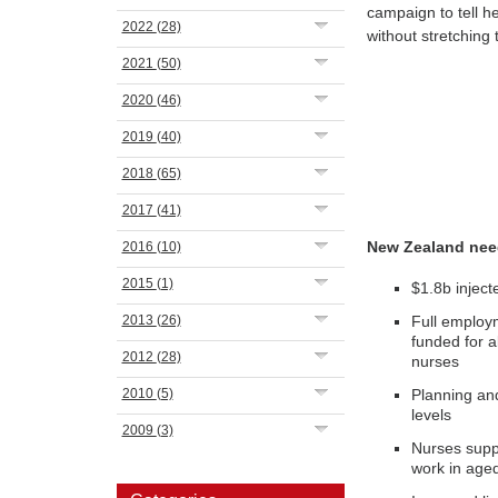
campaign to tell he
2022
(28)
without stretching 
2021
(50)
2020
(46)
2019
(40)
2018
(65)
2017
(41)
New Zealand nee
2016
(10)
2015
(1)
$1.8b inject
2013
(26)
Full employm
funded for a
2012
(28)
nurses
2010
(5)
Planning an
levels
2009
(3)
Nurses suppo
work in age