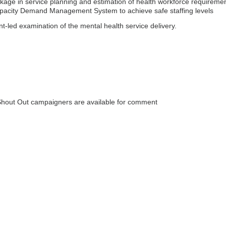
kage in service planning and estimation of health workforce requiremen
pacity Demand Management System to achieve safe staffing levels
-led examination of the mental health service delivery.
out Out campaigners are available for comment