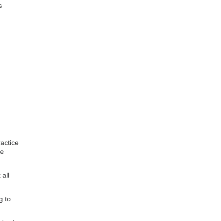
s
actice
te
all
g to