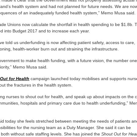
made it clear that the Government was not properly assessing actual 
and’s health system and had not planned for future needs. We are no
equences of an inadequately funded health system,” Memo Musa said.
ade Unions now calculate the shortfall in health spending to be $1.8b. 
ed into Budget 2017 and to increase each year.
told us underfunding is now affecting patient safety, access to care,
ioning, health-worker burn out and straining the infrastructure.
vernment to make health funding, with a future vision, the number on
riority,” Memo Musa said.
Out for Health
campaign launched today mobilises and supports nurs
about the fractures in the health system.
g nurses to shout out for health, and speak up about impacts on the 
mmunities, hospitals and primary care due to health underfunding,” M
d today she feels stretched between meeting the needs of patients an
onsibilities for the nursing team as a Duty Manager. She said it can be
il both without safe staffing levels. She has joined the
Shout Out for Hea