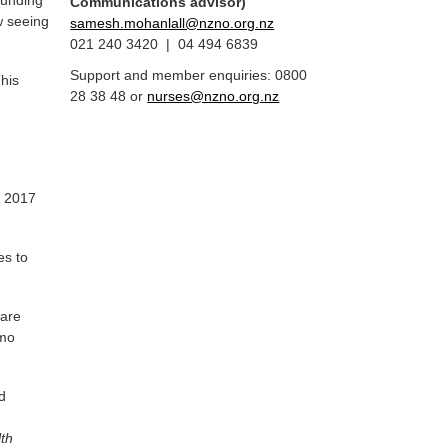
funding
Communications advisor)
w seeing
samesh.mohanlall@nzno.org.nz
021 240 3420 | 04 494 6839
Support and member enquiries: 0800
This
28 38 48 or
nurses@nzno.org.nz
e 2017
es to
care
emo
d
lth