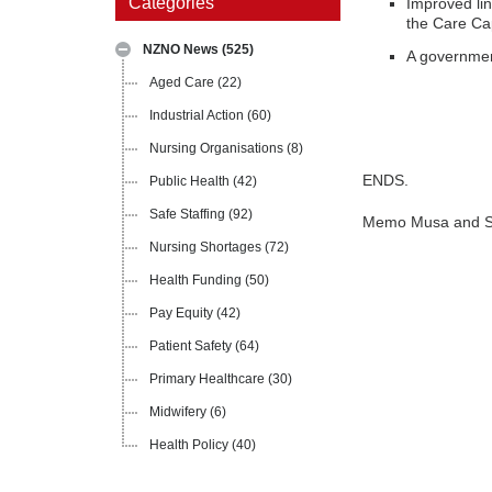
Categories
Improved lin
the Care Ca
NZNO News
(525)
A government
Aged Care
(22)
Industrial Action
(60)
Nursing Organisations
(8)
ENDS.
Public Health
(42)
Safe Staffing
(92)
Memo Musa and Sh
Nursing Shortages
(72)
Health Funding
(50)
Pay Equity
(42)
Patient Safety
(64)
Primary Healthcare
(30)
Midwifery
(6)
Health Policy
(40)