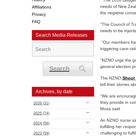
“The 2016 Budget 
needs of New Zeal
Affiliations
the negative cons
Privacy
FAQ
“The Council of Tr
needs to be inject
Search Media Releases
“Our members have 
triggering care-rat
“NZNO urge the go
general election p
Search
The NZNO
Shout 
tell their stories 
Archives, by date
“We are encouragin
they provide in co
2026
(31)
Musa said.
2025
(74)
An NZNO nurse sai
2024
(56)
fulfilling her resp
challenging to fulf
2023
(59)