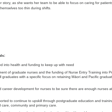
r story, as she wants her team to be able to focus on caring for patient
themselves too thin during shifts.
ds:
ed into health and funding to keep up with need
ent of graduate nurses and the funding of Nurse Entry Training into Pr
ll graduates with a specific focus on retaining Māori and Pacific gradua
d career development for nurses to be sure there are enough nurses at 
rted to continue to upskill through postgraduate education and trainin
d care, community and primary care.