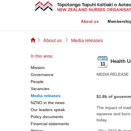
About us
Membershi
⌂
▻
▻
About us
Media releases
In this area:
Health U
11
Mission
MEDIA R
Governance
People
Vacancies
Media releases
$1.8b of governm
NZNO in the news
The impact of inad
Our leaders speak
squeeze and burn,
Policy documents
today.
Financial statements
History