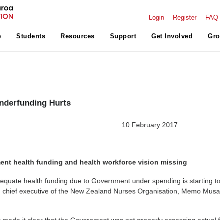
Login
Register
FAQ
p
Students
Resources
Support
Get Involved
Gro
nderfunding Hurts
ELEASE 10 February 2017
ent health funding and health workforce vision missing
equate health funding due to Government under spending is starting to
 chief executive of the New Zealand Nurses Organisation, Memo Musa