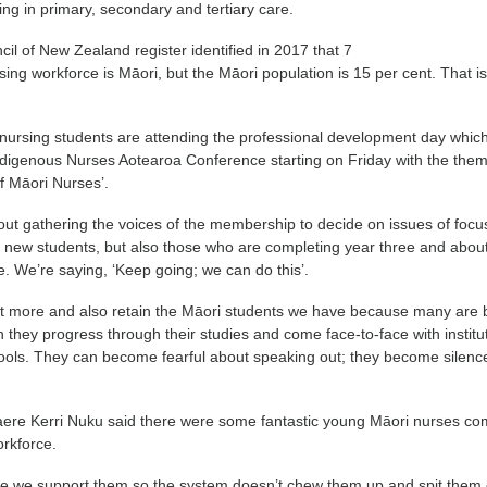
ng in primary, secondary and tertiary care.
il of New Zealand register identified in 2017 that 7
rsing workforce is Māori, but the Māori population is 15 per cent. That i
ursing students are attending the professional development day which
ndigenous Nurses Aotearoa Conference starting on Friday with the the
f Māori Nurses’.
bout gathering the voices of the membership to decide on issues of focus.
r new students, but also those who are completing year three and about
e. We’re saying, ‘Keep going; we can do this’.
it more and also retain the Māori students we have because many are 
hey progress through their studies and come face-to-face with institu
hools. They can become fearful about speaking out; they become silenc
e Kerri Nuku said there were some fantastic young Māori nurses co
orkforce.
e we support them so the system doesn’t chew them up and spit them 