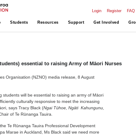
Login
Register
FAQ
p
Students
Resources
Support
Get Involved
Gro
students) essential to raising Army of Māori Nurses
s Organisation (NZNO) media release, 8 August
 students will be essential to raising an army of Māori
iciently culturally responsive to meet the increasing
ori, says Tracy Black (
Ngai Tūhoe, Ngāti Kahungunu,
 Chair of Te Rūnanga Tauira.
 the Te Rūnanga Tauira Professional Development
apa Marae in Auckland, Ms Black said we need more