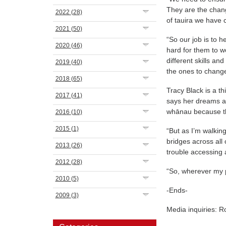
They are the change
2022
(28)
of tauira we have
2021
(50)
“So our job is to 
2020
(46)
hard for them to 
different skills a
2019
(40)
the ones to change 
2018
(65)
Tracy Black is a 
2017
(41)
says her dreams a
whānau because th
2016
(10)
2015
(1)
“But as I’m walkin
bridges across all
2013
(26)
trouble accessing 
2012
(28)
“So, wherever my p
2010
(5)
-Ends-
2009
(3)
Media inquiries: 