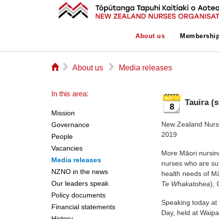
About us
Membershi
⌂
▻
▻
About us
Media releases
In this area:
Tauira (
8
Mission
New Zealand Nurse
Governance
2019
People
Vacancies
More Māori nursing
Media releases
nurses who are suff
NZNO in the news
health needs of Mā
Our leaders speak
Te Whakatohea
),
Policy documents
Speaking today at
Financial statements
Day, held at Waip
History