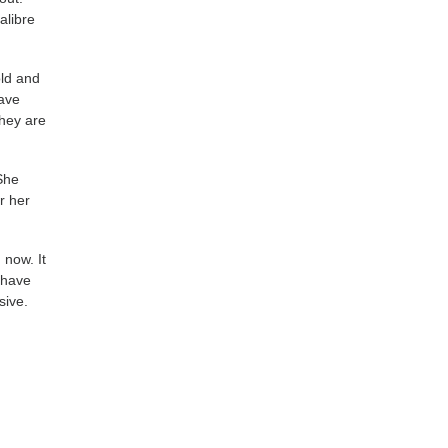
alibre
old and
have
they are
She
r her
 now. It
 have
sive.