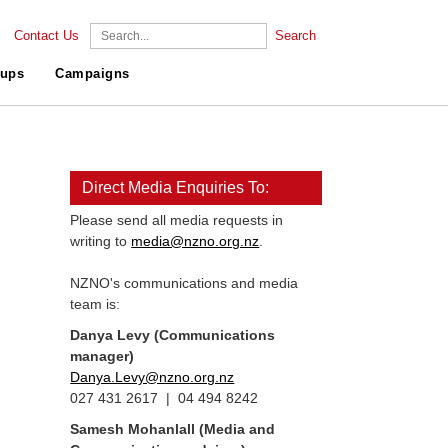
Contact Us
Search
ups
Campaigns
Direct Media Enquiries To:
Please send all media requests in
writing to
media@nzno.org.nz
.
NZNO's communications and media
team is:
Danya Levy (Communications
manager)
Danya.Levy@nzno.org.nz
027 431 2617 | 04 494 8242
Samesh Mohanlall
(Media and