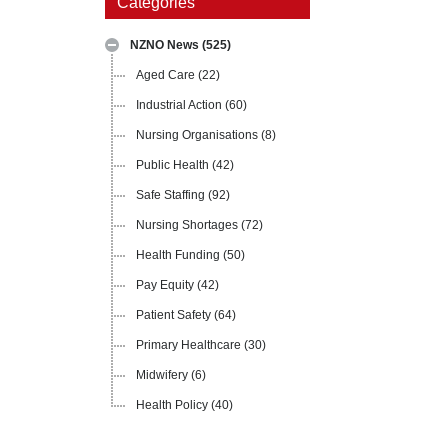
Categories
NZNO News
(525)
Aged Care
(22)
Industrial Action
(60)
Nursing Organisations
(8)
Public Health
(42)
Safe Staffing
(92)
Nursing Shortages
(72)
Health Funding
(50)
Pay Equity
(42)
Patient Safety
(64)
Primary Healthcare
(30)
Midwifery
(6)
Health Policy
(40)