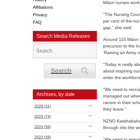
Māori nurses worki
Affiliations
“The Nursing Counc
Privacy
per cent of the nu
FAQ
gap,” she said.
Search Media Releases
Around 115 Māori n
precursor to the I
‘Raising an Army o
“Today is really a
Search
about inspiring ou
enter the workforc
“We need to recru
Archives, by date
managed out when t
racism in their sc
2026
(31)
they leave.”
2025
(74)
NZNO Kaiwhakahaer
2024
(56)
through into the w
2023
(59)
“We need to ensur