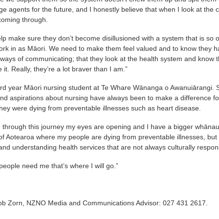
 agents for the future, and I honestly believe that when I look at the c
 coming through.
help make sure they don’t become disillusioned with a system that is so 
work in as Māori. We need to make them feel valued and to know they 
nd ways of communicating; that they look at the health system and know 
it. Really, they’re a lot braver than I am.”
third year Māori nursing student at Te Whare Wānanga o Awanuiārangi. 
nd aspirations about nursing have always been to make a difference fo
ey were dying from preventable illnesses such as heart disease.
g through this journey my eyes are opening and I have a bigger whānau
 of Aotearoa where my people are dying from preventable illnesses, but
and understanding health services that are not always culturally respon
eople need me that’s where I will go.”
Rob Zorn, NZNO Media and Communications Advisor: 027 431 2617.