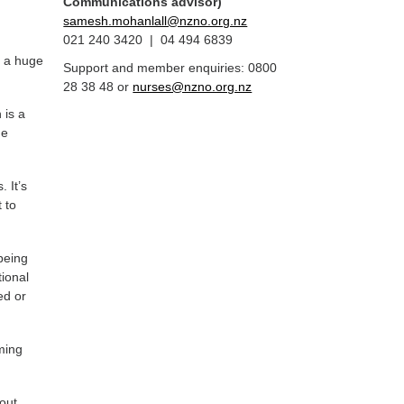
Communications advisor)
samesh.mohanlall@nzno.org.nz
021 240 3420 | 04 494 6839
s a huge
Support and member enquiries: 0800
28 38 48 or
nurses@nzno.org.nz
 is a
me
 It’s
 to
being
tional
ed or
ming
out.