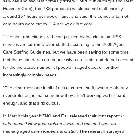
services and two rest homes (Vickery Court in Invercargill and Rest
Haven in Gore), the PSS proposals would cut net staff care by
around 157 hours per week – and, she said, this comes after net
care hours were cut by 114 per week last year.
“The staff reductions are being justified by the claim that PSS
services are currently over-staffed according to the 2005 Aged
Care Staffing Guidelines, but we have been saying for some time
that these standards are hopelessly out-of-date and do not account
for the increased number of people in aged care, or for their
increasingly complex needs.
“The clear message in all of this to current staff, who are already
overstretched, is that somehow they aren’t working well or hard
enough, and that’s ridiculous.”
In March this year NZNO and E tū released their joint report:
In
safe hands? How poor staffing levels and rationed care are
harming aged care residents and staff
. The research surveyed