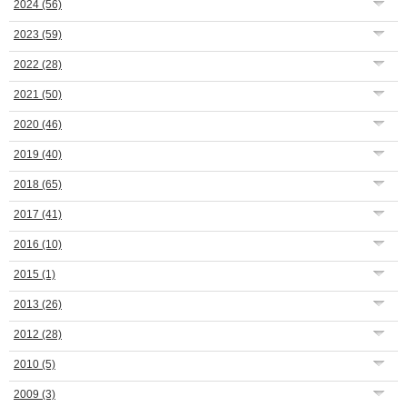
2024
(56)
2023
(59)
2022
(28)
2021
(50)
2020
(46)
2019
(40)
2018
(65)
2017
(41)
2016
(10)
2015
(1)
2013
(26)
2012
(28)
2010
(5)
2009
(3)