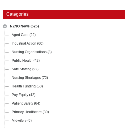
Categories
NZNO News
(525)
Aged Care
(22)
Industrial Action
(60)
Nursing Organisations
(8)
Public Health
(42)
Safe Staffing
(92)
Nursing Shortages
(72)
Health Funding
(50)
Pay Equity
(42)
Patient Safety
(64)
Primary Healthcare
(30)
Midwifery
(6)