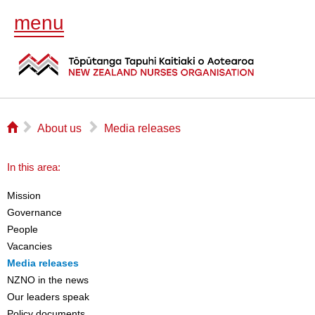
menu
⌂
▻
▻
About us
Media releases
In this area:
Mission
Governance
People
Vacancies
Media releases
NZNO in the news
Our leaders speak
Policy documents