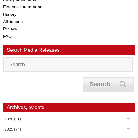
Financial statements
History
Affiliations
Privacy
FAQ
Search Media Releases
Search
Archives, by date
2026
(31)
2025
(74)