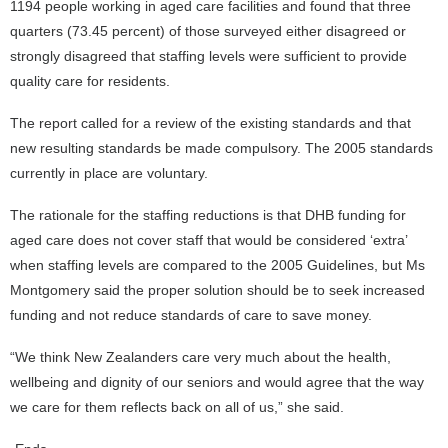
1194 people working in aged care facilities and found that three
quarters (73.45 percent) of those surveyed either disagreed or
strongly disagreed that staffing levels were sufficient to provide
quality care for residents.
The report called for a review of the existing standards and that
new resulting standards be made compulsory. The 2005 standards
currently in place are voluntary.
The rationale for the staffing reductions is that DHB funding for
aged care does not cover staff that would be considered ‘extra’
when staffing levels are compared to the 2005 Guidelines, but Ms
Montgomery said the proper solution should be to seek increased
funding and not reduce standards of care to save money.
“We think New Zealanders care very much about the health,
wellbeing and dignity of our seniors and would agree that the way
we care for them reflects back on all of us,” she said.