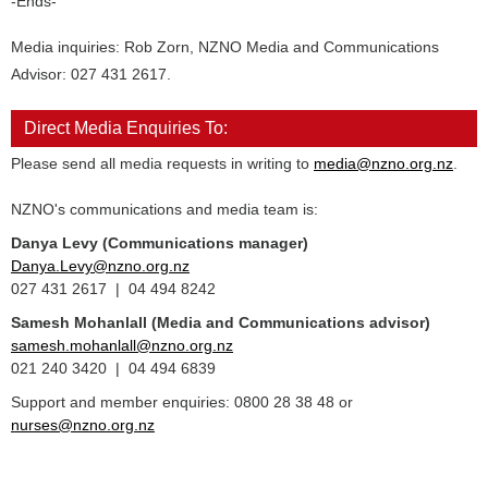
-Ends-
Media inquiries: Rob Zorn, NZNO Media and Communications
Advisor: 027 431 2617.
Direct Media Enquiries To:
Please send all media requests in writing to
media@nzno.org.nz
.
NZNO's communications and media team is:
Danya Levy (Communications manager)
Danya.Levy@nzno.org.nz
027 431 2617 | 04 494 8242
Samesh Mohanlall
(Media and Communications advisor)
samesh.mohanlall@nzno.org.nz
021 240 3420 | 04 494 6839
Support and member enquiries: 0800 28 38 48 or
nurses@nzno.org.nz