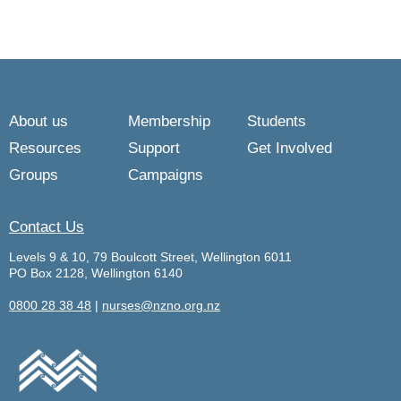
About us
Membership
Students
Resources
Support
Get Involved
Groups
Campaigns
Contact Us
Levels 9 & 10, 79 Boulcott Street, Wellington 6011
PO Box 2128, Wellington 6140
0800 28 38 48
|
nurses@nzno.org.nz