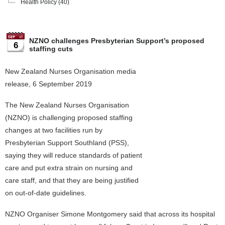
Health Policy
(40)
NZNO challenges Presbyterian Support’s proposed
6
staffing cuts
New Zealand Nurses Organisation media
release, 6 September 2019
The New Zealand Nurses Organisation
(NZNO) is challenging proposed staffing
changes at two facilities run by
Presbyterian Support Southland (PSS),
saying they will reduce standards of patient
care and put extra strain on nursing and
care staff, and that they are being justified
on out-of-date guidelines.
NZNO Organiser Simone Montgomery said that across its hospital