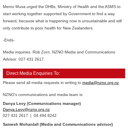
Memo Musa urged the DHBs, Ministry of Health and the ASMS to
start working together supported by Government to find a way
forward, because what is happening now is unsustainable and will
only contribute to poor health for New Zealanders.
-Ends-
Media inquiries: Rob Zorn, NZNO Media and Communications
Advisor: 027 431 2617.
Direct Media Enquiries To:
Please send all media requests in writing to
media@nzno.org.nz
.
NZNO's communications and media team is:
Danya Levy (Communications manager)
Danya.Levy@nzno.org.nz
027 431 2617 | 04 494 8242
Samesh Mohanlall
(Media and Communications advisor)