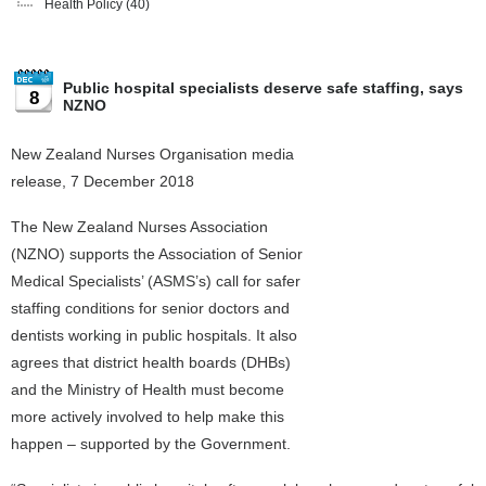
Health Policy
(40)
Public hospital specialists deserve safe staffing, says
8
NZNO
New Zealand Nurses Organisation media
release, 7 December 2018
The New Zealand Nurses Association
(NZNO) supports the Association of Senior
Medical Specialists’ (ASMS’s) call for safer
staffing conditions for senior doctors and
dentists working in public hospitals. It also
agrees that district health boards (DHBs)
and the Ministry of Health must become
more actively involved to help make this
happen – supported by the Government.