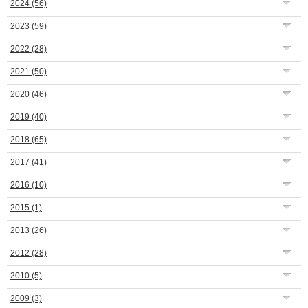
2024
(56)
2023
(59)
2022
(28)
2021
(50)
2020
(46)
2019
(40)
2018
(65)
2017
(41)
2016
(10)
2015
(1)
2013
(26)
2012
(28)
2010
(5)
2009
(3)