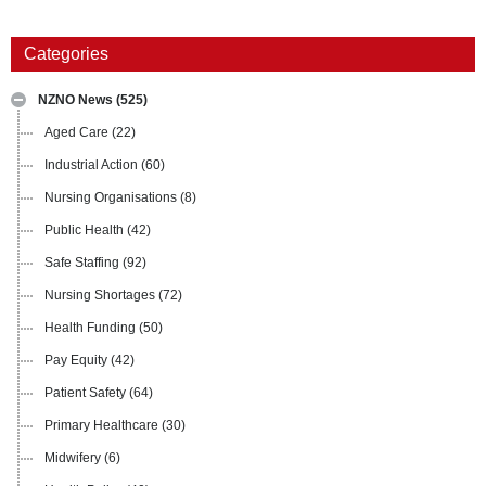
Categories
NZNO News
(525)
Aged Care
(22)
Industrial Action
(60)
Nursing Organisations
(8)
Public Health
(42)
Safe Staffing
(92)
Nursing Shortages
(72)
Health Funding
(50)
Pay Equity
(42)
Patient Safety
(64)
Primary Healthcare
(30)
Midwifery
(6)