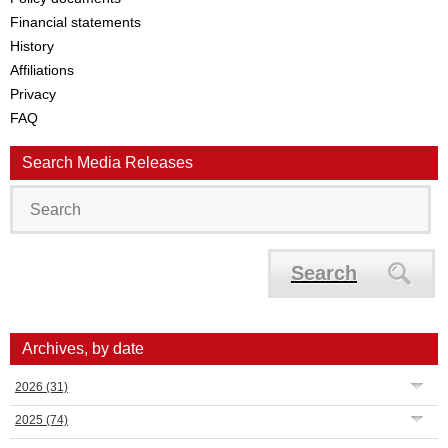
Financial statements
History
Affiliations
Privacy
FAQ
Search Media Releases
Search
Archives, by date
2026
(31)
2025
(74)