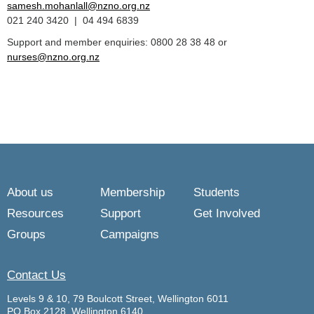
samesh.mohanlall@nzno.org.nz
021 240 3420 | 04 494 6839
Support and member enquiries: 0800 28 38 48 or
nurses@nzno.org.nz
About us
Membership
Students
Resources
Support
Get Involved
Groups
Campaigns
Contact Us
Levels 9 & 10, 79 Boulcott Street, Wellington 6011
PO Box 2128, Wellington 6140