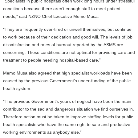
“Specialists in public hospitals often work long hours under stressful
conditions because there aren’t enough staff to meet patient
needs,” said NZNO Chief Executive Memo Musa.
“They are frequently over-tired or unwell themselves, but continue
to work because of their dedication and good will. The levels of job
dissatisfaction and rates of burnout reported by the ASMS are
concerning. These conditions are not optimal for providing care and
treatment to people needing hospital-based care.”
Memo Musa also agreed that high specialist workloads have been
caused by the previous Government’s under-funding of the public
health system.
“The previous Government’s years of neglect have been the main
contributor to the sad and dangerous situation we find ourselves in.
Therefore action must be taken to improve staffing levels for public
health specialists who have the same right to safe and productive
working environments as anybody else.”