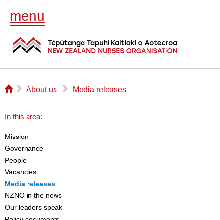
menu
⌂
▻
▻
About us
Media releases
In this area:
Mission
Governance
People
Vacancies
Media releases
NZNO in the news
Our leaders speak
Policy documents