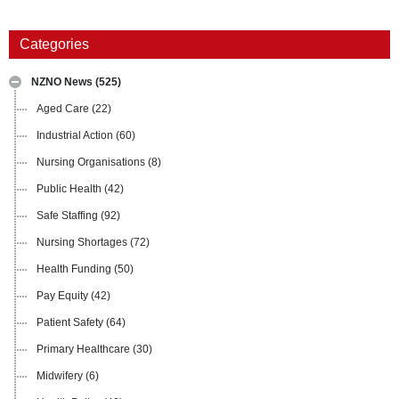
Categories
NZNO News
(525)
Aged Care
(22)
Industrial Action
(60)
Nursing Organisations
(8)
Public Health
(42)
Safe Staffing
(92)
Nursing Shortages
(72)
Health Funding
(50)
Pay Equity
(42)
Patient Safety
(64)
Primary Healthcare
(30)
Midwifery
(6)