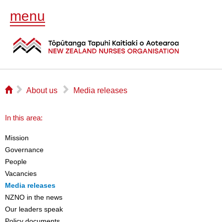
menu
⌂
▻
▻
About us
Media releases
In this area:
Mission
Governance
People
Vacancies
Media releases
NZNO in the news
Our leaders speak
Policy documents