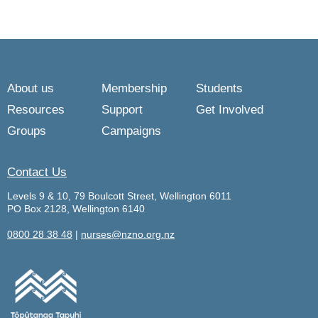
About us
Membership
Students
Resources
Support
Get Involved
Groups
Campaigns
Contact Us
Levels 9 & 10, 79 Boulcott Street, Wellington 6011
PO Box 2128, Wellington 6140
0800 28 38 48
|
nurses@nzno.org.nz