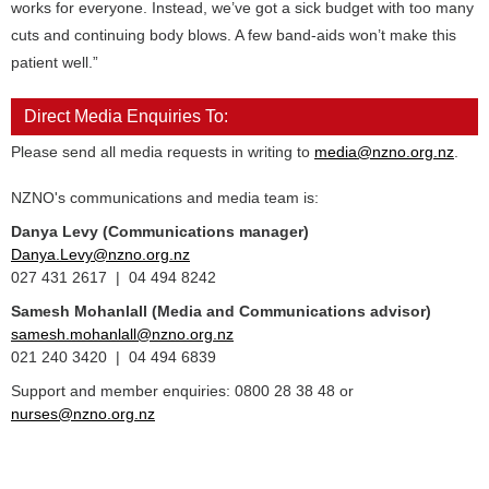
works for everyone. Instead, we’ve got a sick budget with too many
cuts and continuing body blows. A few band-aids won’t make this
patient well.”
Direct Media Enquiries To:
Please send all media requests in writing to
media@nzno.org.nz
.
NZNO's communications and media team is:
Danya Levy (Communications manager)
Danya.Levy@nzno.org.nz
027 431 2617 | 04 494 8242
Samesh Mohanlall
(Media and Communications advisor)
samesh.mohanlall@nzno.org.nz
021 240 3420 | 04 494 6839
Support and member enquiries: 0800 28 38 48 or
nurses@nzno.org.nz