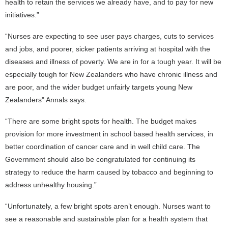
health to retain the services we already have, and to pay for new
initiatives.”
“Nurses are expecting to see user pays charges, cuts to services
and jobs, and poorer, sicker patients arriving at hospital with the
diseases and illness of poverty. We are in for a tough year. It will be
especially tough for New Zealanders who have chronic illness and
are poor, and the wider budget unfairly targets young New
Zealanders" Annals says.
“There are some bright spots for health. The budget makes
provision for more investment in school based health services, in
better coordination of cancer care and in well child care. The
Government should also be congratulated for continuing its
strategy to reduce the harm caused by tobacco and beginning to
address unhealthy housing.”
“Unfortunately, a few bright spots aren’t enough. Nurses want to
see a reasonable and sustainable plan for a health system that