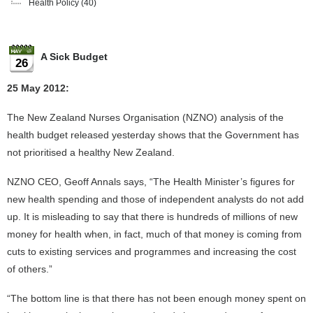
Health Policy
(40)
A Sick Budget
26
25 May 2012:
The New Zealand Nurses Organisation (NZNO) analysis of the
health budget released yesterday shows that the Government has
not prioritised a healthy New Zealand.
NZNO CEO, Geoff Annals says, “The Health Minister’s figures for
new health spending and those of independent analysts do not add
up. It is misleading to say that there is hundreds of millions of new
money for health when, in fact, much of that money is coming from
cuts to existing services and programmes and increasing the cost
of others.”
“The bottom line is that there has not been enough money spent on