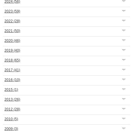
2024
(56)
2023
(59)
2022
(28)
2021
(50)
2020
(46)
2019
(40)
2018
(65)
2017
(41)
2016
(10)
2015
(1)
2013
(26)
2012
(28)
2010
(5)
2009
(3)