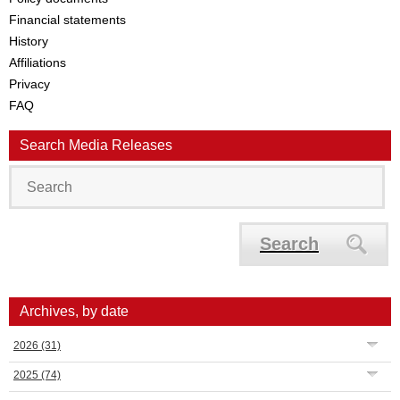
Financial statements
History
Affiliations
Privacy
FAQ
Search Media Releases
Search
Archives, by date
2026
(31)
2025
(74)