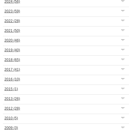
2024
(56)
2023
(59)
2022
(28)
2021
(50)
2020
(46)
2019
(40)
2018
(65)
2017
(41)
2016
(10)
2015
(1)
2013
(26)
2012
(28)
2010
(5)
2009
(3)