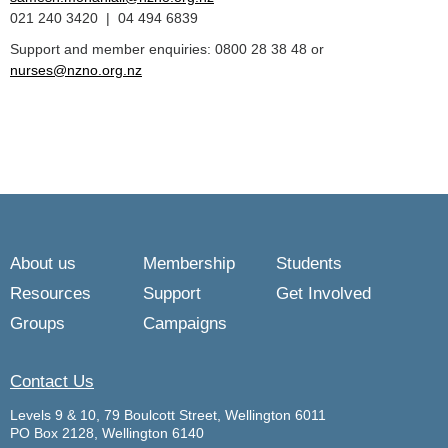
021 240 3420 | 04 494 6839
Support and member enquiries: 0800 28 38 48 or
nurses@nzno.org.nz
About us
Membership
Students
Resources
Support
Get Involved
Groups
Campaigns
Contact Us
Levels 9 & 10, 79 Boulcott Street, Wellington 6011
PO Box 2128, Wellington 6140