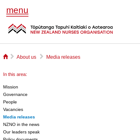
menu
⌂
▻
▻
About us
Media releases
In this area:
Mission
Governance
People
Vacancies
Media releases
NZNO in the news
Our leaders speak
Policy documents