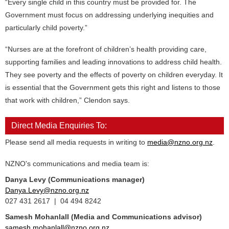
“Every single child in this country must be provided for. The
Government must focus on addressing underlying inequities and
particularly child poverty.”
“Nurses are at the forefront of children’s health providing care,
supporting families and leading innovations to address child health.
They see poverty and the effects of poverty on children everyday. It
is essential that the Government gets this right and listens to those
that work with children,” Clendon says.
Direct Media Enquiries To:
Please send all media requests in writing to
media@nzno.org.nz
.
NZNO's communications and media team is:
Danya Levy (Communications manager)
Danya.Levy@nzno.org.nz
027 431 2617 | 04 494 8242
Samesh Mohanlall
(Media and Communications advisor)
samesh.mohanlall@nzno.org.nz