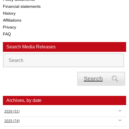
Financial statements
History
Affiliations
Privacy
FAQ
Search Media Releases
Search
Archives, by date
2026
(31)
2025
(74)