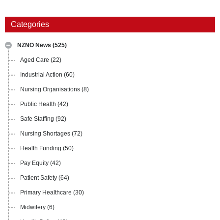
Categories
NZNO News
(525)
Aged Care
(22)
Industrial Action
(60)
Nursing Organisations
(8)
Public Health
(42)
Safe Staffing
(92)
Nursing Shortages
(72)
Health Funding
(50)
Pay Equity
(42)
Patient Safety
(64)
Primary Healthcare
(30)
Midwifery
(6)