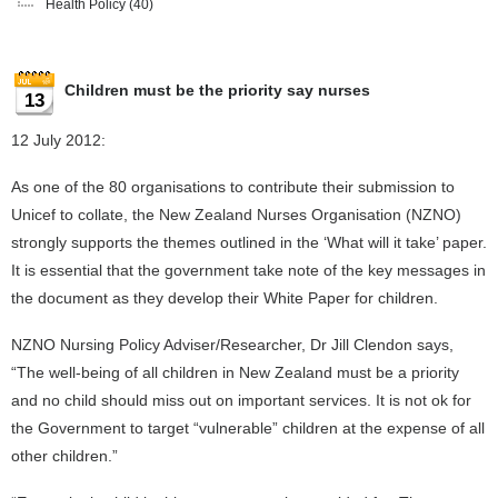
Health Policy
(40)
Children must be the priority say nurses
13
12 July 2012:
As one of the 80 organisations to contribute their submission to
Unicef to collate, the New Zealand Nurses Organisation (NZNO)
strongly supports the themes outlined in the ‘What will it take’ paper.
It is essential that the government take note of the key messages in
the document as they develop their White Paper for children.
NZNO Nursing Policy Adviser/Researcher, Dr Jill Clendon says,
“The well-being of all children in New Zealand must be a priority
and no child should miss out on important services. It is not ok for
the Government to target “vulnerable” children at the expense of all
other children.”