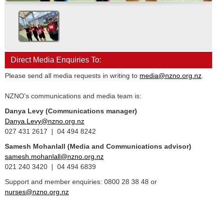
Direct Media Enquiries To:
Please send all media requests in writing to
media@nzno.org.nz
.
NZNO's communications and media team is:
Danya Levy (Communications manager)
Danya.Levy@nzno.org.nz
027 431 2617 | 04 494 8242
Samesh Mohanlall
(Media and Communications advisor)
samesh.mohanlall@nzno.org.nz
021 240 3420 | 04 494 6839
Support and member enquiries: 0800 28 38 48 or
nurses@nzno.org.nz