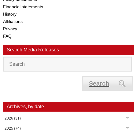
Financial statements
History
Affiliations
Privacy
FAQ
Search Media Releases
Search
Archives, by date
2026
(31)
2025
(74)