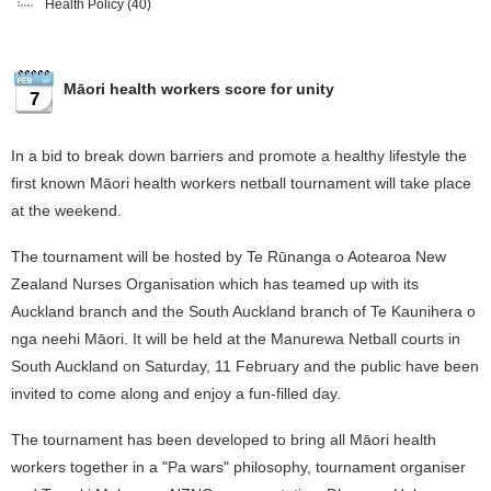
Health Policy
(40)
Māori health workers score for unity
7
In a bid to break down barriers and promote a healthy lifestyle the
first known Māori health workers netball tournament will take place
at the weekend.
The tournament will be hosted by Te Rūnanga o Aotearoa New
Zealand Nurses Organisation which has teamed up with its
Auckland branch and the South Auckland branch of Te Kaunihera o
nga neehi Māori. It will be held at the Manurewa Netball courts in
South Auckland on Saturday, 11 February and the public have been
invited to come along and enjoy a fun-filled day.
The tournament has been developed to bring all Māori health
workers together in a "Pa wars" philosophy, tournament organiser