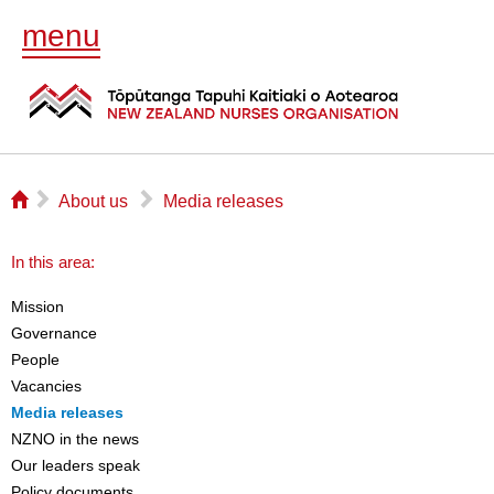
menu
⌂
▻
▻
About us
Media releases
In this area:
Mission
Governance
People
Vacancies
Media releases
NZNO in the news
Our leaders speak
Policy documents