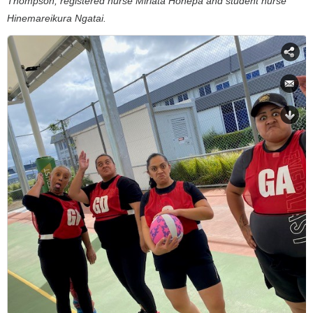
Thompson, registered nurse Miriata Hohepa and student nurse
Hinemareikura Ngatai.