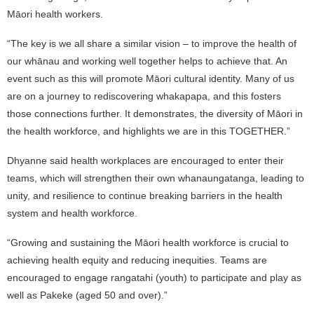
Māori health workers.
“The key is we all share a similar vision – to improve the health of
our whānau and working well together helps to achieve that. An
event such as this will promote Māori cultural identity. Many of us
are on a journey to rediscovering whakapapa, and this fosters
those connections further. It demonstrates, the diversity of Māori in
the health workforce, and highlights we are in this TOGETHER.”
Dhyanne said health workplaces are encouraged to enter their
teams, which will strengthen their own whanaungatanga, leading to
unity, and resilience to continue breaking barriers in the health
system and health workforce.
“Growing and sustaining the Māori health workforce is crucial to
achieving health equity and reducing inequities. Teams are
encouraged to engage rangatahi (youth) to participate and play as
well as Pakeke (aged 50 and over).”