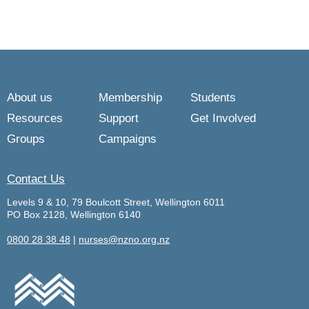
About us
Membership
Students
Resources
Support
Get Involved
Groups
Campaigns
Contact Us
Levels 9 & 10, 79 Boulcott Street, Wellington 6011
PO Box 2128, Wellington 6140
0800 28 38 48
|
nurses@nzno.org.nz