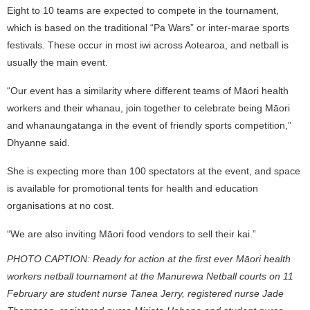
Eight to 10 teams are expected to compete in the tournament,
which is based on the traditional “Pa Wars” or inter-marae sports
festivals. These occur in most iwi across Aotearoa, and netball is
usually the main event.
“Our event has a similarity where different teams of Māori health
workers and their whanau, join together to celebrate being Māori
and whanaungatanga in the event of friendly sports competition,”
Dhyanne said.
She is expecting more than 100 spectators at the event, and space
is available for promotional tents for health and education
organisations at no cost.
“We are also inviting Māori food vendors to sell their kai.”
PHOTO CAPTION: Ready for action at the first ever Māori health
workers netball tournament at the Manurewa Netball courts on 11
February are
student nurse Tanea Jerry, registered nurse Jade