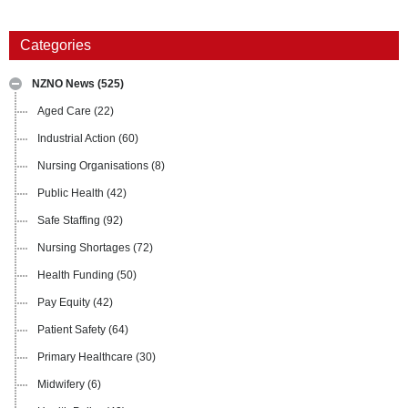
Categories
NZNO News
(525)
Aged Care
(22)
Industrial Action
(60)
Nursing Organisations
(8)
Public Health
(42)
Safe Staffing
(92)
Nursing Shortages
(72)
Health Funding
(50)
Pay Equity
(42)
Patient Safety
(64)
Primary Healthcare
(30)
Midwifery
(6)