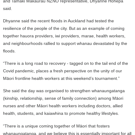
and Tamaki Makaurau NZNO representative, Dhyanne Hohepa
said.
Dhyanne said the recent floods in Auckland had tested the
resilience of the people of the city. But as an example of coming
together hauora providers, iwi providers, marae, health workers,
and neighbourhoods rallied to support whanau devastated by the
floods.
“There is a long road to recovery - tagged on to the tail end of the
Covid pandemic, places a fresh perspective on the unity of our
Māori frontline health workers at this weekend’s tournament.”
She said
the day was organised to strengthen whanaungatanga
(kinship, relationship, sense of family connection) among Māori
nurses and other Māori health workers including doctors, allied
health, students, and kaiawhina
to promote healthy lifestyles.
“There is a unique coming together of Māori that fosters
whanaungatanga, and we believe this is essentially important for all