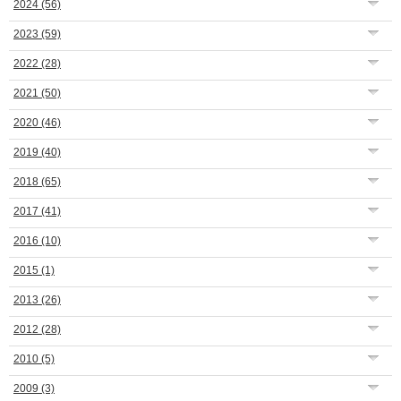
2024
(56)
2023
(59)
2022
(28)
2021
(50)
2020
(46)
2019
(40)
2018
(65)
2017
(41)
2016
(10)
2015
(1)
2013
(26)
2012
(28)
2010
(5)
2009
(3)