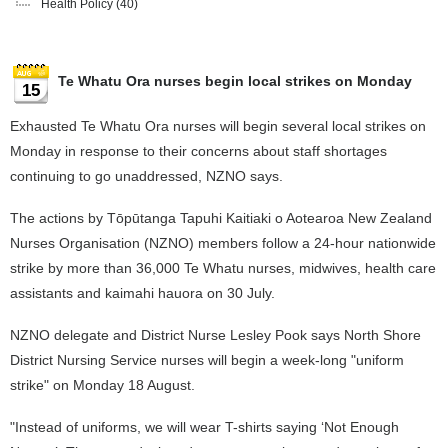
Health Policy
(40)
Te Whatu Ora nurses begin local strikes on Monday
15
Exhausted Te Whatu Ora nurses will begin several local strikes on
Monday in response to their concerns about staff shortages
continuing to go unaddressed, NZNO says.
The actions by Tōpūtanga Tapuhi Kaitiaki o Aotearoa New Zealand
Nurses Organisation (NZNO) members follow a 24-hour nationwide
strike by more than 36,000 Te Whatu nurses, midwives, health care
assistants and kaimahi hauora on 30 July.
NZNO delegate and District Nurse Lesley Pook says North Shore
District Nursing Service nurses will begin a week-long "uniform
strike" on Monday 18 August.
"Instead of uniforms, we will wear T-shirts saying ‘Not Enough