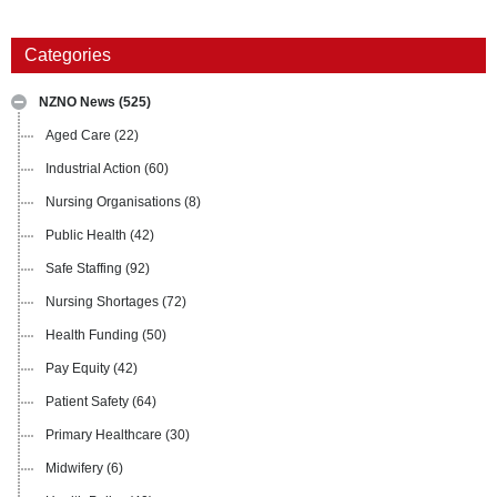
Categories
NZNO News
(525)
Aged Care
(22)
Industrial Action
(60)
Nursing Organisations
(8)
Public Health
(42)
Safe Staffing
(92)
Nursing Shortages
(72)
Health Funding
(50)
Pay Equity
(42)
Patient Safety
(64)
Primary Healthcare
(30)
Midwifery
(6)