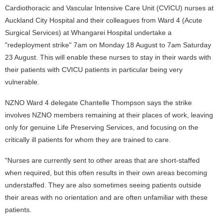
Cardiothoracic and Vascular Intensive Care Unit (CVICU) nurses at
Auckland City Hospital and their colleagues from Ward 4 (Acute
Surgical Services) at Whangarei Hospital undertake a
"redeployment strike" 7am on Monday 18 August to 7am Saturday
23 August. This will enable these nurses to stay in their wards with
their patients with CVICU patients in particular being very
vulnerable.
NZNO Ward 4 delegate Chantelle Thompson says the strike
involves NZNO members remaining at their places of work, leaving
only for genuine Life Preserving Services, and focusing on the
critically ill patients for whom they are trained to care.
"Nurses are currently sent to other areas that are short-staffed
when required, but this often results in their own areas becoming
understaffed. They are also sometimes seeing patients outside
their areas with no orientation and are often unfamiliar with these
patients.