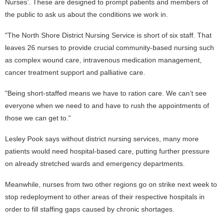
Nurses’. These are designed to prompt patients and members of
the public to ask us about the conditions we work in.
"The North Shore District Nursing Service is short of six staff. That
leaves 26 nurses to provide crucial community-based nursing such
as complex wound care, intravenous medication management,
cancer treatment support and palliative care.
"Being short-staffed means we have to ration care. We can’t see
everyone when we need to and have to rush the appointments of
those we can get to."
Lesley Pook says without district nursing services, many more
patients would need hospital-based care, putting further pressure
on already stretched wards and emergency departments.
Meanwhile, nurses from two other regions go on strike next week to
stop redeployment to other areas of their respective hospitals in
order to fill staffing gaps caused by chronic shortages.