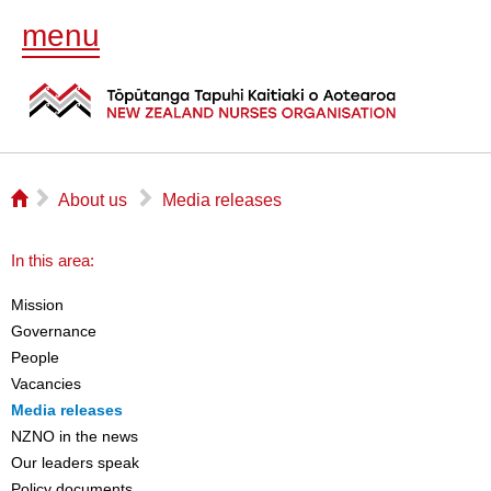
menu
⌂
▻
▻
About us
Media releases
In this area:
Mission
Governance
People
Vacancies
Media releases
NZNO in the news
Our leaders speak
Policy documents