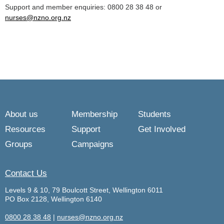
Support and member enquiries: 0800 28 38 48 or
nurses@nzno.org.nz
About us
Membership
Students
Resources
Support
Get Involved
Groups
Campaigns
Contact Us
Levels 9 & 10, 79 Boulcott Street, Wellington 6011
PO Box 2128, Wellington 6140
0800 28 38 48
|
nurses@nzno.org.nz