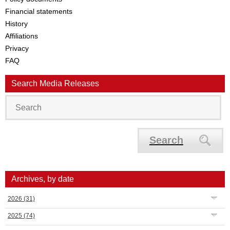
Financial statements
History
Affiliations
Privacy
FAQ
Search Media Releases
Search
Archives, by date
2026
(31)
2025
(74)