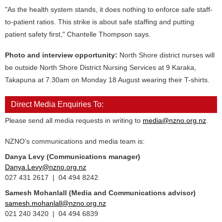
"As the health system stands, it does nothing to enforce safe staff-
to-patient ratios. This strike is about safe staffing and putting
patient safety first," Chantelle Thompson says.
Photo and interview opportunity:
North Shore district nurses will
be outside North Shore District Nursing Services at 9 Karaka,
Takapuna at 7.30am on Monday 18 August wearing their T-shirts.
Direct Media Enquiries To:
Please send all media requests in writing to
media@nzno.org.nz
.
NZNO's communications and media team is:
Danya Levy (Communications manager)
Danya.Levy@nzno.org.nz
027 431 2617 | 04 494 8242
Samesh Mohanlall
(Media and Communications advisor)
samesh.mohanlall@nzno.org.nz
021 240 3420 | 04 494 6839