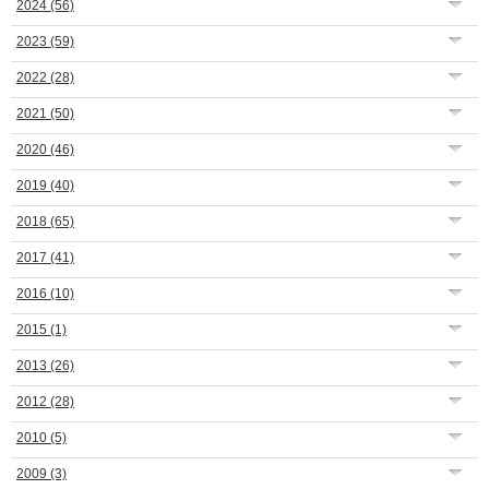
2024
(56)
2023
(59)
2022
(28)
2021
(50)
2020
(46)
2019
(40)
2018
(65)
2017
(41)
2016
(10)
2015
(1)
2013
(26)
2012
(28)
2010
(5)
2009
(3)