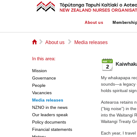
About us
Membershi
⌂
▻
▻
About us
Media releases
In this area:
Kaiwhaka
2
Mission
My whakapapa reco
Governance
sounds—a legacy o
People
holds spiritual sig
Vacancies
Media releases
Aotearoa retains n
NZNO in the news
(“big noise”) in t
Our leaders speak
into the Waitangi 
Waitangi Treaty G
Policy documents
Financial statements
Each year, I travel
History