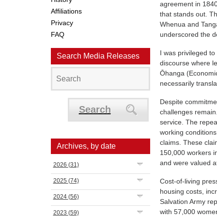
agreement in 1840. 
Affiliations
that stands out. T
Privacy
Whenua and Tangata
FAQ
underscored the d
I was privileged to
Search Media Releases
discourse where l
Ōhanga (Economic
necessarily transla
Despite commitment
Search
challenges remain.
service. The repe
working conditions
claims. These clai
Archives, by date
150,000 workers in
and were valued at
2026
(31)
2025
(74)
Cost-of-living pre
housing costs, inc
2024
(56)
Salvation Army re
with 57,000 women 
2023
(59)