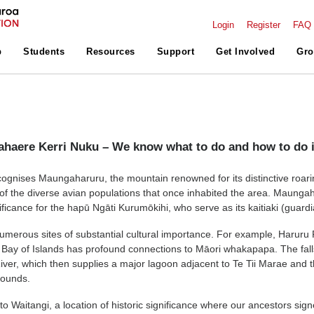
Login
Register
FAQ
p
Students
Resources
Support
Get Involved
Gro
haere Kerri Nuku – We know what to do and how to do i
gnises Maungaharuru, the mountain renowned for its distinctive roari
f the diverse avian populations that once inhabited the area. Maunga
nificance for the hapū Ngāti Kurumōkihi, who serve as its kaitiaki (guardi
umerous sites of substantial cultural importance. For example, Haruru 
he Bay of Islands has profound connections to Māori whakapapa. The fal
River, which then supplies a major lagoon adjacent to Te Tii Marae and 
rounds.
 to Waitangi, a location of historic significance where our ancestors sig