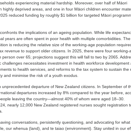
ouseholds experiencing material hardship. Moreover, over half of Māori
 in highly deprived areas, and one in four Māori children encounter mate
2025 reduced funding by roughly $1 billion for targeted Māori progra
onfronts the implications of an ageing population. While life expectanc
al years are often spent in poor health with multiple comorbidities. The
tion is reducing the relative size of the working-age population require
x revenue to support older citizens. In 2025, there were four working-
h person over 65; projections suggest this will fall to two by 2065. Addr
 challenges necessitates investment in health workforce development
ments to health services, and reforms to the tax system to sustain the
ty and minimise the risk of a youth exodus.
 unprecedented departure of New Zealand citizens. In September of t
ernational departures increased by 8% compared to the year before, ac
 people leaving the country—almost 40% of whom were aged 18–30.
24, nearly 12,000 New Zealand registered nurses sought registration t
a.
ving conversations, persistently questioning, and advocating for what 
, our whenua (land), and te taiao (environment). Stay united in our ef