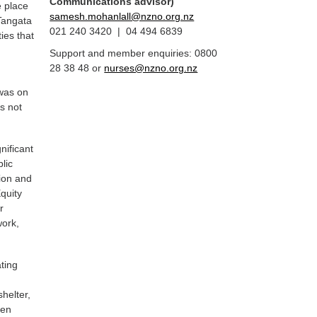
Communications advisor)
e place
samesh.mohanlall@nzno.org.nz
 Tangata
021 240 3420 | 04 494 6839
ies that
Support and member enquiries: 0800
28 38 48 or
nurses@nzno.org.nz
 was on
s not
nificant
lic
ion and
quity
r
work,
ating
5
helter,
ven