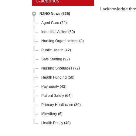
Categories
I acknowledge tho
NZNO News
(525)
Aged Care
(22)
Industrial Action
(60)
Nursing Organisations
(8)
Public Health
(42)
Safe Staffing
(92)
Nursing Shortages
(72)
Health Funding
(50)
Pay Equity
(42)
Patient Safety
(64)
Primary Healthcare
(30)
Midwifery
(6)
Health Policy
(40)