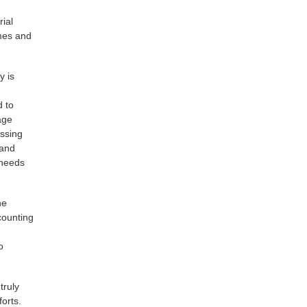
rial
mmes and
y is
d to
age
essing
 and
 needs
he
counting
o
truly
forts.