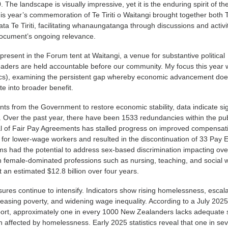
The landscape is visually impressive, yet it is the enduring spirit of th
his year’s commemoration of Te Tiriti o Waitangi brought together both
 Te Tiriti, facilitating whanaungatanga through discussions and activit
ocument’s ongoing relevance.
 present in the Forum tent at Waitangi, a venue for substantive political
eaders are held accountable before our community. My focus this year
s), examining the persistent gap whereby economic advancement doe
te into broader benefit.
s from the Government to restore economic stability, data indicate sig
 Over the past year, there have been 1533 redundancies within the pub
al of Fair Pay Agreements has stalled progress on improved compensat
 for lower-wage workers and resulted in the discontinuation of 33 Pay E
ms had the potential to address sex-based discrimination impacting ove
 female-dominated professions such as nursing, teaching, and social 
 an estimated $12.8 billion over four years.
ssures continue to intensify. Indicators show rising homelessness, escal
reasing poverty, and widening wage inequality. According to a July 202
port, approximately one in every 1000 New Zealanders lacks adequate s
affected by homelessness. Early 2025 statistics reveal that one in se