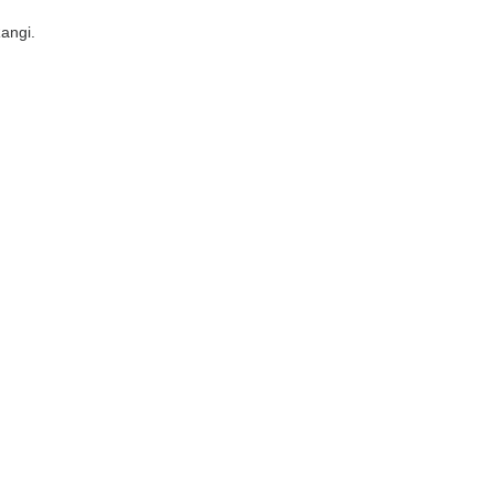
angi.