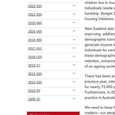
children live in h
2022
(28)
individuals reside
hardship. Budget 
2021
(50)
housing initiatives.
2020
(46)
New Zealand also c
2019
(40)
improving, addition
demographic transi
2018
(65)
generate income ta
2017
(41)
individuals for eac
these demographic
2016
(10)
retention, enhance
2015
(1)
of an ageing socie
2013
(26)
There has been an
previous year, int
2012
(28)
for nearly 73,000
2010
(5)
Furthermore, in 20
practice in Australi
2009
(3)
We need to keep ha
matters—our people