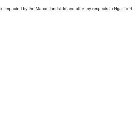
se impacted by the Mauao landslide and offer my respects to Ngai Te R