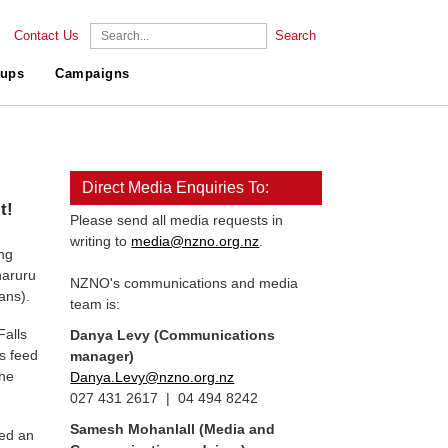
Contact Us
Search
ups
Campaigns
Direct Media Enquiries To:
t!
Please send all media requests in
writing to
media@nzno.org.nz
.
ng
haruru
NZNO's communications and media
ans).
team is:
Falls
Danya Levy (Communications
ls feed
manager)
the
Danya.Levy@nzno.org.nz
027 431 2617 | 04 494 8242
Samesh Mohanlall
(Media and
ned an