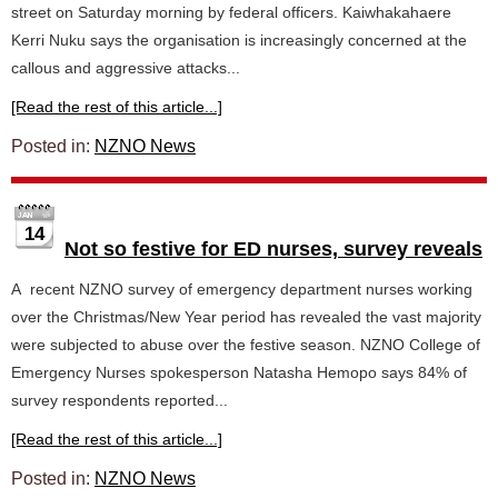
street on Saturday morning by federal officers. Kaiwhakahaere
Kerri Nuku says the organisation is increasingly concerned at the
callous and aggressive attacks...
[Read the rest of this article...]
Posted in:
NZNO News
14
Not so festive for ED nurses, survey reveals
A recent NZNO survey of emergency department nurses working
over the Christmas/New Year period has revealed the vast majority
were subjected to abuse over the festive season. NZNO College of
Emergency Nurses spokesperson Natasha Hemopo says 84% of
survey respondents reported...
[Read the rest of this article...]
Posted in:
NZNO News