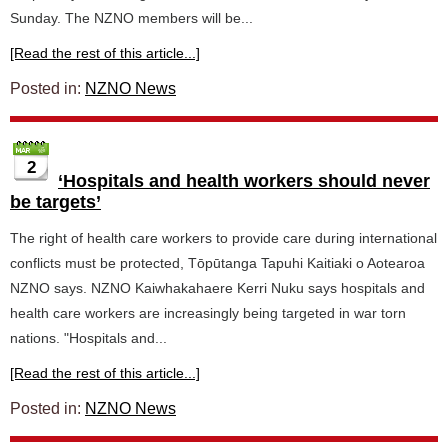
Sunday. The NZNO members will be...
[Read the rest of this article...]
Posted in:
NZNO News
2
‘Hospitals and health workers should never
be targets’
The right of health care workers to provide care during international
conflicts must be protected, Tōpūtanga Tapuhi Kaitiaki o Aotearoa
NZNO says. NZNO Kaiwhakahaere Kerri Nuku says hospitals and
health care workers are increasingly being targeted in war torn
nations. "Hospitals and...
[Read the rest of this article...]
Posted in:
NZNO News