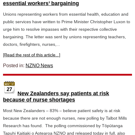
essential workers’ bargaining
Unions representing workers from essential health, education and
public services have written to Prime Minister Christopher Luxon to
urge him to resolve impasses with their respective collective
bargaining. The letter was sent by unions representing teachers,
doctors, firefighters, nurses,...
[Read the rest of this article...]
Posted in:
NZNO News
27
New Zealanders say patients at risk
because of nurse shortages
Most New Zealanders – 83% – believe patient safety is at risk
because there are not enough nurses, new polling by Talbot Mills
Research has found. The polling commissioned by Tōpūtanga
Tapuhi Kaitiaki o Aotearoa NZNO and released today in full, also