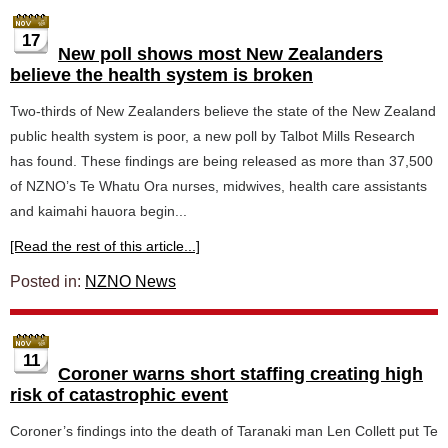
17
New poll shows most New Zealanders
believe the health system is broken
Two-thirds of New Zealanders believe the state of the New Zealand
public health system is poor, a new poll by Talbot Mills Research
has found. These findings are being released as more than 37,500
of NZNO’s Te Whatu Ora nurses, midwives, health care assistants
and kaimahi hauora begin...
[Read the rest of this article...]
Posted in:
NZNO News
11
Coroner warns short staffing creating high
risk of catastrophic event
Coroner’s findings into the death of Taranaki man Len Collett put Te