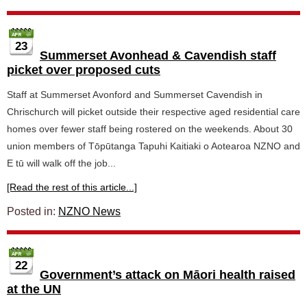
23
Summerset Avonhead & Cavendish staff
picket over proposed cuts
Staff at Summerset Avonford and Summerset Cavendish in
Chrischurch will picket outside their respective aged residential care
homes over fewer staff being rostered on the weekends. About 30
union members of Tōpūtanga Tapuhi Kaitiaki o Aotearoa NZNO and
E tū will walk off the job...
[Read the rest of this article...]
Posted in:
NZNO News
22
Government’s attack on Māori health raised
at the UN