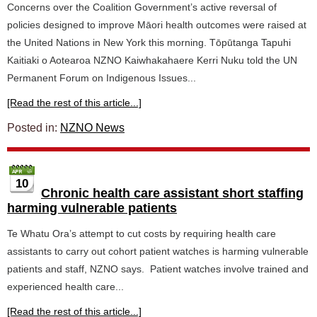
Concerns over the Coalition Government’s active reversal of
policies designed to improve Māori health outcomes were raised at
the United Nations in New York this morning. Tōpūtanga Tapuhi
Kaitiaki o Aotearoa NZNO Kaiwhakahaere Kerri Nuku told the UN
Permanent Forum on Indigenous Issues...
[Read the rest of this article...]
Posted in:
NZNO News
10
Chronic health care assistant short staffing
harming vulnerable patients
Te Whatu Ora’s attempt to cut costs by requiring health care
assistants to carry out cohort patient watches is harming vulnerable
patients and staff, NZNO says. Patient watches involve trained and
experienced health care...
[Read the rest of this article...]