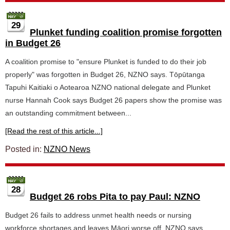
29
Plunket funding coalition promise forgotten
in Budget 26
A coalition promise to "ensure Plunket is funded to do their job
properly" was forgotten in Budget 26, NZNO says. Tōpūtanga
Tapuhi Kaitiaki o Aotearoa NZNO national delegate and Plunket
nurse Hannah Cook says Budget 26 papers show the promise was
an outstanding commitment between...
[Read the rest of this article...]
Posted in:
NZNO News
28
Budget 26 robs Pita to pay Paul: NZNO
Budget 26 fails to address unmet health needs or nursing
workforce shortages and leaves Māori worse off, NZNO says.