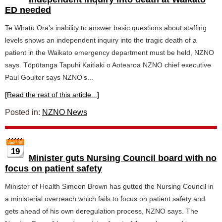
ED needed
Te Whatu Ora’s inability to answer basic questions about staffing
levels shows an independent inquiry into the tragic death of a
patient in the Waikato emergency department must be held, NZNO
says. Tōpūtanga Tapuhi Kaitiaki o Aotearoa NZNO chief executive
Paul Goulter says NZNO’s...
[Read the rest of this article...]
Posted in:
NZNO News
19
Minister guts Nursing Council board with no
focus on patient safety
Minister of Health Simeon Brown has gutted the Nursing Council in
a ministerial overreach which fails to focus on patient safety and
gets ahead of his own deregulation process, NZNO says. The