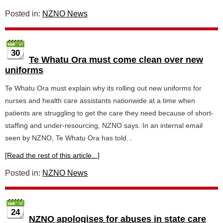
Posted in:
NZNO News
30
Te Whatu Ora must come clean over new
uniforms
Te Whatu Ora must explain why its rolling out new uniforms for
nurses and health care assistants nationwide at a time when
patients are struggling to get the care they need because of short-
staffing and under-resourcing, NZNO says. In an internal email
seen by NZNO, Te Whatu Ora has told...
[Read the rest of this article...]
Posted in:
NZNO News
24
NZNO apologises for abuses in state care