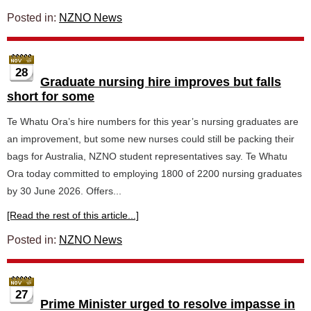
Posted in:
NZNO News
28
Graduate nursing hire improves but falls
short for some
Te Whatu Ora’s hire numbers for this year’s nursing graduates are
an improvement, but some new nurses could still be packing their
bags for Australia, NZNO student representatives say. Te Whatu
Ora today committed to employing 1800 of 2200 nursing graduates
by 30 June 2026. Offers...
[Read the rest of this article...]
Posted in:
NZNO News
27
Prime Minister urged to resolve impasse in