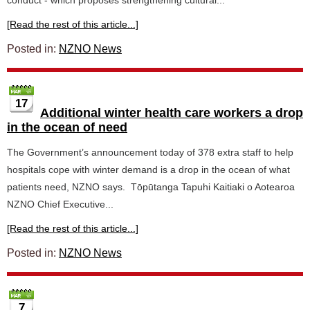
conduct - which proposes strengthening cultural...
[Read the rest of this article...]
Posted in:
NZNO News
17
Additional winter health care workers a drop
in the ocean of need
The Government’s announcement today of 378 extra staff to help
hospitals cope with winter demand is a drop in the ocean of what
patients need, NZNO says. Tōpūtanga Tapuhi Kaitiaki o Aotearoa
NZNO Chief Executive...
[Read the rest of this article...]
Posted in:
NZNO News
7