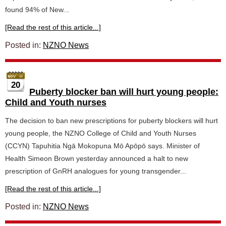
found 94% of New...
[Read the rest of this article...]
Posted in:
NZNO News
20
Puberty blocker ban will hurt young people:
Child and Youth nurses
The decision to ban new prescriptions for puberty blockers will hurt
young people, the NZNO College of Child and Youth Nurses
(CCYN) Tapuhitia Ngā Mokopuna Mō Apōpō says. Minister of
Health Simeon Brown yesterday announced a halt to new
prescription of GnRH analogues for young transgender...
[Read the rest of this article...]
Posted in:
NZNO News