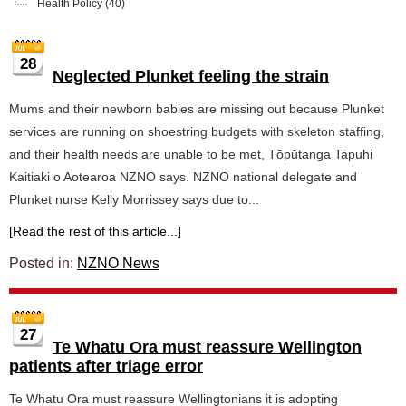
Health Policy
(40)
28
Neglected Plunket feeling the strain
Mums and their newborn babies are missing out because Plunket
services are running on shoestring budgets with skeleton staffing,
and their health needs are unable to be met, Tōpūtanga Tapuhi
Kaitiaki o Aotearoa NZNO says. NZNO national delegate and
Plunket nurse Kelly Morrissey says due to...
[Read the rest of this article...]
Posted in:
NZNO News
27
Te Whatu Ora must reassure Wellington
patients after triage error
Te Whatu Ora must reassure Wellingtonians it is adopting