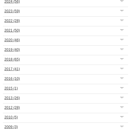
2024
(56)
2023
(59)
2022
(28)
2021
(50)
2020
(46)
2019
(40)
2018
(65)
2017
(41)
2016
(10)
2015
(1)
2013
(26)
2012
(28)
2010
(5)
2009
(3)