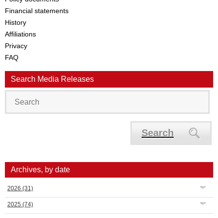
Financial statements
History
Affiliations
Privacy
FAQ
Search Media Releases
Search
Archives, by date
2026
(31)
2025
(74)