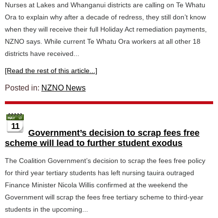
Nurses at Lakes and Whanganui districts are calling on Te Whatu
Ora to explain why after a decade of redress, they still don’t know
when they will receive their full Holiday Act remediation payments,
NZNO says. While current Te Whatu Ora workers at all other 18
districts have received...
[Read the rest of this article...]
Posted in:
NZNO News
11
Government’s decision to scrap fees free
scheme will lead to further student exodus
The Coalition Government’s decision to scrap the fees free policy
for third year tertiary students has left nursing tauira outraged
Finance Minister Nicola Willis confirmed at the weekend the
Government will scrap the fees free tertiary scheme to third-year
students in the upcoming...