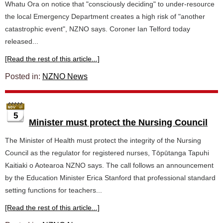
Whatu Ora on notice that "consciously deciding" to under-resource
the local Emergency Department creates a high risk of "another
catastrophic event", NZNO says. Coroner Ian Telford today
released...
[Read the rest of this article...]
Posted in:
NZNO News
5
Minister must protect the Nursing Council
The Minister of Health must protect the integrity of the Nursing
Council as the regulator for registered nurses, Tōpūtanga Tapuhi
Kaitiaki o Aotearoa NZNO says. The call follows an announcement
by the Education Minister Erica Stanford that professional standard
setting functions for teachers...
[Read the rest of this article...]