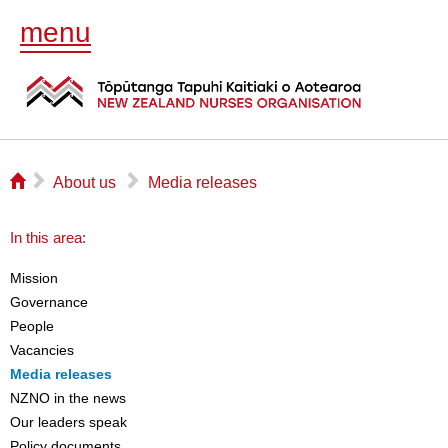
menu
⌂
▻
▻
About us
Media releases
In this area:
Mission
Governance
People
Vacancies
Media releases
NZNO in the news
Our leaders speak
Policy documents