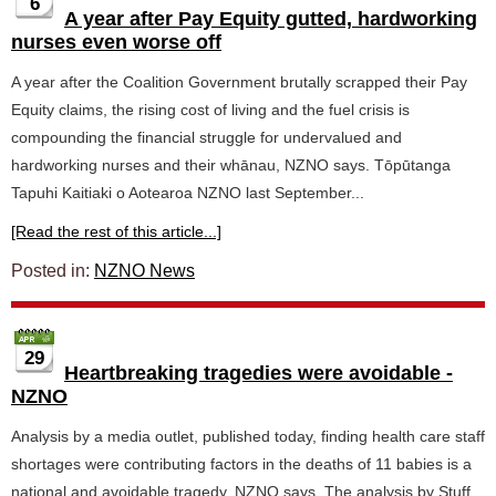
6
A year after Pay Equity gutted, hardworking
nurses even worse off
A year after the Coalition Government brutally scrapped their Pay
Equity claims, the rising cost of living and the fuel crisis is
compounding the financial struggle for undervalued and
hardworking nurses and their whānau, NZNO says. Tōpūtanga
Tapuhi Kaitiaki o Aotearoa NZNO last September...
[Read the rest of this article...]
Posted in:
NZNO News
29
Heartbreaking tragedies were avoidable -
NZNO
Analysis by a media outlet, published today, finding health care staff
shortages were contributing factors in the deaths of 11 babies is a
national and avoidable tragedy, NZNO says. The analysis by Stuff