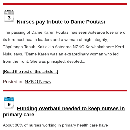
3
Nurses pay tribute to Dame Poutasi
The passing of Dame Karen Poutasi has seen Aotearoa lose one of
its foremost health leaders and a woman of high integrity,
Tōpūtanga Tapuhi Kaitiaki o Aotearoa NZNO Kaiwhakahaere Kerri
Nuku says. “Dame Karen was an extraordinary woman who led
from the front. She was principled, devoted...
[Read the rest of this article...]
Posted in:
NZNO News
9
Funding overhaul needed to keep nurses in
primary care
About 80% of nurses working in primary health care have