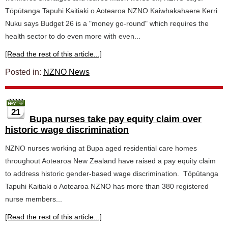
Tōpūtanga Tapuhi Kaitiaki o Aotearoa NZNO Kaiwhakahaere Kerri
Nuku says Budget 26 is a "money go-round" which requires the
health sector to do even more with even...
[Read the rest of this article...]
Posted in:
NZNO News
21
Bupa nurses take pay equity claim over
historic wage discrimination
NZNO nurses working at Bupa aged residential care homes
throughout Aotearoa New Zealand have raised a pay equity claim
to address historic gender-based wage discrimination. Tōpūtanga
Tapuhi Kaitiaki o Aotearoa NZNO has more than 380 registered
nurse members...
[Read the rest of this article...]