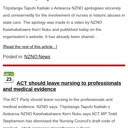
Tōpūtanga Tapuhi Kaitiaki o Aotearoa NZNO apologises sincerely
and unreservedly for the involvement of nurses in historic abuses in
state care. The apology was made in a video by NZNO
Kaiwhakahaere Kerri Nuku and published today on the
organisation’s website. It has already been shared...
[Read the rest of this article...]
Posted in:
NZNO News
23
ACT should leave nursing to professionals
and medical evidence
The ACT Party should leave nursing to the professionals and
medical evidence, NZNO says. Tōpūtanga Tapuhi Kaitiaki o
Aotearoa NZNO Kaiwhakahaere Kerri Nuku says ACT MP Todd
Stephenson has dismissed the Nursing Council’s draft code of