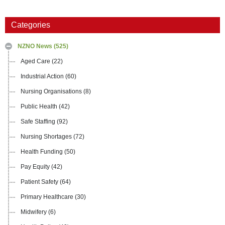
Categories
NZNO News
(525)
Aged Care
(22)
Industrial Action
(60)
Nursing Organisations
(8)
Public Health
(42)
Safe Staffing
(92)
Nursing Shortages
(72)
Health Funding
(50)
Pay Equity
(42)
Patient Safety
(64)
Primary Healthcare
(30)
Midwifery
(6)