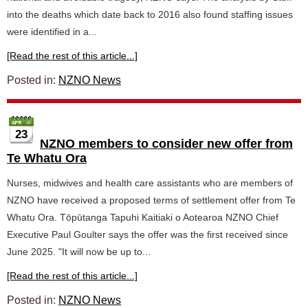
into the deaths which date back to 2016 also found staffing issues
were identified in a...
[Read the rest of this article...]
Posted in:
NZNO News
23
NZNO members to consider new offer from
Te Whatu Ora
Nurses, midwives and health care assistants who are members of
NZNO have received a proposed terms of settlement offer from Te
Whatu Ora. Tōpūtanga Tapuhi Kaitiaki o Aotearoa NZNO Chief
Executive Paul Goulter says the offer was the first received since
June 2025. "It will now be up to...
[Read the rest of this article...]
Posted in:
NZNO News