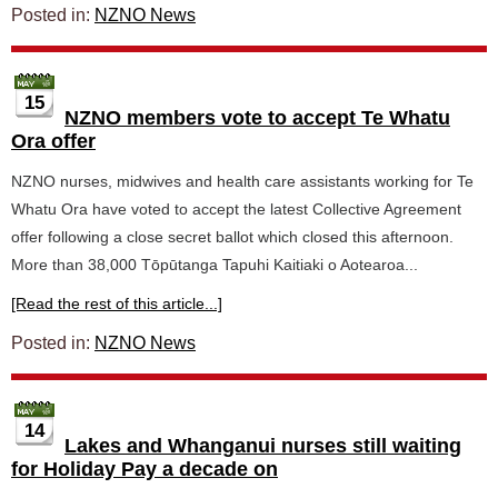
Posted in:
NZNO News
15
NZNO members vote to accept Te Whatu
Ora offer
NZNO nurses, midwives and health care assistants working for Te
Whatu Ora have voted to accept the latest Collective Agreement
offer following a close secret ballot which closed this afternoon.
More than 38,000 Tōpūtanga Tapuhi Kaitiaki o Aotearoa...
[Read the rest of this article...]
Posted in:
NZNO News
14
Lakes and Whanganui nurses still waiting
for Holiday Pay a decade on