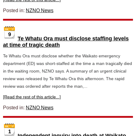
Posted in:
NZNO News
9
Te Whatu Ora must disclose staffing levels
at time of tragic death
Te Whatu Ora must disclose whether the Waikato emergency
department (ED) was short-staffed at the time a man tragically died
in the waiting room, NZNO says. A summary of an urgent clinical
review was released by Te Whatu Ora this afternoon. The rapid
review was ordered after reports the man,...
[Read the rest of this article...]
Posted in:
NZNO News
1
Independent inquiry into death at Waikato