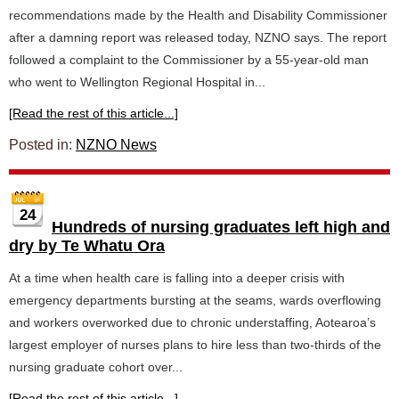
recommendations made by the Health and Disability Commissioner
after a damning report was released today, NZNO says. The report
followed a complaint to the Commissioner by a 55-year-old man
who went to Wellington Regional Hospital in...
[Read the rest of this article...]
Posted in:
NZNO News
24
Hundreds of nursing graduates left high and
dry by Te Whatu Ora
At a time when health care is falling into a deeper crisis with
emergency departments bursting at the seams, wards overflowing
and workers overworked due to chronic understaffing, Aotearoa’s
largest employer of nurses plans to hire less than two-thirds of the
nursing graduate cohort over...
[Read the rest of this article...]