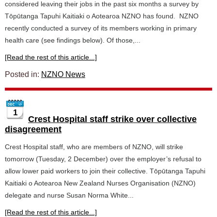
considered leaving their jobs in the past six months a survey by
Tōpūtanga Tapuhi Kaitiaki o Aotearoa NZNO has found. NZNO
recently conducted a survey of its members working in primary
health care (see findings below). Of those,...
[Read the rest of this article...]
Posted in:
NZNO News
1
Crest Hospital staff strike over collective
disagreement
Crest Hospital staff, who are members of NZNO, will strike
tomorrow (Tuesday, 2 December) over the employer’s refusal to
allow lower paid workers to join their collective. Tōpūtanga Tapuhi
Kaitiaki o Aotearoa New Zealand Nurses Organisation (NZNO)
delegate and nurse Susan Norma White...
[Read the rest of this article...]