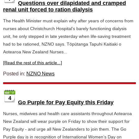
Questions over dilapidated and cramped
renal unit forced to ration dialysis
The Health Minister must explain why after years of concerns from
nurses about Christchurch Hospital’s barely functioning dialysis
unit, he only stepped in late yesterday when life-saving treatment
had to be rationed, NZNO says. Tōpūtanga Tapuhi Kaitiaki o
Aotearoa New Zealand Nurses...
[Read the rest of this article...]
Posted in:
NZNO News
4
Go Purple for Pay Equity this Friday
Nurses, midwives and health care assistants throughout Aotearoa
New Zealand will wear purple on Friday to show their support for
Pay Equity - and urge all New Zealanders to join them. The Go
Purple day is in recognition of International Women’s Day on