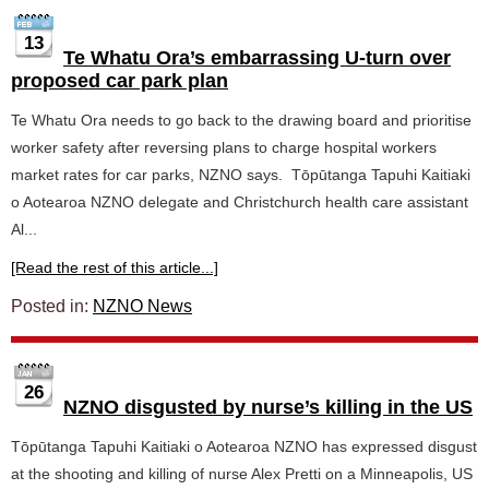
13
Te Whatu Ora’s embarrassing U-turn over
proposed car park plan
Te Whatu Ora needs to go back to the drawing board and prioritise
worker safety after reversing plans to charge hospital workers
market rates for car parks, NZNO says. Tōpūtanga Tapuhi Kaitiaki
o Aotearoa NZNO delegate and Christchurch health care assistant
Al...
[Read the rest of this article...]
Posted in:
NZNO News
26
NZNO disgusted by nurse’s killing in the US
Tōpūtanga Tapuhi Kaitiaki o Aotearoa NZNO has expressed disgust
at the shooting and killing of nurse Alex Pretti on a Minneapolis, US