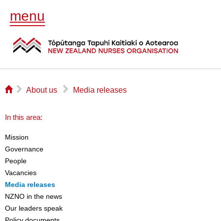
menu
⌂
▻
▻
About us
Media releases
In this area:
Mission
Governance
People
Vacancies
Media releases
NZNO in the news
Our leaders speak
Policy documents