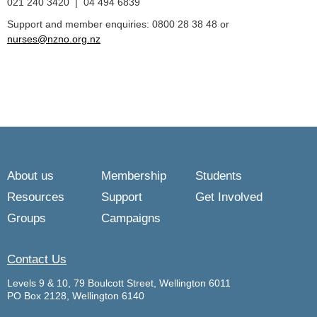
021 240 3420 | 04 494 6839
Support and member enquiries: 0800 28 38 48 or
nurses@nzno.org.nz
About us
Membership
Students
Resources
Support
Get Involved
Groups
Campaigns
Contact Us
Levels 9 & 10, 79 Boulcott Street, Wellington 6011
PO Box 2128, Wellington 6140