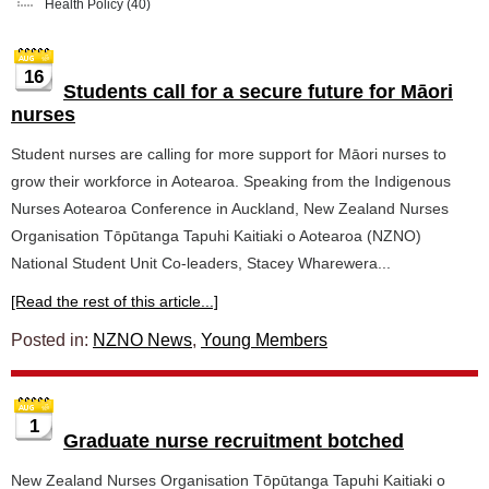
Health Policy
(40)
16
Students call for a secure future for Māori
nurses
Student nurses are calling for more support for Māori nurses to
grow their workforce in Aotearoa. Speaking from the Indigenous
Nurses Aotearoa Conference in Auckland, New Zealand Nurses
Organisation Tōpūtanga Tapuhi Kaitiaki o Aotearoa (NZNO)
National Student Unit Co-leaders, Stacey Wharewera...
[Read the rest of this article...]
Posted in:
NZNO News
,
Young Members
1
Graduate nurse recruitment botched
New Zealand Nurses Organisation Tōpūtanga Tapuhi Kaitiaki o