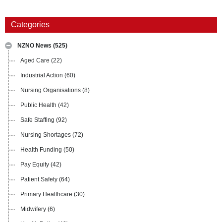
Categories
NZNO News
(525)
Aged Care
(22)
Industrial Action
(60)
Nursing Organisations
(8)
Public Health
(42)
Safe Staffing
(92)
Nursing Shortages
(72)
Health Funding
(50)
Pay Equity
(42)
Patient Safety
(64)
Primary Healthcare
(30)
Midwifery
(6)