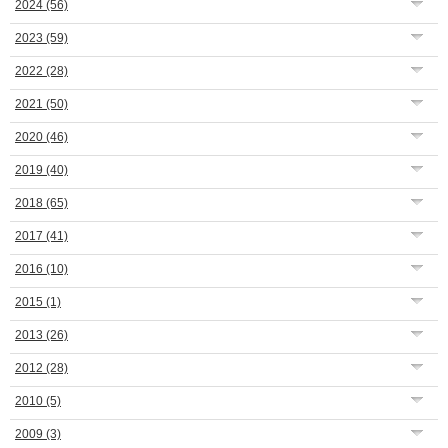
2024
(56)
2023
(59)
2022
(28)
2021
(50)
2020
(46)
2019
(40)
2018
(65)
2017
(41)
2016
(10)
2015
(1)
2013
(26)
2012
(28)
2010
(5)
2009
(3)