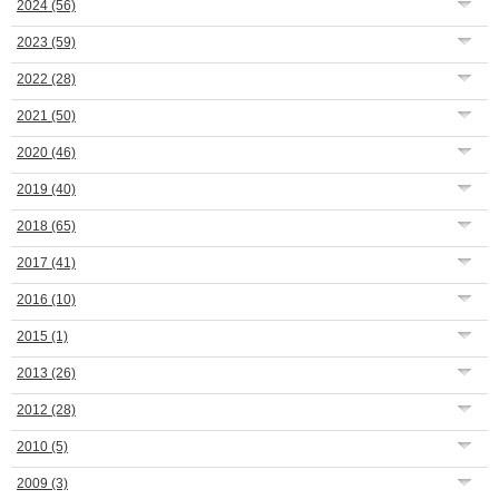
2024
(56)
2023
(59)
2022
(28)
2021
(50)
2020
(46)
2019
(40)
2018
(65)
2017
(41)
2016
(10)
2015
(1)
2013
(26)
2012
(28)
2010
(5)
2009
(3)