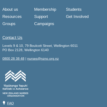
About us
Membership
Students
Resources
Support
Get Involved
Groups
Campaigns
Contact Us
Levels 9 & 10, 79 Boulcott Street, Wellington 6011
PO Box 2128, Wellington 6140
0800 28 38 48
|
nurses@nzno.org.nz
💡
FAQ