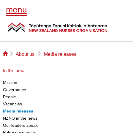
menu
⌂
▻
▻
About us
Media releases
In this area:
Mission
Governance
People
Vacancies
Media releases
NZNO in the news
Our leaders speak
Policy documents