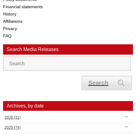
Financial statements
History
Affiliations
Privacy
FAQ
Search Media Releases
Search
Archives, by date
2026
(31)
2025
(74)