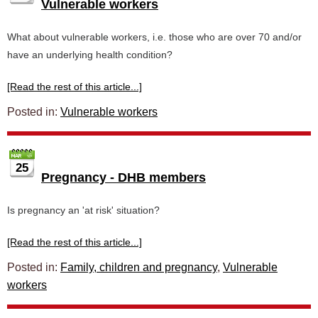
Vulnerable workers
What about vulnerable workers, i.e. those who are over 70 and/or
have an underlying health condition?
[Read the rest of this article...]
Posted in:
Vulnerable workers
25
Pregnancy - DHB members
Is pregnancy an 'at risk' situation?
[Read the rest of this article...]
Posted in:
Family, children and pregnancy
,
Vulnerable
workers