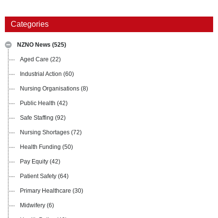
Categories
NZNO News
(525)
Aged Care
(22)
Industrial Action
(60)
Nursing Organisations
(8)
Public Health
(42)
Safe Staffing
(92)
Nursing Shortages
(72)
Health Funding
(50)
Pay Equity
(42)
Patient Safety
(64)
Primary Healthcare
(30)
Midwifery
(6)