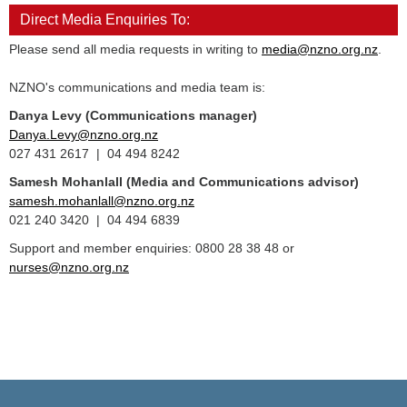
Direct Media Enquiries To:
Please send all media requests in writing to
media@nzno.org.nz
.
NZNO's communications and media team is:
Danya Levy (Communications manager)
Danya.Levy@nzno.org.nz
027 431 2617 | 04 494 8242
Samesh Mohanlall
(Media and Communications advisor)
samesh.mohanlall@nzno.org.nz
021 240 3420 | 04 494 6839
Support and member enquiries: 0800 28 38 48 or
nurses@nzno.org.nz