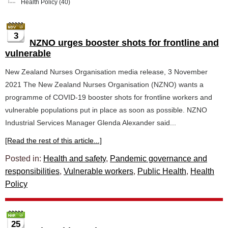
Health Policy
(40)
3
NZNO urges booster shots for frontline and
vulnerable
New Zealand Nurses Organisation media release, 3 November
2021 The New Zealand Nurses Organisation (NZNO) wants a
programme of COVID-19 booster shots for frontline workers and
vulnerable populations put in place as soon as possible. NZNO
Industrial Services Manager Glenda Alexander said...
[Read the rest of this article...]
Posted in:
Health and safety
,
Pandemic governance and
responsibilities
,
Vulnerable workers
,
Public Health
,
Health
Policy
25