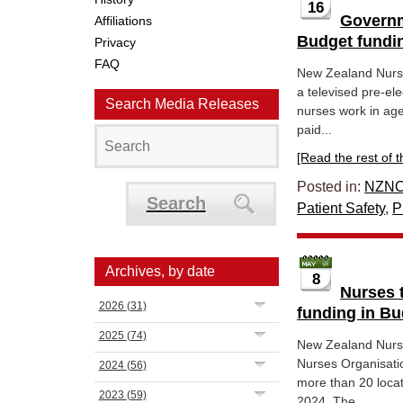
16
Governm
Affiliations
Budget fundi
Privacy
FAQ
New Zealand Nurs
a televised pre-el
Search Media Releases
nurses work in age
paid...
[Read the rest of thi
Posted in:
NZNO
Search
Patient Safety
,
P
Archives, by date
8
Nurses t
2026
(31)
funding in Bu
2025
(74)
New Zealand Nurs
Nurses Organisatio
2024
(56)
more than 20 loca
2023
(59)
2024. The...