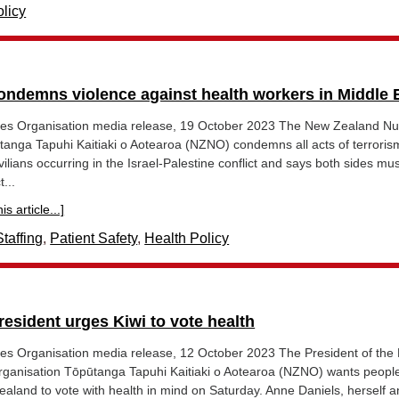
licy
ndemns violence against health workers in Middle 
es Organisation media release, 19 October 2023 The New Zealand Nu
tanga Tapuhi Kaitiaki o Aotearoa (NZNO) condemns all acts of terrori
vilians occurring in the Israel-Palestine conflict and says both sides mu
...
s article...]
taffing
,
Patient Safety
,
Health Policy
esident urges Kiwi to vote health
s Organisation media release, 12 October 2023 The President of the
ganisation Tōpūtanga Tapuhi Kaitiaki o Aotearoa (NZNO) wants people 
aland to vote with health in mind on Saturday. Anne Daniels, herself a