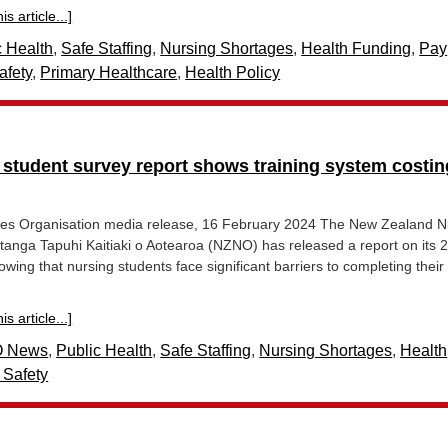
s article...]
c Health
,
Safe Staffing
,
Nursing Shortages
,
Health Funding
,
Pay
afety
,
Primary Healthcare
,
Health Policy
 student survey report shows training system costin
es Organisation media release, 16 February 2024 The New Zealand N
tanga Tapuhi Kaitiaki o Aotearoa (NZNO) has released a report on its 
wing that nursing students face significant barriers to completing their 
s article...]
 News
,
Public Health
,
Safe Staffing
,
Nursing Shortages
,
Health
 Safety