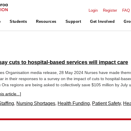
Login
Register
FAQ
p
Students
Resources
Support
Get Involved
Gro
ay cuts to hospital-based services will impact care
es Organisation media release, 28 May 2024 Nurses have made them
ar in their responses to a survey on the impact of cuts to hospital-base
 Ora regions are being asked to collectively save $105 million by July u
s article...]
taffing
,
Nursing Shortages
,
Health Funding
,
Patient Safety
,
Hea