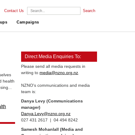
Contact Us
Search
ups
Campaigns
Direct Media Enquiries To:
Please send all media requests in
writing to
media@nzno.org.nz
.
selves
d health
NZNO's communications and media
sing...
team is:
Danya Levy (Communications
lth
manager)
Danya.Levy@nzno.org.nz
027 431 2617 | 04 494 8242
Samesh Mohanlall
(Media and