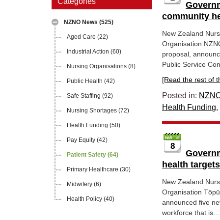
Categories
Governm
community he
NZNO News
(525)
New Zealand Nurs
Aged Care
(22)
Organisation NZNO
Industrial Action
(60)
proposal, announce
Public Service Com
Nursing Organisations
(8)
[Read the rest of thi
Public Health
(42)
Posted in:
NZNO
Safe Staffing
(92)
Health Funding
Nursing Shortages
(72)
Health Funding
(50)
Pay Equity
(42)
8
Governm
Patient Safety
(64)
health target
Primary Healthcare
(30)
New Zealand Nurs
Midwifery
(6)
Organisation Tōpū
Health Policy
(40)
announced five new
workforce that is...