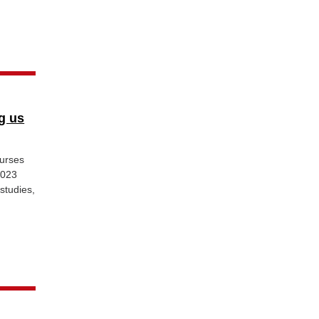
g us
urses
2023
studies,