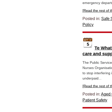
emergency depart
[Read the rest of thi
Posted in:
Safe S
Policy
5
Te What
care and sup
The Public Servic
Nurses Organisati
to stop interferin
underpaid...
[Read the rest of thi
Posted in:
Aged 
Patient Safety