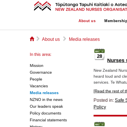
About us
Membershi
⌂
▻
▻
About us
Media releases
In this area:
28
Nurses s
Mission
New Zealand Nurs
Governance
heard loud and cle
People
services. Te Whatu
Vacancies
[Read the rest of thi
Media releases
NZNO in the news
Posted in:
Safe S
Our leaders speak
Policy
Policy documents
Financial statements
History