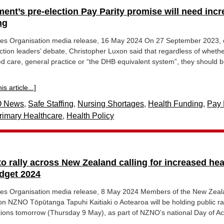
ent’s pre-election Pay Parity promise will need inc
ng
es Organisation media release, 16 May 2024 On 27 September 2023, 
ection leaders’ debate, Christopher Luxon said that regardless of wheth
d care, general practice or “the DHB equivalent system”, they should 
s article...]
 News
,
Safe Staffing
,
Nursing Shortages
,
Health Funding
,
Pay 
rimary Healthcare
,
Health Policy
o rally across New Zealand calling for increased hea
dget 2024
es Organisation media release, 8 May 2024 Members of the New Zea
n NZNO Tōpūtanga Tapuhi Kaitiaki o Aotearoa will be holding public ral
tions tomorrow (Thursday 9 May), as part of NZNO’s national Day of Ac