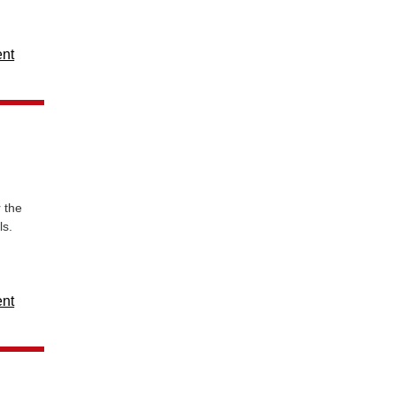
ent
 the
ls.
ent