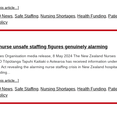
s article...]
 News
,
Safe Staffing
,
Nursing Shortages
,
Health Funding
,
Pati
licy
 nurse unsafe staffing figures genuinely alarming
es Organisation media release, 8 May 2024 The New Zealand Nurses
 Tōpūtanga Tapuhi Kaitiaki o Aotearoa has received information under
n Act revealing the alarming nurse staffing crisis in New Zealand hospita
ding...
s article...]
 News
,
Safe Staffing
,
Nursing Shortages
,
Health Funding
,
Pati
licy