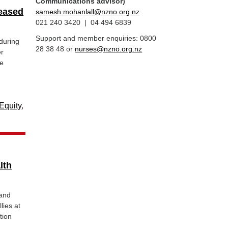
Communications advisor)
reased
samesh.mohanlall@nzno.org.nz
021 240 3420 | 04 494 6839
Support and member enquiries: 0800
during
28 38 48 or
nurses@nzno.org.nz
er
be
Equity
,
lth
land
lies at
tion