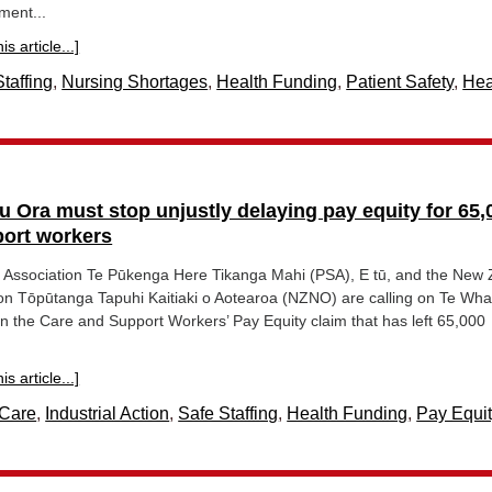
ment...
s article...]
taffing
,
Nursing Shortages
,
Health Funding
,
Patient Safety
,
Hea
u Ora must stop unjustly delaying pay equity for 65,
port workers
e Association Te Pūkenga Here Tikanga Mahi (PSA), E tū, and the New
on Tōpūtanga Tapuhi Kaitiaki o Aotearoa (NZNO) are calling on Te Wh
g in the Care and Support Workers’ Pay Equity claim that has left 65,000
s article...]
Care
,
Industrial Action
,
Safe Staffing
,
Health Funding
,
Pay Equit