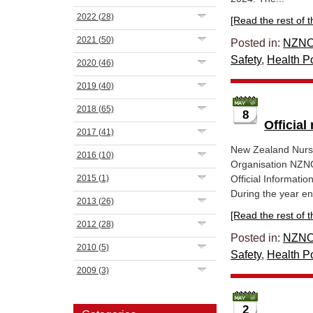
2022
(28)
[Read the rest of thi
2021
(50)
Posted in:
NZNO
Safety
,
Health Po
2020
(46)
2019
(40)
2018
(65)
8
Official
2017
(41)
New Zealand Nurs
2016
(10)
Organisation NZNO
2015
(1)
Official Informatio
During the year en
2013
(26)
[Read the rest of thi
2012
(28)
Posted in:
NZNO
2010
(5)
Safety
,
Health Po
2009
(3)
2