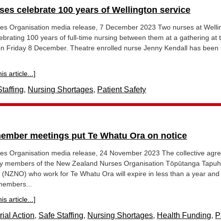
ses celebrate 100 years of Wellington service
s Organisation media release, 7 December 2023 Two nurses at Welli
lebrating 100 years of full-time nursing between them at a gathering at 
on Friday 8 December. Theatre enrolled nurse Jenny Kendall has been 
s article...]
taffing
,
Nursing Shortages
,
Patient Safety
mber meetings put Te Whatu Ora on notice
s Organisation media release, 24 November 2023 The collective agr
t by members of the New Zealand Nurses Organisation Tōpūtanga Tapuh
a (NZNO) who work for Te Whatu Ora will expire in less than a year and
members...
s article...]
rial Action
,
Safe Staffing
,
Nursing Shortages
,
Health Funding
,
P