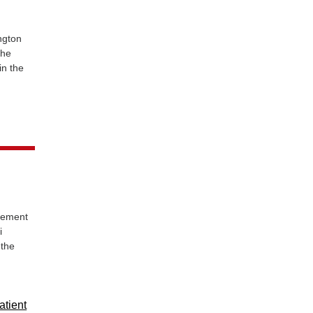
ngton
the
in the
eement
i
 the
atient