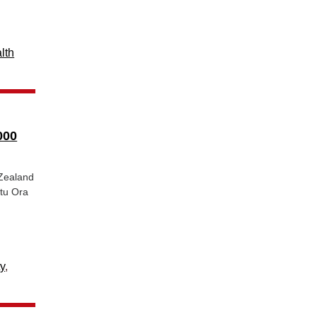
lth
000
 Zealand
atu Ora
y
,