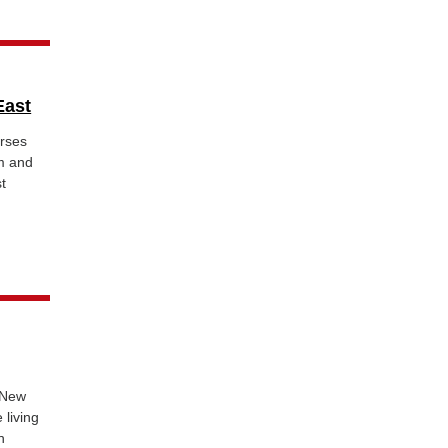
East
rses
sm and
st
 New
living
n