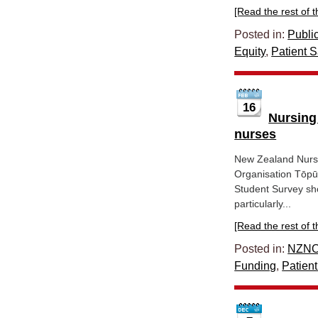
[Read the rest of thi
Posted in:
Publi
Equity
,
Patient S
16
Nursing
nurses
New Zealand Nurs
Organisation Tōpū
Student Survey sho
particularly...
[Read the rest of thi
Posted in:
NZNO
Funding
,
Patient