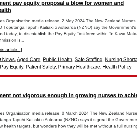
ent pay equity proposal a blow for women and
alth
es Organisation media release, 2 May 2024 The New Zealand Nurses
 Tōpūtanga Tapuhi Kaitiaki o Aotearoa (NZNO) say the Government’s
d today, to disestablish the Pay Equity Taskforce within Te Kawa Mat
mission is...
s article...]
 News
,
Aged Care
,
Public Health
,
Safe Staffing
,
Nursing Short
,
Pay Equity
,
Patient Safety
,
Primary Healthcare
,
Health Policy
ent not vigorous enough in growing nurses to achi
s
es Organisation media release, 8 March 2024 The New Zealand Nurs
tanga Tapuhi Kaitiaki o Aotearoa (NZNO) says it’s great the Governme
 health targets, but wonders how they will be met without a full nursin