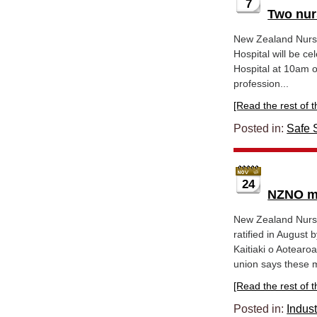
7
Two nur
New Zealand Nurse
Hospital will be ce
Hospital at 10am 
profession...
[Read the rest of thi
Posted in:
Safe S
24
NZNO me
New Zealand Nurse
ratified in Augus
Kaitiaki o Aotearo
union says these 
[Read the rest of thi
Posted in:
Indust