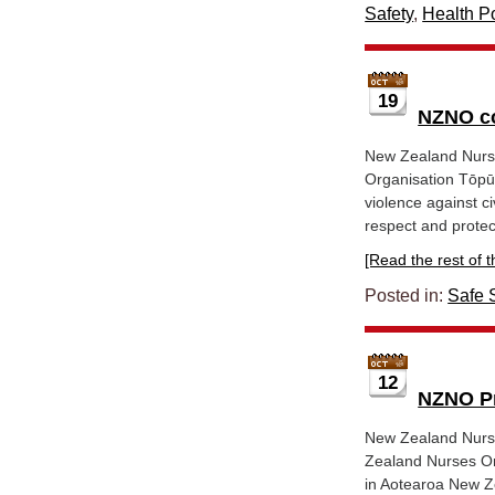
Safety
,
Health Po
19
NZNO co
New Zealand Nurs
Organisation Tōpū
violence against ci
respect and protect
[Read the rest of thi
Posted in:
Safe S
12
NZNO Pr
New Zealand Nurse
Zealand Nurses Or
in Aotearoa New Ze